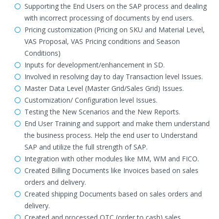
Supporting the End Users on the SAP process and dealing
with incorrect processing of documents by end users.
Pricing customization (Pricing on SKU and Material Level,
VAS Proposal, VAS Pricing conditions and Season
Conditions)
Inputs for development/enhancement in SD.
Involved in resolving day to day Transaction level Issues.
Master Data Level (Master Grid/Sales Grid) Issues.
Customization/ Configuration level Issues.
Testing the New Scenarios and the New Reports.
End User Training and support and make them understand
the business process. Help the end user to Understand
SAP and utilize the full strength of SAP.
Integration with other modules like MM, WM and FICO.
Created Billing Documents like Invoices based on sales
orders and delivery.
Created shipping Documents based on sales orders and
delivery.
Created and processed OTC (order to cash) sales