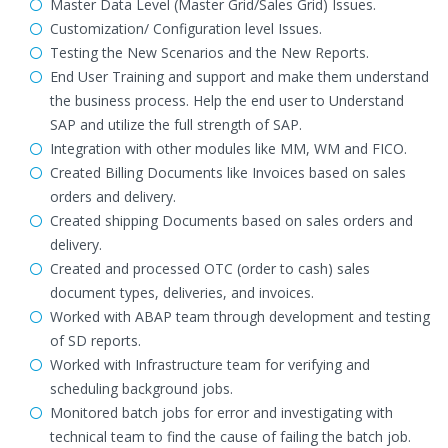
Master Data Level (Master Grid/Sales Grid) Issues.
Customization/ Configuration level Issues.
Testing the New Scenarios and the New Reports.
End User Training and support and make them understand
the business process. Help the end user to Understand
SAP and utilize the full strength of SAP.
Integration with other modules like MM, WM and FICO.
Created Billing Documents like Invoices based on sales
orders and delivery.
Created shipping Documents based on sales orders and
delivery.
Created and processed OTC (order to cash) sales
document types, deliveries, and invoices.
Worked with ABAP team through development and testing
of SD reports.
Worked with Infrastructure team for verifying and
scheduling background jobs.
Monitored batch jobs for error and investigating with
technical team to find the cause of failing the batch job.