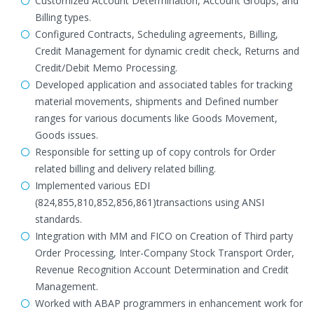
Customized Account Determination, Account Groups, and
Billing types.
Configured Contracts, Scheduling agreements, Billing,
Credit Management for dynamic credit check, Returns and
Credit/Debit Memo Processing.
Developed application and associated tables for tracking
material movements, shipments and Defined number
ranges for various documents like Goods Movement,
Goods issues.
Responsible for setting up of copy controls for Order
related billing and delivery related billing.
Implemented various EDI
(824,855,810,852,856,861)transactions using ANSI
standards.
Integration with MM and FICO on Creation of Third party
Order Processing, Inter-Company Stock Transport Order,
Revenue Recognition Account Determination and Credit
Management.
Worked with ABAP programmers in enhancement work for