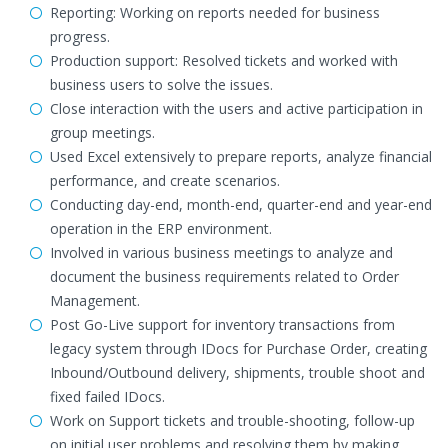
Reporting: Working on reports needed for business
progress.
Production support: Resolved tickets and worked with
business users to solve the issues.
Close interaction with the users and active participation in
group meetings.
Used Excel extensively to prepare reports, analyze financial
performance, and create scenarios.
Conducting day-end, month-end, quarter-end and year-end
operation in the ERP environment.
Involved in various business meetings to analyze and
document the business requirements related to Order
Management.
Post Go-Live support for inventory transactions from
legacy system through IDocs for Purchase Order, creating
Inbound/Outbound delivery, shipments, trouble shoot and
fixed failed IDocs.
Work on Support tickets and trouble-shooting, follow-up
on initial user problems and resolving them by making