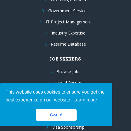
Government Services
IT Project Management
Industry Expertise
Resume Database
JOB SEEKERS
Browse Jobs
Upload Resume
This website uses cookies to ensure you get the
Employee Benefits
best experience on our website.
Learn more
Resume Marketing
Got it!
Us Citizens/Green Cards
Visa Sponsorship