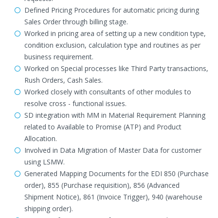
Defined Pricing Procedures for automatic pricing during
Sales Order through billing stage.
Worked in pricing area of setting up a new condition type,
condition exclusion, calculation type and routines as per
business requirement.
Worked on Special processes like Third Party transactions,
Rush Orders, Cash Sales.
Worked closely with consultants of other modules to
resolve cross - functional issues.
SD integration with MM in Material Requirement Planning
related to Available to Promise (ATP) and Product
Allocation.
Involved in Data Migration of Master Data for customer
using LSMW.
Generated Mapping Documents for the EDI 850 (Purchase
order), 855 (Purchase requisition), 856 (Advanced
Shipment Notice), 861 (Invoice Trigger), 940 (warehouse
shipping order).