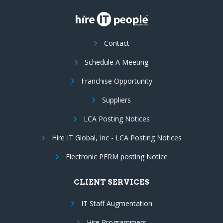
Contact
Schedule A Meeting
Franchise Opportunity
Suppliers
LCA Posting Notices
Hire IT Global, Inc - LCA Posting Notices
Electronic PERM posting Notice
CLIENT SERVICES
IT Staff Augmentation
Hire Programmers