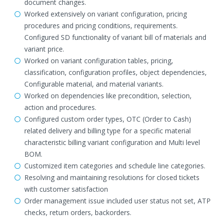
document changes.
Worked extensively on variant configuration, pricing
procedures and pricing conditions, requirements.
Configured SD functionality of variant bill of materials and
variant price.
Worked on variant configuration tables, pricing,
classification, configuration profiles, object dependencies,
Configurable material, and material variants.
Worked on dependencies like precondition, selection,
action and procedures.
Configured custom order types, OTC (Order to Cash)
related delivery and billing type for a specific material
characteristic billing variant configuration and Multi level
BOM.
Customized item categories and schedule line categories.
Resolving and maintaining resolutions for closed tickets
with customer satisfaction
Order management issue included user status not set, ATP
checks, return orders, backorders.