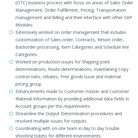
(OTC) business process with focus on areas of Sales Order
Management, Order Fulfillment, Pricing, Transportation
management and Billing and their interface with other SAP
Modules.
Extensively worked on order management that includes
customization of Sales order, Contracts, Return order,
Backorder processing, Item Categories and Schedule line
Categories.
Worked on production issues for Shipping point
determinations, Route determinations, maintaining Copy
control rules, rebates, Free goods issue and material
pricing group.
Enhancements made to Customer master and Customer
Material Information by providing additional data fields in
Account groups per the requirements.
Streamline the Output Determination procedures and
resolved multiple issues for outputs.
Coordinating with on-site team in day to day trouble
shooting tickets for different environments.