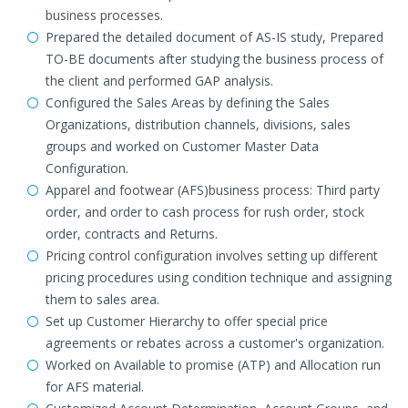
business processes.
Prepared the detailed document of AS-IS study, Prepared
TO-BE documents after studying the business process of
the client and performed GAP analysis.
Configured the Sales Areas by defining the Sales
Organizations, distribution channels, divisions, sales
groups and worked on Customer Master Data
Configuration.
Apparel and footwear (AFS)business process: Third party
order, and order to cash process for rush order, stock
order, contracts and Returns.
Pricing control configuration involves setting up different
pricing procedures using condition technique and assigning
them to sales area.
Set up Customer Hierarchy to offer special price
agreements or rebates across a customer's organization.
Worked on Available to promise (ATP) and Allocation run
for AFS material.