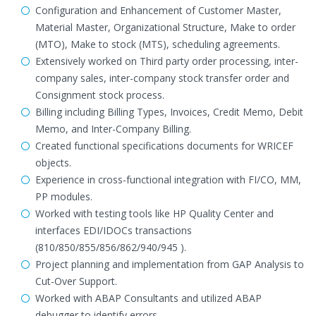
Configuration and Enhancement of Customer Master,
Material Master, Organizational Structure, Make to order
(MTO), Make to stock (MTS), scheduling agreements.
Extensively worked on Third party order processing, inter-
company sales, inter-company stock transfer order and
Consignment stock process.
Billing including Billing Types, Invoices, Credit Memo, Debit
Memo, and Inter-Company Billing.
Created functional specifications documents for WRICEF
objects.
Experience in cross-functional integration with FI/CO, MM,
PP modules.
Worked with testing tools like HP Quality Center and
interfaces EDI/IDOCs transactions
(810/850/855/856/862/940/945 ).
Project planning and implementation from GAP Analysis to
Cut-Over Support.
Worked with ABAP Consultants and utilized ABAP
debugger to identify errors