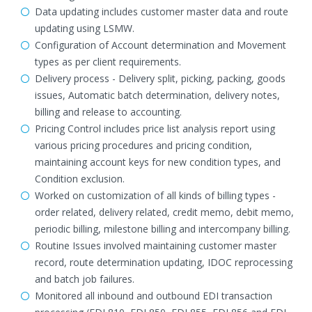
Data updating includes customer master data and route
updating using LSMW.
Configuration of Account determination and Movement
types as per client requirements.
Delivery process - Delivery split, picking, packing, goods
issues, Automatic batch determination, delivery notes,
billing and release to accounting.
Pricing Control includes price list analysis report using
various pricing procedures and pricing condition,
maintaining account keys for new condition types, and
Condition exclusion.
Worked on customization of all kinds of billing types -
order related, delivery related, credit memo, debit memo,
periodic billing, milestone billing and intercompany billing.
Routine Issues involved maintaining customer master
record, route determination updating, IDOC reprocessing
and batch job failures.
Monitored all inbound and outbound EDI transaction