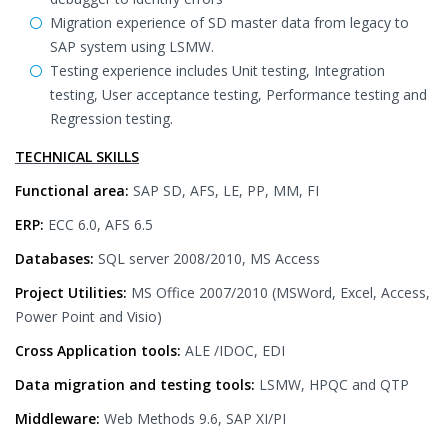
Migration experience of SD master data from legacy to
SAP system using LSMW.
Testing experience includes Unit testing, Integration
testing, User acceptance testing, Performance testing and
Regression testing.
TECHNICAL SKILLS
Functional area:
SAP SD, AFS, LE, PP, MM, FI
ERP:
ECC 6.0, AFS 6.5
Databases:
SQL server 2008/2010, MS Access
Project Utilities:
MS Office 2007/2010 (MSWord, Excel, Access,
Power Point and Visio)
Cross Application tools:
ALE /IDOC, EDI
Data migration and testing tools:
LSMW, HPQC and QTP
Middleware:
Web Methods 9.6, SAP XI/PI