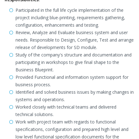
Participated in the full life cycle implementation of the
project including blue-printing, requirements gathering,
configuration, enhancements and testing.
Review, Analyze and Evaluate business system and user
needs. Responsible to Design, Configure, Test and arrange
release of developments for SD module.
Study of the company's structure and documentation and
participating in workshops to give final shape to the
Business Blueprint.
Provided Functional and information system support for
business process.
Identified and solved business issues by making changes in
systems and operations.
Worked closely with technical teams and delivered
technical solutions.
Work with project team with regards to functional
specifications, configuration and prepared high level and
low level functional specification documents for the