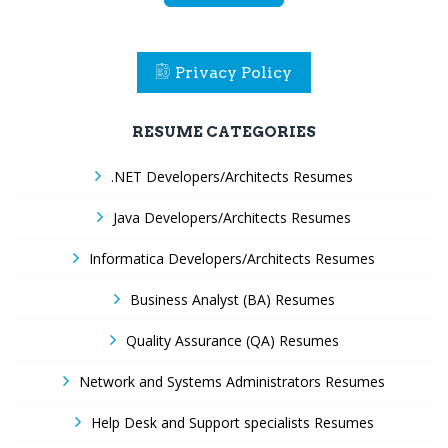
Privacy Policy
RESUME CATEGORIES
.NET Developers/Architects Resumes
Java Developers/Architects Resumes
Informatica Developers/Architects Resumes
Business Analyst (BA) Resumes
Quality Assurance (QA) Resumes
Network and Systems Administrators Resumes
Help Desk and Support specialists Resumes