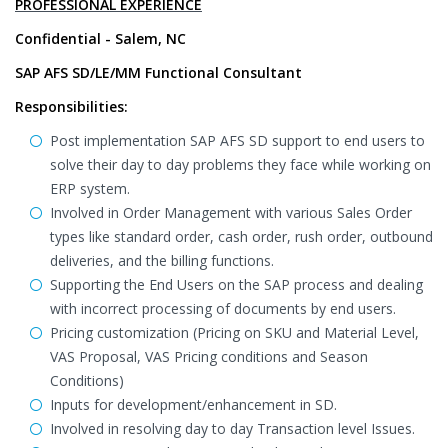
PROFESSIONAL EXPERIENCE
Confidential - Salem, NC
SAP AFS SD/LE/MM Functional Consultant
Responsibilities:
Post implementation SAP AFS SD support to end users to
solve their day to day problems they face while working on
ERP system.
Involved in Order Management with various Sales Order
types like standard order, cash order, rush order, outbound
deliveries, and the billing functions.
Supporting the End Users on the SAP process and dealing
with incorrect processing of documents by end users.
Pricing customization (Pricing on SKU and Material Level,
VAS Proposal, VAS Pricing conditions and Season
Conditions)
Inputs for development/enhancement in SD.
Involved in resolving day to day Transaction level Issues.