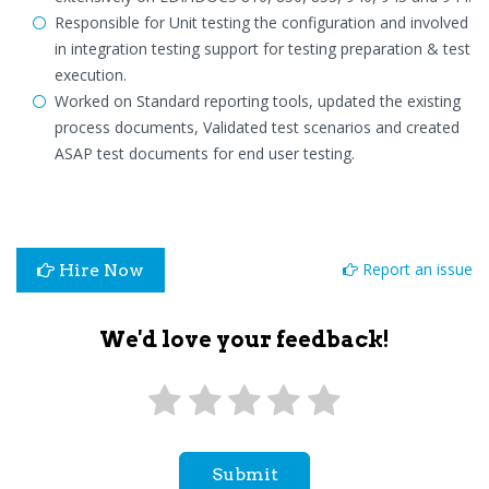
Responsible for Unit testing the configuration and involved
in integration testing support for testing preparation & test
execution.
Worked on Standard reporting tools, updated the existing
process documents, Validated test scenarios and created
ASAP test documents for end user testing.
Report an issue
Hire Now
We'd love your feedback!
Submit