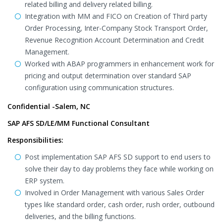
related billing and delivery related billing.
Integration with MM and FICO on Creation of Third party
Order Processing, Inter-Company Stock Transport Order,
Revenue Recognition Account Determination and Credit
Management.
Worked with ABAP programmers in enhancement work for
pricing and output determination over standard SAP
configuration using communication structures.
Confidential -Salem, NC
SAP AFS SD/LE/MM Functional Consultant
Responsibilities:
Post implementation SAP AFS SD support to end users to
solve their day to day problems they face while working on
ERP system.
Involved in Order Management with various Sales Order
types like standard order, cash order, rush order, outbound
deliveries, and the billing functions.