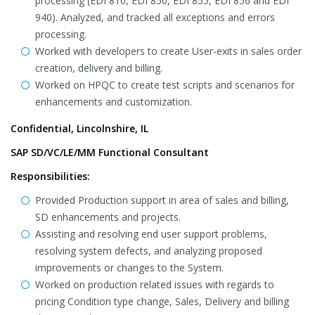
processing (EDI 810, EDI 850, EDI 855, EDI 856 and EDI
940). Analyzed, and tracked all exceptions and errors
processing.
Worked with developers to create User-exits in sales order
creation, delivery and billing.
Worked on HPQC to create test scripts and scenarios for
enhancements and customization.
Confidential, Lincolnshire, IL
SAP SD/VC/LE/MM Functional Consultant
Responsibilities:
Provided Production support in area of sales and billing,
SD enhancements and projects.
Assisting and resolving end user support problems,
resolving system defects, and analyzing proposed
improvements or changes to the System.
Worked on production related issues with regards to
pricing Condition type change, Sales, Delivery and billing