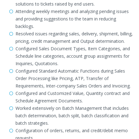
solutions to tickets raised by end users.
Attending weekly meetings and analyzing pending issues
and providing suggestions to the team in reducing
backlogs.
Resolved issues regarding sales, delivery, shipment, billing,
pricing, credit management and Output determination.
Configured Sales Document Types, Item Categories, and
Schedule line categories, account group assignments for
Inquiries, Quotations.
Configured Standard Automatic Functions during Sales
Order Processing like Pricing, ATP, Transfer of
Requirements, Inter-company Sales Orders and Invoicing.
Configured and Customized Value, Quantity contract and
Schedule Agreement Documents.
Worked extensively on Batch Management that includes
batch determination, batch split, batch classification and
batch strategies.
Configuration of orders, returns, and credit/debit memo
requests.