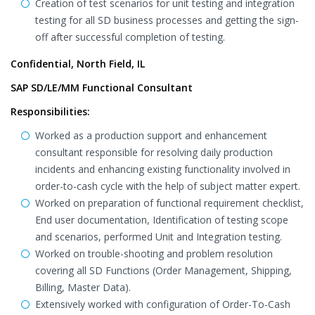
Creation of test scenarios for unit testing and integration
testing for all SD business processes and getting the sign-
off after successful completion of testing.
Confidential, North Field, IL
SAP SD/LE/MM Functional Consultant
Responsibilities:
Worked as a production support and enhancement
consultant responsible for resolving daily production
incidents and enhancing existing functionality involved in
order-to-cash cycle with the help of subject matter expert.
Worked on preparation of functional requirement checklist,
End user documentation, Identification of testing scope
and scenarios, performed Unit and Integration testing.
Worked on trouble-shooting and problem resolution
covering all SD Functions (Order Management, Shipping,
Billing, Master Data).
Extensively worked with configuration of Order-To-Cash