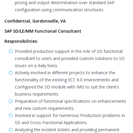
pricing and output determination over standard SAP
configuration using communication structures.
Confidential, Gordonsville, VA
SAP SD/LE/MM Functional Consultant
Responsibilities:
Provided production support in the role of SD functional
consultant to users and provided custom solutions to SD
issues on a daily basis.
Actively involved in different projects to enhance the
functionality of the existing ECC 6.0 environments and
Configured the SD module with IMG to suit the client’s
business requirements.
Preparation of functional specifications on enhancements
and new custom requirements.
Involved in support for numerous Production problems in
SD and Cross-Functional Applications.
Analyzing the incident tickets and providing permanent