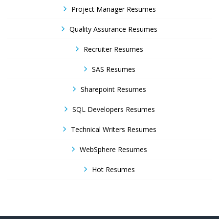
Project Manager Resumes
Quality Assurance Resumes
Recruiter Resumes
SAS Resumes
Sharepoint Resumes
SQL Developers Resumes
Technical Writers Resumes
WebSphere Resumes
Hot Resumes