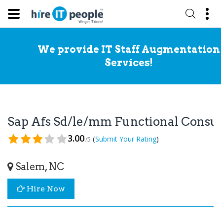
We provide IT Staff Augmentation
Services!
Sap Afs Sd/le/mm Functional Consu
3.00
(
)
Submit Your Rating
/5
Salem, NC
Hire Now