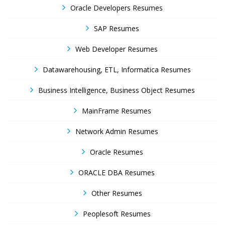
Oracle Developers Resumes
SAP Resumes
Web Developer Resumes
Datawarehousing, ETL, Informatica Resumes
Business Intelligence, Business Object Resumes
MainFrame Resumes
Network Admin Resumes
Oracle Resumes
ORACLE DBA Resumes
Other Resumes
Peoplesoft Resumes