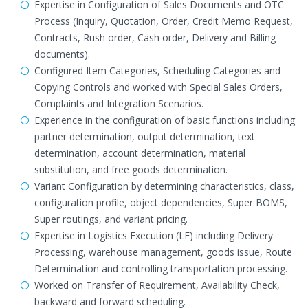
Expertise in Configuration of Sales Documents and OTC
Process (Inquiry, Quotation, Order, Credit Memo Request,
Contracts, Rush order, Cash order, Delivery and Billing
documents).
Configured Item Categories, Scheduling Categories and
Copying Controls and worked with Special Sales Orders,
Complaints and Integration Scenarios.
Experience in the configuration of basic functions including
partner determination, output determination, text
determination, account determination, material
substitution, and free goods determination.
Variant Configuration by determining characteristics, class,
configuration profile, object dependencies, Super BOMS,
Super routings, and variant pricing.
Expertise in Logistics Execution (LE) including Delivery
Processing, warehouse management, goods issue, Route
Determination and controlling transportation processing.
Worked on Transfer of Requirement, Availability Check,
backward and forward scheduling.