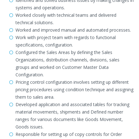
Identified and solved business issues by making changes in
systems and operations.
Worked closely with technical teams and delivered
technical solutions.
Worked and improved manual and automated processes.
Work with project team with regards to functional
specifications, configuration.
Configured the Sales Areas by defining the Sales
Organizations, distribution channels, divisions, sales
groups and worked on Customer Master Data
Configuration.
Pricing control configuration involves setting up different
pricing procedures using condition technique and assigning
them to sales area.
Developed application and associated tables for tracking
material movements, shipments and Defined number
ranges for various documents like Goods Movement,
Goods issues.
Responsible for setting up of copy controls for Order