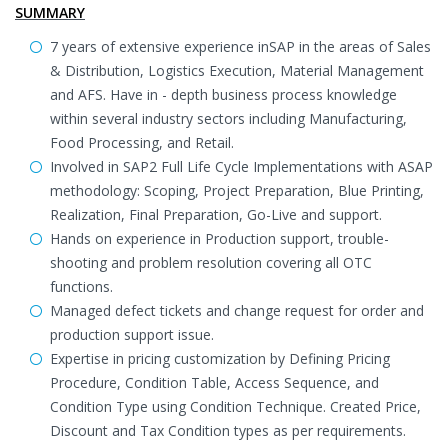
SUMMARY
7 years of extensive experience inSAP in the areas of Sales
& Distribution, Logistics Execution, Material Management
and AFS. Have in - depth business process knowledge
within several industry sectors including Manufacturing,
Food Processing, and Retail.
Involved in SAP2 Full Life Cycle Implementations with ASAP
methodology: Scoping, Project Preparation, Blue Printing,
Realization, Final Preparation, Go-Live and support.
Hands on experience in Production support, trouble-
shooting and problem resolution covering all OTC
functions.
Managed defect tickets and change request for order and
production support issue.
Expertise in pricing customization by Defining Pricing
Procedure, Condition Table, Access Sequence, and
Condition Type using Condition Technique. Created Price,
Discount and Tax Condition types as per requirements.