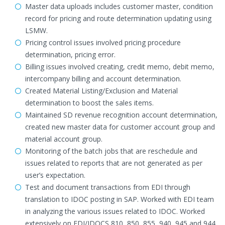
Master data uploads includes customer master, condition
record for pricing and route determination updating using
LSMW.
Pricing control issues involved pricing procedure
determination, pricing error.
Billing issues involved creating, credit memo, debit memo,
intercompany billing and account determination.
Created Material Listing/Exclusion and Material
determination to boost the sales items.
Maintained SD revenue recognition account determination,
created new master data for customer account group and
material account group.
Monitoring of the batch jobs that are reschedule and
issues related to reports that are not generated as per
user’s expectation.
Test and document transactions from EDI through
translation to IDOC posting in SAP. Worked with EDI team
in analyzing the various issues related to IDOC. Worked
extensively on EDI/IDOCS 810, 850, 855, 940, 945 and 944.