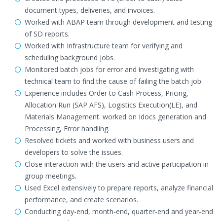
document types, deliveries, and invoices.
Worked with ABAP team through development and testing
of SD reports.
Worked with Infrastructure team for verifying and
scheduling background jobs.
Monitored batch jobs for error and investigating with
technical team to find the cause of failing the batch job.
Experience includes Order to Cash Process, Pricing,
Allocation Run (SAP AFS), Logistics Execution(LE), and
Materials Management. worked on Idocs generation and
Processing, Error handling.
Resolved tickets and worked with business users and
developers to solve the issues.
Close interaction with the users and active participation in
group meetings.
Used Excel extensively to prepare reports, analyze financial
performance, and create scenarios.
Conducting day-end, month-end, quarter-end and year-end