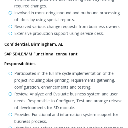
required changes.
Involved in monitoring inbound and outbound processing
of Idocs by using special reports.
Resolved various change requests from business owners.
Extensive production support using service desk.
Confidential, Birmingham, AL
SAP SD/LE/MM Functional consultant
Responsibilities:
Participated in the full life cycle implementation of the
project including blue-printing, requirements gathering,
configuration, enhancements and testing.
Review, Analyze and Evaluate business system and user
needs. Responsible to Configure, Test and arrange release
of developments for SD module.
Provided Functional and information system support for
business process.