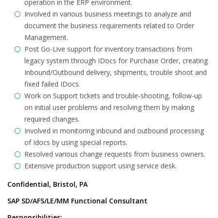
operation in the ERP environment.
Involved in various business meetings to analyze and
document the business requirements related to Order
Management.
Post Go-Live support for inventory transactions from
legacy system through IDocs for Purchase Order, creating
Inbound/Outbound delivery, shipments, trouble shoot and
fixed failed IDocs.
Work on Support tickets and trouble-shooting, follow-up
on initial user problems and resolving them by making
required changes.
Involved in monitoring inbound and outbound processing
of Idocs by using special reports.
Resolved various change requests from business owners.
Extensive production support using service desk.
Confidential, Bristol, PA
SAP SD/AFS/LE/MM Functional Consultant
Responsibilities: