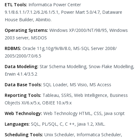
ETL Tools:
Informatica Power Center
9.1/8.6.1.1/7.1.2/6.2/6.1/5.1, Power Mart 5.0/4.7, Dataware
House Builder, Abinitio.
Operating Systems:
Windows XP/2000/NT/98/95, Windows
2003 server, MSDOS
RDBMS:
Oracle 11g,10g/9i/8i/8.0, MS-SQL Server 2008/
2005/2000/7.0/6.5
Data Modeling:
Star Schema Modelling, Snow-Flake Modelling,
Erwin 4.1.4/3.5.2
Data Base Tools:
SQL Loader, MS Visio, MS Access
Reporting Tools:
Tableau, SSRS, Web Intelligence, Business
Objects XI/6.x/5.x, OBIEE 10.x/9.x
Web Technology:
Web Technology HTML, CSS, Java script
Languages:
SQL, PL/SQL, C, C ++, Java 1.2, XML.
Scheduling Tools:
Unix Scheduler, Informatica Scheduler,