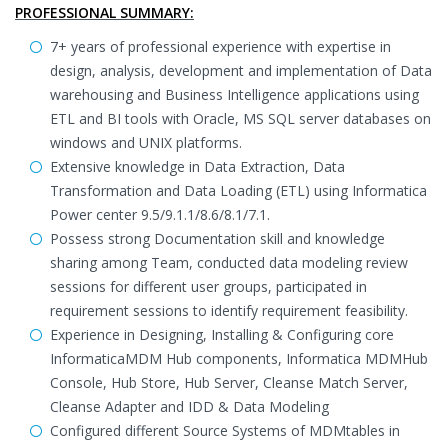
PROFESSIONAL SUMMARY:
7+ years of professional experience with expertise in
design, analysis, development and implementation of Data
warehousing and Business Intelligence applications using
ETL and BI tools with Oracle, MS SQL server databases on
windows and UNIX platforms.
Extensive knowledge in Data Extraction, Data
Transformation and Data Loading (ETL) using Informatica
Power center 9.5/9.1.1/8.6/8.1/7.1.
Possess strong Documentation skill and knowledge
sharing among Team, conducted data modeling review
sessions for different user groups, participated in
requirement sessions to identify requirement feasibility.
Experience in Designing, Installing & Configuring core
InformaticaMDM Hub components, Informatica MDMHub
Console, Hub Store, Hub Server, Cleanse Match Server,
Cleanse Adapter and IDD & Data Modeling
Configured different Source Systems of MDMtables in