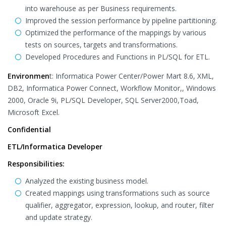
into warehouse as per Business requirements.
Improved the session performance by pipeline partitioning.
Optimized the performance of the mappings by various
tests on sources, targets and transformations.
Developed Procedures and Functions in PL/SQL for ETL.
Environmen
t: Informatica Power Center/Power Mart 8.6, XML,
DB2, Informatica Power Connect, Workflow Monitor,, Windows
2000, Oracle 9i, PL/SQL Developer, SQL Server2000,Toad,
Microsoft Excel.
Confidential
ETL/Informatica Developer
Responsibilities:
Analyzed the existing business model.
Created mappings using transformations such as source
qualifier, aggregator, expression, lookup, and router, filter
and update strategy.