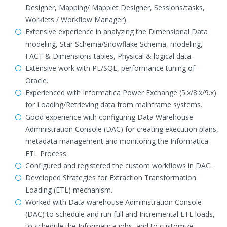
Designer, Mapping/ Mapplet Designer, Sessions/tasks,
Worklets / Workflow Manager).
Extensive experience in analyzing the Dimensional Data
modeling, Star Schema/Snowflake Schema, modeling,
FACT & Dimensions tables, Physical & logical data.
Extensive work with PL/SQL, performance tuning of
Oracle.
Experienced with Informatica Power Exchange (5.x/8.x/9.x)
for Loading/Retrieving data from mainframe systems.
Good experience with configuring Data Warehouse
Administration Console (DAC) for creating execution plans,
metadata management and monitoring the Informatica
ETL Process.
Configured and registered the custom workflows in DAC.
Developed Strategies for Extraction Transformation
Loading (ETL) mechanism.
Worked with Data warehouse Administration Console
(DAC) to schedule and run full and Incremental ETL loads,
to schedule the Informatica jobs, and to customize