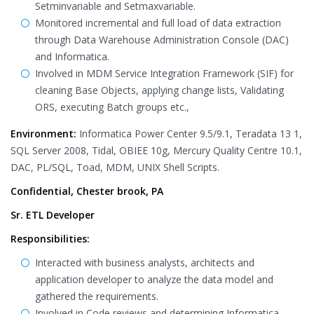
Setminvariable and Setmaxvariable.
Monitored incremental and full load of data extraction
through Data Warehouse Administration Console (DAC)
and Informatica.
Involved in MDM Service Integration Framework (SIF) for
cleaning Base Objects, applying change lists, Validating
ORS, executing Batch groups etc.,
Environment:
Informatica Power Center 9.5/9.1, Teradata 13 1,
SQL Server 2008, Tidal, OBIEE 10g, Mercury Quality Centre 10.1,
DAC, PL/SQL, Toad, MDM, UNIX Shell Scripts.
Confidential, Chester brook, PA
Sr. ETL Developer
Responsibilities:
Interacted with business analysts, architects and
application developer to analyze the data model and
gathered the requirements.
Involved in Code reviews and determining Informatica