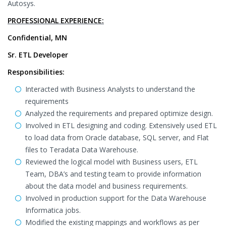
Autosys.
PROFESSIONAL EXPERIENCE:
Confidential, MN
Sr. ETL Developer
Responsibilities:
Interacted with Business Analysts to understand the
requirements
Analyzed the requirements and prepared optimize design.
Involved in ETL designing and coding. Extensively used ETL
to load data from Oracle database, SQL server, and Flat
files to Teradata Data Warehouse.
Reviewed the logical model with Business users, ETL
Team, DBA’s and testing team to provide information
about the data model and business requirements.
Involved in production support for the Data Warehouse
Informatica jobs.
Modified the existing mappings and workflows as per