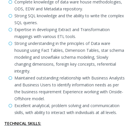
Complete knowledge of data ware house methodologies,
ODS, EDW and Metadata repository.
Strong SQL knowledge and the ability to write the complex
SQL queries.
Expertise in developing Extract and Transformation
mappings with various ETL tools.
Strong understanding in the principles of Data ware
housing using Fact Tables, Dimension Tables, star schema
modeling and snowflake schema modeling, Slowly
changing dimensions, foreign key concepts, referential
integrity.
Maintained outstanding relationship with Business Analysts
and Business Users to identify information needs as per
the business requirement Experience working with Onside-
Offshore model.
Excellent analytical, problem solving and communication
skills, with ability to interact with individuals at all levels.
TECHNICAL SKILLS: