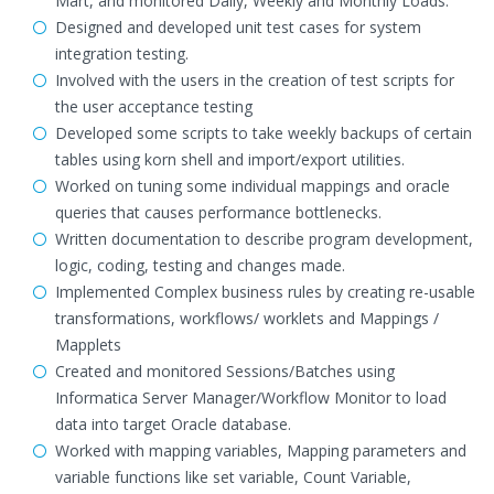
Mart, and monitored Daily, Weekly and Monthly Loads.
Designed and developed unit test cases for system
integration testing.
Involved with the users in the creation of test scripts for
the user acceptance testing
Developed some scripts to take weekly backups of certain
tables using korn shell and import/export utilities.
Worked on tuning some individual mappings and oracle
queries that causes performance bottlenecks.
Written documentation to describe program development,
logic, coding, testing and changes made.
Implemented Complex business rules by creating re-usable
transformations, workflows/ worklets and Mappings /
Mapplets
Created and monitored Sessions/Batches using
Informatica Server Manager/Workflow Monitor to load
data into target Oracle database.
Worked with mapping variables, Mapping parameters and
variable functions like set variable, Count Variable,