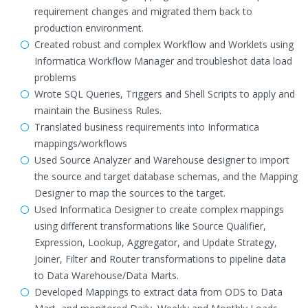
requirement changes and migrated them back to
production environment.
Created robust and complex Workflow and Worklets using
Informatica Workflow Manager and troubleshot data load
problems
Wrote SQL Queries, Triggers and Shell Scripts to apply and
maintain the Business Rules.
Translated business requirements into Informatica
mappings/workflows
Used Source Analyzer and Warehouse designer to import
the source and target database schemas, and the Mapping
Designer to map the sources to the target.
Used Informatica Designer to create complex mappings
using different transformations like Source Qualifier,
Expression, Lookup, Aggregator, and Update Strategy,
Joiner, Filter and Router transformations to pipeline data
to Data Warehouse/Data Marts.
Developed Mappings to extract data from ODS to Data