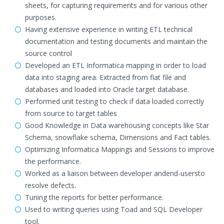
sheets, for capturing requirements and for various other
purposes.
Having extensive experience in writing ETL technical
documentation and testing documents and maintain the
source control
Developed an ETL Informatica mapping in order to load
data into staging area. Extracted from flat file and
databases and loaded into Oracle target database.
Performed unit testing to check if data loaded correctly
from source to target tables
Good Knowledge in Data warehousing concepts like Star
Schema, snowflake schema, Dimensions and Fact tables.
Optimizing Informatica Mappings and Sessions to improve
the performance.
Worked as a liaison between developer andend-usersto
resolve defects.
Tuning the reports for better performance.
Used to writing queries using Toad and SQL Developer
tool.