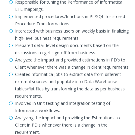
Responsible for tuning the Performance of Informatica
ETL mappings.
Implemented procedures/functions in PL/SQL for stored
Procedure Transformations
Interacted with business users on weekly basis in finalizing
high-level business requirements.
Prepared detail-level design documents based on the
discussions to get sign-off from business.
Analyzed the impact and provided estimations in PD's to
Client whenever there was a change in client requirements.
CreatedInformatica jobs to extract data from different
external sources and populate into Data Warehouse
tables/flat files by transforming the data as per business
requirements.
Involved in Unit testing and Integration testing of
Informatica workflows.
Analyzing the impact and providing the Estimations to
Client in PD's whenever there is a change in the
requirement.