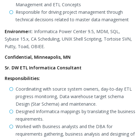
Management and ETL Concepts
Responsible for driving project management through
technical decisions related to master data management
Environme
nt: Informatica Power Center 9.5, MDM, SQL,
Sybase 15.x, CA Scheduling, UNIX Shell Scripting, Tortoise SVN,
Putty, Toad, OBIEE.
Confidential, Minneapolis, MN
Sr. DW ETL Informatica Consultant
Responsibilities:
Coordinating with source system owners, day-to-day ETL
progress monitoring, Data warehouse target schema
Design (Star Schema) and maintenance.
Designed Informatica mappings by translating the business
requirements.
Worked with Business analysts and the DBA for
requirements gathering, business analysis and designing of