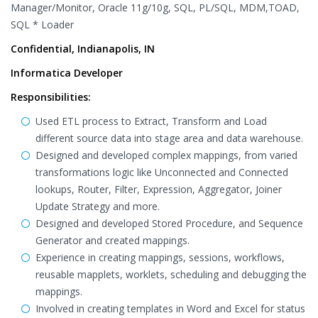
Manager/Monitor, Oracle 11g/10g, SQL, PL/SQL, MDM,TOAD,
SQL * Loader
Confidential, Indianapolis, IN
Informatica Developer
Responsibilities:
Used ETL process to Extract, Transform and Load
different source data into stage area and data warehouse.
Designed and developed complex mappings, from varied
transformations logic like Unconnected and Connected
lookups, Router, Filter, Expression, Aggregator, Joiner
Update Strategy and more.
Designed and developed Stored Procedure, and Sequence
Generator and created mappings.
Experience in creating mappings, sessions, workflows,
reusable mapplets, worklets, scheduling and debugging the
mappings.
Involved in creating templates in Word and Excel for status