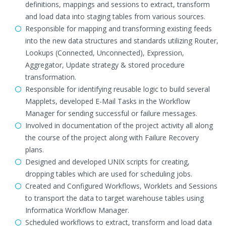
definitions, mappings and sessions to extract, transform
and load data into staging tables from various sources.
Responsible for mapping and transforming existing feeds
into the new data structures and standards utilizing Router,
Lookups (Connected, Unconnected), Expression,
Aggregator, Update strategy & stored procedure
transformation.
Responsible for identifying reusable logic to build several
Mapplets, developed E-Mail Tasks in the Workflow
Manager for sending successful or failure messages.
Involved in documentation of the project activity all along
the course of the project along with Failure Recovery
plans.
Designed and developed UNIX scripts for creating,
dropping tables which are used for scheduling jobs.
Created and Configured Workflows, Worklets and Sessions
to transport the data to target warehouse tables using
Informatica Workflow Manager.
Scheduled workflows to extract, transform and load data