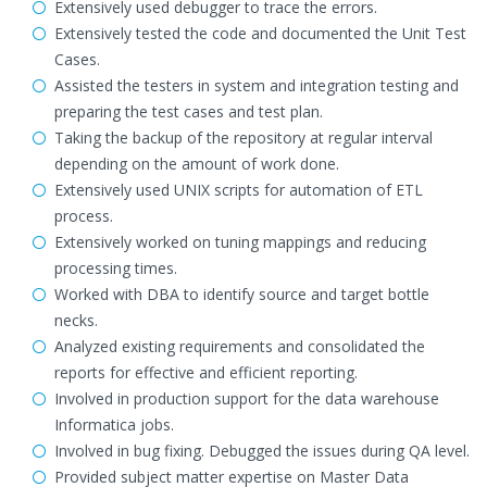
Extensively used debugger to trace the errors.
Extensively tested the code and documented the Unit Test
Cases.
Assisted the testers in system and integration testing and
preparing the test cases and test plan.
Taking the backup of the repository at regular interval
depending on the amount of work done.
Extensively used UNIX scripts for automation of ETL
process.
Extensively worked on tuning mappings and reducing
processing times.
Worked with DBA to identify source and target bottle
necks.
Analyzed existing requirements and consolidated the
reports for effective and efficient reporting.
Involved in production support for the data warehouse
Informatica jobs.
Involved in bug fixing. Debugged the issues during QA level.
Provided subject matter expertise on Master Data