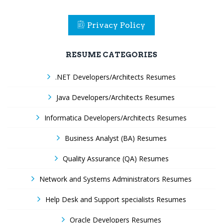
Privacy Policy
RESUME CATEGORIES
.NET Developers/Architects Resumes
Java Developers/Architects Resumes
Informatica Developers/Architects Resumes
Business Analyst (BA) Resumes
Quality Assurance (QA) Resumes
Network and Systems Administrators Resumes
Help Desk and Support specialists Resumes
Oracle Developers Resumes