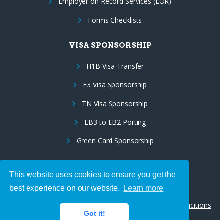
Employer on Record Services (EOR)
Forms Checklists
VISA SPONSORSHIP
H1B Visa Transfer
E3 Visa Sponsorship
TN Visa Sponsorship
EB3 to EB2 Porting
Green Card Sponsorship
This website uses cookies to ensure you get the
Follow Us:
best experience on our website.
Learn more
© 2026 Hire IT People, Inc.
Privacy policy
|
Terms & Conditions
Got it!
|
Cookie policy