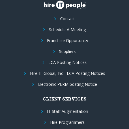
Contact
Schedule A Meeting
Franchise Opportunity
Suppliers
LCA Posting Notices
Hire IT Global, Inc - LCA Posting Notices
Electronic PERM posting Notice
CLIENT SERVICES
IT Staff Augmentation
Hire Programmers