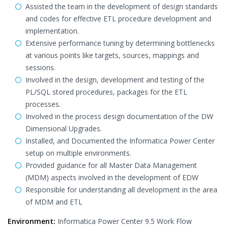
Assisted the team in the development of design standards
and codes for effective ETL procedure development and
implementation.
Extensive performance tuning by determining bottlenecks
at various points like targets, sources, mappings and
sessions.
Involved in the design, development and testing of the
PL/SQL stored procedures, packages for the ETL
processes.
Involved in the process design documentation of the DW
Dimensional Upgrades.
Installed, and Documented the Informatica Power Center
setup on multiple environments.
Provided guidance for all Master Data Management
(MDM) aspects involved in the development of EDW
Responsible for understanding all development in the area
of MDM and ETL
Environment:
Informatica Power Center 9.5 Work Flow