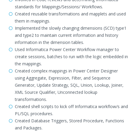
standards for Mappings/Sessions/ Workflows.
Created reusable transformations and mapplets and used
them in mappings.
Implemented the slowly changing dimensions (SCD) type1
and type2 to maintain current information and history
information in the dimension tables.
Used Informatica Power Center Workflow manager to
create sessions, batches to run with the logic embedded in
the mappings.
Created complex mappings in Power Center Designer
using Aggregate, Expression, Filter, and Sequence
Generator, Update Strategy, SQL, Union, Lookup, Joiner,
XML Source Qualifier, Unconnected lookup
transformations.
Created shell scripts to kick off Informatica workflow/s and
PL/SQL procedures.
Created Database Triggers, Stored Procedure, Functions
and Packages.