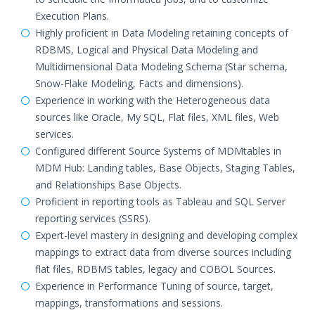
Execution Plans.
Highly proficient in Data Modeling retaining concepts of
RDBMS, Logical and Physical Data Modeling and
Multidimensional Data Modeling Schema (Star schema,
Snow-Flake Modeling, Facts and dimensions).
Experience in working with the Heterogeneous data
sources like Oracle, My SQL, Flat files, XML files, Web
services.
Configured different Source Systems of MDMtables in
MDM Hub: Landing tables, Base Objects, Staging Tables,
and Relationships Base Objects.
Proficient in reporting tools as Tableau and SQL Server
reporting services (SSRS).
Expert-level mastery in designing and developing complex
mappings to extract data from diverse sources including
flat files, RDBMS tables, legacy and COBOL Sources.
Experience in Performance Tuning of source, target,
mappings, transformations and sessions.