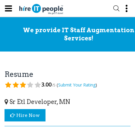
We provide IT Staff Augmentation
Services!
Resume
3.00
(
)
Submit Your Rating
/5
Sr Etl Developer, MN
Hire Now