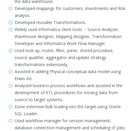
the data warehouse.
Developed mappings for customers, Investments and Risk
analysis.
Developed reusable Transformations.
Widely used Informatica client tools -- Source Analyzer,
Warehouse designer, Mapping designer, Transformation
Developer and Informatica Work Flow Manager.
Used look up, router, filter, joiner, stored procedure,
source qualifier, aggregator and update strategy
transformations extensively.
Assisted in adding Physical conceptual data model using
Erwin 4.0.
Analyzed business process workflows and assisted in the
development of ETL procedures for moving data from
source to target systems.
Done extensive bulk loading into the target using Oracle
SQL Loader.
Used workflow manager for session management,
database connection management and scheduling of jobs.