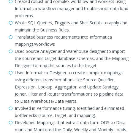
Created robust and complex workflow and worklets using
Informatica workflow manager and troubleshoot data load
problems.
Wrote SQL Queries, Triggers and Shell Scripts to apply and
maintain the Business Rules.
Translated business requirements into Informatica
mappings/workflows
Used Source Analyzer and Warehouse designer to import
the source and target database schemas, and the Mapping
Designer to map the sources to the target.
Used Informatica Designer to create complex mappings
using different transformations like Source Qualifier,
Expression, Lookup, Aggregator, and Update Strategy,
Joiner, Filter and Router transformations to pipeline data
to Data Warehouse/Data Marts.
Involved in Performance tuning. Identified and eliminated
bottlenecks (source, target, and mapping).
Developed Mappings that extract data form ODS to Data
mart and Monitored the Daily, Weekly and Monthly Loads.