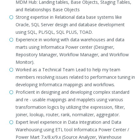
MDM Hub: Landing tables, Base Objects, Staging Tables,
and Relationships Base Objects
Strong expertise in Relational data base systems like
Oracle, SQL Server design and database development
using SQL, PL/SQL, SQL PLUS, TOAD.
Experience in working with data warehouses and data
marts using Informatica Power center (Designer,
Repository Manager, Workflow Manager, and Workflow
Monitor).
Worked as a Technical Team Lead to help my team
members resolving issues related to performance tuning in
developing Informatica mappings and workflows.
Proficient in designing and developing complex standard
and re - usable mappings and mapplets using various
transformation logics by utilizing the expression, filter,
joiner, lookup, router, rank, normalizer, aggregator.
Expert level experience in Data Integration and Data
Warehousing using ETL tool Informatica Power Center /
Power Mart 7.x/8.x/9.x (Source Analyzer, Warehouse