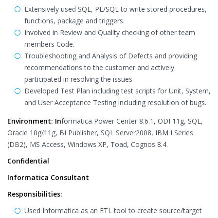
Extensively used SQL, PL/SQL to write stored procedures,
functions, package and triggers.
Involved in Review and Quality checking of other team
members Code.
Troubleshooting and Analysis of Defects and providing
recommendations to the customer and actively
participated in resolving the issues.
Developed Test Plan including test scripts for Unit, System,
and User Acceptance Testing including resolution of bugs.
Environment: In
formatica Power Center 8.6.1, ODI 11g, SQL,
Oracle 10g/11g, BI Publisher, SQL Server2008, IBM I Series
(DB2), MS Access, Windows XP, Toad, Cognos 8.4.
Confidential
Informatica Consultant
Responsibilities:
Used Informatica as an ETL tool to create source/target