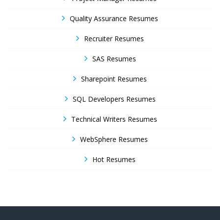
Quality Assurance Resumes
Recruiter Resumes
SAS Resumes
Sharepoint Resumes
SQL Developers Resumes
Technical Writers Resumes
WebSphere Resumes
Hot Resumes