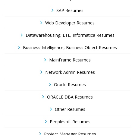
SAP Resumes
Web Developer Resumes
Datawarehousing, ETL, Informatica Resumes
Business Intelligence, Business Object Resumes
MainFrame Resumes
Network Admin Resumes
Oracle Resumes
ORACLE DBA Resumes
Other Resumes
Peoplesoft Resumes
Project Manager Resumes