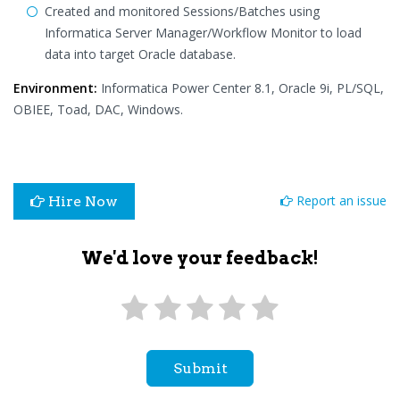
Created and monitored Sessions/Batches using
Informatica Server Manager/Workflow Monitor to load
data into target Oracle database.
Environment:
Informatica Power Center 8.1, Oracle 9i, PL/SQL,
OBIEE, Toad, DAC, Windows.
Report an issue
Hire Now
We'd love your feedback!
Submit