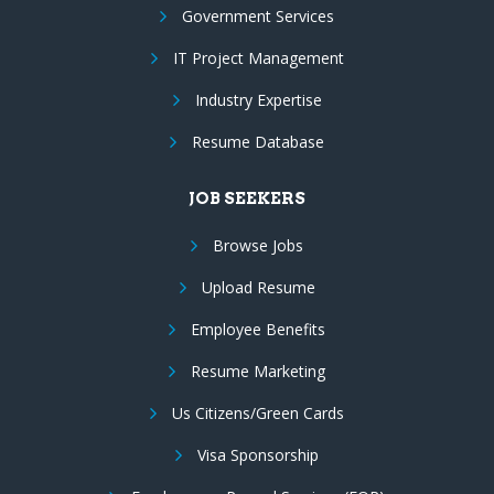
Government Services
IT Project Management
Industry Expertise
Resume Database
JOB SEEKERS
Browse Jobs
Upload Resume
Employee Benefits
Resume Marketing
Us Citizens/Green Cards
Visa Sponsorship