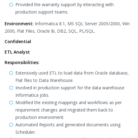
Provided the warranty support by interacting with
production support teams.
Environment:
Informatica 8.1, MS SQL Server 2005/2000, Win
2000, Flat Files, Oracle 8i, DB2, SQL, PL/SQL.
Confidential
ETL Analyst
Responsibilities:
Extensively used ETL to load data from Oracle database,
Flat files to Data Warehouse.
Involved in production support for the data warehouse
Informatica jobs.
Modified the existing mappings and workflows as per
requirement changes and migrated them back to
production environment.
Automated Reports and generated documents using
Scheduler.