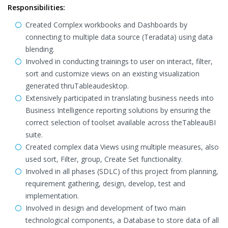
Responsibilities:
Created Complex workbooks and Dashboards by
connecting to multiple data source (Teradata) using data
blending.
Involved in conducting trainings to user on interact, filter,
sort and customize views on an existing visualization
generated thruTableaudesktop.
Extensively participated in translating business needs into
Business Intelligence reporting solutions by ensuring the
correct selection of toolset available across theTableauBI
suite.
Created complex data Views using multiple measures, also
used sort, Filter, group, Create Set functionality.
Involved in all phases (SDLC) of this project from planning,
requirement gathering, design, develop, test and
implementation.
Involved in design and development of two main
technological components, a Database to store data of all