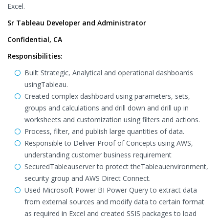
Excel.
Sr Tableau Developer and Administrator
Confidential, CA
Responsibilities:
Built Strategic, Analytical and operational dashboards
usingTableau.
Created complex dashboard using parameters, sets,
groups and calculations and drill down and drill up in
worksheets and customization using filters and actions.
Process, filter, and publish large quantities of data.
Responsible to Deliver Proof of Concepts using AWS,
understanding customer business requirement
SecuredTableauserver to protect theTableauenvironment,
security group and AWS Direct Connect.
Used Microsoft Power BI Power Query to extract data
from external sources and modify data to certain format
as required in Excel and created SSIS packages to load