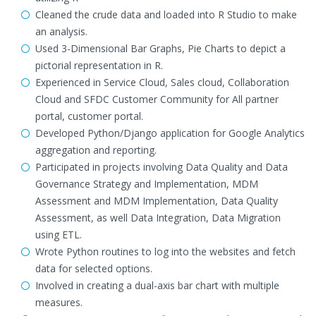
Cleaned the crude data and loaded into R Studio to make
an analysis.
Used 3-Dimensional Bar Graphs, Pie Charts to depict a
pictorial representation in R.
Experienced in Service Cloud, Sales cloud, Collaboration
Cloud and SFDC Customer Community for All partner
portal, customer portal.
Developed Python/Django application for Google Analytics
aggregation and reporting.
Participated in projects involving Data Quality and Data
Governance Strategy and Implementation, MDM
Assessment and MDM Implementation, Data Quality
Assessment, as well Data Integration, Data Migration
using ETL.
Wrote Python routines to log into the websites and fetch
data for selected options.
Involved in creating a dual-axis bar chart with multiple
measures.