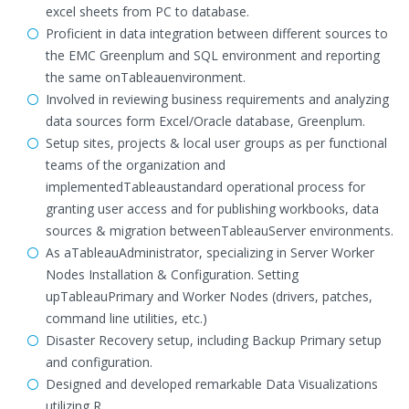
excel sheets from PC to database.
Proficient in data integration between different sources to
the EMC Greenplum and SQL environment and reporting
the same onTableauenvironment.
Involved in reviewing business requirements and analyzing
data sources form Excel/Oracle database, Greenplum.
Setup sites, projects & local user groups as per functional
teams of the organization and
implementedTableaustandard operational process for
granting user access and for publishing workbooks, data
sources & migration betweenTableauServer environments.
As aTableauAdministrator, specializing in Server Worker
Nodes Installation & Configuration. Setting
upTableauPrimary and Worker Nodes (drivers, patches,
command line utilities, etc.)
Disaster Recovery setup, including Backup Primary setup
and configuration.
Designed and developed remarkable Data Visualizations
utilizing R