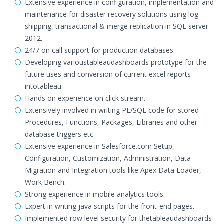
Extensive experience in configuration, implementation and
maintenance for disaster recovery solutions using log
shipping, transactional & merge replication in SQL server
2012.
24/7 on call support for production databases.
Developing varioustableaudashboards prototype for the
future uses and conversion of current excel reports
intotableau.
Hands on experience on click stream.
Extensively involved in writing PL/SQL code for stored
Procedures, Functions, Packages, Libraries and other
database triggers etc.
Extensive experience in Salesforce.com Setup,
Configuration, Customization, Administration, Data
Migration and Integration tools like Apex Data Loader,
Work Bench.
Strong experience in mobile analytics tools.
Expert in writing java scripts for the front-end pages.
Implemented row level security for thetableaudashboards