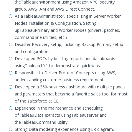
theTableauenvironment using Amazon VPC, security
group, AWS IAM and AWS Direct Connect.
As aTableauAdministrator, specializing in Server Worker
Nodes Installation & Configuration. Setting
upTableauPrimary and Worker Nodes (drivers, patches,
command line utilities, etc.)
Disaster Recovery setup, including Backup Primary setup
and configuration.
Developed POCs by building reports and dashboards
usingTableau10.1 to demonstrate quick wins.
Responsible to Deliver Proof of Concepts using AWS,
understanding customer business requirement.
Developed a 360-business dashboard with multiple panels
and parameters that became a favorite sales tool for most
of the salesforce at CE.
Experience in the maintenance and scheduling
ofTableauData extracts usingTableauserver and
theTableauCommand utility.
Strong Data modeling experience using ER diagram,