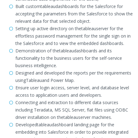
Built customtableaudashboards for the Salesforce for
accepting the parameters from the Salesforce to show the
relevant data for that selected object.
Setting up active directory on thetableauserver for the
effortless password management for the single sign on in
the Salesforce and to view the embedded dashboards.
Demonstration of thetableaudashboards and its
functionality to the business users for the self-service
business intelligence.
Designed and developed the reports per the requirements
usingTableauand Power Map.
Ensure user login access, server level, and database level
access to application users and developers.
Connecting and extraction to different data sources
including Teradata, MS SQL Server, flat files using ODBC
driver installation on thetableauserver machines.
Developedtableaudashboard landing page for the
embedding into Salesforce in order to provide integrated