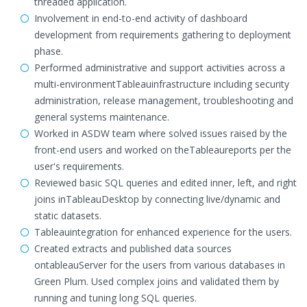
threaded application.
Involvement in end-to-end activity of dashboard
development from requirements gathering to deployment
phase.
Performed administrative and support activities across a
multi-environmentTableauinfrastructure including security
administration, release management, troubleshooting and
general systems maintenance.
Worked in ASDW team where solved issues raised by the
front-end users and worked on theTableaureports per the
user's requirements.
Reviewed basic SQL queries and edited inner, left, and right
joins inTableauDesktop by connecting live/dynamic and
static datasets.
Tableauintegration for enhanced experience for the users.
Created extracts and published data sources
ontableauServer for the users from various databases in
Green Plum. Used complex joins and validated them by
running and tuning long SQL queries.