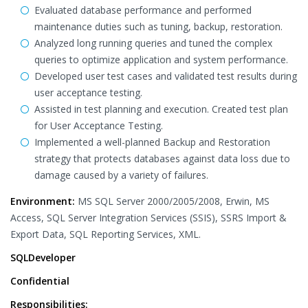
Evaluated database performance and performed
maintenance duties such as tuning, backup, restoration.
Analyzed long running queries and tuned the complex
queries to optimize application and system performance.
Developed user test cases and validated test results during
user acceptance testing.
Assisted in test planning and execution. Created test plan
for User Acceptance Testing.
Implemented a well-planned Backup and Restoration
strategy that protects databases against data loss due to
damage caused by a variety of failures.
Environment:
MS SQL Server 2000/2005/2008, Erwin, MS
Access, SQL Server Integration Services (SSIS), SSRS Import &
Export Data, SQL Reporting Services, XML.
SQLDeveloper
Confidential
Responsibilities: