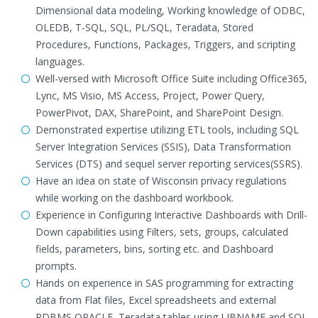
Dimensional data modeling, Working knowledge of ODBC,
OLEDB, T-SQL, SQL, PL/SQL, Teradata, Stored
Procedures, Functions, Packages, Triggers, and scripting
languages.
Well-versed with Microsoft Office Suite including Office365,
Lync, MS Visio, MS Access, Project, Power Query,
PowerPivot, DAX, SharePoint, and SharePoint Design.
Demonstrated expertise utilizing ETL tools, including SQL
Server Integration Services (SSIS), Data Transformation
Services (DTS) and sequel server reporting services(SSRS).
Have an idea on state of Wisconsin privacy regulations
while working on the dashboard workbook.
Experience in Configuring Interactive Dashboards with Drill-
Down capabilities using Filters, sets, groups, calculated
fields, parameters, bins, sorting etc. and Dashboard
prompts.
Hands on experience in SAS programming for extracting
data from Flat files, Excel spreadsheets and external
RDBMS ORACLE, Teradata tables using LIBNAME and SQL