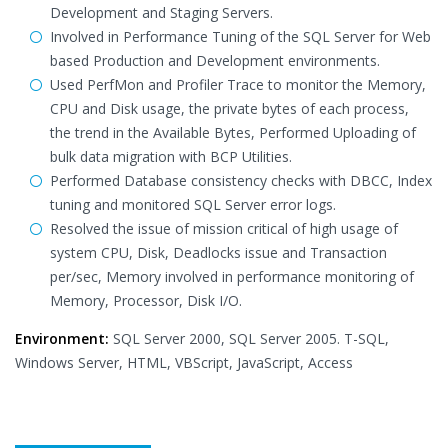
Development and Staging Servers.
Involved in Performance Tuning of the SQL Server for Web
based Production and Development environments.
Used PerfMon and Profiler Trace to monitor the Memory,
CPU and Disk usage, the private bytes of each process,
the trend in the Available Bytes, Performed Uploading of
bulk data migration with BCP Utilities.
Performed Database consistency checks with DBCC, Index
tuning and monitored SQL Server error logs.
Resolved the issue of mission critical of high usage of
system CPU, Disk, Deadlocks issue and Transaction
per/sec, Memory involved in performance monitoring of
Memory, Processor, Disk I/O.
Environment:
SQL Server 2000, SQL Server 2005. T-SQL,
Windows Server, HTML, VBScript, JavaScript, Access