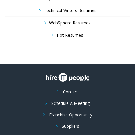
Technical Writers Resumes
WebSphere Resumes
Hot Resumes
Contact
Schedule A Meeting
Franchise Opportunity
Suppliers