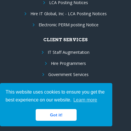
LCA Posting Notices
Hire IT Global, Inc - LCA Posting Notices
Electronic PERM posting Notice
CLIENT SERVICES
IT Staff Augmentation
Hire Programmers
Government Services
IT Project Management
This website uses cookies to ensure you get the
Industry Expertise
best experience on our website.
Learn more
Resume Database
Got it!
JOB SEEKERS