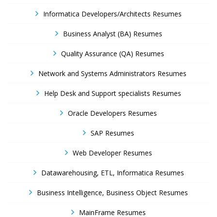
Informatica Developers/Architects Resumes
Business Analyst (BA) Resumes
Quality Assurance (QA) Resumes
Network and Systems Administrators Resumes
Help Desk and Support specialists Resumes
Oracle Developers Resumes
SAP Resumes
Web Developer Resumes
Datawarehousing, ETL, Informatica Resumes
Business Intelligence, Business Object Resumes
MainFrame Resumes