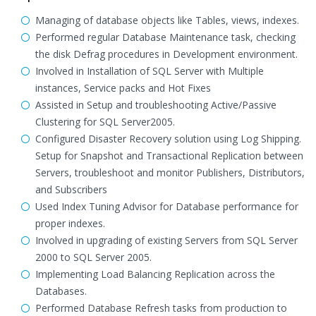
Managing of database objects like Tables, views, indexes.
Performed regular Database Maintenance task, checking
the disk Defrag procedures in Development environment.
Involved in Installation of SQL Server with Multiple
instances, Service packs and Hot Fixes
Assisted in Setup and troubleshooting Active/Passive
Clustering for SQL Server2005.
Configured Disaster Recovery solution using Log Shipping.
Setup for Snapshot and Transactional Replication between
Servers, troubleshoot and monitor Publishers, Distributors,
and Subscribers
Used Index Tuning Advisor for Database performance for
proper indexes.
Involved in upgrading of existing Servers from SQL Server
2000 to SQL Server 2005.
Implementing Load Balancing Replication across the
Databases.
Performed Database Refresh tasks from production to