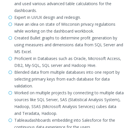
and used various advanced table calculations for the
dashboards.
Expert in UI/UX design and redesign.
Have an idea on state of Wisconsin privacy regulations
while working on the dashboard workbook.
Created Bullet graphs to determine profit generation by
using measures and dimensions data from SQL Server and
MS Excel.
Proficient in Databases such as Oracle, Microsoft Access,
DB2, My-SQL, SQL server and Hadoop Hive.
Blended data from multiple databases into one report by
selecting primary keys from each database for data
validation.
Worked on multiple projects by connecting to multiple data
sources like SQL Server, SAS (Statistical Analysis System),
Hadoop, SSAS (Microsoft Analysis Services) cubes data
and Teradata, Hadoop.
Tableaudashboards embedding into Salesforce for the
continuous data experience for the users,