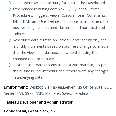
Used User row level security for data in the Dashboard.
Experienced in writing complex SQL Queries, Stored
Procedures, Triggers, Views, Cursors, Joins, Constraints,
DDL, DML and User Defined Functions to implement the
business logic and created clustered and non-clustered
indexes.
Scheduled data refresh onTableauServer for weekly and
monthly increments based on business change to ensure
that the views and dashboards were displaying the
changed data accurately.
Tested dashboards to ensure data was matching as per
the business requirements and if there were any changes
in underlying data.
Environment:
Desktop 8.1,TableauServer, MS Office Suite, SQL
Server, SAS, SSRS, SSIS, MS Excel, Sales, Teradata.
Tableau Developer and Administrator
Confidential, Great Neck, NY