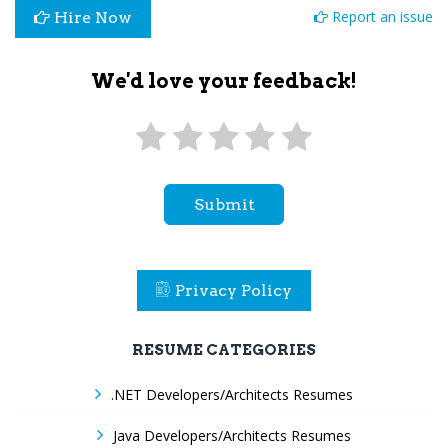
Report an issue
Hire Now
We'd love your feedback!
Submit
Privacy Policy
RESUME CATEGORIES
.NET Developers/Architects Resumes
Java Developers/Architects Resumes