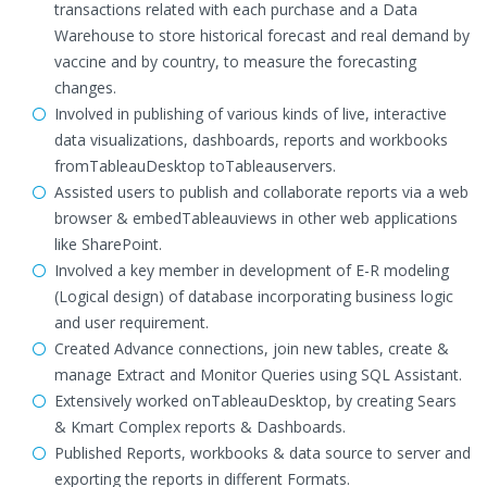
transactions related with each purchase and a Data
Warehouse to store historical forecast and real demand by
vaccine and by country, to measure the forecasting
changes.
Involved in publishing of various kinds of live, interactive
data visualizations, dashboards, reports and workbooks
fromTableauDesktop toTableauservers.
Assisted users to publish and collaborate reports via a web
browser & embedTableauviews in other web applications
like SharePoint.
Involved a key member in development of E-R modeling
(Logical design) of database incorporating business logic
and user requirement.
Created Advance connections, join new tables, create &
manage Extract and Monitor Queries using SQL Assistant.
Extensively worked onTableauDesktop, by creating Sears
& Kmart Complex reports & Dashboards.
Published Reports, workbooks & data source to server and
exporting the reports in different Formats.