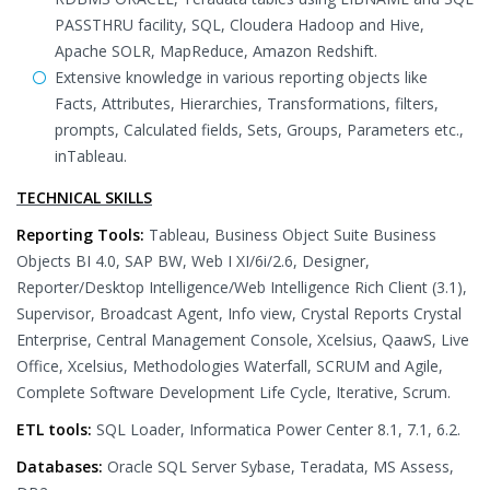
PASSTHRU facility, SQL, Cloudera Hadoop and Hive,
Apache SOLR, MapReduce, Amazon Redshift.
Extensive knowledge in various reporting objects like
Facts, Attributes, Hierarchies, Transformations, filters,
prompts, Calculated fields, Sets, Groups, Parameters etc.,
inTableau.
TECHNICAL SKILLS
Reporting Tools:
Tableau, Business Object Suite Business
Objects BI 4.0, SAP BW, Web I XI/6i/2.6, Designer,
Reporter/Desktop Intelligence/Web Intelligence Rich Client (3.1),
Supervisor, Broadcast Agent, Info view, Crystal Reports Crystal
Enterprise, Central Management Console, Xcelsius, QaawS, Live
Office, Xcelsius, Methodologies Waterfall, SCRUM and Agile,
Complete Software Development Life Cycle, Iterative, Scrum.
ETL tools:
SQL Loader, Informatica Power Center 8.1, 7.1, 6.2.
Databases:
Oracle SQL Server Sybase, Teradata, MS Assess,