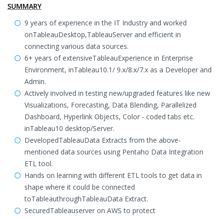
SUMMARY
9 years of experience in the IT Industry and worked
onTableauDesktop,TableauServer and efficient in
connecting various data sources.
6+ years of extensiveTableauExperience in Enterprise
Environment, inTableau10.1/ 9.x/8.x/7.x as a Developer and
Admin.
Actively involved in testing new/upgraded features like new
Visualizations, Forecasting, Data Blending, Parallelized
Dashboard, Hyperlink Objects, Color - coded tabs etc.
inTableau10 desktop/Server.
DevelopedTableauData Extracts from the above-
mentioned data sources using Pentaho Data Integration
ETL tool.
Hands on learning with different ETL tools to get data in
shape where it could be connected
toTableauthroughTableauData Extract.
SecuredTableauserver on AWS to protect