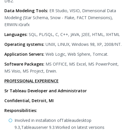
DB2.
Data Modeling Tools:
ER Studio, VISIO, Dimensional Data
Modeling (Star Schema, Snow - Flake, FACT Dimensions),
ERWIN iGrafx
Languages:
SQL, PL/SQL, C, C++, JAVA, J2EE, HTML, XHTML
Operating systems:
UNIX, LINUX, Windows 98, XP, 2008/NT.
Application Servers:
Web Logic, Web Sphere, Tomcat.
Software Packages:
MS OFFICE, MS Excel, MS PowerPoint,
MS Visio, MS Project, Erwin.
PROFESSIONAL EXPERIENCE
Sr Tableau Developer and Administrator
Confidential, Detroit, MI
Responsibilities:
Involved in installation ofTableaudesktop
9.3,Tableauserver 9.3.Worked on latest versions