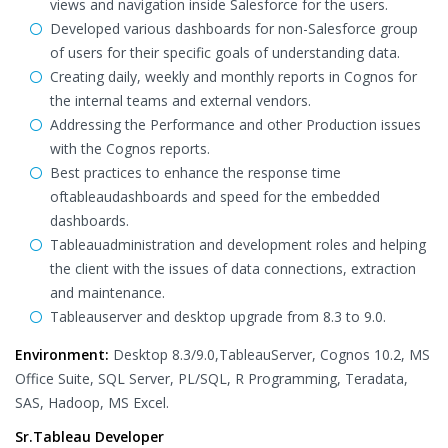
views and navigation inside Salesforce for the users.
Developed various dashboards for non-Salesforce group
of users for their specific goals of understanding data.
Creating daily, weekly and monthly reports in Cognos for
the internal teams and external vendors.
Addressing the Performance and other Production issues
with the Cognos reports.
Best practices to enhance the response time
oftableaudashboards and speed for the embedded
dashboards.
Tableauadministration and development roles and helping
the client with the issues of data connections, extraction
and maintenance.
Tableauserver and desktop upgrade from 8.3 to 9.0.
Environment:
Desktop 8.3/9.0,TableauServer, Cognos 10.2, MS
Office Suite, SQL Server, PL/SQL, R Programming, Teradata,
SAS, Hadoop, MS Excel.
Sr.Tableau Developer