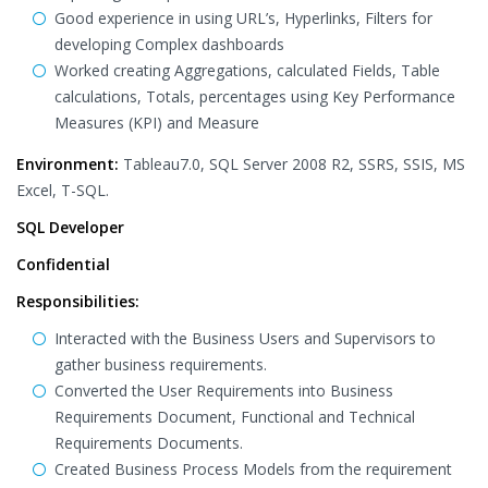
Good experience in using URL’s, Hyperlinks, Filters for
developing Complex dashboards
Worked creating Aggregations, calculated Fields, Table
calculations, Totals, percentages using Key Performance
Measures (KPI) and Measure
Environment:
Tableau7.0, SQL Server 2008 R2, SSRS, SSIS, MS
Excel, T-SQL.
SQL Developer
Confidential
Responsibilities:
Interacted with the Business Users and Supervisors to
gather business requirements.
Converted the User Requirements into Business
Requirements Document, Functional and Technical
Requirements Documents.
Created Business Process Models from the requirement