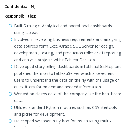
Confidential, NJ
Responsibilities:
Built Strategic, Analytical and operational dashboards
usingTableau.
Involved in reviewing business requirements and analyzing
data sources form Excel/Oracle SQL Server for design,
development, testing, and production rollover of reporting
and analysis projects withinTableauDesktop.
Developed story telling dashboards inTableauDesktop and
published them on toTableauServer which allowed end
users to understand the data on the fly with the usage of
quick filters for on demand needed information.
Worked on claims data of the company like the healthcare
data.
Utilized standard Python modules such as CSV, itertools
and pickle for development.
Developed Wrapper in Python for instantiating multi-