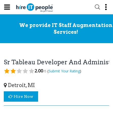
We provide IT Staff Augmentation
Services!
Sr Tableau Developer And Administ
2.00
(
)
Submit Your Rating
/5
Detroit, MI
Hire Now