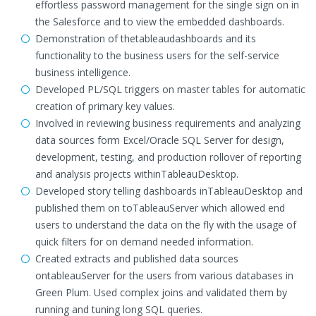
effortless password management for the single sign on in
the Salesforce and to view the embedded dashboards.
Demonstration of thetableaudashboards and its
functionality to the business users for the self-service
business intelligence.
Developed PL/SQL triggers on master tables for automatic
creation of primary key values.
Involved in reviewing business requirements and analyzing
data sources form Excel/Oracle SQL Server for design,
development, testing, and production rollover of reporting
and analysis projects withinTableauDesktop.
Developed story telling dashboards inTableauDesktop and
published them on toTableauServer which allowed end
users to understand the data on the fly with the usage of
quick filters for on demand needed information.
Created extracts and published data sources
ontableauServer for the users from various databases in
Green Plum. Used complex joins and validated them by
running and tuning long SQL queries.