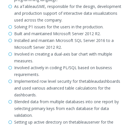
As aTableauSME, responsible for the design, development
and production support of interactive data visualizations
used across the company.
Solving P1 issues for the users in the production.
Built and maintained Microsoft Server 2012 R2.
Installed and maintain Microsoft SQL Server 2016 to a
Microsoft Server 2012 R2.
Involved in creating a dual-axis bar chart with multiple
measures.
Involved actively in coding PL/SQL based on business
requirements.
Implemented row level security for thetableaudashboards
and used various advanced table calculations for the
dashboards.
Blended data from multiple databases into one report by
selecting primary keys from each database for data
validation.
Setting up active directory on thetableauserver for the