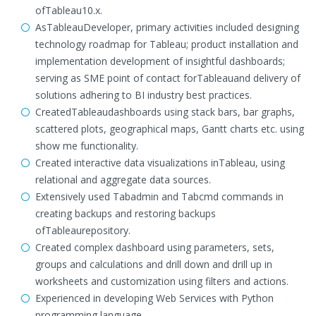
ofTableau10.x.
AsTableauDeveloper, primary activities included designing
technology roadmap for Tableau; product installation and
implementation development of insightful dashboards;
serving as SME point of contact forTableauand delivery of
solutions adhering to BI industry best practices.
CreatedTableaudashboards using stack bars, bar graphs,
scattered plots, geographical maps, Gantt charts etc. using
show me functionality.
Created interactive data visualizations inTableau, using
relational and aggregate data sources.
Extensively used Tabadmin and Tabcmd commands in
creating backups and restoring backups
ofTableaurepository.
Created complex dashboard using parameters, sets,
groups and calculations and drill down and drill up in
worksheets and customization using filters and actions.
Experienced in developing Web Services with Python
programming language.