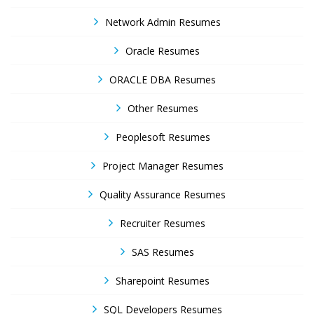
Network Admin Resumes
Oracle Resumes
ORACLE DBA Resumes
Other Resumes
Peoplesoft Resumes
Project Manager Resumes
Quality Assurance Resumes
Recruiter Resumes
SAS Resumes
Sharepoint Resumes
SQL Developers Resumes