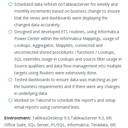
Scheduled data refresh onTableauServer for weekly and
monthly increments based on business change to ensure
that the views and dashboards were displaying the
changed data accurately.
Designed and developed ETL routines, using Informatica
Power Center within the Informatica Mappings, usage of
Lookups, Aggregator, Mapplets, connected and
unconnected stored procedures / functions / Lookups,
SQL overrides usage in Lookups and source filter usage in
Source qualifiers and data flow management into multiple
targets using Routers were extensively done.
Tested dashboards to ensure data was matching as per
the business requirements and if there were any changes
in underlying data.
Worked on Tabcmd to schedule the report's and setup
email reports using command lines.
Environment:
TableauDesktop 9.3,TableauServer 9.3, MS
Office Suite, SQL Server, PL/SQL, Informatica, Teradata, MS