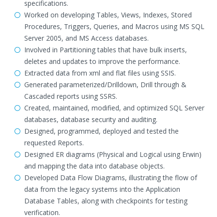
specifications.
Worked on developing Tables, Views, Indexes, Stored
Procedures, Triggers, Queries, and Macros using MS SQL
Server 2005, and MS Access databases.
Involved in Partitioning tables that have bulk inserts,
deletes and updates to improve the performance.
Extracted data from xml and flat files using SSIS.
Generated parameterized/Drilldown, Drill through &
Cascaded reports using SSRS.
Created, maintained, modified, and optimized SQL Server
databases, database security and auditing.
Designed, programmed, deployed and tested the
requested Reports.
Designed ER diagrams (Physical and Logical using Erwin)
and mapping the data into database objects.
Developed Data Flow Diagrams, illustrating the flow of
data from the legacy systems into the Application
Database Tables, along with checkpoints for testing
verification.