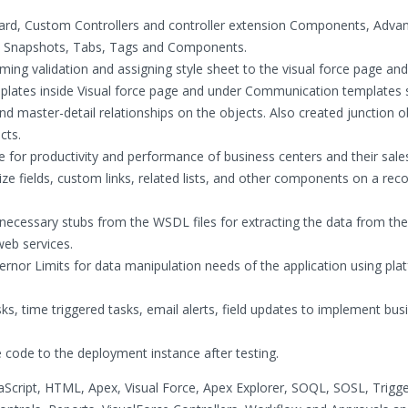
ard, Custom Controllers and controller extension Components, Adva
ic Snapshots, Tabs, Tags and Components.
ing validation and assigning style sheet to the visual force page and
ates inside Visual force page and under Communication templates s
 master-detail relationships on the objects. Also created junction o
cts.
for productivity and performance of business centers and their sale
ze fields, custom links, related lists, and other components on a reco
 necessary stubs from the WSDL files for extracting the data from t
eb services.
nor Limits for data manipulation needs of the application using pla
ks, time triggered tasks, email alerts, field updates to implement bus
 code to the deployment instance after testing.
aScript, HTML, Apex, Visual Force, Apex Explorer, SOQL, SOSL, Trigg