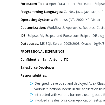
Force.com Tools:
Apex Data loader, Force.com Eclipse
Programming Languages:
C, .Net, Java, Java script
Operating Systems:
Windows (NT, 2000, XP, Vista)
Customization:
Workflow & Approvals, Reports, Custo
IDE:
Eclipse, My Eclipse and Force.com Eclipse IDE plug-
Databases:
MS SQL Server 2005/2008. Oracle 10g/9i/8
PROFESSIONAL EXPERIENCE
Confidential, San Antonio,TX
Salesforce Developer
Responsibilities:
Designed, developed and deployed Apex Classes
various functional needs in the application usin
Interacted with various business user groups 
Involved in Salesforce.com Application Setup a