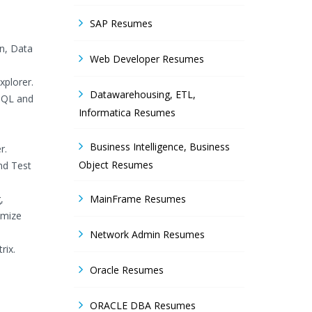
SAP Resumes
on, Data
Web Developer Resumes
plorer.
Datawarehousing, ETL,
 SQL and
Informatica Resumes
Business Intelligence, Business
r.
Object Resumes
nd Test
,
MainFrame Resumes
imize
Network Admin Resumes
rix.
Oracle Resumes
ORACLE DBA Resumes