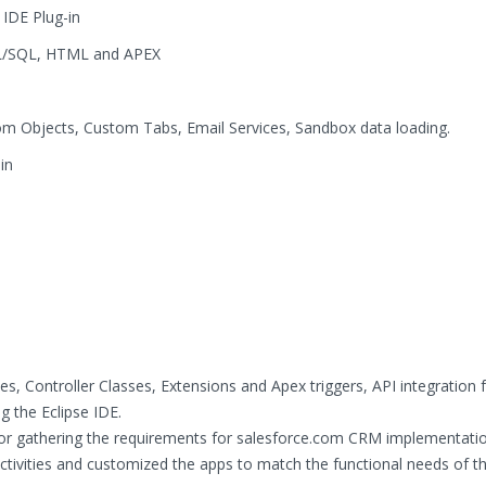
 IDE Plug-in
, PL/SQL, HTML and APEX
m Objects, Custom Tabs, Email Services, Sandbox data loading.
in
i
, Controller Classes, Extensions and Apex triggers, API integration 
g the Eclipse IDE.
for gathering the requirements for salesforce.com CRM implementatio
ctivities and customized the apps to match the functional needs of t