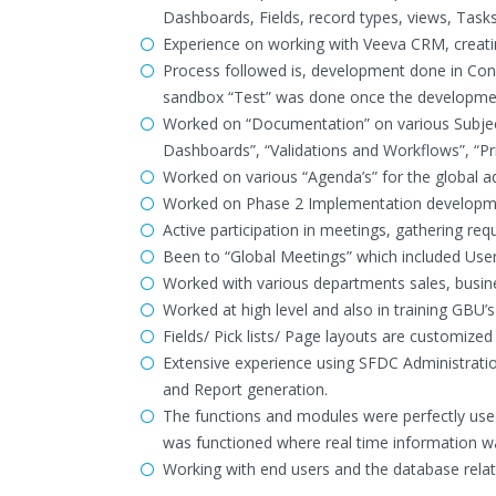
Dashboards, Fields, record types, views, Tasks
Experience on working with Veeva CRM, creating
Process followed is, development done in C
sandbox “Test” was done once the developme
Worked on “Documentation” on various Subjec
Dashboards”, “Validations and Workflows”, “Pri
Worked on various “Agenda’s” for the global a
Worked on Phase 2 Implementation developme
Active participation in meetings, gathering req
Been to “Global Meetings” which included Users
Worked with various departments sales, busin
Worked at high level and also in training GBU’s
Fields/ Pick lists/ Page layouts are customized
Extensive experience using SFDC Administratio
and Report generation.
The functions and modules were perfectly us
was functioned where real time information w
Working with end users and the database relat