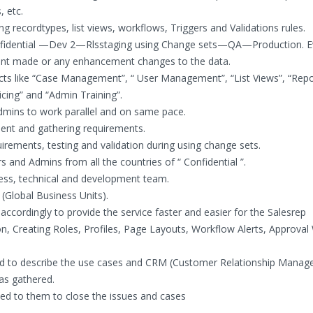
, etc.
 recordtypes, list views, workflows, Triggers and Validations rules.
onfidential —Dev 2—Rlsstaging using Change sets—QA—Production. E
nt made or any enhancement changes to the data.
ts like “Case Management”, “ User Management”, “List Views”, “Repo
cing” and “Admin Training”.
dmins to work parallel and on same pace.
nt and gathering requirements.
uirements, testing and validation during using change sets.
 and Admins from all the countries of “ Confidential ”.
ess, technical and development team.
 (Global Business Units).
 accordingly to provide the service faster and easier for the Salesrep
n, Creating Roles, Profiles, Page Layouts, Workflow Alerts, Approva
ed to describe the use cases and CRM (Customer Relationship Mana
as gathered.
ed to them to close the issues and cases