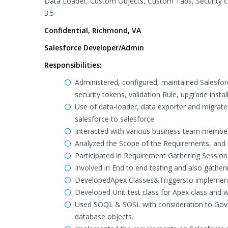
Data Loader, Custom Objects, Custom Tabs, Security co
3.5
Confidential, Richmond, VA
Salesforce Developer/Admin
Responsibilities:
Administered, configured, maintained Salesforc
security tokens, validation Rule, upgrade instal
Use of data-loader, data exporter and migrat
salesforce to salesforce.
Interacted with various business team membe
Analyzed the Scope of the Requirements, and
Participated in Requirement Gathering Session
Involved in End to end testing and also gathe
DevelopedApex Classes&Triggersto implement t
Developed Unit test class for Apex class and 
Used SOQL & SOSL with consideration to Gover
database objects.