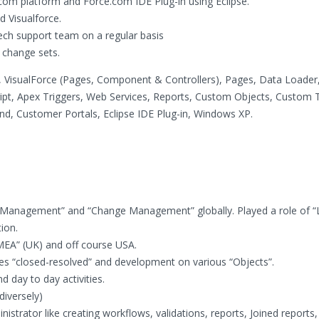
om platform and Force.com IDE Plug-in using Eclipse.
 Visualforce.
ech support team on a regular basis
 change sets.
 VisualForce (Pages, Component & Controllers), Pages, Data Loader
ipt, Apex Triggers, Web Services, Reports, Custom Objects, Custom 
nd, Customer Portals, Eclipse IDE Plug-in, Windows XP.
Management” and “Change Management” globally. Played a role of “
ion.
EMEA” (UK) and off course USA.
ses “closed-resolved” and development on various “Objects”.
 day to day activities.
diversely)
strator like creating workflows, validations, reports, Joined reports,