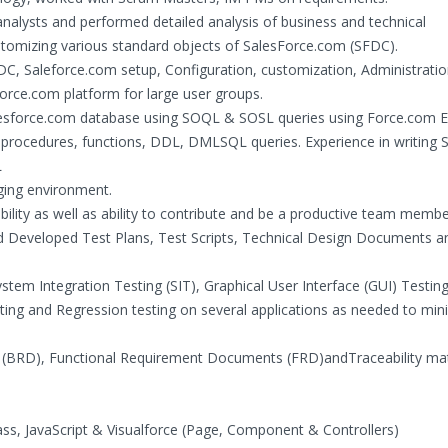
nalysts and performed detailed analysis of business and technical
stomizing various standard objects of SalesForce.com (SFDC).
SFDC, Saleforce.com setup, Configuration, customization, Administrati
orce.com platform for large user groups.
esforce.com database using SOQL & SOSL queries using Force.com Ex
d procedures, functions, DDL, DMLSQL queries. Experience in writing
L
nging environment.
ility as well as ability to contribute and be a productive team membe
nd Developed Test Plans, Test Scripts, Technical Design Documents a
stem Integration Testing (SIT), Graphical User Interface (GUI) Testing
ting and Regression testing on several applications as needed to min
BRD), Functional Requirement Documents (FRD)andTraceability mat
ass, JavaScript & Visualforce (Page, Component & Controllers)