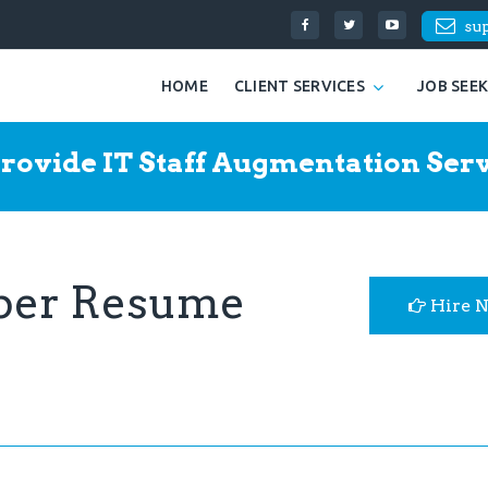
su
HOME
CLIENT SERVICES
JOB SEE
rovide IT Staff Augmentation Serv
oper Resume
Hire 