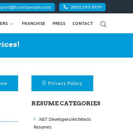
pport@hireitpeople.com
(800) 693-8939
KERS
FRANCHISE
PRESS
CONTACT
ices!
Now
Privacy Policy
RESUME CATEGORIES
.NET Developers/Architects
Resumes