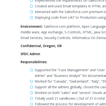
Implemented the requirements on Salesforce.c
Created and used Email templates in HTML and
Interacted with the Salesforce.com premium t
Deploying code from UAT to Production using
Environment:
Saleforce.com platform, Apex Language,
middle ware, App exchange, S-Controls, HTML, Java Scr
Email Services, Security Controls, Informatica On Dema
Confidential, Oregon, OR
SFDC Admin
Responsibilities:
Supported the “Case Management” and “User 
Admin” and “Business Analyst” for documentat
Worked for “Canada”, “Switzerland”, “Italy”, “
Support all the admins globally, closed the ca
Worked on both “sales” and “service” clouds and
Totally used 21 sandboxes ( Out of 31 in total 
Followed the process for development of admini