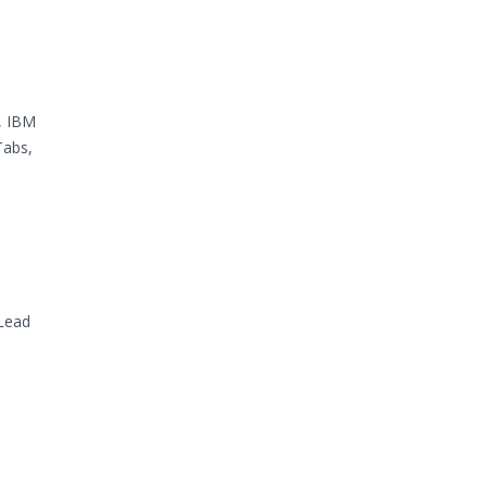
, IBM
Tabs,
Lead