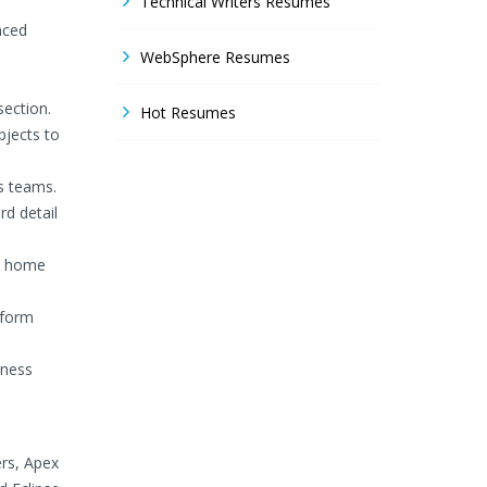
Technical Writers Resumes
nced
WebSphere Resumes
ection.
Hot Resumes
bjects to
s teams.
rd detail
he home
tform
iness
ers, Apex