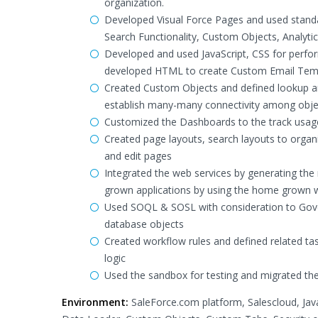
organization.
Developed Visual Force Pages and used stand
Search Functionality, Custom Objects, Analyt
Developed and used JavaScript, CSS for perform
developed HTML to create Custom Email Templ
Created Custom Objects and defined lookup and
establish many-many connectivity among obje
Customized the Dashboards to the track usage 
Created page layouts, search layouts to organi
and edit pages
Integrated the web services by generating the
grown applications by using the home grown w
Used SOQL & SOSL with consideration to Gover
database objects
Created workflow rules and defined related tas
logic
Used the sandbox for testing and migrated the
Environment:
SaleForce.com platform, Salescloud, Jav