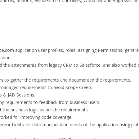
ntrols, Reports, VisualForce Controllers, Workflow and Approvals an
e.com application user profiles, roles, assigning Permissions, genera
lation.
ed the attachments from legacy CRM to Salesforce, and also worked 
rs to gather the requirements and documented the requirements.
 managed requirements to avoid Scope Creep.
s & JAD Sessions.
ring requirements to feedback from business users.
he business logic as per the requirements.
worked for improving code coverage.
nor Limits for data manipulation needs of the application using pla