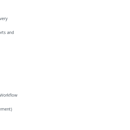
very
rts and
l Workflow
gement)