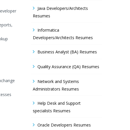
Java Developers/Architects
Developer
Resumes
eports,
Informatica
Developers/Architects Resumes
ookup
Business Analyst (BA) Resumes
Quality Assurance (QA) Resumes
exchange
Network and Systems
Administrators Resumes
cesses
Help Desk and Support
specialists Resumes
Oracle Developers Resumes