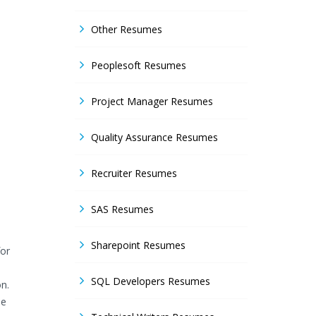
Other Resumes
Peoplesoft Resumes
Project Manager Resumes
Quality Assurance Resumes
Recruiter Resumes
SAS Resumes
Sharepoint Resumes
for
SQL Developers Resumes
n.
he