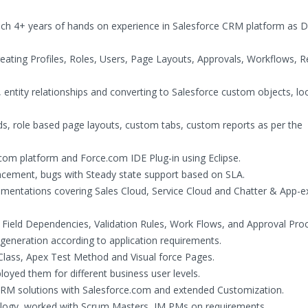
hich 4+ years of hands on experience in Salesforce CRM platform as 
creating Profiles, Roles, Users, Page Layouts, Approvals, Workflows, R
 entity relationships and converting to Salesforce custom objects, l
s, role based page layouts, custom tabs, custom reports as per the
om platform and Force.com IDE Plug-in using Eclipse.
ement, bugs with Steady state support based on SLA.
mentations covering Sales Cloud, Service Cloud and Chatter & App-
, Field Dependencies, Validation Rules, Work Flows, and Approval Pro
 generation according to application requirements.
Class, Apex Test Method and Visual force Pages.
yed them for different business user levels.
RM solutions with Salesforce.com and extended Customization.
logy, worked with Scrum Masters, IM PMs on requirements.