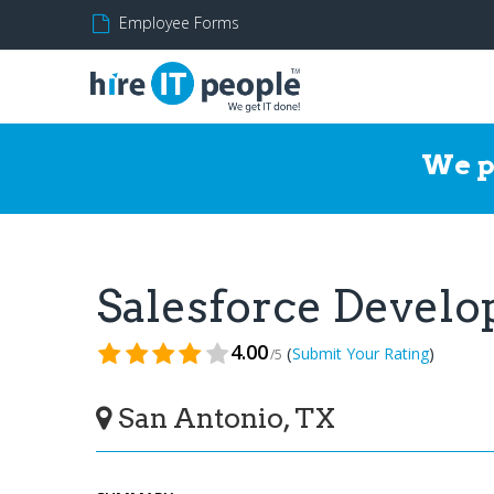
Employee Forms
We p
Salesforce Devel
4.00
(
)
Submit Your Rating
/5
San Antonio, TX