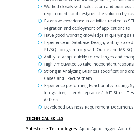
Worked closely with sales team and business a
requirements and designed the solution by cu
Extensive experience in activities related to 
Migration and deployment of applications to F
Have good working knowledge in querying sal
Experience in Database Design, writing store
PL/SQL programming with Oracle and MS-SQ
Ability to adapt quickly to challenges and cha
Highly motivated to take independent responsib
Strong in Analyzing Business specifications a
Cases and Execute them.
Experience performing Functionality testing, Sy
Integration, User Acceptance (UAT) Stress Tes
defects.
Developed Business Requirement Documents (
TECHNICAL SKILLS
Salesforce Technologies:
Apex, Apex Trigger, Apex Cl