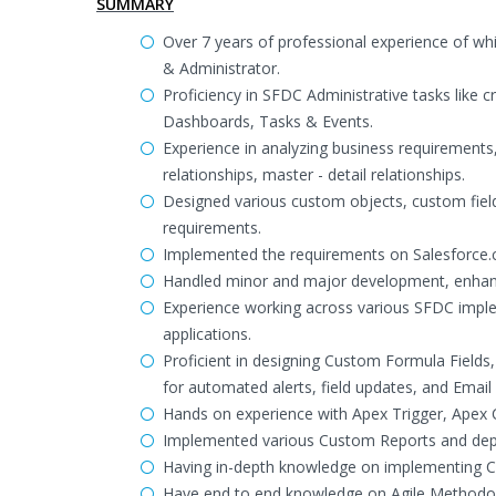
SUMMARY
Over 7 years of professional experience of w
& Administrator.
Proficiency in SFDC Administrative tasks like 
Dashboards, Tasks & Events.
Experience in analyzing business requirements,
relationships, master - detail relationships.
Designed various custom objects, custom field
requirements.
Implemented the requirements on Salesforce.c
Handled minor and major development, enhanc
Experience working across various SFDC imple
applications.
Proficient in designing Custom Formula Fields
for automated alerts, field updates, and Email
Hands on experience with Apex Trigger, Apex 
Implemented various Custom Reports and deplo
Having in-depth knowledge on implementing C
Have end to end knowledge on Agile Methodo