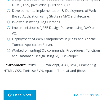
HTML, CSS, JavaScript, JSON and AJAX.
Developments, Implementation & Deployment of Web
Based Application using Struts in MVC architecture.
Involved in writing Tag Libraries.
Implementation of J2EE Design Patterns using DAO and
VO.
Deployment of Web Components in JBoss and Apache
Tomcat Application Server.
Worked on writingSQL commands, Procedures, Functions
and Database Design using SQL Developer.
Environment:
Struts, JSP, JavaScript, AJAX, MVC, Oracle 11g,
HTML, CSS, Tortoise SVN, Apache Tomcat and JBoss.
Report an issue
Hire Now