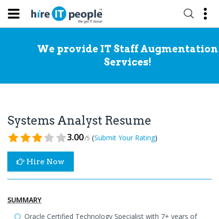
We provide IT Staff Augmentation
Services!
Systems Analyst Resume
3.00
(
)
Submit Your Rating
/5
Hire Now
SUMMARY
Oracle Certified Technology Specialist with 7+ years of