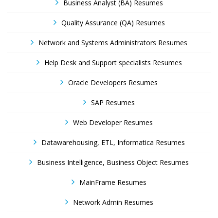
Business Analyst (BA) Resumes
Quality Assurance (QA) Resumes
Network and Systems Administrators Resumes
Help Desk and Support specialists Resumes
Oracle Developers Resumes
SAP Resumes
Web Developer Resumes
Datawarehousing, ETL, Informatica Resumes
Business Intelligence, Business Object Resumes
MainFrame Resumes
Network Admin Resumes