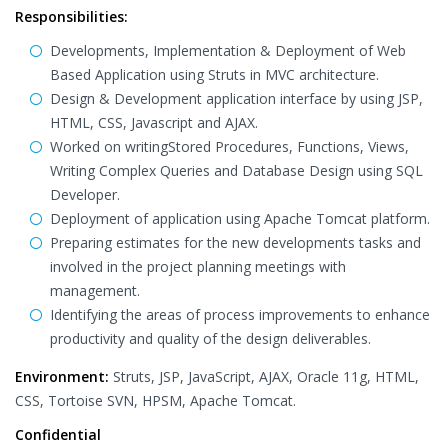
Responsibilities:
Developments, Implementation & Deployment of Web
Based Application using Struts in MVC architecture.
Design & Development application interface by using JSP,
HTML, CSS, Javascript and AJAX.
Worked on writingStored Procedures, Functions, Views,
Writing Complex Queries and Database Design using SQL
Developer.
Deployment of application using Apache Tomcat platform.
Preparing estimates for the new developments tasks and
involved in the project planning meetings with
management.
Identifying the areas of process improvements to enhance
productivity and quality of the design deliverables.
Environment:
Struts, JSP, JavaScript, AJAX, Oracle 11g, HTML,
CSS, Tortoise SVN, HPSM, Apache Tomcat.
Confidential