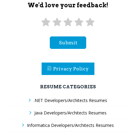
We'd love your feedback!
Submit
Privacy Policy
RESUME CATEGORIES
.NET Developers/Architects Resumes
Java Developers/Architects Resumes
Informatica Developers/Architects Resumes