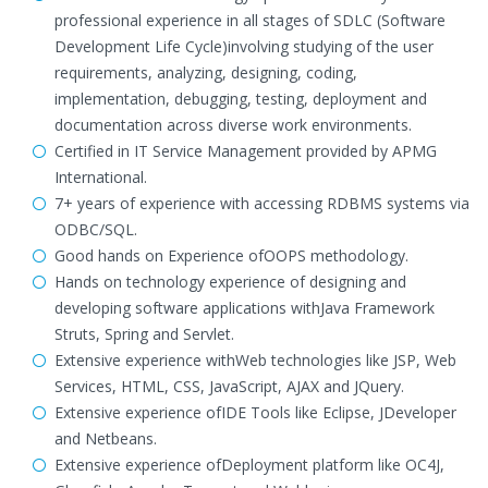
professional experience in all stages of SDLC (Software
Development Life Cycle)involving studying of the user
requirements, analyzing, designing, coding,
implementation, debugging, testing, deployment and
documentation across diverse work environments.
Certified in IT Service Management provided by APMG
International.
7+ years of experience with accessing RDBMS systems via
ODBC/SQL.
Good hands on Experience ofOOPS methodology.
Hands on technology experience of designing and
developing software applications withJava Framework
Struts, Spring and Servlet.
Extensive experience withWeb technologies like JSP, Web
Services, HTML, CSS, JavaScript, AJAX and JQuery.
Extensive experience ofIDE Tools like Eclipse, JDeveloper
and Netbeans.
Extensive experience ofDeployment platform like OC4J,