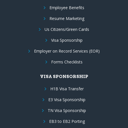
Employee Benefits
Resume Marketing
Us Citizens/Green Cards
Visa Sponsorship
Employer on Record Services (EOR)
Forms Checklists
VISA SPONSORSHIP
H1B Visa Transfer
E3 Visa Sponsorship
TN Visa Sponsorship
EB3 to EB2 Porting