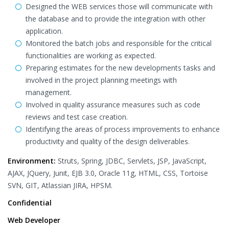
Designed the WEB services those will communicate with
the database and to provide the integration with other
application.
Monitored the batch jobs and responsible for the critical
functionalities are working as expected.
Preparing estimates for the new developments tasks and
involved in the project planning meetings with
management.
Involved in quality assurance measures such as code
reviews and test case creation.
Identifying the areas of process improvements to enhance
productivity and quality of the design deliverables.
Environment:
Struts, Spring, JDBC, Servlets, JSP, JavaScript,
AJAX, JQuery, Junit, EJB 3.0, Oracle 11g, HTML, CSS, Tortoise
SVN, GIT, Atlassian JIRA, HPSM.
Confidential
Web Developer