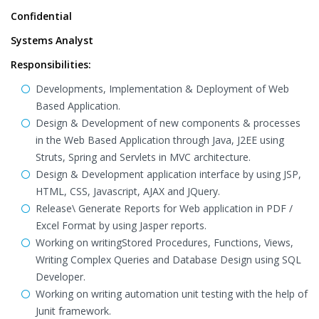
Confidential
Systems Analyst
Responsibilities:
Developments, Implementation & Deployment of Web
Based Application.
Design & Development of new components & processes
in the Web Based Application through Java, J2EE using
Struts, Spring and Servlets in MVC architecture.
Design & Development application interface by using JSP,
HTML, CSS, Javascript, AJAX and JQuery.
Release\ Generate Reports for Web application in PDF /
Excel Format by using Jasper reports.
Working on writingStored Procedures, Functions, Views,
Writing Complex Queries and Database Design using SQL
Developer.
Working on writing automation unit testing with the help of
Junit framework.