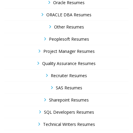
Oracle Resumes
ORACLE DBA Resumes
Other Resumes
Peoplesoft Resumes
Project Manager Resumes
Quality Assurance Resumes
Recruiter Resumes
SAS Resumes
Sharepoint Resumes
SQL Developers Resumes
Technical Writers Resumes