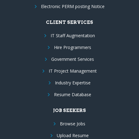
Electronic PERM posting Notice
CLIENT SERVICES
IT Staff Augmentation
Hire Programmers
Government Services
IT Project Management
Industry Expertise
Resume Database
JOB SEEKERS
Browse Jobs
Upload Resume