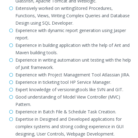
Glassfish, Apache Tomcat and Weblogic.
Extensively worked on writingStored Procedures,
Functions, Views, Writing Complex Queries and Database
Design using SQL Developer.
Experience with dynamic report generation using Jasper
report.
Experience in building application with the help of Ant and
Maven building tools.
Experience in writing automation unit testing with the help
of Junit framework.
Experience with Project Management Tool Atlassian JIRA.
Experience in ticketing tool HP Service Manager.
Expert knowledge of versioningtools like SVN and GIT.
Good understanding of Model View Controller (MVC)
Pattern.
Experience in Batch File & Schedule Task Creation.
Expertise in Designed and Developed applications for
complex systems and strong coding experience in GUI
designing, User Controls, Webpage Development.