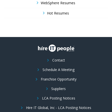
WebSphere Resumes
Hot Resumes
Contact
Schedule A Meeting
Franchise Opportunity
Suppliers
LCA Posting Notices
Hire IT Global, Inc - LCA Posting Notices