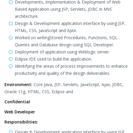
Developments, Implementation & Deployment of Web
Based Application using JSP, Servlets, JDBC in MVC
architecture.
Design & Development application interface by using JSP,
HTML, CSS, JavaScript and AJAX.
Worked on writingStored Procedures, Functions, SQL
Queries and Database design using SQL Developer.
Deployment of application using Weblogic server.
Eclipse IDE used to build the application.
Identifying the areas of process improvements to enhance
productivity and quality of the design deliverables.
Environment:
Core Java, JSP, Servlets, JavaScript, Ajax, JDBC,
Oracle 11g, HTML, CSS, Eclipse and
Confidential
Web Developer
Responsibilities:
Design & Development application interface by using JSP,