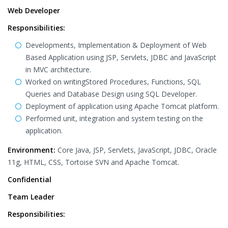
Web Developer
Responsibilities:
Developments, Implementation & Deployment of Web
Based Application using JSP, Servlets, JDBC and JavaScript
in MVC architecture.
Worked on writingStored Procedures, Functions, SQL
Queries and Database Design using SQL Developer.
Deployment of application using Apache Tomcat platform.
Performed unit, integration and system testing on the
application.
Environment:
Core Java, JSP, Servlets, JavaScript, JDBC, Oracle
11g, HTML, CSS, Tortoise SVN and Apache Tomcat.
Confidential
Team Leader
Responsibilities: