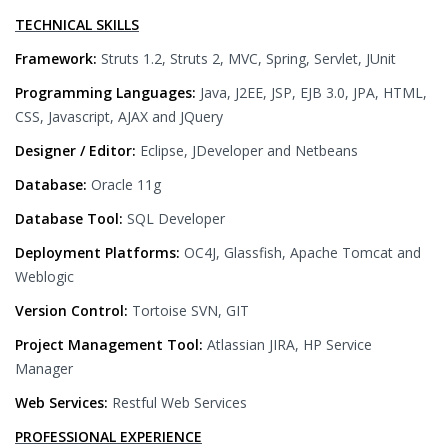
TECHNICAL SKILLS
Framework:
Struts 1.2, Struts 2, MVC, Spring, Servlet, JUnit
Programming Languages:
Java, J2EE, JSP, EJB 3.0, JPA, HTML,
CSS, Javascript, AJAX and JQuery
Designer / Editor:
Eclipse, JDeveloper and Netbeans
Database:
Oracle 11g
Database Tool:
SQL Developer
Deployment Platforms:
OC4J, Glassfish, Apache Tomcat and
Weblogic
Version Control:
Tortoise SVN, GIT
Project Management Tool:
Atlassian JIRA, HP Service
Manager
Web Services:
Restful Web Services
PROFESSIONAL EXPERIENCE