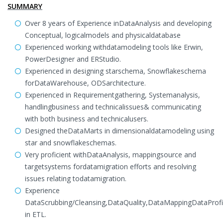
SUMMARY
Over 8 years of Experience inDataAnalysis and developing
Conceptual, logicalmodels and physicaldatabase
Experienced working withdatamodeling tools like Erwin,
PowerDesigner and ERStudio.
Experienced in designing starschema, Snowflakeschema
forDataWarehouse, ODSarchitecture.
Experienced in Requirementgathering, Systemanalysis,
handlingbusiness and technicalissues& communicating
with both business and technicalusers.
Designed theDataMarts in dimensionaldatamodeling using
star and snowflakeschemas.
Very proficient withDataAnalysis, mappingsource and
targetsystems fordatamigration efforts and resolving
issues relating todatamigration.
Experience
DataScrubbing/Cleansing,DataQuality,DataMappingDataProfil
in ETL.