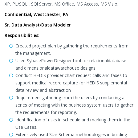
XP, PL/SQL,, SQl Server, MS Office, MS Access, MS Visio.
Confidential, Westchester, PA
Sr. Data Analyst/Data Modeler
Responsibilities:
Created project plan by gathering the requirements from
the management.
Used SybasePowerDesigner tool for relationaldatabase
and dimensionaldatawarehouse designs
Conduct HEDIS provider chart request calls and faxes to
support medical record capture for HEDIS supplemental
data review and abstraction
Requirement gathering from the users by conducting a
series of meeting with the business system users to gather
the requirements for reporting.
Identification of risks in schedule and marking them in the
Use Cases.
Extensively used Star Schema methodologies in building