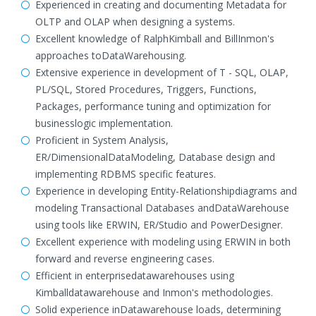
Experienced in creating and documenting Metadata for
OLTP and OLAP when designing a systems.
Excellent knowledge of RalphKimball and BillInmon's
approaches toDataWarehousing.
Extensive experience in development of T - SQL, OLAP,
PL/SQL, Stored Procedures, Triggers, Functions,
Packages, performance tuning and optimization for
businesslogic implementation.
Proficient in System Analysis,
ER/DimensionalDataModeling, Database design and
implementing RDBMS specific features.
Experience in developing Entity-Relationshipdiagrams and
modeling Transactional Databases andDataWarehouse
using tools like ERWIN, ER/Studio and PowerDesigner.
Excellent experience with modeling using ERWIN in both
forward and reverse engineering cases.
Efficient in enterprisedatawarehouses using
Kimballdatawarehouse and Inmon's methodologies.
Solid experience inDatawarehouse loads, determining