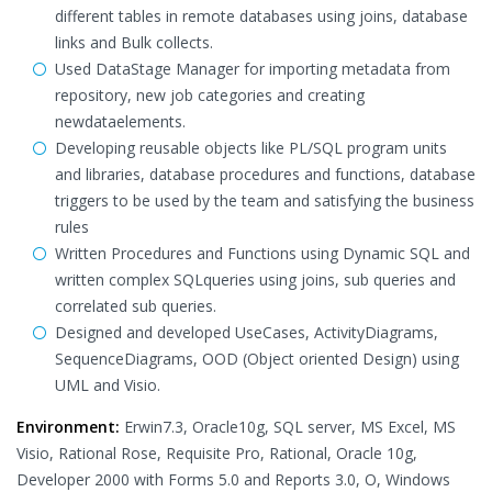
different tables in remote databases using joins, database
links and Bulk collects.
Used DataStage Manager for importing metadata from
repository, new job categories and creating
newdataelements.
Developing reusable objects like PL/SQL program units
and libraries, database procedures and functions, database
triggers to be used by the team and satisfying the business
rules
Written Procedures and Functions using Dynamic SQL and
written complex SQLqueries using joins, sub queries and
correlated sub queries.
Designed and developed UseCases, ActivityDiagrams,
SequenceDiagrams, OOD (Object oriented Design) using
UML and Visio.
Environment:
Erwin7.3, Oracle10g, SQL server, MS Excel, MS
Visio, Rational Rose, Requisite Pro, Rational, Oracle 10g,
Developer 2000 with Forms 5.0 and Reports 3.0, O, Windows