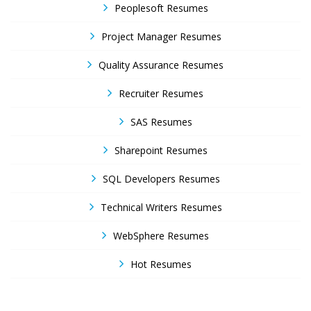
Peoplesoft Resumes
Project Manager Resumes
Quality Assurance Resumes
Recruiter Resumes
SAS Resumes
Sharepoint Resumes
SQL Developers Resumes
Technical Writers Resumes
WebSphere Resumes
Hot Resumes