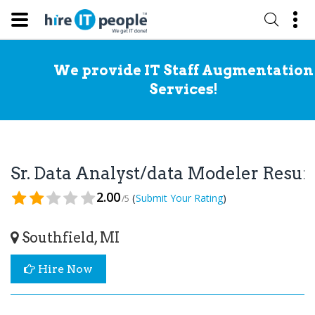
We provide IT Staff Augmentation
Services!
Sr. Data Analyst/data Modeler Resu
2.00
(
)
Submit Your Rating
/5
Southfield, MI
Hire Now