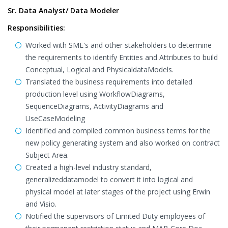
Sr. Data Analyst/ Data Modeler
Responsibilities:
Worked with SME's and other stakeholders to determine
the requirements to identify Entities and Attributes to build
Conceptual, Logical and PhysicaldataModels.
Translated the business requirements into detailed
production level using WorkflowDiagrams,
SequenceDiagrams, ActivityDiagrams and
UseCaseModeling
Identified and compiled common business terms for the
new policy generating system and also worked on contract
Subject Area.
Created a high-level industry standard,
generalizeddatamodel to convert it into logical and
physical model at later stages of the project using Erwin
and Visio.
Notified the supervisors of Limited Duty employees of