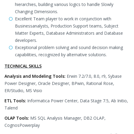
hierarchies, building various logics to handle Slowly
Changing Dimensions.
Excellent Team player to work in conjunction with
Businessanalysts, Production Support teams, Subject
Matter Experts, Database Administrators and Database
developers.
Exceptional problem solving and sound decision making
capabilities, recognized by alternative solutions.
TECHNICAL SKILLS
Analysis and Modeling Tools:
Erwin 7.2/7.0, 8.0, r9, Sybase
Power Designer, Oracle Designer, BPwin, Rational Rose,
ER/Studio, MS Visio
ETL Tools:
Informatica Power Center, Data Stage 7.5, Ab Initio,
Talend
OLAP Tools:
MS SQL Analysis Manager, DB2 OLAP,
CognosPowerplay