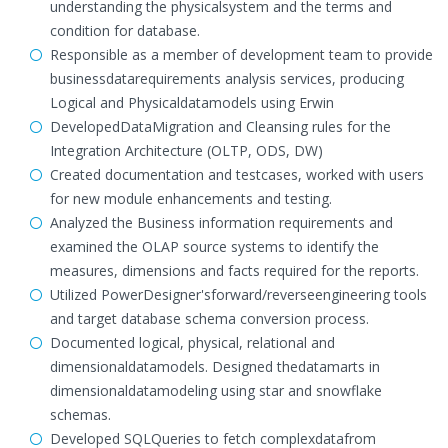
understanding the physicalsystem and the terms and
condition for database.
Responsible as a member of development team to provide
businessdatarequirements analysis services, producing
Logical and Physicaldatamodels using Erwin
DevelopedDataMigration and Cleansing rules for the
Integration Architecture (OLTP, ODS, DW)
Created documentation and testcases, worked with users
for new module enhancements and testing.
Analyzed the Business information requirements and
examined the OLAP source systems to identify the
measures, dimensions and facts required for the reports.
Utilized PowerDesigner'sforward/reverseengineering tools
and target database schema conversion process.
Documented logical, physical, relational and
dimensionaldatamodels. Designed thedatamarts in
dimensionaldatamodeling using star and snowflake
schemas.
Developed SQLQueries to fetch complexdatafrom