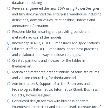
database modeling.
Reverse engineered the new EDW using PowerDesigner
and fully documented the enterprise warehouse including
definitions, domain values, relationships, indexes and
annotative information.
Responsible for ensuring and providing consistent
metadata across all the models.
Knowledge in NCQA HEDIS measures and specifications
Educate staff on HEDIS measures, share best practices
and collaborate on ways to close care gaps.
Created partitions and indexes for the tables in
thedatamart.
Maintained metadata(datadefinitions of table structures)
and version controlling for thedatamodel.
Administration & Support of all the BI servers and
technologies (Informatica, Informatica Cloud, Business
Objects, PowerDesigner).
Conducted design reviews with business analysts,
Enterprisedataarchitect and solution lead to create proof