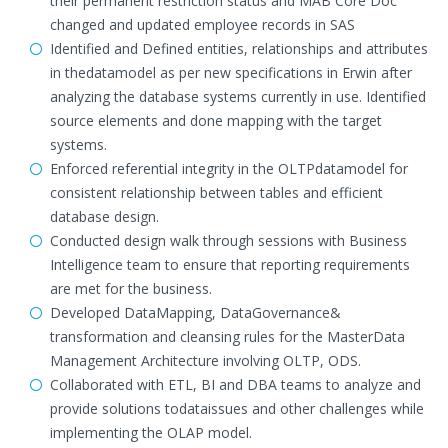
their permanent restriction status and MAB Core Doc
changed and updated employee records in SAS
Identified and Defined entities, relationships and attributes
in thedatamodel as per new specifications in Erwin after
analyzing the database systems currently in use. Identified
source elements and done mapping with the target
systems.
Enforced referential integrity in the OLTPdatamodel for
consistent relationship between tables and efficient
database design.
Conducted design walk through sessions with Business
Intelligence team to ensure that reporting requirements
are met for the business.
Developed DataMapping, DataGovernance&
transformation and cleansing rules for the MasterData
Management Architecture involving OLTP, ODS.
Collaborated with ETL, BI and DBA teams to analyze and
provide solutions todataissues and other challenges while
implementing the OLAP model.