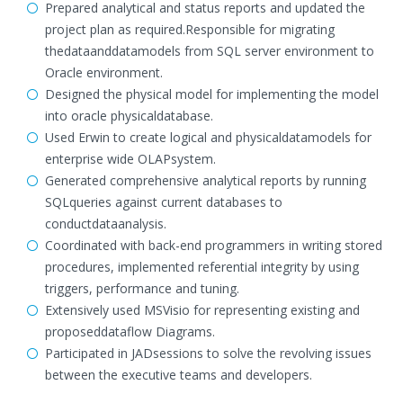
Prepared analytical and status reports and updated the
project plan as required.Responsible for migrating
thedataanddatamodels from SQL server environment to
Oracle environment.
Designed the physical model for implementing the model
into oracle physicaldatabase.
Used Erwin to create logical and physicaldatamodels for
enterprise wide OLAPsystem.
Generated comprehensive analytical reports by running
SQLqueries against current databases to
conductdataanalysis.
Coordinated with back-end programmers in writing stored
procedures, implemented referential integrity by using
triggers, performance and tuning.
Extensively used MSVisio for representing existing and
proposeddataflow Diagrams.
Participated in JADsessions to solve the revolving issues
between the executive teams and developers.