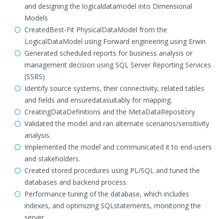
and designing the logicaldatamodel into Dimensional
Models
CreatedBest-Fit PhysicalDataModel from the
LogicalDataModel using Forward engineering using Erwin
Generated scheduled reports for business analysis or
management decision using SQL Server Reporting Services
(SSRS)
Identify source systems, their connectivity, related tables
and fields and ensuredatasuitably for mapping.
CreatingDataDefinitions and the MetaDataRepository
Validated the model and ran alternate scenarios/sensitivity
analysis.
Implemented the model and communicated it to end-users
and stakeholders.
Created stored procedures using PL/SQL and tuned the
databases and backend process.
Performance tuning of the database, which includes
indexes, and optimizing SQLstatements, monitoring the
server.