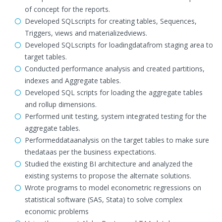
of concept for the reports.
Developed SQLscripts for creating tables, Sequences,
Triggers, views and materializedviews.
Developed SQLscripts for loadingdatafrom staging area to
target tables.
Conducted performance analysis and created partitions,
indexes and Aggregate tables.
Developed SQL scripts for loading the aggregate tables
and rollup dimensions.
Performed unit testing, system integrated testing for the
aggregate tables.
Performeddataanalysis on the target tables to make sure
thedataas per the business expectations.
Studied the existing BI architecture and analyzed the
existing systems to propose the alternate solutions.
Wrote programs to model econometric regressions on
statistical software (SAS, Stata) to solve complex
economic problems