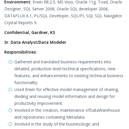
Environment:
Erwin R8.2.5, MS Visio, Oracle 11g, Toad, Oracle
Designer, SQL Server 2008, Oracle SQL developer 2008,
DATAFLUX 6.1, PL/SQL Developer, SQL/PL SQl, SQL Navigator
Crystal Reports 9.
Confidential, Gardner, KS
Sr. Data Analyst/Data Modeler
Responsibilities:
Gathered and translated business requirements into
detailed, production-level technical specifications, new
features, and enhancements to existing technical business
functionality.
Used Erwin for effective model management of sharing,
dividing and reusing model information and design for
productivity improvement.
Involved in the creation, maintenance ofDataWarehouse
and repositories containing Metadata.
Involved in the study of the businesslogic and