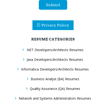
Submit
Privacy Policy
RESUME CATEGORIES
.NET Developers/Architects Resumes
Java Developers/Architects Resumes
Informatica Developers/Architects Resumes
Business Analyst (BA) Resumes
Quality Assurance (QA) Resumes
Network and Systems Administrators Resumes