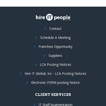
Contact
Schedule A Meeting
Franchise Opportunity
Suppliers
LCA Posting Notices
Hire IT Global, Inc - LCA Posting Notices
Electronic PERM posting Notice
CLIENT SERVICES
IT Staff Augmentation