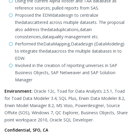
Using the current Alpha Roster and TAA database as
reference sources; pulled reports from SAS.
Proposed the EDWdatadesign to centralize
thedatascattered across multiple datasets. The proposal
also address thedataduplications,datain
consistencies,dataquality management etc.
Performed theDataMapping,Datadesign (DataModeling)
to integrate thedataacross the multiple databases in to
EDW.
Involved in the creation of reporting universes in SAP
Business Objects, SAP Netweaver and SAP Solution
Manager
Environment:
Oracle 12c, Toad for Data Analysts 2.5.1, Toad
for Toad Data Modeler 3.4, SQL Plus, Erwin Data Modeler 8.2,
Erwin Model Manager 8.2, MS Visio, Powerdesigner, Source
Offsite (SOS), Windows 7, QC Explorer, Business Objects, Share
point workspace 2010, Oracle SQL Developer.
Confidential, SFO, CA