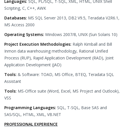
Languages:
SQL, PL/SQL, T-SQL, XML, HTML, UNIX Shell
Scripting, C, C++, AWK
Databases:
MS SQL Server 2013, DB2 V9.5, Teradata V2R6.1,
MS Access 2000
Operating Systems:
Windows 2007/8, UNIX (Sun Solaris 10)
Project Execution Methodologies:
Ralph Kimball and Bill
Inmon data warehousing methodology, Rational Unified
Process (RUP), Rapid Application Development (RAD), Joint
Application Development (JAD)
Tools:
& Software: TOAD, MS Office, BTEQ, Teradata SQL
Assistant
Tools:
MS-Office suite (Word, Excel, MS Project and Outlook),
VSS
Programming Languages:
SQL, T-SQL, Base SAS and
SAS/SQL, HTML, XML, VB.NET
PROFESSIONAL EXPERIENCE