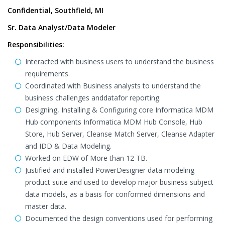
Confidential, Southfield, MI
Sr. Data Analyst/Data Modeler
Responsibilities:
Interacted with business users to understand the business
requirements.
Coordinated with Business analysts to understand the
business challenges anddatafor reporting.
Designing, Installing & Configuring core Informatica MDM
Hub components Informatica MDM Hub Console, Hub
Store, Hub Server, Cleanse Match Server, Cleanse Adapter
and IDD & Data Modeling.
Worked on EDW of More than 12 TB.
Justified and installed PowerDesigner data modeling
product suite and used to develop major business subject
data models, as a basis for conformed dimensions and
master data.
Documented the design conventions used for performing