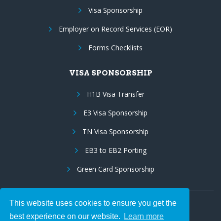
Visa Sponsorship
Employer on Record Services (EOR)
Forms Checklists
VISA SPONSORSHIP
H1B Visa Transfer
E3 Visa Sponsorship
TN Visa Sponsorship
EB3 to EB2 Porting
Green Card Sponsorship
This website uses cookies to ensure you get the
Follow Us:
best experience on our website.
Learn more