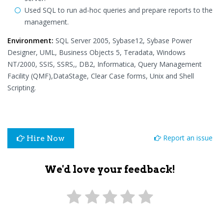
Used SQL to run ad-hoc queries and prepare reports to the
management.
Environment:
SQL Server 2005, Sybase12, Sybase Power
Designer, UML, Business Objects 5, Teradata, Windows
NT/2000, SSIS, SSRS,, DB2, Informatica, Query Management
Facility (QMF),DataStage, Clear Case forms, Unix and Shell
Scripting.
Report an issue
Hire Now
We'd love your feedback!