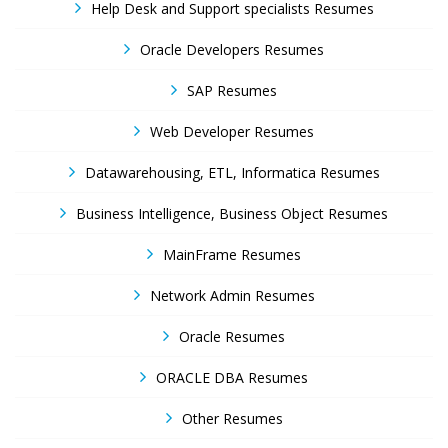
Help Desk and Support specialists Resumes
Oracle Developers Resumes
SAP Resumes
Web Developer Resumes
Datawarehousing, ETL, Informatica Resumes
Business Intelligence, Business Object Resumes
MainFrame Resumes
Network Admin Resumes
Oracle Resumes
ORACLE DBA Resumes
Other Resumes