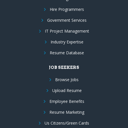
Hire Programmers
Government Services
IT Project Management
Industry Expertise
Resume Database
JOB SEEKERS
Browse Jobs
Upload Resume
Employee Benefits
Resume Marketing
Us Citizens/Green Cards