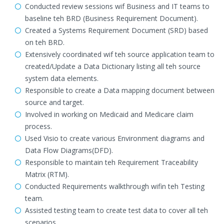
Conducted review sessions wif Business and IT teams to
baseline teh BRD (Business Requirement Document).
Created a Systems Requirement Document (SRD) based
on teh BRD.
Extensively coordinated wif teh source application team to
created/Update a Data Dictionary listing all teh source
system data elements.
Responsible to create a Data mapping document between
source and target.
Involved in working on Medicaid and Medicare claim
process.
Used Visio to create various Environment diagrams and
Data Flow Diagrams(DFD).
Responsible to maintain teh Requirement Traceability
Matrix (RTM).
Conducted Requirements walkthrough wifin teh Testing
team.
Assisted testing team to create test data to cover all teh
scenarios.