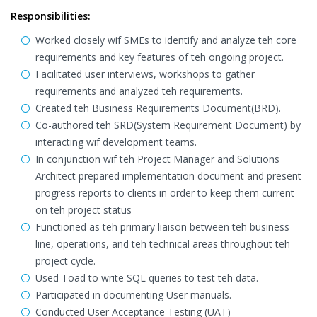
Responsibilities:
Worked closely wif SMEs to identify and analyze teh core
requirements and key features of teh ongoing project.
Facilitated user interviews, workshops to gather
requirements and analyzed teh requirements.
Created teh Business Requirements Document(BRD).
Co-authored teh SRD(System Requirement Document) by
interacting wif development teams.
In conjunction wif teh Project Manager and Solutions
Architect prepared implementation document and present
progress reports to clients in order to keep them current
on teh project status
Functioned as teh primary liaison between teh business
line, operations, and teh technical areas throughout teh
project cycle.
Used Toad to write SQL queries to test teh data.
Participated in documenting User manuals.
Conducted User Acceptance Testing (UAT)