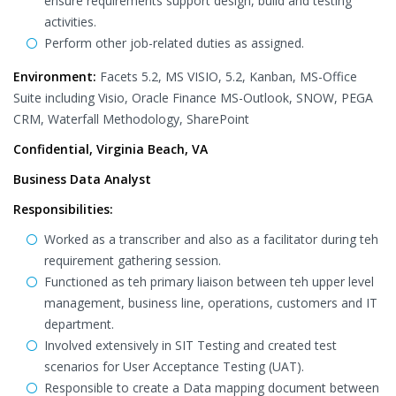
ensure requirements support design, build and testing
activities.
Perform other job-related duties as assigned.
Environment:
Facets 5.2, MS VISIO, 5.2, Kanban, MS-Office
Suite including Visio, Oracle Finance MS-Outlook, SNOW, PEGA
CRM, Waterfall Methodology, SharePoint
Confidential, Virginia Beach, VA
Business Data Analyst
Responsibilities:
Worked as a transcriber and also as a facilitator during teh
requirement gathering session.
Functioned as teh primary liaison between teh upper level
management, business line, operations, customers and IT
department.
Involved extensively in SIT Testing and created test
scenarios for User Acceptance Testing (UAT).
Responsible to create a Data mapping document between