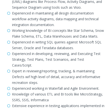
(UML) diagrams like Process Flow, Activity Diagrams, and
Sequence Diagram using tools such as Visio.
Experienced in maintaining all design documentation
workflow activity diagrams, data mapping and technical
integration documentation.
Working knowledge of BI concepts like Star Schema, Snow
Flake Schema, ETL, Data Warehouses and Data Marts.
Experienced in writing SQL queries against Microsoft SQL
Server, Oracle and Teradata databases.
Experienced in developing, reviewing, and Executing Test
Strategy, Test Plans, Test Scenarios, and Test
Cases/Script.
Expert in reviewing/reporting, tracking, & maintaining
Defects wif high level of detail, accuracy and informative
recreation steps.
Experienced working in Waterfall and Agile Environment.
Knowledge of various ETL and BI tools like MicroStrategy,
SSRS, SSIS, Informatica
Extensive experience in testing applications implemented in