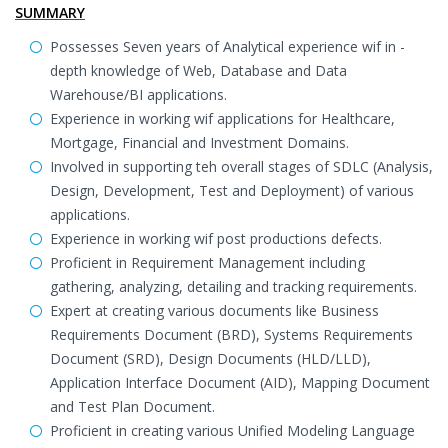
SUMMARY
Possesses Seven years of Analytical experience wif in -
depth knowledge of Web, Database and Data
Warehouse/BI applications.
Experience in working wif applications for Healthcare,
Mortgage, Financial and Investment Domains.
Involved in supporting teh overall stages of SDLC (Analysis,
Design, Development, Test and Deployment) of various
applications.
Experience in working wif post productions defects.
Proficient in Requirement Management including
gathering, analyzing, detailing and tracking requirements.
Expert at creating various documents like Business
Requirements Document (BRD), Systems Requirements
Document (SRD), Design Documents (HLD/LLD),
Application Interface Document (AID), Mapping Document
and Test Plan Document.
Proficient in creating various Unified Modeling Language