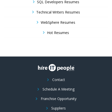
SQL Developers Resumes
Technical Writers Resumes
WebSphere Resumes
Hot Resumes
Contact
Schedule A Meeting
Franchise Opportunity
Suppliers