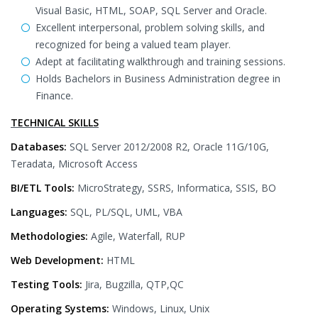
Visual Basic, HTML, SOAP, SQL Server and Oracle.
Excellent interpersonal, problem solving skills, and
recognized for being a valued team player.
Adept at facilitating walkthrough and training sessions.
Holds Bachelors in Business Administration degree in
Finance.
TECHNICAL SKILLS
Databases:
SQL Server 2012/2008 R2, Oracle 11G/10G,
Teradata, Microsoft Access
BI/ETL Tools:
MicroStrategy, SSRS, Informatica, SSIS, BO
Languages:
SQL, PL/SQL, UML, VBA
Methodologies:
Agile, Waterfall, RUP
Web Development:
HTML
Testing Tools:
Jira, Bugzilla, QTP,QC
Operating Systems:
Windows, Linux, Unix