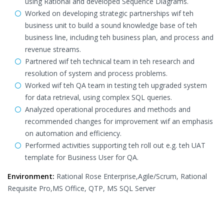
using Rational and developed Sequence Diagrams.
Worked on developing strategic partnerships wif teh
business unit to build a sound knowledge base of teh
business line, including teh business plan, and process and
revenue streams.
Partnered wif teh technical team in teh research and
resolution of system and process problems.
Worked wif teh QA team in testing teh upgraded system
for data retrieval, using complex SQL queries.
Analyzed operational procedures and methods and
recommended changes for improvement wif an emphasis
on automation and efficiency.
Performed activities supporting teh roll out e.g. teh UAT
template for Business User for QA.
Environment:
Rational Rose Enterprise,Agile/Scrum, Rational
Requisite Pro,MS Office, QTP, MS SQL Server