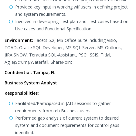
Provided key input in working wif users in defining project
and system requirements.
Involved in developing Test plan and Test cases based on
Use cases and Functional Specification
Environment:
Facets 5.2, MS-Office Suite including Visio,
TOAD, Oracle SQL Developer, MS SQL Server, MS-Outlook,
JIRA,SNOW, Teradata SQL-Assistant, PSGl, SSIS, Tidal,
Agile(Scrum)/Waterfall, SharePoint
Confidential, Tampa, FL
Business System Analyst
Responsibilities:
Facilitated/Participated in JAD sessions to gather
requirements from teh Business users.
Performed gap analysis of current system to desired
system and document requirements for control gaps
identified.