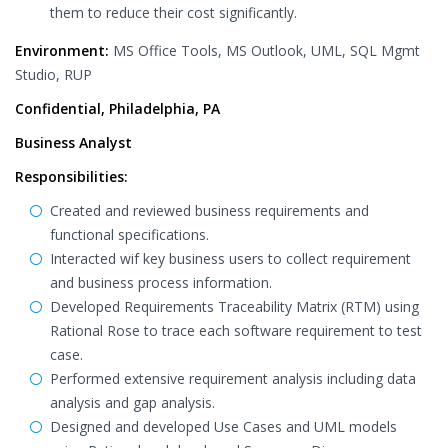
them to reduce their cost significantly.
Environment:
MS Office Tools, MS Outlook, UML, SQL Mgmt
Studio, RUP
Confidential, Philadelphia, PA
Business Analyst
Responsibilities:
Created and reviewed business requirements and
functional specifications.
Interacted wif key business users to collect requirement
and business process information.
Developed Requirements Traceability Matrix (RTM) using
Rational Rose to trace each software requirement to test
case.
Performed extensive requirement analysis including data
analysis and gap analysis.
Designed and developed Use Cases and UML models