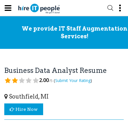
We provide IT Staff Augmentation
Services!
Business Data Analyst Resume
2.00
(
)
Submit Your Rating
/5
Southfield, MI
Hire Now