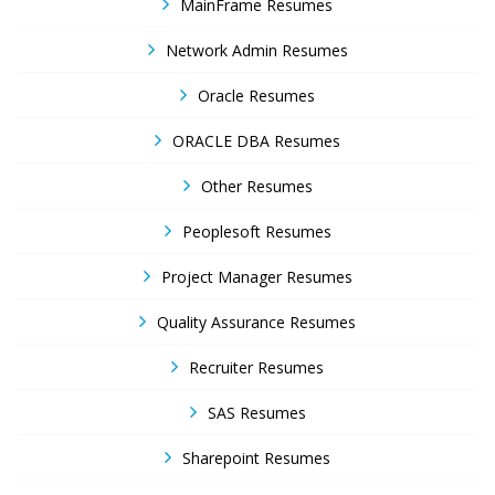
MainFrame Resumes
Network Admin Resumes
Oracle Resumes
ORACLE DBA Resumes
Other Resumes
Peoplesoft Resumes
Project Manager Resumes
Quality Assurance Resumes
Recruiter Resumes
SAS Resumes
Sharepoint Resumes