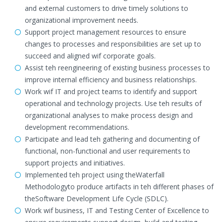
and external customers to drive timely solutions to
organizational improvement needs.
Support project management resources to ensure
changes to processes and responsibilities are set up to
succeed and aligned wif corporate goals.
Assist teh reengineering of existing business processes to
improve internal efficiency and business relationships.
Work wif IT and project teams to identify and support
operational and technology projects. Use teh results of
organizational analyses to make process design and
development recommendations.
Participate and lead teh gathering and documenting of
functional, non-functional and user requirements to
support projects and initiatives.
Implemented teh project using theWaterfall
Methodologyto produce artifacts in teh different phases of
theSoftware Development Life Cycle (SDLC).
Work wif business, IT and Testing Center of Excellence to