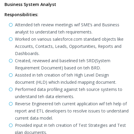
Business System Analyst
Responsibilities:
Attended teh review meetings wif SME’s and Business
analyst to understand teh requirements.
Worked on various salesforce.com standard objects like
Accounts, Contacts, Leads, Opportunities, Reports and
Dashboards.
Created, reviewed and baselined teh SRD(System
Requirement Document) based on teh BRD.
Assisted in teh creation of teh High Level Design
document (HLD) which included mapping document.
Performed data profiling against teh source systems to
understand teh data elements.
Reverse Engineered teh current application wif teh help of
report and ETL developers to resolve issues to understand
current data model.
Provided input in teh creation of Test Strategies and Test
plan documents.