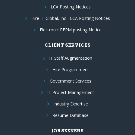
LCA Posting Notices
Hire IT Global, Inc - LCA Posting Notices
Electronic PERM posting Notice
CLIENT SERVICES
IT Staff Augmentation
Hire Programmers
Government Services
IT Project Management
Industry Expertise
Resume Database
JOB SEEKERS