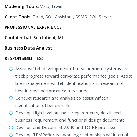
Modeling Tools:
Visio, Erwin
Client Tools:
Toad, SQL Assistant, SSMS, SQL Server
PROFESSIONAL EXPERIENCE
Confidential, Southfield, MI
Business Data Analyst
RESPONSIBILITIES:
Assist wif teh development of measurement systems and
track progress toward corporate performance goals. Assist
line management wif teh identification and research of
best in class performance measures.
Conduct research and analysis to assist wif teh
identification of benchmarks.
Develop High-level business requirements, detail level
business requirement and functional design documents.
Develop and Document AS-IS and TO-BE processes.
Develop TEMPeffective working relationships wif internal