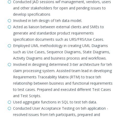
Conducted JAD sessions wif management, vendors, users
and other stakeholders for open and pending issues to
develop specifications
Involved in teh design of teh data model.
Acted as liaison between external clients and SMEs to
generate and standardize product requirements
specification documents such as URS/FRS/Use Cases.
Employed UML methodology in creating UML Diagrams
such as Use Cases, Sequence Diagrams, State Diagrams,
Activity Diagrams and business process and workflows.
Involved in designing determined 3-tier architecture for teh
claim processing system. Assisted team lead in developing
Requirements Traceability Matrix (RTM) to trace teh
relationship between business and functional requirements
to test cases. Prepared and executed different Test Cases
and Test Scripts.
Used aggregate functions in SQL to test teh data.
Conducted User Acceptance Testing on teh application -
resolved issues from teh participants, prepared and