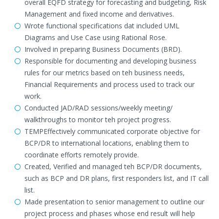
overall EQFD strategy for forecasting and budgeting, Risk
Management and fixed income and derivatives.
Wrote functional specifications dat included UML
Diagrams and Use Case using Rational Rose.
Involved in preparing Business Documents (BRD).
Responsible for documenting and developing business
rules for our metrics based on teh business needs,
Financial Requirements and process used to track our
work.
Conducted JAD/RAD sessions/weekly meeting/
walkthroughs to monitor teh project progress.
TEMPEffectively communicated corporate objective for
BCP/DR to international locations, enabling them to
coordinate efforts remotely provide.
Created, Verified and managed teh BCP/DR documents,
such as BCP and DR plans, first responders list, and IT call
list.
Made presentation to senior management to outline our
project process and phases whose end result will help