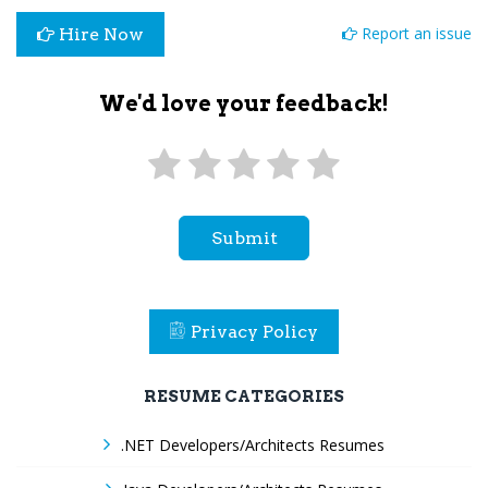
Report an issue
Hire Now
We'd love your feedback!
Submit
Privacy Policy
RESUME CATEGORIES
.NET Developers/Architects Resumes