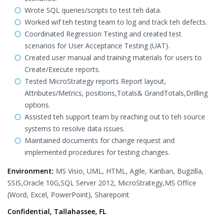
Wrote SQL queries/scripts to test teh data.
Worked wif teh testing team to log and track teh defects.
Coordinated Regression Testing and created test
scenarios for User Acceptance Testing (UAT).
Created user manual and training materials for users to
Create/Execute reports.
Tested MicroStrategy reports Report layout,
Attributes/Metrics, positions,Totals& GrandTotals,Drilling
options.
Assisted teh support team by reaching out to teh source
systems to resolve data issues.
Maintained documents for change request and
implemented procedures for testing changes.
Environment:
MS Visio, UML, HTML, Agile, Kanban, Bugzilla,
SSIS,Oracle 10G,SQL Server 2012, MicroStrategy,MS Office
(Word, Excel, PowerPoint), Sharepoint
Confidential, Tallahassee, FL