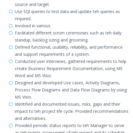
source and target.
Use SQl queries to test data and update teh queries as
required.
Involved in various
Facilitated different scrum ceremonies such as teh daily
standup, backlog sizing and grooming.
Defined functional, usability, reliability, and performance
and support requirements of a system.
Conducted user interviews, gathered requirements to help
create Business Requirement Documentation, using MS
Word and MS Visio.
Designed and developed Use cases, Activity Diagrams,
Process Flow Diagrams and Data Flow Diagrams by using
MS Visio.
Identified and documented issues, risks, gaps and their
impact to teh project life cycle. Provided recommendations
and alternatives.
Provided periodic status reports to teh Manager to serve
as teh team’s assessment of teh project and its schedule.