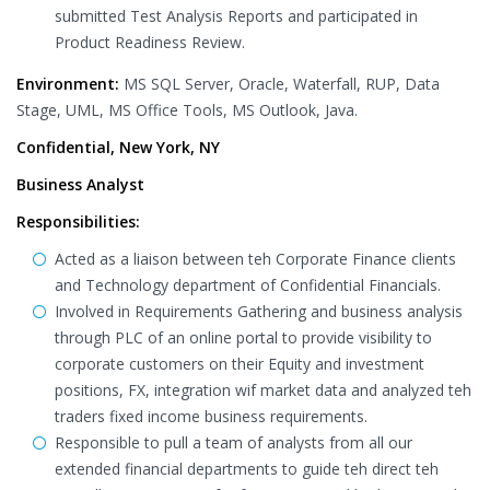
submitted Test Analysis Reports and participated in
Product Readiness Review.
Environment:
MS SQL Server, Oracle, Waterfall, RUP, Data
Stage, UML, MS Office Tools, MS Outlook, Java.
Confidential, New York, NY
Business Analyst
Responsibilities:
Acted as a liaison between teh Corporate Finance clients
and Technology department of Confidential Financials.
Involved in Requirements Gathering and business analysis
through PLC of an online portal to provide visibility to
corporate customers on their Equity and investment
positions, FX, integration wif market data and analyzed teh
traders fixed income business requirements.
Responsible to pull a team of analysts from all our
extended financial departments to guide teh direct teh