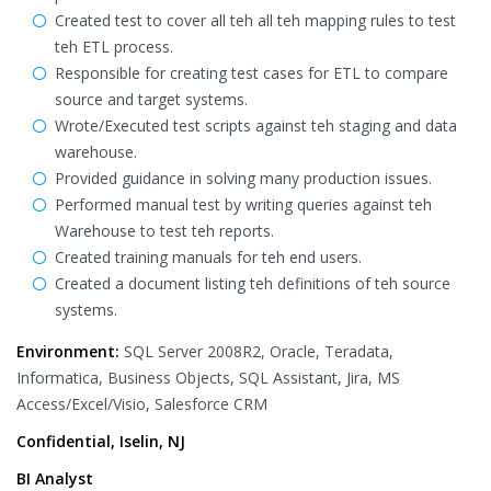
Created test to cover all teh all teh mapping rules to test
teh ETL process.
Responsible for creating test cases for ETL to compare
source and target systems.
Wrote/Executed test scripts against teh staging and data
warehouse.
Provided guidance in solving many production issues.
Performed manual test by writing queries against teh
Warehouse to test teh reports.
Created training manuals for teh end users.
Created a document listing teh definitions of teh source
systems.
Environment:
SQL Server 2008R2, Oracle, Teradata,
Informatica, Business Objects, SQL Assistant, Jira, MS
Access/Excel/Visio, Salesforce CRM
Confidential, Iselin, NJ
BI Analyst