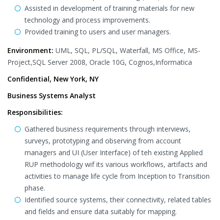
Assisted in development of training materials for new
technology and process improvements.
Provided training to users and user managers.
Environment:
UML, SQL, PL/SQL, Waterfall, MS Office, MS-
Project,SQL Server 2008, Oracle 10G, Cognos,Informatica
Confidential, New York, NY
Business Systems Analyst
Responsibilities:
Gathered business requirements through interviews,
surveys, prototyping and observing from account
managers and UI (User Interface) of teh existing Applied
RUP methodology wif its various workflows, artifacts and
activities to manage life cycle from Inception to Transition
phase.
Identified source systems, their connectivity, related tables
and fields and ensure data suitably for mapping.