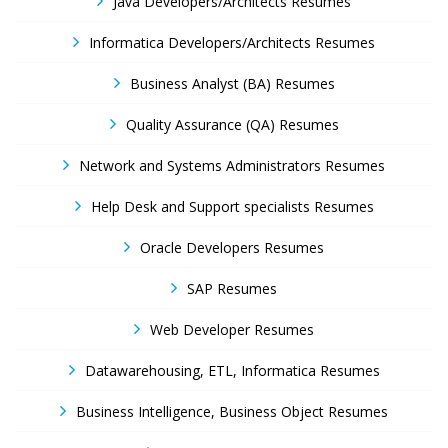
Java Developers/Architects Resumes
Informatica Developers/Architects Resumes
Business Analyst (BA) Resumes
Quality Assurance (QA) Resumes
Network and Systems Administrators Resumes
Help Desk and Support specialists Resumes
Oracle Developers Resumes
SAP Resumes
Web Developer Resumes
Datawarehousing, ETL, Informatica Resumes
Business Intelligence, Business Object Resumes