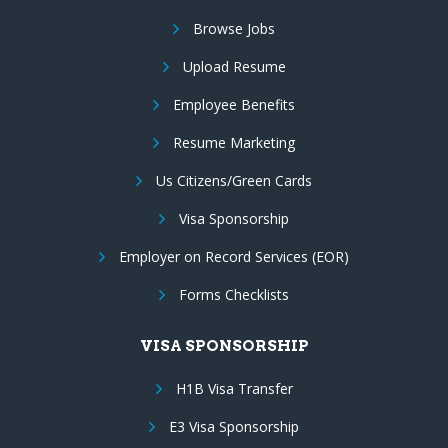
Browse Jobs
Upload Resume
Employee Benefits
Resume Marketing
Us Citizens/Green Cards
Visa Sponsorship
Employer on Record Services (EOR)
Forms Checklists
VISA SPONSORSHIP
H1B Visa Transfer
E3 Visa Sponsorship