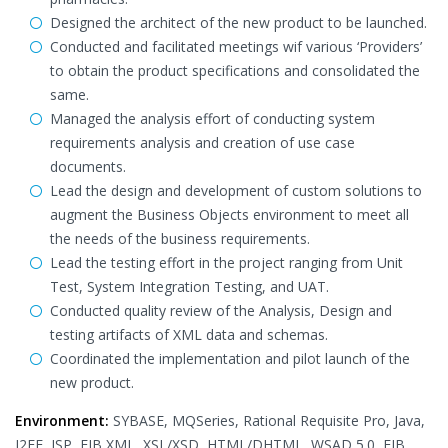
Designed the architect of the new product to be launched.
Conducted and facilitated meetings wif various ‘Providers’
to obtain the product specifications and consolidated the
same.
Managed the analysis effort of conducting system
requirements analysis and creation of use case
documents.
Lead the design and development of custom solutions to
augment the Business Objects environment to meet all
the needs of the business requirements.
Lead the testing effort in the project ranging from Unit
Test, System Integration Testing, and UAT.
Conducted quality review of the Analysis, Design and
testing artifacts of XML data and schemas.
Coordinated the implementation and pilot launch of the
new product.
Environment:
SYBASE, MQSeries, Rational Requisite Pro, Java,
J2EE, JSP, EJB XML, XSL/XSD, HTML/DHTML, WSAD 5.0, EJB.