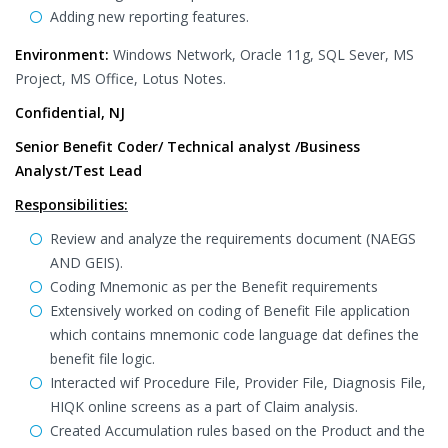
Adding new reporting features.
Environment:
Windows Network, Oracle 11g, SQL Sever, MS
Project, MS Office, Lotus Notes.
Confidential, NJ
Senior Benefit Coder/ Technical analyst /Business
Analyst/Test Lead
Responsibilities:
Review and analyze the requirements document (NAEGS
AND GEIS).
Coding Mnemonic as per the Benefit requirements
Extensively worked on coding of Benefit File application
which contains mnemonic code language dat defines the
benefit file logic.
Interacted wif Procedure File, Provider File, Diagnosis File,
HIQK online screens as a part of Claim analysis.
Created Accumulation rules based on the Product and the