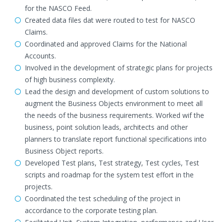
for the NASCO Feed.
Created data files dat were routed to test for NASCO
Claims.
Coordinated and approved Claims for the National
Accounts.
Involved in the development of strategic plans for projects
of high business complexity.
Lead the design and development of custom solutions to
augment the Business Objects environment to meet all
the needs of the business requirements. Worked wif the
business, point solution leads, architects and other
planners to translate report functional specifications into
Business Object reports.
Developed Test plans, Test strategy, Test cycles, Test
scripts and roadmap for the system test effort in the
projects.
Coordinated the test scheduling of the project in
accordance to the corporate testing plan.