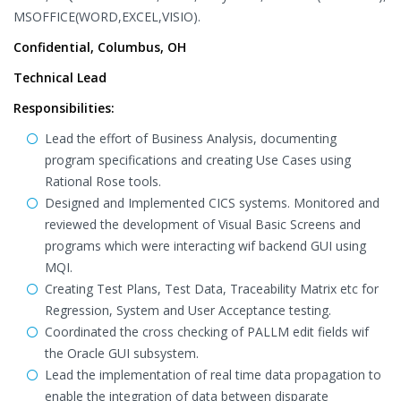
MSOFFICE(WORD,EXCEL,VISIO).
Confidential, Columbus, OH
Technical Lead
Responsibilities:
Lead the effort of Business Analysis, documenting
program specifications and creating Use Cases using
Rational Rose tools.
Designed and Implemented CICS systems. Monitored and
reviewed the development of Visual Basic Screens and
programs which were interacting wif backend GUI using
MQI.
Creating Test Plans, Test Data, Traceability Matrix etc for
Regression, System and User Acceptance testing.
Coordinated the cross checking of PALLM edit fields wif
the Oracle GUI subsystem.
Lead the implementation of real time data propagation to
enable the integration of data between disparate