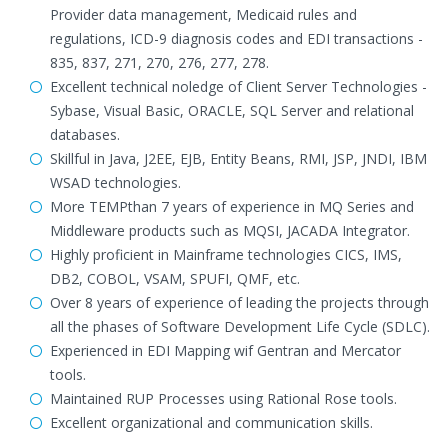
Provider data management, Medicaid rules and
regulations, ICD-9 diagnosis codes and EDI transactions -
835, 837, 271, 270, 276, 277, 278.
Excellent technical noledge of Client Server Technologies -
Sybase, Visual Basic, ORACLE, SQL Server and relational
databases.
Skillful in Java, J2EE, EJB, Entity Beans, RMI, JSP, JNDI, IBM
WSAD technologies.
More TEMPthan 7 years of experience in MQ Series and
Middleware products such as MQSI, JACADA Integrator.
Highly proficient in Mainframe technologies CICS, IMS,
DB2, COBOL, VSAM, SPUFI, QMF, etc.
Over 8 years of experience of leading the projects through
all the phases of Software Development Life Cycle (SDLC).
Experienced in EDI Mapping wif Gentran and Mercator
tools.
Maintained RUP Processes using Rational Rose tools.
Excellent organizational and communication skills.