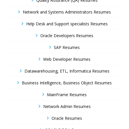
Quality Assurance (QA) Resumes
Network and Systems Administrators Resumes
Help Desk and Support specialists Resumes
Oracle Developers Resumes
SAP Resumes
Web Developer Resumes
Datawarehousing, ETL, Informatica Resumes
Business Intelligence, Business Object Resumes
MainFrame Resumes
Network Admin Resumes
Oracle Resumes