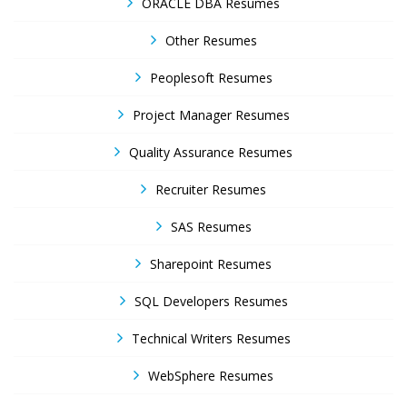
ORACLE DBA Resumes
Other Resumes
Peoplesoft Resumes
Project Manager Resumes
Quality Assurance Resumes
Recruiter Resumes
SAS Resumes
Sharepoint Resumes
SQL Developers Resumes
Technical Writers Resumes
WebSphere Resumes