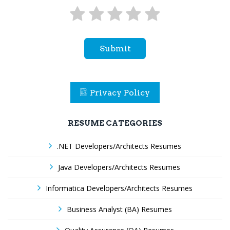
Submit
Privacy Policy
RESUME CATEGORIES
.NET Developers/Architects Resumes
Java Developers/Architects Resumes
Informatica Developers/Architects Resumes
Business Analyst (BA) Resumes