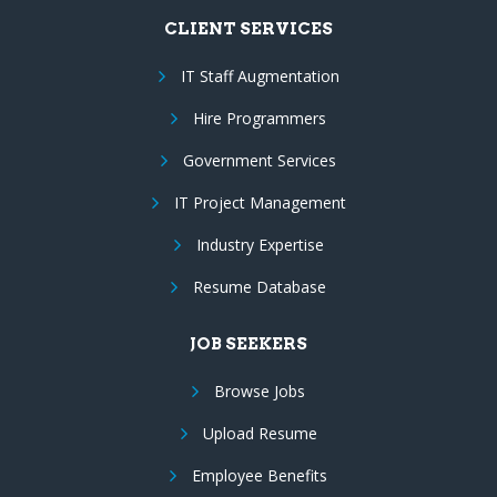
CLIENT SERVICES
IT Staff Augmentation
Hire Programmers
Government Services
IT Project Management
Industry Expertise
Resume Database
JOB SEEKERS
Browse Jobs
Upload Resume
Employee Benefits