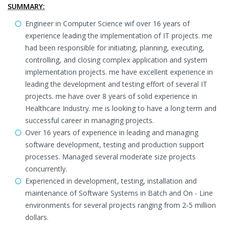
SUMMARY:
Engineer in Computer Science wif over 16 years of
experience leading the implementation of IT projects. me
had been responsible for initiating, planning, executing,
controlling, and closing complex application and system
implementation projects. me have excellent experience in
leading the development and testing effort of several IT
projects. me have over 8 years of solid experience in
Healthcare Industry. me is looking to have a long term and
successful career in managing projects.
Over 16 years of experience in leading and managing
software development, testing and production support
processes. Managed several moderate size projects
concurrently.
Experienced in development, testing, installation and
maintenance of Software Systems in Batch and On - Line
environments for several projects ranging from 2-5 million
dollars.