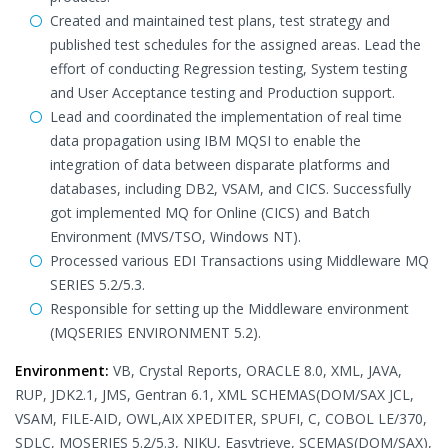
Created and maintained test plans, test strategy and
published test schedules for the assigned areas. Lead the
effort of conducting Regression testing, System testing
and User Acceptance testing and Production support.
Lead and coordinated the implementation of real time
data propagation using IBM MQSI to enable the
integration of data between disparate platforms and
databases, including DB2, VSAM, and CICS. Successfully
got implemented MQ for Online (CICS) and Batch
Environment (MVS/TSO, Windows NT).
Processed various EDI Transactions using Middleware MQ
SERIES 5.2/5.3.
Responsible for setting up the Middleware environment
(MQSERIES ENVIRONMENT 5.2).
Environment:
VB, Crystal Reports, ORACLE 8.0, XML, JAVA,
RUP, JDK2.1, JMS, Gentran 6.1, XML SCHEMAS(DOM/SAX JCL,
VSAM, FILE-AID, OWL,AIX XPEDITER, SPUFI, C, COBOL LE/370,
SDLC, MQSERIES 5.2/5.3, NIKU, Easytrieve, SCEMAS(DOM/SAX),