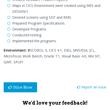
Maps in CICS Environment were created using MES and
DESIGN/1.
Desined screens using SDF and BMS.
Prepared Program Specifications.
Developed Programs.
Conducted testing.
Implemented the programs.
Environment: V
SCOBOL II, CICS 4.1, DB2, MVS/ESA, JCL,
Microfocus Work Bench, Oracle 7.1, Visual Basic 4.0, Win NT,
QMF, SPUFI
Report an issue
Hire Now
We'd love your feedback!