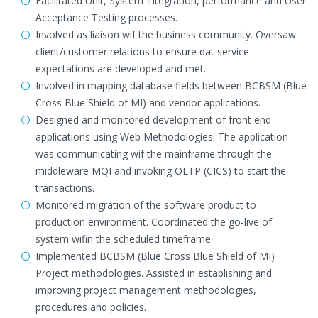
Facilitated Unit, System Integration, performance and User
Acceptance Testing processes.
Involved as liaison wif the business community. Oversaw
client/customer relations to ensure dat service
expectations are developed and met.
Involved in mapping database fields between BCBSM (Blue
Cross Blue Shield of MI) and vendor applications.
Designed and monitored development of front end
applications using Web Methodologies. The application
was communicating wif the mainframe through the
middleware MQI and invoking OLTP (CICS) to start the
transactions.
Monitored migration of the software product to
production environment. Coordinated the go-live of
system wifin the scheduled timeframe.
Implemented BCBSM (Blue Cross Blue Shield of MI)
Project methodologies. Assisted in establishing and
improving project management methodologies,
procedures and policies.