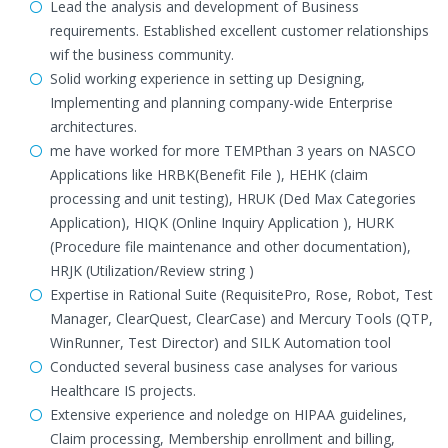
Lead the analysis and development of Business
requirements. Established excellent customer relationships
wif the business community.
Solid working experience in setting up Designing,
Implementing and planning company-wide Enterprise
architectures.
me have worked for more TEMPthan 3 years on NASCO
Applications like HRBK(Benefit File ), HEHK (claim
processing and unit testing), HRUK (Ded Max Categories
Application), HIQK (Online Inquiry Application ), HURK
(Procedure file maintenance and other documentation),
HRJK (Utilization/Review string )
Expertise in Rational Suite (RequisitePro, Rose, Robot, Test
Manager, ClearQuest, ClearCase) and Mercury Tools (QTP,
WinRunner, Test Director) and SILK Automation tool
Conducted several business case analyses for various
Healthcare IS projects.
Extensive experience and noledge on HIPAA guidelines,
Claim processing, Membership enrollment and billing,