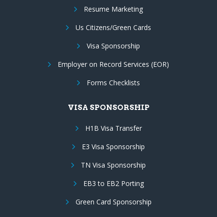
Resume Marketing
Us Citizens/Green Cards
Visa Sponsorship
Employer on Record Services (EOR)
Forms Checklists
VISA SPONSORSHIP
H1B Visa Transfer
E3 Visa Sponsorship
TN Visa Sponsorship
EB3 to EB2 Porting
Green Card Sponsorship