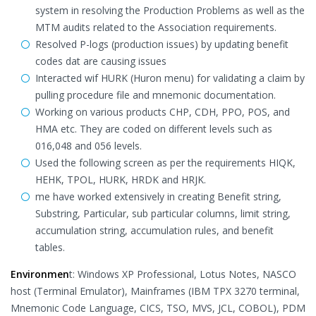
system in resolving the Production Problems as well as the
MTM audits related to the Association requirements.
Resolved P-logs (production issues) by updating benefit
codes dat are causing issues
Interacted wif HURK (Huron menu) for validating a claim by
pulling procedure file and mnemonic documentation.
Working on various products CHP, CDH, PPO, POS, and
HMA etc. They are coded on different levels such as
016,048 and 056 levels.
Used the following screen as per the requirements HIQK,
HEHK, TPOL, HURK, HRDK and HRJK.
me have worked extensively in creating Benefit string,
Substring, Particular, sub particular columns, limit string,
accumulation string, accumulation rules, and benefit
tables.
Environmen
t: Windows XP Professional, Lotus Notes, NASCO
host (Terminal Emulator), Mainframes (IBM TPX 3270 terminal,
Mnemonic Code Language, CICS, TSO, MVS, JCL, COBOL), PDM