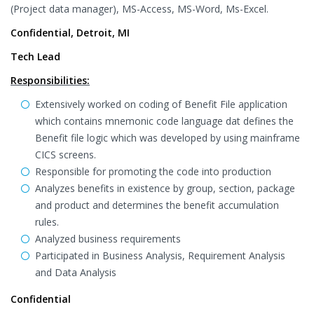
(Project data manager), MS-Access, MS-Word, Ms-Excel.
Confidential, Detroit, MI
Tech Lead
Responsibilities:
Extensively worked on coding of Benefit File application
which contains mnemonic code language dat defines the
Benefit file logic which was developed by using mainframe
CICS screens.
Responsible for promoting the code into production
Analyzes benefits in existence by group, section, package
and product and determines the benefit accumulation
rules.
Analyzed business requirements
Participated in Business Analysis, Requirement Analysis
and Data Analysis
Confidential