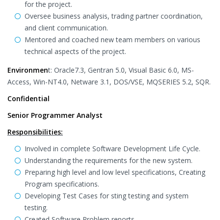
for the project.
Oversee business analysis, trading partner coordination,
and client communication.
Mentored and coached new team members on various
technical aspects of the project.
Environmen
t: Oracle7.3, Gentran 5.0, Visual Basic 6.0, MS-
Access, Win-NT4.0, Netware 3.1, DOS/VSE, MQSERIES 5.2, SQR.
Confidential
Senior Programmer Analyst
Responsibilities:
Involved in complete Software Development Life Cycle.
Understanding the requirements for the new system.
Preparing high level and low level specifications, Creating
Program specifications.
Developing Test Cases for sting testing and system
testing.
Created Software Problem reports.