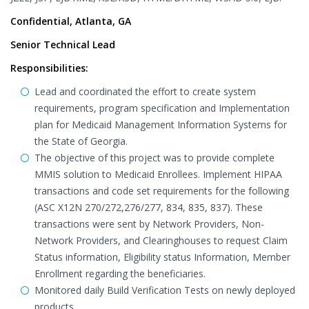
Confidential, Atlanta, GA
Senior Technical Lead
Responsibilities:
Lead and coordinated the effort to create system
requirements, program specification and Implementation
plan for Medicaid Management Information Systems for
the State of Georgia.
The objective of this project was to provide complete
MMIS solution to Medicaid Enrollees. Implement HIPAA
transactions and code set requirements for the following
(ASC X12N 270/272,276/277, 834, 835, 837). These
transactions were sent by Network Providers, Non-
Network Providers, and Clearinghouses to request Claim
Status information, Eligibility status Information, Member
Enrollment regarding the beneficiaries.
Monitored daily Build Verification Tests on newly deployed
products.