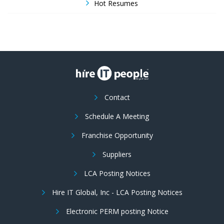
Hot Resumes
Contact
Schedule A Meeting
Franchise Opportunity
Suppliers
LCA Posting Notices
Hire IT Global, Inc - LCA Posting Notices
Electronic PERM posting Notice