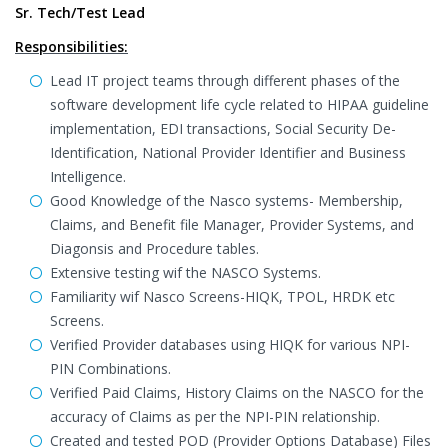
Sr. Tech/Test Lead
Responsibilities:
Lead IT project teams through different phases of the
software development life cycle related to HIPAA guideline
implementation, EDI transactions, Social Security De-
Identification, National Provider Identifier and Business
Intelligence.
Good Knowledge of the Nasco systems- Membership,
Claims, and Benefit file Manager, Provider Systems, and
Diagonsis and Procedure tables.
Extensive testing wif the NASCO Systems.
Familiarity wif Nasco Screens-HIQK, TPOL, HRDK etc
Screens.
Verified Provider databases using HIQK for various NPI-
PIN Combinations.
Verified Paid Claims, History Claims on the NASCO for the
accuracy of Claims as per the NPI-PIN relationship.
Created and tested POD (Provider Options Database) Files