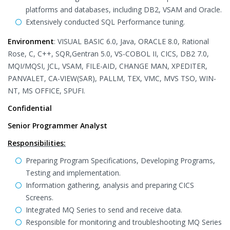
platforms and databases, including DB2, VSAM and Oracle.
Extensively conducted SQL Performance tuning.
Environment
: VISUAL BASIC 6.0, Java, ORACLE 8.0, Rational
Rose, C, C++, SQR,Gentran 5.0, VS-COBOL II, CICS, DB2 7.0,
MQI/MQSI, JCL, VSAM, FILE-AID, CHANGE MAN, XPEDITER,
PANVALET, CA-VIEW(SAR), PALLM, TEX, VMC, MVS TSO, WIN-
NT, MS OFFICE, SPUFI.
Confidential
Senior Programmer Analyst
Responsibilities:
Preparing Program Specifications, Developing Programs,
Testing and implementation.
Information gathering, analysis and preparing CICS
Screens.
Integrated MQ Series to send and receive data.
Responsible for monitoring and troubleshooting MQ Series