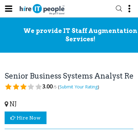
We provide IT Staff Augmentation
Services!
Senior Business Systems Analyst R
3.00
(
)
Submit Your Rating
/5
NJ
Hire Now