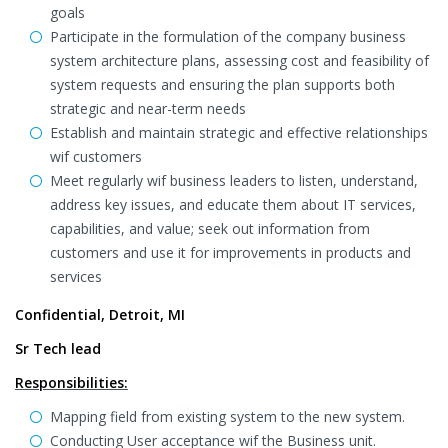
goals
Participate in the formulation of the company business
system architecture plans, assessing cost and feasibility of
system requests and ensuring the plan supports both
strategic and near-term needs
Establish and maintain strategic and effective relationships
wif customers
Meet regularly wif business leaders to listen, understand,
address key issues, and educate them about IT services,
capabilities, and value; seek out information from
customers and use it for improvements in products and
services
Confidential, Detroit, MI
Sr Tech lead
Responsibilities:
Mapping field from existing system to the new system.
Conducting User acceptance wif the Business unit.