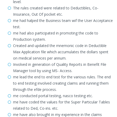
level.
The rules created were related to Deductibles, Co-
Insurance, Out Of pocket etc.
me had halped the Business team wif the User Acceptance
test.
me had also participated in promoting the code to
Production system.
Created and updated the mnemonic code in Deductible
Max Application file which accumulates the dollars spent
on medical services per annum.
Involved in generation of Quality Reports in Benefit File
Manager tool by using MS- Access.
me lead the end to end test for the various rules. The end
to end testing involved creating claims and running them
through the efde process.
me conducted portal testing, nasco testing etc.
me have coded the values for the Super Particular Tables
related to Ded, Co-ins. etc.
me have also brought in my experience in the claims