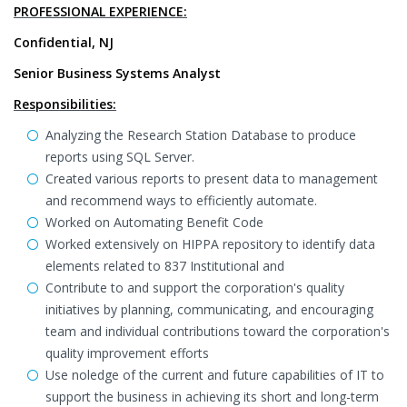
PROFESSIONAL EXPERIENCE:
Confidential, NJ
Senior Business Systems Analyst
Responsibilities:
Analyzing the Research Station Database to produce
reports using SQL Server.
Created various reports to present data to management
and recommend ways to efficiently automate.
Worked on Automating Benefit Code
Worked extensively on HIPPA repository to identify data
elements related to 837 Institutional and
Contribute to and support the corporation's quality
initiatives by planning, communicating, and encouraging
team and individual contributions toward the corporation's
quality improvement efforts
Use noledge of the current and future capabilities of IT to
support the business in achieving its short and long-term