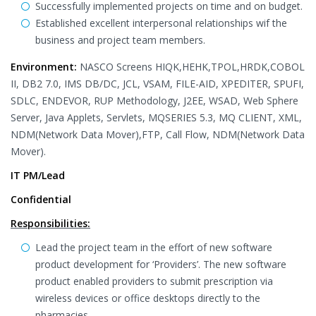
Successfully implemented projects on time and on budget.
Established excellent interpersonal relationships wif the
business and project team members.
Environment:
NASCO Screens HIQK,HEHK,TPOL,HRDK,COBOL
II, DB2 7.0, IMS DB/DC, JCL, VSAM, FILE-AID, XPEDITER, SPUFI,
SDLC, ENDEVOR, RUP Methodology, J2EE, WSAD, Web Sphere
Server, Java Applets, Servlets, MQSERIES 5.3, MQ CLIENT, XML,
NDM(Network Data Mover),FTP, Call Flow, NDM(Network Data
Mover).
IT PM/Lead
Confidential
Responsibilities:
Lead the project team in the effort of new software
product development for ‘Providers’. The new software
product enabled providers to submit prescription via
wireless devices or office desktops directly to the
pharmacies.