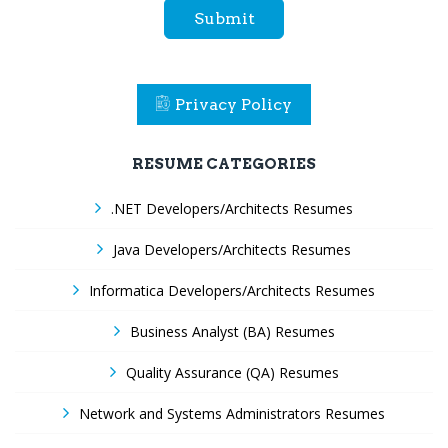
Submit
Privacy Policy
RESUME CATEGORIES
.NET Developers/Architects Resumes
Java Developers/Architects Resumes
Informatica Developers/Architects Resumes
Business Analyst (BA) Resumes
Quality Assurance (QA) Resumes
Network and Systems Administrators Resumes