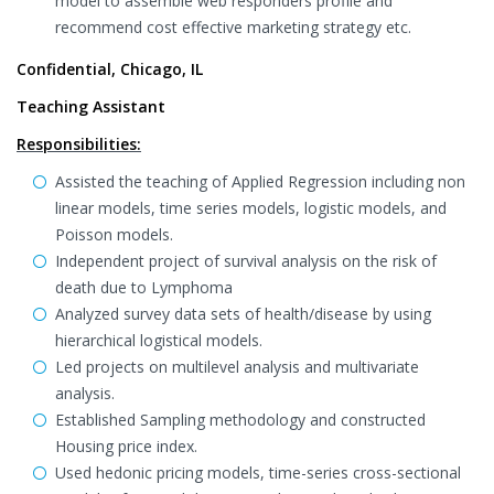
model to assemble web responders profile and
recommend cost effective marketing strategy etc.
Confidential, Chicago, IL
Teaching Assistant
Responsibilities:
Assisted the teaching of Applied Regression including non
linear models, time series models, logistic models, and
Poisson models.
Independent project of survival analysis on the risk of
death due to Lymphoma
Analyzed survey data sets of health/disease by using
hierarchical logistical models.
Led projects on multilevel analysis and multivariate
analysis.
Established Sampling methodology and constructed
Housing price index.
Used hedonic pricing models, time-series cross-sectional