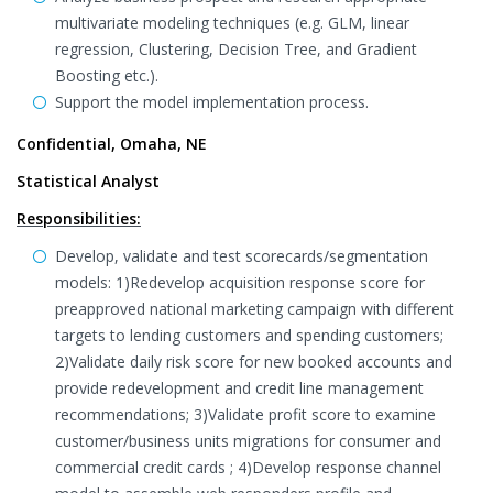
multivariate modeling techniques (e.g. GLM, linear
regression, Clustering, Decision Tree, and Gradient
Boosting etc.).
Support the model implementation process.
Confidential, Omaha, NE
Statistical Analyst
Responsibilities:
Develop, validate and test scorecards/segmentation
models: 1)Redevelop acquisition response score for
preapproved national marketing campaign with different
targets to lending customers and spending customers;
2)Validate daily risk score for new booked accounts and
provide redevelopment and credit line management
recommendations; 3)Validate profit score to examine
customer/business units migrations for consumer and
commercial credit cards ; 4)Develop response channel