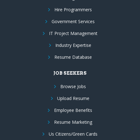
Hire Programmers
Government Services
IT Project Management
Industry Expertise
Resume Database
JOB SEEKERS
Browse Jobs
Upload Resume
Employee Benefits
Resume Marketing
Us Citizens/Green Cards