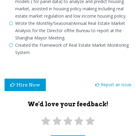
models ( for panel data) to analyze and predict housing
market, assisted in housing policy making including real
estate market regulation and low income housing policy.
Wrote the Monthly/Seasonal/Annual Real Estate Market
Analysis for the Director ofthe Bureau to report at the
Shanghai Mayor Meeting.
Created the Framework of Real Estate Market Monitoring
System.
Report an issue
Hire Now
We'd love your feedback!