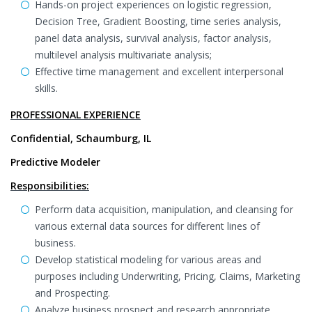
Hands-on project experiences on logistic regression,
Decision Tree, Gradient Boosting, time series analysis,
panel data analysis, survival analysis, factor analysis,
multilevel analysis multivariate analysis;
Effective time management and excellent interpersonal
skills.
PROFESSIONAL EXPERIENCE
Confidential, Schaumburg, IL
Predictive Modeler
Responsibilities:
Perform data acquisition, manipulation, and cleansing for
various external data sources for different lines of
business.
Develop statistical modeling for various areas and
purposes including Underwriting, Pricing, Claims, Marketing
and Prospecting.
Analyze business prospect and research appropriate