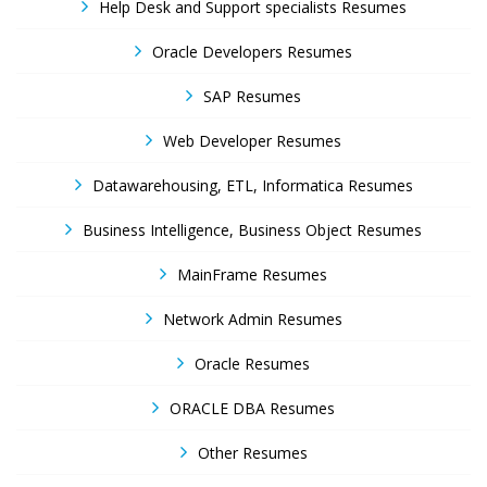
Help Desk and Support specialists Resumes
Oracle Developers Resumes
SAP Resumes
Web Developer Resumes
Datawarehousing, ETL, Informatica Resumes
Business Intelligence, Business Object Resumes
MainFrame Resumes
Network Admin Resumes
Oracle Resumes
ORACLE DBA Resumes
Other Resumes