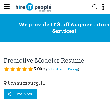
We provide IT Staff Augmentation
Services!
Predictive Modeler Resume
5.00
(
)
Submit Your Rating
/5
Schaumburg, IL
Hire Now