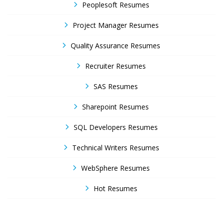
Peoplesoft Resumes
Project Manager Resumes
Quality Assurance Resumes
Recruiter Resumes
SAS Resumes
Sharepoint Resumes
SQL Developers Resumes
Technical Writers Resumes
WebSphere Resumes
Hot Resumes