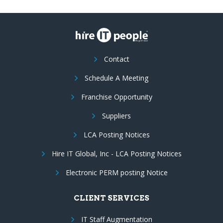
Contact
Schedule A Meeting
Franchise Opportunity
Suppliers
LCA Posting Notices
Hire IT Global, Inc - LCA Posting Notices
Electronic PERM posting Notice
CLIENT SERVICES
IT Staff Augmentation