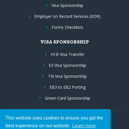
Visa Sponsorship
Employer on Record Services (EOR)
Forms Checklists
VISA SPONSORSHIP
H1B Visa Transfer
E3 Visa Sponsorship
TN Visa Sponsorship
EB3 to EB2 Porting
Green Card Sponsorship
This website uses cookies to ensure you get the
Follow Us:
best experience on our website.
Learn more