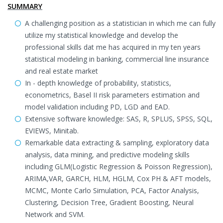
SUMMARY
A challenging position as a statistician in which me can fully
utilize my statistical knowledge and develop the
professional skills dat me has acquired in my ten years
statistical modeling in banking, commercial line insurance
and real estate market
In - depth knowledge of probability, statistics,
econometrics, Basel II risk parameters estimation and
model validation including PD, LGD and EAD.
Extensive software knowledge: SAS, R, SPLUS, SPSS, SQL,
EVIEWS, Minitab.
Remarkable data extracting & sampling, exploratory data
analysis, data mining, and predictive modeling skills
including GLM(Logistic Regression & Poisson Regression),
ARIMA,VAR, GARCH, HLM, HGLM, Cox PH & AFT models,
MCMC, Monte Carlo Simulation, PCA, Factor Analysis,
Clustering, Decision Tree, Gradient Boosting, Neural
Network and SVM.