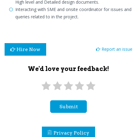
High level and Detailed design documents.
Interacting with SME and onsite coordinator for issues and
queries related to in the project.
Report an issue
Hire Now
We'd love your feedback!
Submit
Privacy Policy