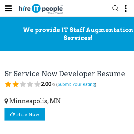
We provide IT Staff Augmentation
Services!
Sr Service Now Developer Resume
2.00
(
)
Submit Your Rating
/5
Minneapolis, MN
Hire Now