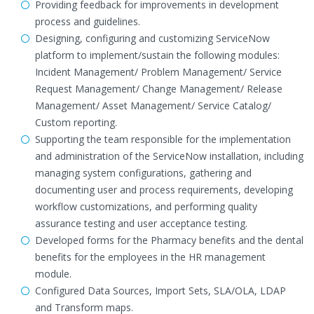
Providing feedback for improvements in development
process and guidelines.
Designing, configuring and customizing ServiceNow
platform to implement/sustain the following modules:
Incident Management/ Problem Management/ Service
Request Management/ Change Management/ Release
Management/ Asset Management/ Service Catalog/
Custom reporting.
Supporting the team responsible for the implementation
and administration of the ServiceNow installation, including
managing system configurations, gathering and
documenting user and process requirements, developing
workflow customizations, and performing quality
assurance testing and user acceptance testing.
Developed forms for the Pharmacy benefits and the dental
benefits for the employees in the HR management
module.
Configured Data Sources, Import Sets, SLA/OLA, LDAP
and Transform maps.