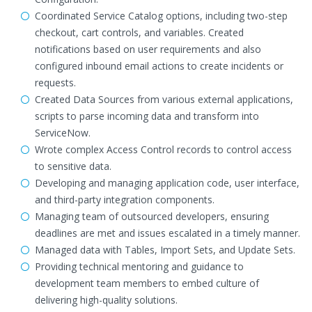
Coordinated Service Catalog options, including two-step
checkout, cart controls, and variables. Created
notifications based on user requirements and also
configured inbound email actions to create incidents or
requests.
Created Data Sources from various external applications,
scripts to parse incoming data and transform into
ServiceNow.
Wrote complex Access Control records to control access
to sensitive data.
Developing and managing application code, user interface,
and third-party integration components.
Managing team of outsourced developers, ensuring
deadlines are met and issues escalated in a timely manner.
Managed data with Tables, Import Sets, and Update Sets.
Providing technical mentoring and guidance to
development team members to embed culture of
delivering high-quality solutions.