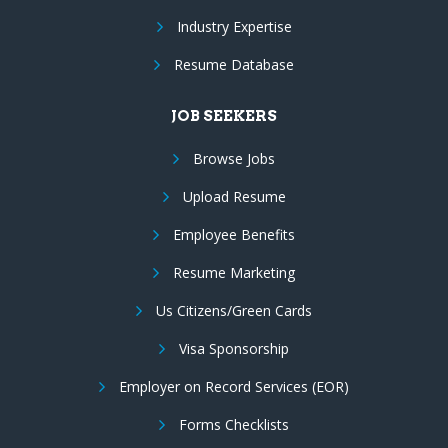
Industry Expertise
Resume Database
JOB SEEKERS
Browse Jobs
Upload Resume
Employee Benefits
Resume Marketing
Us Citizens/Green Cards
Visa Sponsorship
Employer on Record Services (EOR)
Forms Checklists