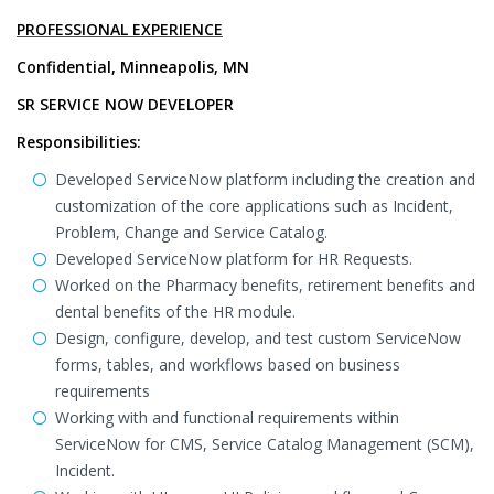
PROFESSIONAL EXPERIENCE
Confidential, Minneapolis, MN
SR SERVICE NOW DEVELOPER
Responsibilities:
Developed ServiceNow platform including the creation and
customization of the core applications such as Incident,
Problem, Change and Service Catalog.
Developed ServiceNow platform for HR Requests.
Worked on the Pharmacy benefits, retirement benefits and
dental benefits of the HR module.
Design, configure, develop, and test custom ServiceNow
forms, tables, and workflows based on business
requirements
Working with and functional requirements within
ServiceNow for CMS, Service Catalog Management (SCM),
Incident.