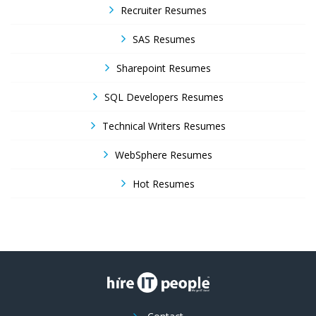
Recruiter Resumes
SAS Resumes
Sharepoint Resumes
SQL Developers Resumes
Technical Writers Resumes
WebSphere Resumes
Hot Resumes