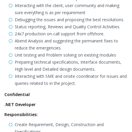
Interacting with the client, user community and making
sure everything is as per requirement
Debugging the issues and proposing the best resolutions
Status reporting, Reviews and Quality Control Activities.
24x7 production on-call support from offshore.
Abend Analysis and suggesting the permanent fixes to
reduce the emergencies.
Unit testing and Problem solving on existing modules
Preparing technical specifications, Interface documents,
High level and Detailed design documents.
Interacting with SME and onsite coordinator for issues and
queries related to in the project.
Confidential
.NET Developer
Responsibilities:
Create Requirement, Design, Construction and
Specifications.