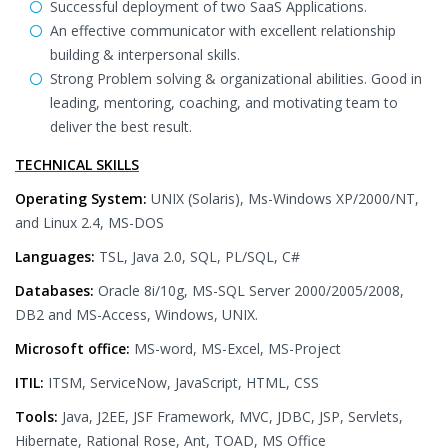
Successful deployment of two SaaS Applications.
An effective communicator with excellent relationship
building & interpersonal skills.
Strong Problem solving & organizational abilities. Good in
leading, mentoring, coaching, and motivating team to
deliver the best result.
TECHNICAL SKILLS
Operating System:
UNIX (Solaris), Ms-Windows XP/2000/NT,
and Linux 2.4, MS-DOS
Languages:
TSL, Java 2.0, SQL, PL/SQL, C#
Databases:
Oracle 8i/10g, MS-SQL Server 2000/2005/2008,
DB2 and MS-Access, Windows, UNIX.
Microsoft office:
MS-word, MS-Excel, MS-Project
ITIL:
ITSM, ServiceNow, JavaScript, HTML, CSS
Tools:
Java, J2EE, JSF Framework, MVC, JDBC, JSP, Servlets,
Hibernate, Rational Rose, Ant, TOAD, MS Office