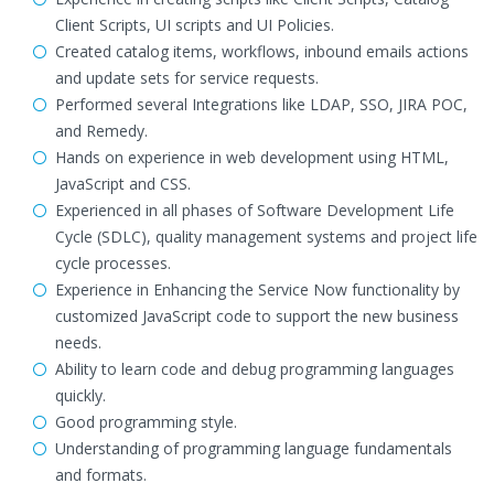
Client Scripts, UI scripts and UI Policies.
Created catalog items, workflows, inbound emails actions
and update sets for service requests.
Performed several Integrations like LDAP, SSO, JIRA POC,
and Remedy.
Hands on experience in web development using HTML,
JavaScript and CSS.
Experienced in all phases of Software Development Life
Cycle (SDLC), quality management systems and project life
cycle processes.
Experience in Enhancing the Service Now functionality by
customized JavaScript code to support the new business
needs.
Ability to learn code and debug programming languages
quickly.
Good programming style.
Understanding of programming language fundamentals
and formats.