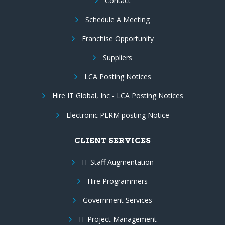
Contact
Schedule A Meeting
Franchise Opportunity
Suppliers
LCA Posting Notices
Hire IT Global, Inc - LCA Posting Notices
Electronic PERM posting Notice
CLIENT SERVICES
IT Staff Augmentation
Hire Programmers
Government Services
IT Project Management