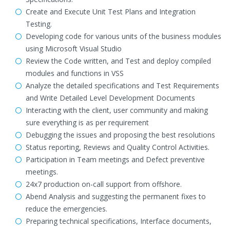
Create and Execute Unit Test Plans and Integration
Testing.
Developing code for various units of the business modules
using Microsoft Visual Studio
Review the Code written, and Test and deploy compiled
modules and functions in VSS
Analyze the detailed specifications and Test Requirements
and Write Detailed Level Development Documents
Interacting with the client, user community and making
sure everything is as per requirement
Debugging the issues and proposing the best resolutions
Status reporting, Reviews and Quality Control Activities.
Participation in Team meetings and Defect preventive
meetings.
24x7 production on-call support from offshore.
Abend Analysis and suggesting the permanent fixes to
reduce the emergencies.
Preparing technical specifications, Interface documents,