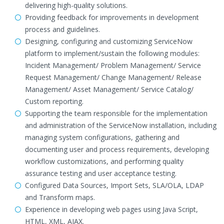
delivering high-quality solutions.
Providing feedback for improvements in development
process and guidelines.
Designing, configuring and customizing ServiceNow
platform to implement/sustain the following modules:
Incident Management/ Problem Management/ Service
Request Management/ Change Management/ Release
Management/ Asset Management/ Service Catalog/
Custom reporting.
Supporting the team responsible for the implementation
and administration of the ServiceNow installation, including
managing system configurations, gathering and
documenting user and process requirements, developing
workflow customizations, and performing quality
assurance testing and user acceptance testing.
Configured Data Sources, Import Sets, SLA/OLA, LDAP
and Transform maps.
Experience in developing web pages using Java Script,
HTML, XML, AJAX.