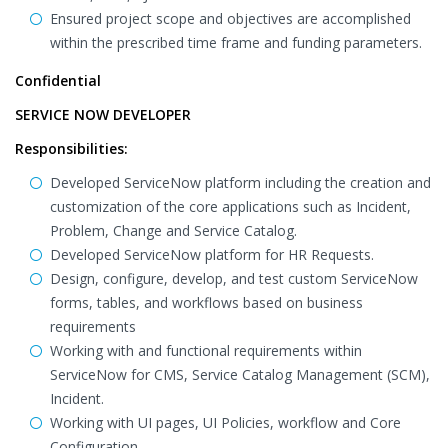
Ensured project scope and objectives are accomplished
within the prescribed time frame and funding parameters.
Confidential
SERVICE NOW DEVELOPER
Responsibilities:
Developed ServiceNow platform including the creation and
customization of the core applications such as Incident,
Problem, Change and Service Catalog.
Developed ServiceNow platform for HR Requests.
Design, configure, develop, and test custom ServiceNow
forms, tables, and workflows based on business
requirements
Working with and functional requirements within
ServiceNow for CMS, Service Catalog Management (SCM),
Incident.
Working with UI pages, UI Policies, workflow and Core
Configuration.