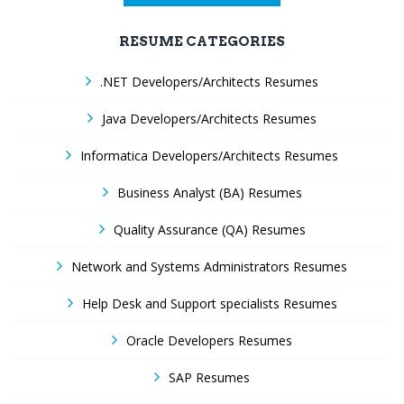
RESUME CATEGORIES
.NET Developers/Architects Resumes
Java Developers/Architects Resumes
Informatica Developers/Architects Resumes
Business Analyst (BA) Resumes
Quality Assurance (QA) Resumes
Network and Systems Administrators Resumes
Help Desk and Support specialists Resumes
Oracle Developers Resumes
SAP Resumes