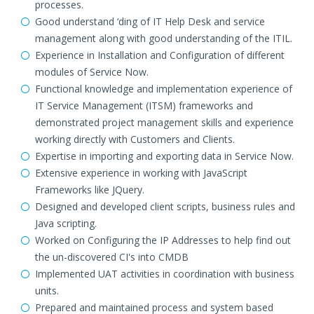
processes.
Good understand ‘ding of IT Help Desk and service
management along with good understanding of the ITIL.
Experience in Installation and Configuration of different
modules of Service Now.
Functional knowledge and implementation experience of
IT Service Management (ITSM) frameworks and
demonstrated project management skills and experience
working directly with Customers and Clients.
Expertise in importing and exporting data in Service Now.
Extensive experience in working with JavaScript
Frameworks like JQuery.
Designed and developed client scripts, business rules and
Java scripting.
Worked on Configuring the IP Addresses to help find out
the un-discovered CI's into CMDB
Implemented UAT activities in coordination with business
units.
Prepared and maintained process and system based