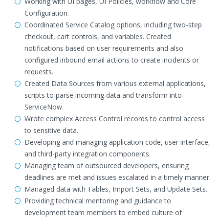
Working with UI pages, UI Policies, workflow and Core
Configuration.
Coordinated Service Catalog options, including two-step
checkout, cart controls, and variables. Created
notifications based on user requirements and also
configured inbound email actions to create incidents or
requests.
Created Data Sources from various external applications,
scripts to parse incoming data and transform into
ServiceNow.
Wrote complex Access Control records to control access
to sensitive data.
Developing and managing application code, user interface,
and third-party integration components.
Managing team of outsourced developers, ensuring
deadlines are met and issues escalated in a timely manner.
Managed data with Tables, Import Sets, and Update Sets.
Providing technical mentoring and guidance to
development team members to embed culture of