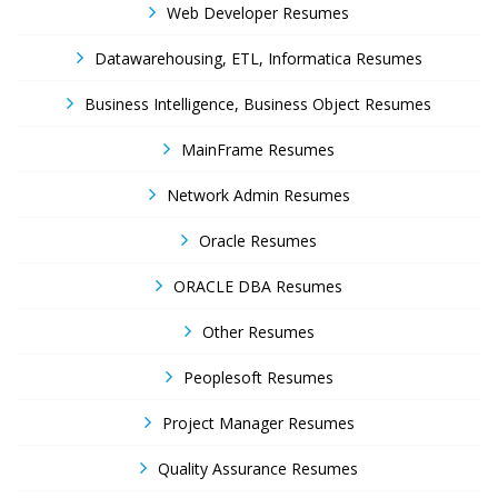
Web Developer Resumes
Datawarehousing, ETL, Informatica Resumes
Business Intelligence, Business Object Resumes
MainFrame Resumes
Network Admin Resumes
Oracle Resumes
ORACLE DBA Resumes
Other Resumes
Peoplesoft Resumes
Project Manager Resumes
Quality Assurance Resumes