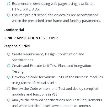
Experience in developing web pages using Java Script,
HTML, XML, AJAX.
Ensured project scope and objectives are accomplished
within the prescribed time frame and funding parameters.
Confidential
SENIOR APPLICATION DEVELOPER
Responsibilities:
Create Requirement, Design, Construction and
Specifications.
Create and Execute Unit Test Plans and Integration
Testing.
Developing code for various units of the business modules
using Microsoft Visual Studio
Review the Code written, and Test and deploy compiled
modules and functions in VSS
Analyze the detailed specifications and Test Requirements
and Write Detailed Level Development Documents