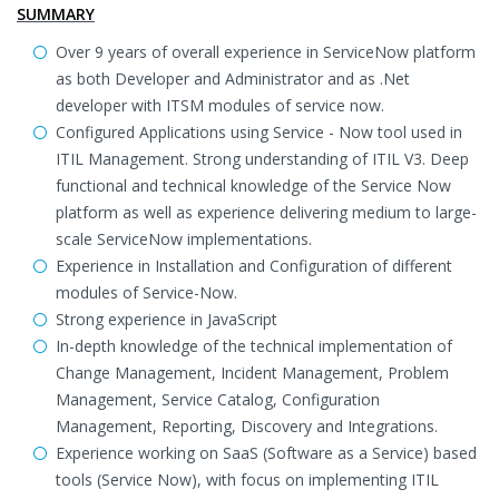
SUMMARY
Over 9 years of overall experience in ServiceNow platform
as both Developer and Administrator and as .Net
developer with ITSM modules of service now.
Configured Applications using Service - Now tool used in
ITIL Management. Strong understanding of ITIL V3. Deep
functional and technical knowledge of the Service Now
platform as well as experience delivering medium to large-
scale ServiceNow implementations.
Experience in Installation and Configuration of different
modules of Service-Now.
Strong experience in JavaScript
In-depth knowledge of the technical implementation of
Change Management, Incident Management, Problem
Management, Service Catalog, Configuration
Management, Reporting, Discovery and Integrations.
Experience working on SaaS (Software as a Service) based
tools (Service Now), with focus on implementing ITIL