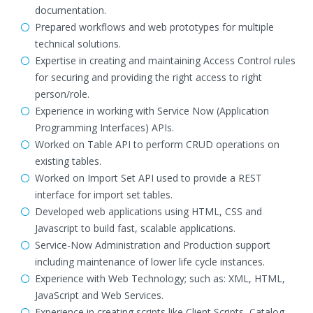
documentation.
Prepared workflows and web prototypes for multiple
technical solutions.
Expertise in creating and maintaining Access Control rules
for securing and providing the right access to right
person/role.
Experience in working with Service Now (Application
Programming Interfaces) APIs.
Worked on Table API to perform CRUD operations on
existing tables.
Worked on Import Set API used to provide a REST
interface for import set tables.
Developed web applications using HTML, CSS and
Javascript to build fast, scalable applications.
Service-Now Administration and Production support
including maintenance of lower life cycle instances.
Experience with Web Technology; such as: XML, HTML,
JavaScript and Web Services.
Experience in creating scripts like Client Scripts, Catalog