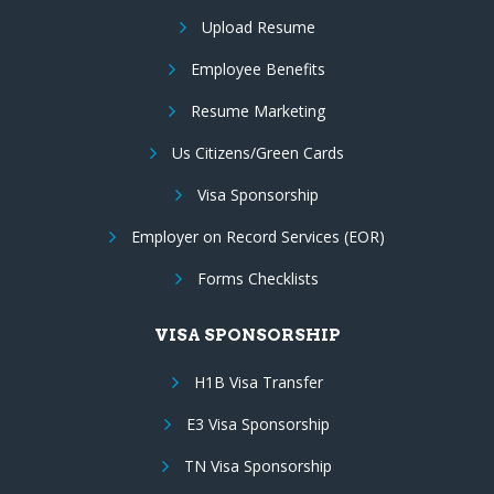
Upload Resume
Employee Benefits
Resume Marketing
Us Citizens/Green Cards
Visa Sponsorship
Employer on Record Services (EOR)
Forms Checklists
VISA SPONSORSHIP
H1B Visa Transfer
E3 Visa Sponsorship
TN Visa Sponsorship