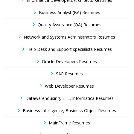
Informatica Developers/Architects Resumes
Business Analyst (BA) Resumes
Quality Assurance (QA) Resumes
Network and Systems Administrators Resumes
Help Desk and Support specialists Resumes
Oracle Developers Resumes
SAP Resumes
Web Developer Resumes
Datawarehousing, ETL, Informatica Resumes
Business Intelligence, Business Object Resumes
MainFrame Resumes