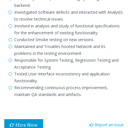
backend.
Investigated Software defects and interacted with Analysts
to resolve technical issues.
Involved in analysis and study of functional specifications
for the enhancement of existing functionality.
Conducted Smoke testing on new versions.
Maintained and Troubles hooted Network and its
problems in the testing environment.
Responsible for System Testing, Regression Testing and
Acceptance Testing.
Tested User Interface inconsistency and application
functionality.
Recommending continuous process improvement,
maintain QA standards and artifacts.
Report an issue
Hire Now