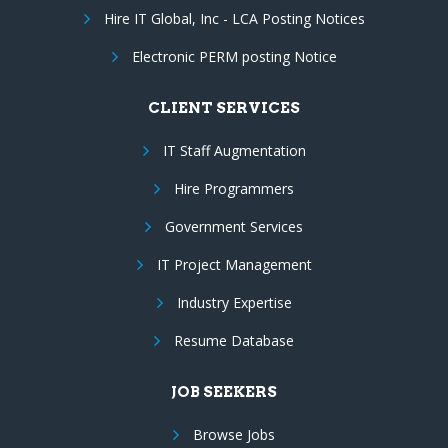
Hire IT Global, Inc - LCA Posting Notices
Electronic PERM posting Notice
CLIENT SERVICES
IT Staff Augmentation
Hire Programmers
Government Services
IT Project Management
Industry Expertise
Resume Database
JOB SEEKERS
Browse Jobs