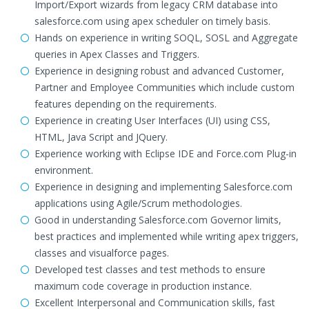
Import/Export wizards from legacy CRM database into
salesforce.com using apex scheduler on timely basis.
Hands on experience in writing SOQL, SOSL and Aggregate
queries in Apex Classes and Triggers.
Experience in designing robust and advanced Customer,
Partner and Employee Communities which include custom
features depending on the requirements.
Experience in creating User Interfaces (UI) using CSS,
HTML, Java Script and JQuery.
Experience working with Eclipse IDE and Force.com Plug-in
environment.
Experience in designing and implementing Salesforce.com
applications using Agile/Scrum methodologies.
Good in understanding Salesforce.com Governor limits,
best practices and implemented while writing apex triggers,
classes and visualforce pages.
Developed test classes and test methods to ensure
maximum code coverage in production instance.
Excellent Interpersonal and Communication skills, fast