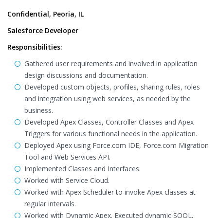
Confidential, Peoria, IL
Salesforce Developer
Responsibilities:
Gathered user requirements and involved in application
design discussions and documentation.
Developed custom objects, profiles, sharing rules, roles
and integration using web services, as needed by the
business.
Developed Apex Classes, Controller Classes and Apex
Triggers for various functional needs in the application.
Deployed Apex using Force.com IDE, Force.com Migration
Tool and Web Services API.
Implemented Classes and Interfaces.
Worked with Service Cloud.
Worked with Apex Scheduler to invoke Apex classes at
regular intervals.
Worked with Dynamic Apex. Executed dynamic SOQL,