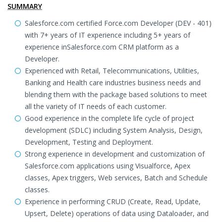
SUMMARY
Salesforce.com certified Force.com Developer (DEV - 401)
with 7+ years of IT experience including 5+ years of
experience inSalesforce.com CRM platform as a
Developer.
Experienced with Retail, Telecommunications, Utilities,
Banking and Health care industries business needs and
blending them with the package based solutions to meet
all the variety of IT needs of each customer.
Good experience in the complete life cycle of project
development (SDLC) including System Analysis, Design,
Development, Testing and Deployment.
Strong experience in development and customization of
Salesforce.com applications using Visualforce, Apex
classes, Apex triggers, Web services, Batch and Schedule
classes.
Experience in performing CRUD (Create, Read, Update,
Upsert, Delete) operations of data using Dataloader, and