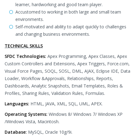
learner, hardworking and good team player.
Accustomed to working in both large and small team
environments.
Self-motivated and ability to adapt quickly to challenges
and changing business environments.
TECHNICAL SKILLS
SFDC Technologies:
Apex Programming, Apex Classes, Apex
Custom Controllers and Extensions, Apex Triggers, Force.com,
Visual Force Pages, SOQL, SOSL, DML, AJAX, Eclipse IDE, Data
Loader, Workflow &Approvals, Relationships, Reports,
Dashboards, Analytic Snapshots, Email Templates, Roles &
Profiles, Sharing Rules, Validation Rules, Formulas.
Languages:
HTML, JAVA, XML, SQL, UML, APEX.
Operating Systems:
Windows 8/ Windows 7/ Windows XP
/Windows Vista, Macintosh.
Database:
MySQL, Oracle 10g/9i.