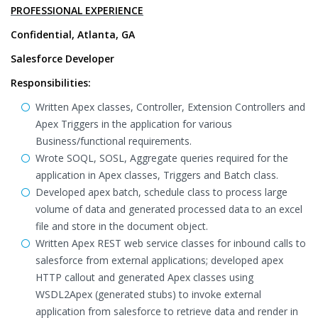
PROFESSIONAL EXPERIENCE
Confidential, Atlanta, GA
Salesforce Developer
Responsibilities:
Written Apex classes, Controller, Extension Controllers and
Apex Triggers in the application for various
Business/functional requirements.
Wrote SOQL, SOSL, Aggregate queries required for the
application in Apex classes, Triggers and Batch class.
Developed apex batch, schedule class to process large
volume of data and generated processed data to an excel
file and store in the document object.
Written Apex REST web service classes for inbound calls to
salesforce from external applications; developed apex
HTTP callout and generated Apex classes using
WSDL2Apex (generated stubs) to invoke external
application from salesforce to retrieve data and render in