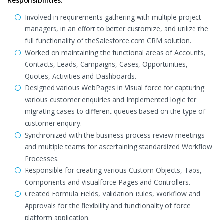
Responsibilities:
Involved in requirements gathering with multiple project
managers, in an effort to better customize, and utilize the
full functionality of theSalesforce.com CRM solution.
Worked on maintaining the functional areas of Accounts,
Contacts, Leads, Campaigns, Cases, Opportunities,
Quotes, Activities and Dashboards.
Designed various WebPages in Visual force for capturing
various customer enquiries and Implemented logic for
migrating cases to different queues based on the type of
customer enquiry.
Synchronized with the business process review meetings
and multiple teams for ascertaining standardized Workflow
Processes.
Responsible for creating various Custom Objects, Tabs,
Components and Visualforce Pages and Controllers.
Created Formula Fields, Validation Rules, Workflow and
Approvals for the flexibility and functionality of force
platform application.