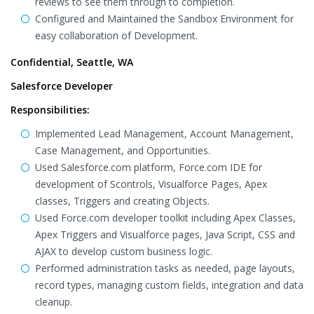
reviews to see them through to completion.
Configured and Maintained the Sandbox Environment for
easy collaboration of Development.
Confidential, Seattle, WA
Salesforce Developer
Responsibilities:
Implemented Lead Management, Account Management,
Case Management, and Opportunities.
Used Salesforce.com platform, Force.com IDE for
development of Scontrols, Visualforce Pages, Apex
classes, Triggers and creating Objects.
Used Force.com developer toolkit including Apex Classes,
Apex Triggers and Visualforce pages, Java Script, CSS and
AJAX to develop custom business logic.
Performed administration tasks as needed, page layouts,
record types, managing custom fields, integration and data
cleanup.