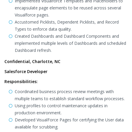
Implemented Visualforce Templates and Placeholders to
encapsulate page elements to be reused across several
Visualforce pages.
Accustomed Picklists, Dependent Picklists, and Record
Types to enforce data quality.
Created Dashboards and Dashboard Components and
implemented multiple levels of Dashboards and scheduled
Dashboard refresh.
Confidential, Charlotte, NC
Salesforce Developer
Responsibilities:
Coordinated business process review meetings with
multiple teams to establish standard workflow processes.
Using profiles to control maintenance updates in
production environment.
Developed VisualForce Pages for certifying the User data
available for scrubbing.