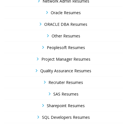
Network Admin Resumes
Oracle Resumes
ORACLE DBA Resumes
Other Resumes
Peoplesoft Resumes
Project Manager Resumes
Quality Assurance Resumes
Recruiter Resumes
SAS Resumes
Sharepoint Resumes
SQL Developers Resumes