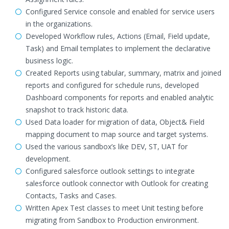
Configured Service console and enabled for service users
in the organizations.
Developed Workflow rules, Actions (Email, Field update,
Task) and Email templates to implement the declarative
business logic.
Created Reports using tabular, summary, matrix and joined
reports and configured for schedule runs, developed
Dashboard components for reports and enabled analytic
snapshot to track historic data.
Used Data loader for migration of data, Object& Field
mapping document to map source and target systems.
Used the various sandbox’s like DEV, ST, UAT for
development.
Configured salesforce outlook settings to integrate
salesforce outlook connector with Outlook for creating
Contacts, Tasks and Cases.
Written Apex Test classes to meet Unit testing before
migrating from Sandbox to Production environment.