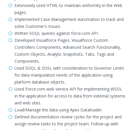
Extensively used HTML to maintain uniformity in the Web
pages.
Implemented Case Management Automation to track and
solve Customer's Issues.
Written SOQL queries against force.com API.
Developed Visualforce Pages, Visualforce Custom
Controllers Components, Advanced Search Functionality,
Custom Objects, Analytic Snapshots, Tabs, Tags and
Components.
Used SOQL & SOSL with consideration to Governor Limits
for data manipulation needs of the application using
platform database objects.
Used Force.com web service API for implementing WSDL
in the application for access to data from external systems
and web sites.
Load/Manage the data using Apex Dataloader.
Defined documentation review cycles for the project and
assign review tasks to the project team. Follow-up with