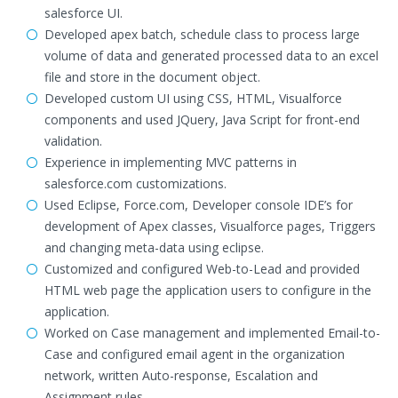
salesforce UI.
Developed apex batch, schedule class to process large
volume of data and generated processed data to an excel
file and store in the document object.
Developed custom UI using CSS, HTML, Visualforce
components and used JQuery, Java Script for front-end
validation.
Experience in implementing MVC patterns in
salesforce.com customizations.
Used Eclipse, Force.com, Developer console IDE’s for
development of Apex classes, Visualforce pages, Triggers
and changing meta-data using eclipse.
Customized and configured Web-to-Lead and provided
HTML web page the application users to configure in the
application.
Worked on Case management and implemented Email-to-
Case and configured email agent in the organization
network, written Auto-response, Escalation and
Assignment rules.