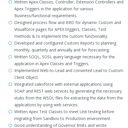
Written Apex Classes, Controller, Extension Controllers and
Apex Triggers in the application for various
Business/functional requirements.
Designed process flow and BRD for dynamic Custom and
Visualforce pages for APEX triggers, Classes, Test
methods & to implement the custom functionality.
Developed and configured Custom Reports to planning
monthly, quarterly and annually and for forecasting.
Written SOQL, SOSL query language necessary for the
application in Apex Classes and Triggers.
Implemented Web-to-Lead and converted Lead to Custom
Client Object.
Integrated salesforce with external applications using
SOAP and REST web services by generating the necessary
stubs from the WSDL files for extracting the data from the
applications by using web services.
Written Apex Test Classes to meet Unit testing before
migrating from Sandbox to Production environment.
Good understanding of Governor limits and wrote