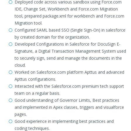
Deployed code across various sandbox using Force.com
IDE, Change Set, Workbench and Force.com Migration
tool, prepared package.xml for workbench and Force.com
Migration tool.
Configured SAML based SSO (Single Sign-On) in salesforce
by created domain for the organization.
Developed Configurations in Salesforce for DocuSign E-
Signature, a Digital Transaction Management System used
to securely sign, send and manage the documents in the
cloud.
Worked on Salesforce.com platform Apttus and advanced
Apttus configurations.
Interacted with the Salesforce.com premium tech support
team on a regular basis.
Good understanding of Governor Limits, Best practices
and implemented in Apex classes, triggers and visualforce
pages.
Good experience in implementing best practices and
coding techniques.