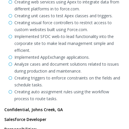
Creating web services using Apex to integrate data from
different platforms in to force.com.
Creating unit cases to test Apex classes and triggers.
Creating visual force controllers to restrict access to
custom websites built using Force.com.
Implemented SFDC web-to-lead functionality into the
corporate site to make lead management simple and
efficient.
Implemented AppExchange applications.
Analyze cases and document solutions related to issues
during production and maintenance.
Creating triggers to enforce constraints on the fields and
schedule tasks.
Creating auto assignment rules using the workflow
process to route tasks.
Confidential, Johns Creek, GA
Salesforce Developer