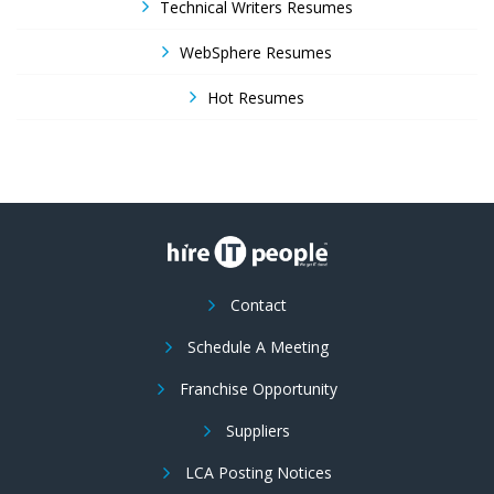
Technical Writers Resumes
WebSphere Resumes
Hot Resumes
Contact
Schedule A Meeting
Franchise Opportunity
Suppliers
LCA Posting Notices