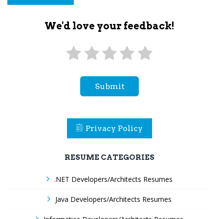
We'd love your feedback!
Submit
Privacy Policy
RESUME CATEGORIES
.NET Developers/Architects Resumes
Java Developers/Architects Resumes