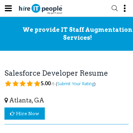
We provide IT Staff Augmentation
Services!
Salesforce Developer Resume
5.00
(
)
Submit Your Rating
/5
Atlanta, GA
Hire Now