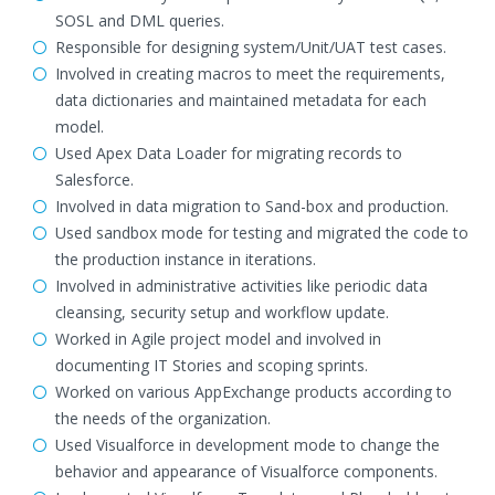
SOSL and DML queries.
Responsible for designing system/Unit/UAT test cases.
Involved in creating macros to meet the requirements,
data dictionaries and maintained metadata for each
model.
Used Apex Data Loader for migrating records to
Salesforce.
Involved in data migration to Sand-box and production.
Used sandbox mode for testing and migrated the code to
the production instance in iterations.
Involved in administrative activities like periodic data
cleansing, security setup and workflow update.
Worked in Agile project model and involved in
documenting IT Stories and scoping sprints.
Worked on various AppExchange products according to
the needs of the organization.
Used Visualforce in development mode to change the
behavior and appearance of Visualforce components.