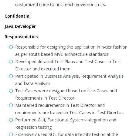
customized code to not reach governor limits.
Confidential
Java Developer
Responsibilities:
Responsible for designing the application in n-tier fashion
as per struts based MVC architecture standards.
Developed detailed Test Plans and Test Cases in Test
Director and executed them.
Participated in Business Analysis, Requirement Analysis
and Data Analysis.
Test Cases were designed based on Use-Cases and
Requirements in Test Director.
Maintained requirements in Test Director and
requirements are traced to Test Cases in Test Director.
Performed GUI, Functional, System-Integration and
Regression testing.
Extensively used SQL for data integrity testing at the