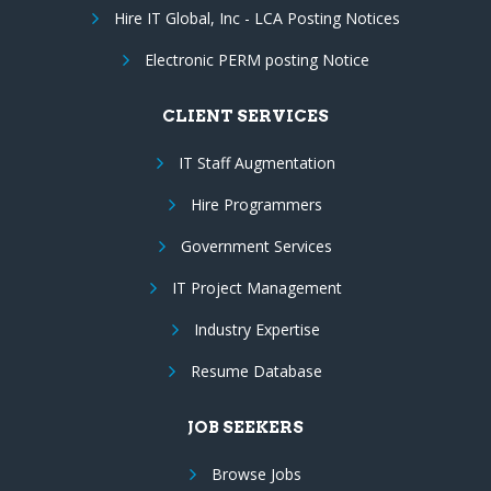
Hire IT Global, Inc - LCA Posting Notices
Electronic PERM posting Notice
CLIENT SERVICES
IT Staff Augmentation
Hire Programmers
Government Services
IT Project Management
Industry Expertise
Resume Database
JOB SEEKERS
Browse Jobs