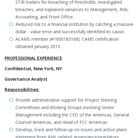
STIR traders for breaching of thresholds, investigated
breaches, and explained variances to Management, Risk,
Accounting, and Front Office.
Reduced risk to a financial institution by catching a massive
dollar - value error and successfully identified its cause.
ACAMS member (#1000183168): CAMS certification
obtained January 2015.
PROFESSIONAL EXPERIENCE
Confidential, New York, NY
Governance Analyst
Responsibilities:
Provide administrative support for Project Steering
Committees and Working Groups involving Senior
Management including the CEO of the Americas, General
Counsel Americas, and Head of FCC Americas.
Develop, track and follow-up on issues and action plans
stemming from AML-related governance/regulatory