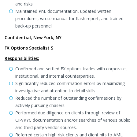
and risks.
Maintained PnL documentation, updated written
procedures, wrote manual for flash report, and trained
back-up personnel.
Confidential, New York, NY
FX Options Specialist S
Responsibilities:
Confirmed and settled FX options trades with corporate,
institutional, and internal counterparties.
Significantly reduced confirmation errors by maximizing
investigative and attention to detail skills.
Reduced the number of outstanding confirmations by
actively pursuing chasers.
Performed due diligence on clients through review of
CIP/KYC documentation and/or searches of various public
and third party vendor sources.
Referred certain high risk clients and client hits to AML