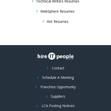
Technical Writers Resumes
WebSphere Resumes
Hot Resumes
Contact
Schedule A Meeting
Franchise Opportunity
Suppliers
LCA Posting Notices