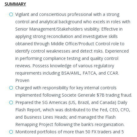
SUMMARY
Vigilant and conscientious professional with a strong
control and analytical background who excels in roles with
Senior Management/Stakeholders visibility. Effective in
applying strong reconciliation and investigative skills
obtained through Middle Office/Product Control role to
identify control weaknesses and detect risks. Experienced
in performing compliance testing and quality control
reviews. Possess knowledge of various regulatory
requirements including BSA/AML, FATCA, and CCAR.
Proven
Charged with responsibility for key internal controls
implemented following Societe Generale $7B trading fraud.
Prepared the SG Americas (US, Brazil, and Canada) Daily
Flash Report, which was distributed to the Fed, CEO, CFO,
and Business Lines Heads; and managed the Flash
Remapping Project following the bank’s reorganization.
Monitored portfolios of more than 50 FX traders and 5