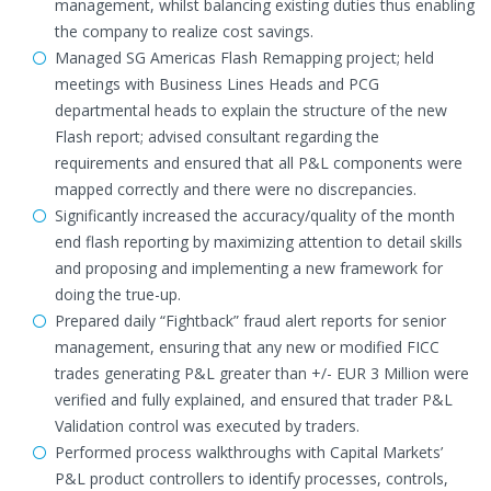
management, whilst balancing existing duties thus enabling
the company to realize cost savings.
Managed SG Americas Flash Remapping project; held
meetings with Business Lines Heads and PCG
departmental heads to explain the structure of the new
Flash report; advised consultant regarding the
requirements and ensured that all P&L components were
mapped correctly and there were no discrepancies.
Significantly increased the accuracy/quality of the month
end flash reporting by maximizing attention to detail skills
and proposing and implementing a new framework for
doing the true-up.
Prepared daily “Fightback” fraud alert reports for senior
management, ensuring that any new or modified FICC
trades generating P&L greater than +/- EUR 3 Million were
verified and fully explained, and ensured that trader P&L
Validation control was executed by traders.
Performed process walkthroughs with Capital Markets’
P&L product controllers to identify processes, controls,