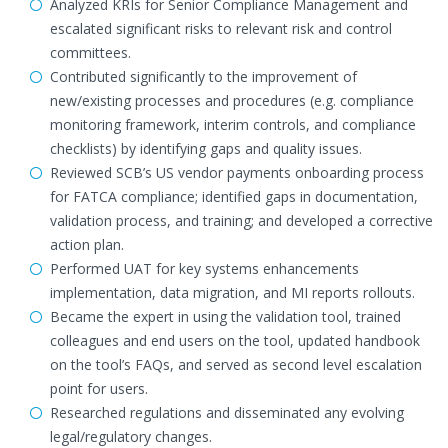
Analyzed KRIs for Senior Compliance Management and
escalated significant risks to relevant risk and control
committees.
Contributed significantly to the improvement of
new/existing processes and procedures (e.g. compliance
monitoring framework, interim controls, and compliance
checklists) by identifying gaps and quality issues.
Reviewed SCB’s US vendor payments onboarding process
for FATCA compliance; identified gaps in documentation,
validation process, and training; and developed a corrective
action plan.
Performed UAT for key systems enhancements
implementation, data migration, and MI reports rollouts.
Became the expert in using the validation tool, trained
colleagues and end users on the tool, updated handbook
on the tool’s FAQs, and served as second level escalation
point for users.
Researched regulations and disseminated any evolving
legal/regulatory changes.