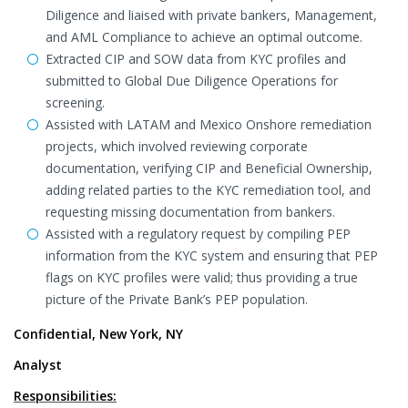
Diligence and liaised with private bankers, Management,
and AML Compliance to achieve an optimal outcome.
Extracted CIP and SOW data from KYC profiles and
submitted to Global Due Diligence Operations for
screening.
Assisted with LATAM and Mexico Onshore remediation
projects, which involved reviewing corporate
documentation, verifying CIP and Beneficial Ownership,
adding related parties to the KYC remediation tool, and
requesting missing documentation from bankers.
Assisted with a regulatory request by compiling PEP
information from the KYC system and ensuring that PEP
flags on KYC profiles were valid; thus providing a true
picture of the Private Bank’s PEP population.
Confidential, New York, NY
Analyst
Responsibilities: