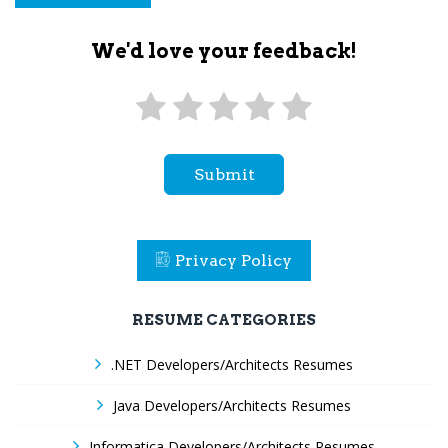
We'd love your feedback!
Submit
Privacy Policy
RESUME CATEGORIES
.NET Developers/Architects Resumes
Java Developers/Architects Resumes
Informatica Developers/Architects Resumes