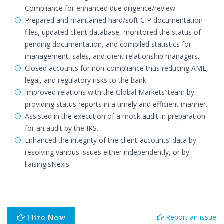
Compliance for enhanced due diligence/review.
Prepared and maintained hard/soft CIP documentation
files, updated client database, monitored the status of
pending documentation, and compiled statistics for
management, sales, and client relationship managers.
Closed accounts for non-compliance thus reducing AML,
legal, and regulatory risks to the bank.
Improved relations with the Global Markets’ team by
providing status reports in a timely and efficient manner.
Assisted in the execution of a mock audit in preparation
for an audit by the IRS.
Enhanced the integrity of the client-accounts’ data by
resolving various issues either independently, or by
liaisingisNexis.
Report an issue
Hire Now