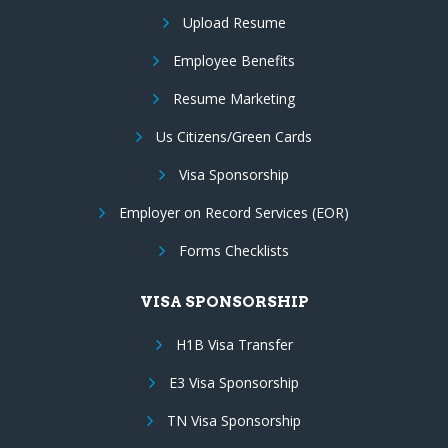
Upload Resume
Employee Benefits
Resume Marketing
Us Citizens/Green Cards
Visa Sponsorship
Employer on Record Services (EOR)
Forms Checklists
VISA SPONSORSHIP
H1B Visa Transfer
E3 Visa Sponsorship
TN Visa Sponsorship