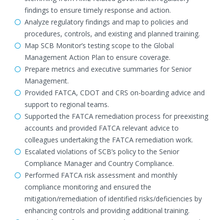
findings to ensure timely response and action.
Analyze regulatory findings and map to policies and
procedures, controls, and existing and planned training.
Map SCB Monitor’s testing scope to the Global
Management Action Plan to ensure coverage.
Prepare metrics and executive summaries for Senior
Management.
Provided FATCA, CDOT and CRS on-boarding advice and
support to regional teams.
Supported the FATCA remediation process for preexisting
accounts and provided FATCA relevant advice to
colleagues undertaking the FATCA remediation work.
Escalated violations of SCB’s policy to the Senior
Compliance Manager and Country Compliance.
Performed FATCA risk assessment and monthly
compliance monitoring and ensured the
mitigation/remediation of identified risks/deficiencies by
enhancing controls and providing additional training.