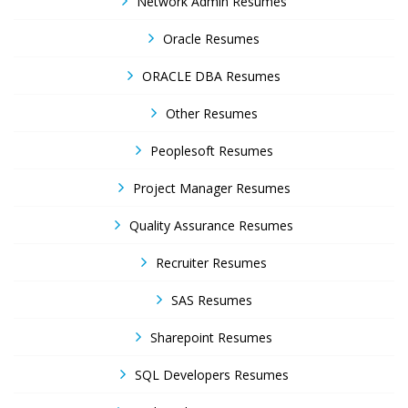
Network Admin Resumes
Oracle Resumes
ORACLE DBA Resumes
Other Resumes
Peoplesoft Resumes
Project Manager Resumes
Quality Assurance Resumes
Recruiter Resumes
SAS Resumes
Sharepoint Resumes
SQL Developers Resumes