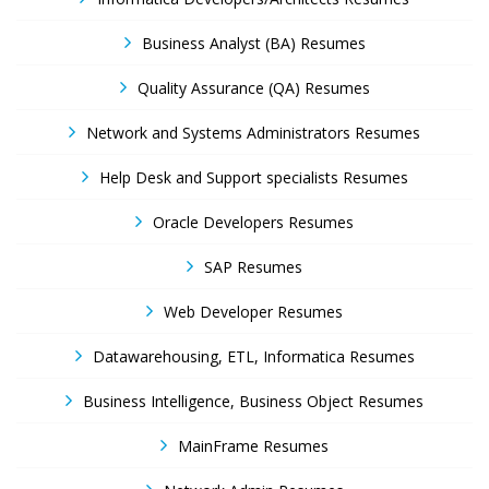
Business Analyst (BA) Resumes
Quality Assurance (QA) Resumes
Network and Systems Administrators Resumes
Help Desk and Support specialists Resumes
Oracle Developers Resumes
SAP Resumes
Web Developer Resumes
Datawarehousing, ETL, Informatica Resumes
Business Intelligence, Business Object Resumes
MainFrame Resumes