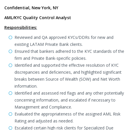
Confidential, New York, NY
AML/KYC Quality Control Analyst
Responsibilities:
Reviewed and QA approved KYCs/DDRs for new and
existing LATAM Private Bank clients.
Ensured that bankers adhered to the KYC standards of the
firm and Private Bank-specific policies.
Identified and supported the effective resolution of KYC
discrepancies and deficiencies, and highlighted significant
breaks between Source of Wealth (SOW) and Net Worth
information.
Identified and assessed red flags and any other potentially
concerning information, and escalated if necessary to
Management and Compliance.
Evaluated the appropriateness of the assigned AML Risk
Rating and adjusted as needed.
Escalated certain high risk clients for Specialized Due