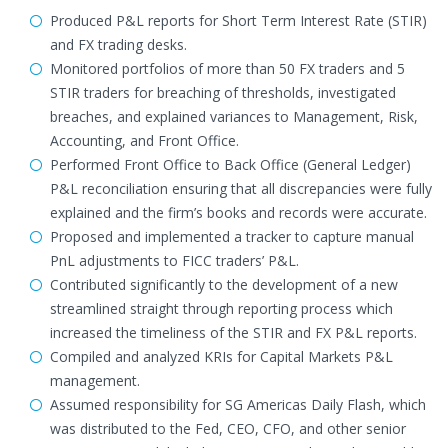
Produced P&L reports for Short Term Interest Rate (STIR)
and FX trading desks.
Monitored portfolios of more than 50 FX traders and 5
STIR traders for breaching of thresholds, investigated
breaches, and explained variances to Management, Risk,
Accounting, and Front Office.
Performed Front Office to Back Office (General Ledger)
P&L reconciliation ensuring that all discrepancies were fully
explained and the firm’s books and records were accurate.
Proposed and implemented a tracker to capture manual
PnL adjustments to FICC traders’ P&L.
Contributed significantly to the development of a new
streamlined straight through reporting process which
increased the timeliness of the STIR and FX P&L reports.
Compiled and analyzed KRIs for Capital Markets P&L
management.
Assumed responsibility for SG Americas Daily Flash, which
was distributed to the Fed, CEO, CFO, and other senior