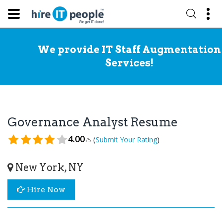
We provide IT Staff Augmentation
Services!
Governance Analyst Resume
4.00
(
)
Submit Your Rating
/5
New York, NY
Hire Now