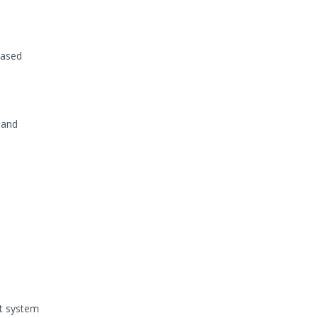
based
 and
nt system