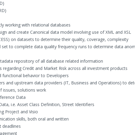
D)
RD)
ly working with relational databases
design and create Canonical data model involving use of XML and XSL
CESS) on datasets to determine their quality, coverage, complexity
 set to complete data quality frequency runs to determine data anom
adata repository of all database related information
 regarding Credit and Market Risk across all investment products
functional behavior to Developers
 and upstream data providers (IT, Business and Operations) to de
f issues, solutions work
eference Data
ta, i.e. Asset Class Definition, Street Identifiers
ing Project and Visio
cation skills, both oral and written
t deadlines
anagement