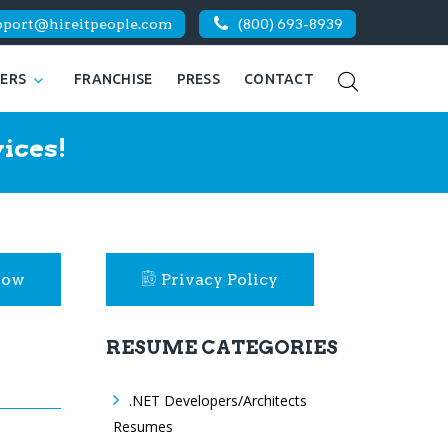
pport@hireitpeople.com
(800) 693-8939
KERS
FRANCHISE
PRESS
CONTACT
ices!
Now
Privacy Policy
RESUME CATEGORIES
.NET Developers/Architects
Resumes