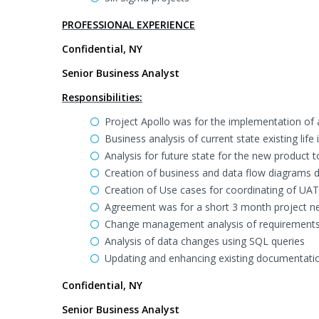
PROFESSIONAL EXPERIENCE
Confidential, NY
Senior Business Analyst
Responsibilities:
Project Apollo was for the implementation of 
Business analysis of current state existing lif
Analysis for future state for the new product t
Creation of business and data flow diagrams de
Creation of Use cases for coordinating of UAT
Agreement was for a short 3 month project n
Change management analysis of requirements 
Analysis of data changes using SQL queries
Updating and enhancing existing documentati
Confidential, NY
Senior Business Analyst