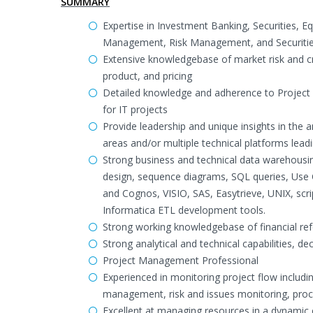
SUMMARY
Expertise in Investment Banking, Securities, E
Management, Risk Management, and Securitie
Extensive knowledgebase of market risk and cre
product, and pricing
Detailed knowledge and adherence to Project
for IT projects
Provide leadership and unique insights in the 
areas and/or multiple technical platforms lea
Strong business and technical data warehousing
design, sequence diagrams, SQL queries, Use 
and Cognos, VISIO, SAS, Easytrieve, UNIX, scri
Informatica ETL development tools.
Strong working knowledgebase of financial refe
Strong analytical and technical capabilities, d
Project Management Professional
Experienced in monitoring project flow includ
management, risk and issues monitoring, pr
Excellent at managing resources in a dynamic 