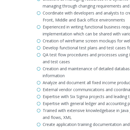
managing through changing requirements and p
Coordinate with developers and analysts to cre
Front, Middle and Back office environments
Experienced in writing functional business r
implementation which can be shared with vari
Creation of wireframe screen mockups for web-
Develop functional test plans and test cases 
QA test flow procedures and processes using 
and test cases
Creation and maintenance of detailed databas
information
Analyze and document all fixed income product
External vendor communications and coordi
Expertise with Six Sigma projects and leading
Expertise with general ledger and accounting p
Trained with extensive knowledgebase in Java
and flows, XML
Create application training documentation and 