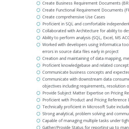
Create Business Requirement Documents (BR
Create Functional Requirement Documents (F
Create comprehensive Use Cases
Proficient in SQL and comfortable independent
Collaborated with Architecture for ability to 
Ability to perform analysis (SQL, Excel, MS AC
Worked with developers using Informatica tool
errors in source data files early in project
Creation and maintaining of data mapping, met
Proficient knowledgebase and related concepts
Communicate business concepts and expected 
Communicate with downstream data consumers
objectives including requirements, resolution o
Provide Subject Matter Expertise on Pricing R
Proficient with Product and Pricing Reference Da
Technically proficient in Microsoft Suite includ
Strong analytical, problem solving and communi
Capable of managing multiple tasks under tigh
Gather/Provide Status for reporting up to m