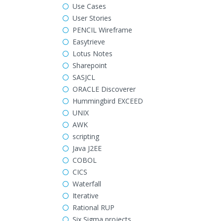
Use Cases
User Stories
PENCIL Wireframe
Easytrieve
Lotus Notes
Sharepoint
SASJCL
ORACLE Discoverer
Hummingbird EXCEED
UNIX
AWK
scripting
Java J2EE
COBOL
CICS
Waterfall
Iterative
Rational RUP
Six Sigma projects