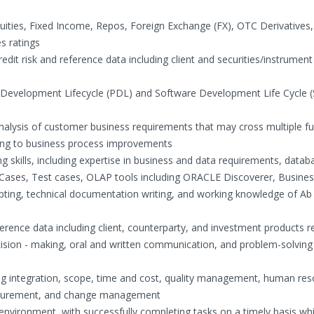
quities, Fixed Income, Repos, Foreign Exchange (FX), OTC Derivatives,
s ratings
dit risk and reference data including client and securities/instrument
 Development Lifecycle (PDL) and Software Development Life Cycle 
analysis of customer business requirements that may cross multiple fu
ding to business process improvements
 skills, including expertise in business and data requirements, datab
Cases, Test cases, OLAP tools including ORACLE Discoverer, Busines
pting, technical documentation writing, and working knowledge of Ab 
rence data including client, counterparty, and investment products r
ecision - making, oral and written communication, and problem-solving 
ing integration, scope, time and cost, quality management, human re
ocurement, and change management
environment, with successfully completing tasks on a timely basis whi