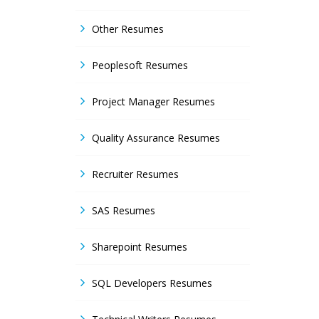
Other Resumes
Peoplesoft Resumes
Project Manager Resumes
Quality Assurance Resumes
Recruiter Resumes
SAS Resumes
Sharepoint Resumes
SQL Developers Resumes