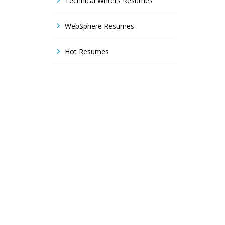
Technical Writers Resumes
WebSphere Resumes
Hot Resumes