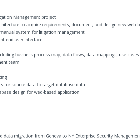
tigation Management project
rchitecture to acquire requirements, document, and design new web-
y manual system for litigation management
nt end user interface
ncluding business process map, data flows, data mappings, use cases
ment team
ting
s for source data to target database data
base design for wed-based application
and data migration from Geneva to NY Enterprise Security Manageme