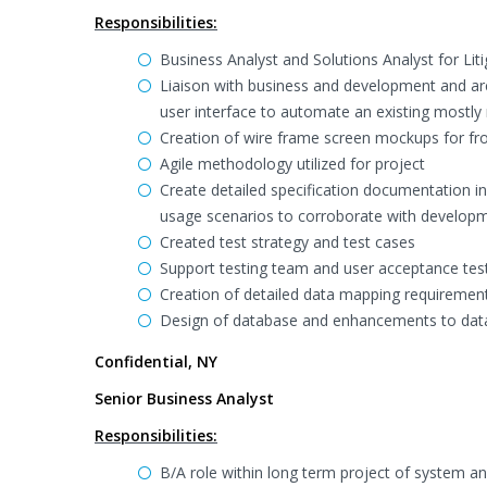
Responsibilities:
Business Analyst and Solutions Analyst for Li
Liaison with business and development and a
user interface to automate an existing mostl
Creation of wire frame screen mockups for fro
Agile methodology utilized for project
Create detailed specification documentation i
usage scenarios to corroborate with develop
Created test strategy and test cases
Support testing team and user acceptance tes
Creation of detailed data mapping requirement
Design of database and enhancements to data
Confidential, NY
Senior Business Analyst
Responsibilities:
B/A role within long term project of system 