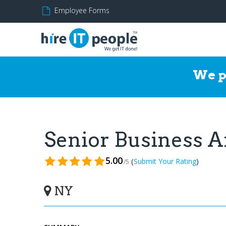
Employee Forms
We p
Senior Business 
5.00
(
)
Submit Your Rating
/5
NY