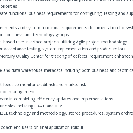
riorities
ate functional business requirements for configuring, testing and su
equirements and system functional requirements documentation for sy
ous business and technology groups.
based user interface projects utilizing Agile project methodology
for acceptance testing, system implementation and product rollout
Mercury Quality Center for tracking of defects, requirement enhance
e and data warehouse metadata including both business and technica
 feeds to monitor credit risk and market risk
nation management
 team in completing efficiency updates and implementations
rinciples including GAAP and IFRS
 J2EE technology and methodology, stored procedures, system archit
coach end users on final application rollout