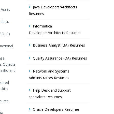
Java Developers/Architects
 Asset
Resumes
 data,
Informatica
Developers/Architects Resumes
(SDLC)
Business Analyst (BA) Resumes
nctional
ase
Quality Assurance (QA) Resumes
s Objects
Initio and
Network and Systems
Administrators Resumes
elated
skills
Help Desk and Support
specialists Resumes
source
Oracle Developers Resumes
le