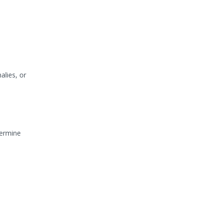
alies, or
termine