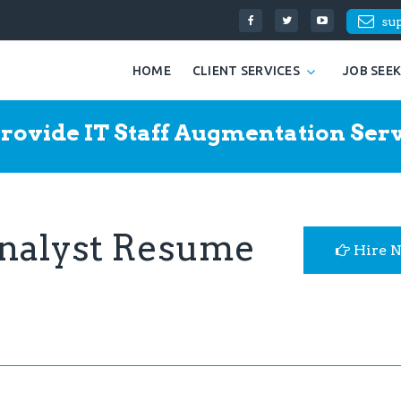
su
HOME
CLIENT SERVICES
JOB SEE
rovide IT Staff Augmentation Serv
Analyst Resume
Hire 