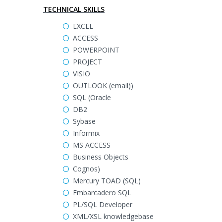
TECHNICAL SKILLS
EXCEL
ACCESS
POWERPOINT
PROJECT
VISIO
OUTLOOK (email))
SQL (Oracle
DB2
Sybase
Informix
MS ACCESS
Business Objects
Cognos)
Mercury TOAD (SQL)
Embarcadero SQL
PL/SQL Developer
XML/XSL knowledgebase