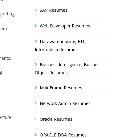
SAP Resumes
pporting
Web Developer Resumes
stem
Datawarehousing, ETL,
Informatica Resumes
ments,
Business Intelligence, Business
Object Resumes
l
MainFrame Resumes
Network Admin Resumes
ecture
Oracle Resumes
ORACLE DBA Resumes