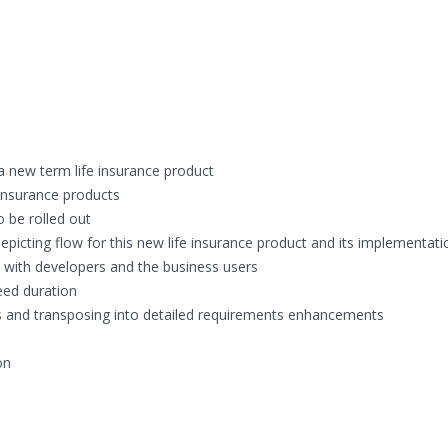
a new term life insurance product
e insurance products
o be rolled out
picting flow for this new life insurance product and its implementati
 with developers and the business users
eed duration
and transposing into detailed requirements enhancements
on