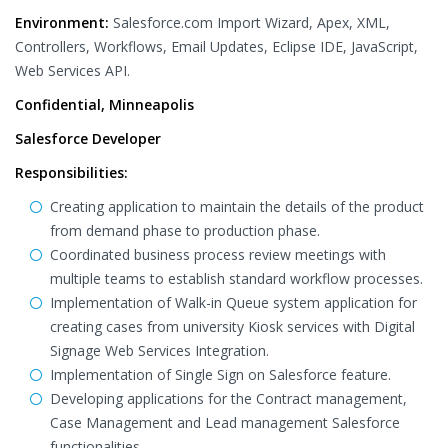
Environment:
Salesforce.com Import Wizard, Apex, XML,
Controllers, Workflows, Email Updates, Eclipse IDE, JavaScript,
Web Services API.
Confidential, Minneapolis
Salesforce Developer
Responsibilities:
Creating application to maintain the details of the product
from demand phase to production phase.
Coordinated business process review meetings with
multiple teams to establish standard workflow processes.
Implementation of Walk-in Queue system application for
creating cases from university Kiosk services with Digital
Signage Web Services Integration.
Implementation of Single Sign on Salesforce feature.
Developing applications for the Contract management,
Case Management and Lead management Salesforce
functionalities.