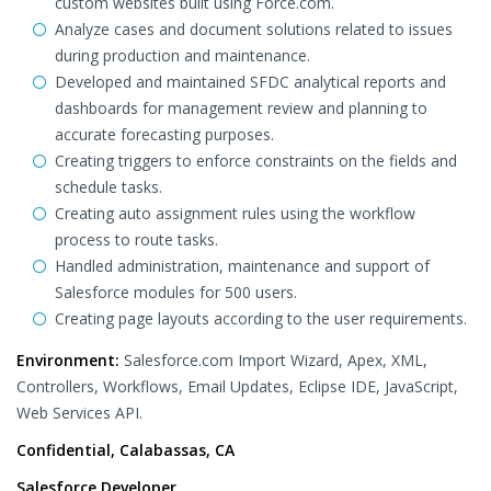
custom websites built using Force.com.
Analyze cases and document solutions related to issues
during production and maintenance.
Developed and maintained SFDC analytical reports and
dashboards for management review and planning to
accurate forecasting purposes.
Creating triggers to enforce constraints on the fields and
schedule tasks.
Creating auto assignment rules using the workflow
process to route tasks.
Handled administration, maintenance and support of
Salesforce modules for 500 users.
Creating page layouts according to the user requirements.
Environment:
Salesforce.com Import Wizard, Apex, XML,
Controllers, Workflows, Email Updates, Eclipse IDE, JavaScript,
Web Services API.
Confidential, Calabassas, CA
Salesforce Developer