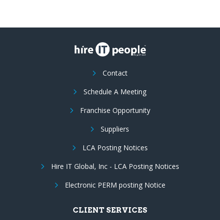
Contact
Schedule A Meeting
Franchise Opportunity
Suppliers
LCA Posting Notices
Hire IT Global, Inc - LCA Posting Notices
Electronic PERM posting Notice
CLIENT SERVICES