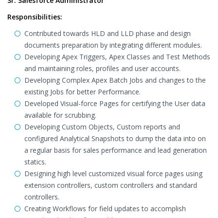
Sr. Salesforce Administrator
Responsibilities:
Contributed towards HLD and LLD phase and design
documents preparation by integrating different modules.
Developing Apex Triggers, Apex Classes and Test Methods
and maintaining roles, profiles and user accounts.
Developing Complex Apex Batch Jobs and changes to the
existing Jobs for better Performance.
Developed Visual-force Pages for certifying the User data
available for scrubbing.
Developing Custom Objects, Custom reports and
configured Analytical Snapshots to dump the data into on
a regular basis for sales performance and lead generation
statics.
Designing high level customized visual force pages using
extension controllers, custom controllers and standard
controllers.
Creating Workflows for field updates to accomplish