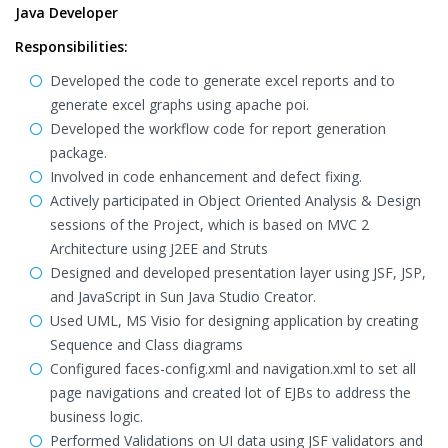
Java Developer
Responsibilities:
Developed the code to generate excel reports and to
generate excel graphs using apache poi.
Developed the workflow code for report generation
package.
Involved in code enhancement and defect fixing.
Actively participated in Object Oriented Analysis & Design
sessions of the Project, which is based on MVC 2
Architecture using J2EE and Struts
Designed and developed presentation layer using JSF, JSP,
and JavaScript in Sun Java Studio Creator.
Used UML, MS Visio for designing application by creating
Sequence and Class diagrams
Configured faces-config.xml and navigation.xml to set all
page navigations and created lot of EJBs to address the
business logic.
Performed Validations on UI data using JSF validators and