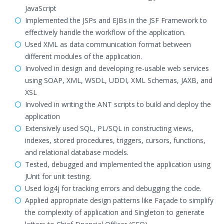
JavaScript
Implemented the JSPs and EJBs in the JSF Framework to
effectively handle the workflow of the application.
Used XML as data communication format between
different modules of the application.
Involved in design and developing re-usable web services
using SOAP, XML, WSDL, UDDI, XML Schemas, JAXB, and
XSL
Involved in writing the ANT scripts to build and deploy the
application
Extensively used SQL, PL/SQL in constructing views,
indexes, stored procedures, triggers, cursors, functions,
and relational database models.
Tested, debugged and implemented the application using
JUnit for unit testing.
Used log4j for tracking errors and debugging the code.
Applied appropriate design patterns like Façade to simplify
the complexity of application and Singleton to generate