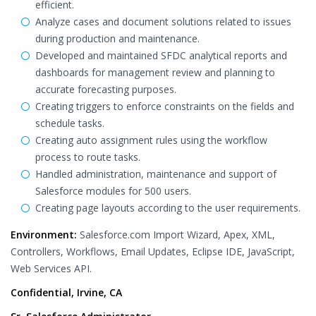
efficient.
Analyze cases and document solutions related to issues
during production and maintenance.
Developed and maintained SFDC analytical reports and
dashboards for management review and planning to
accurate forecasting purposes.
Creating triggers to enforce constraints on the fields and
schedule tasks.
Creating auto assignment rules using the workflow
process to route tasks.
Handled administration, maintenance and support of
Salesforce modules for 500 users.
Creating page layouts according to the user requirements.
Environment:
Salesforce.com Import Wizard, Apex, XML,
Controllers, Workflows, Email Updates, Eclipse IDE, JavaScript,
Web Services API.
Confidential, Irvine, CA