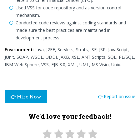
letters to Chief Financial Officer (CFO).
Used VSS for code repository and as version control
mechanism.
Conducted code reviews against coding standards and
made sure the best practices are maintained in
development process.
Environment:
Java, J2EE, Servlets, Struts, JSF, JSP, JavaScript,
JUnit, SOAP, WSDL, UDDI, JAXB, XSL, ANT Scripts, SQL, PL/SQL,
IBM Web Sphere, VSS, EJB 3.0, XML, UML, MS Visio, Unix.
Report an issue
Hire Now
We'd love your feedback!