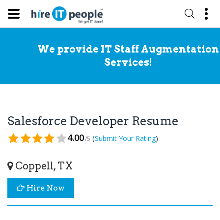
We provide IT Staff Augmentation
Services!
Salesforce Developer Resume
4.00
(
)
Submit Your Rating
/5
Coppell, TX
Hire Now