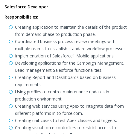
Salesforce Developer
Responsibilities:
Creating application to maintain the details of the product
from demand phase to production phase.
Coordinated business process review meetings with
multiple teams to establish standard workflow processes.
Implementation of Salesforce1 Mobile applications.
Developing applications for the Campaign Management,
Lead management Salesforce functionalities.
Creating Report and Dashboards based on business
requirements.
Using profiles to control maintenance updates in
production environment.
Creating web services using Apex to integrate data from
different platforms in to force.com.
Creating unit cases to test Apex classes and triggers.
Creating visual force controllers to restrict access to