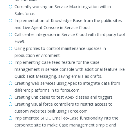
Currently working on Service Max integration within
Salesforce.
Implementation of Knowledge Base from the public sites
and Live Agent Console in Service Cloud.
Call center Integration in Service Cloud with third party tool
Five9.
Using profiles to control maintenance updates in
production environment.
Implementing Case feed feature for the Case
management in service console with additional feature like
Quick Text Messaging, saving emails as drafts.
Creating web services using Apex to integrate data from
different platforms in to force.com.
Creating unit cases to test Apex classes and triggers.
Creating visual force controllers to restrict access to
custom websites built using Force.com.
Implemented SFDC Email-to-Case functionality into the
corporate site to make Case management simple and