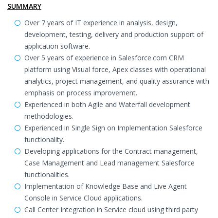
SUMMARY
Over 7 years of IT experience in analysis, design,
development, testing, delivery and production support of
application software.
Over 5 years of experience in Salesforce.com CRM
platform using Visual force, Apex classes with operational
analytics, project management, and quality assurance with
emphasis on process improvement.
Experienced in both Agile and Waterfall development
methodologies.
Experienced in Single Sign on Implementation Salesforce
functionality.
Developing applications for the Contract management,
Case Management and Lead management Salesforce
functionalities.
Implementation of Knowledge Base and Live Agent
Console in Service Cloud applications.
Call Center Integration in Service cloud using third party