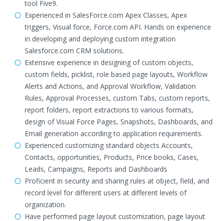
tool Five9.
Experienced in SalesForce.com Apex Classes, Apex
triggers, Visual force, Force.com API. Hands on experience
in developing and deploying custom integration
Salesforce.com CRM solutions.
Extensive experience in designing of custom objects,
custom fields, picklist, role based page layouts, Workflow
Alerts and Actions, and Approval Workflow, Validation
Rules, Approval Processes, custom Tabs, custom reports,
report folders, report extractions to various formats,
design of Visual Force Pages, Snapshots, Dashboards, and
Email generation according to application requirements.
Experienced customizing standard objects Accounts,
Contacts, opportunities, Products, Price books, Cases,
Leads, Campaigns, Reports and Dashboards
Proficient in security and sharing rules at object, field, and
record level for different users at different levels of
organization.
Have performed page layout customization, page layout