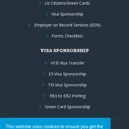
Us Citizens/Green Cards
Visa Sponsorship
Employer on Record Services (EOR)
Forms Checklists
VISA SPONSORSHIP
H1B Visa Transfer
E3 Visa Sponsorship
TN Visa Sponsorship
EB3 to EB2 Porting
Green Card Sponsorship
This website uses cookies to ensure you get the