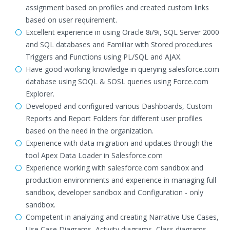
assignment based on profiles and created custom links
based on user requirement.
Excellent experience in using Oracle 8i/9i, SQL Server 2000
and SQL databases and Familiar with Stored procedures
Triggers and Functions using PL/SQL and AJAX.
Have good working knowledge in querying salesforce.com
database using SOQL & SOSL queries using Force.com
Explorer.
Developed and configured various Dashboards, Custom
Reports and Report Folders for different user profiles
based on the need in the organization.
Experience with data migration and updates through the
tool Apex Data Loader in Salesforce.com
Experience working with salesforce.com sandbox and
production environments and experience in managing full
sandbox, developer sandbox and Configuration - only
sandbox.
Competent in analyzing and creating Narrative Use Cases,
Use Case Diagrams, Activity diagrams, Class diagrams,