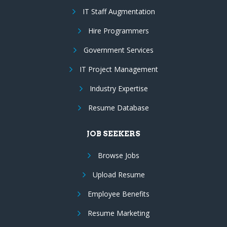
IT Staff Augmentation
Hire Programmers
Government Services
IT Project Management
Industry Expertise
Resume Database
JOB SEEKERS
Browse Jobs
Upload Resume
Employee Benefits
Resume Marketing