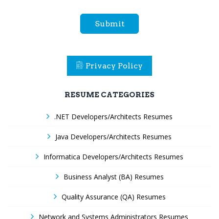
Submit
Privacy Policy
RESUME CATEGORIES
.NET Developers/Architects Resumes
Java Developers/Architects Resumes
Informatica Developers/Architects Resumes
Business Analyst (BA) Resumes
Quality Assurance (QA) Resumes
Network and Systems Administrators Resumes