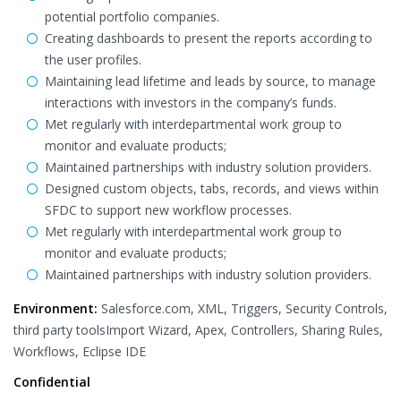
potential portfolio companies.
Creating dashboards to present the reports according to
the user profiles.
Maintaining lead lifetime and leads by source, to manage
interactions with investors in the company’s funds.
Met regularly with interdepartmental work group to
monitor and evaluate products;
Maintained partnerships with industry solution providers.
Designed custom objects, tabs, records, and views within
SFDC to support new workflow processes.
Met regularly with interdepartmental work group to
monitor and evaluate products;
Maintained partnerships with industry solution providers.
Environment:
Salesforce.com, XML, Triggers, Security Controls,
third party toolsImport Wizard, Apex, Controllers, Sharing Rules,
Workflows, Eclipse IDE
Confidential