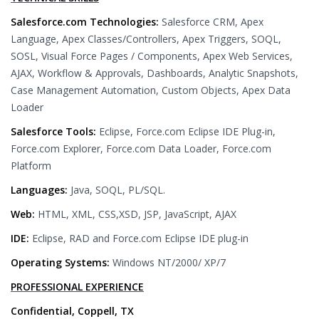
Salesforce.com Technologies:
Salesforce CRM, Apex
Language, Apex Classes/Controllers, Apex Triggers, SOQL,
SOSL, Visual Force Pages / Components, Apex Web Services,
AJAX, Workflow & Approvals, Dashboards, Analytic Snapshots,
Case Management Automation, Custom Objects, Apex Data
Loader
Salesforce Tools:
Eclipse, Force.com Eclipse IDE Plug-in,
Force.com Explorer, Force.com Data Loader, Force.com
Platform
Languages:
Java, SOQL, PL/SQL.
Web:
HTML, XML, CSS,XSD, JSP, JavaScript, AJAX
IDE:
Eclipse, RAD and Force.com Eclipse IDE plug-in
Operating Systems:
Windows NT/2000/ XP/7
PROFESSIONAL EXPERIENCE
Confidential, Coppell, TX