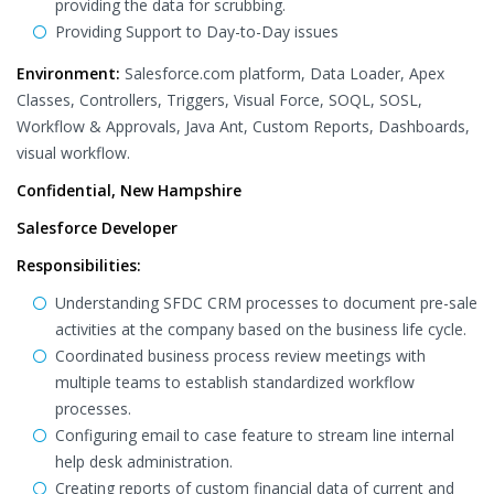
providing the data for scrubbing.
Providing Support to Day-to-Day issues
Environment:
Salesforce.com platform, Data Loader, Apex
Classes, Controllers, Triggers, Visual Force, SOQL, SOSL,
Workflow & Approvals, Java Ant, Custom Reports, Dashboards,
visual workflow.
Confidential, New Hampshire
Salesforce Developer
Responsibilities:
Understanding SFDC CRM processes to document pre-sale
activities at the company based on the business life cycle.
Coordinated business process review meetings with
multiple teams to establish standardized workflow
processes.
Configuring email to case feature to stream line internal
help desk administration.
Creating reports of custom financial data of current and