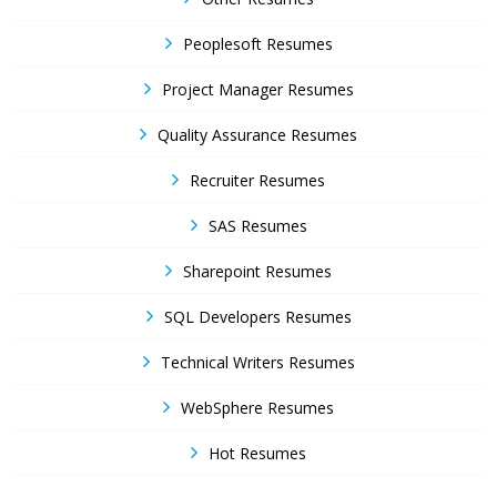
Peoplesoft Resumes
Project Manager Resumes
Quality Assurance Resumes
Recruiter Resumes
SAS Resumes
Sharepoint Resumes
SQL Developers Resumes
Technical Writers Resumes
WebSphere Resumes
Hot Resumes