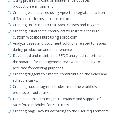
Using profiles to control maintenance updates in
production environment.
Creating web services using Apex to integrate data from
different platforms in to force.com.
Creating unit cases to test Apex classes and triggers.
Creating visual force controllers to restrict access to
custom websites built using Force.com.
Analyze cases and document solutions related to issues
during production and maintenance.
Developed and maintained SFDC analytical reports and
dashboards for management review and planning to
accurate forecasting purposes.
Creating triggers to enforce constraints on the fields and
schedule tasks.
Creating auto assignment rules using the workflow
process to route tasks.
Handled administration, maintenance and support of
Salesforce modules for 500 users.
Creating page layouts according to the user requirements.