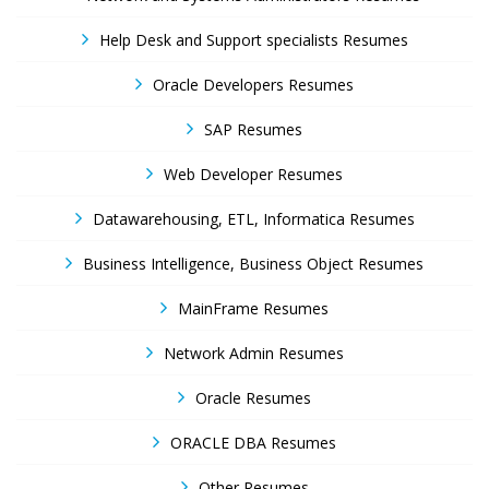
Help Desk and Support specialists Resumes
Oracle Developers Resumes
SAP Resumes
Web Developer Resumes
Datawarehousing, ETL, Informatica Resumes
Business Intelligence, Business Object Resumes
MainFrame Resumes
Network Admin Resumes
Oracle Resumes
ORACLE DBA Resumes
Other Resumes