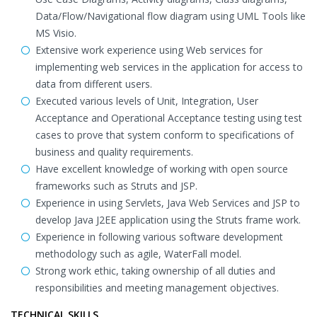
Data/Flow/Navigational flow diagram using UML Tools like
MS Visio.
Extensive work experience using Web services for
implementing web services in the application for access to
data from different users.
Executed various levels of Unit, Integration, User
Acceptance and Operational Acceptance testing using test
cases to prove that system conform to specifications of
business and quality requirements.
Have excellent knowledge of working with open source
frameworks such as Struts and JSP.
Experience in using Servlets, Java Web Services and JSP to
develop Java J2EE application using the Struts frame work.
Experience in following various software development
methodology such as agile, WaterFall model.
Strong work ethic, taking ownership of all duties and
responsibilities and meeting management objectives.
TECHNICAL SKILLS