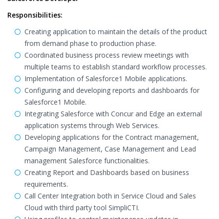
Responsibilities:
Creating application to maintain the details of the product
from demand phase to production phase.
Coordinated business process review meetings with
multiple teams to establish standard workflow processes.
Implementation of Salesforce1 Mobile applications.
Configuring and developing reports and dashboards for
Salesforce1 Mobile.
Integrating Salesforce with Concur and Edge an external
application systems through Web Services.
Developing applications for the Contract management,
Campaign Management, Case Management and Lead
management Salesforce functionalities.
Creating Report and Dashboards based on business
requirements.
Call Center Integration both in Service Cloud and Sales
Cloud with third party tool SimpliCTI.