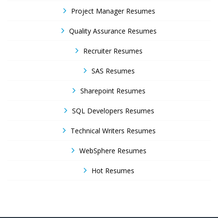
Project Manager Resumes
Quality Assurance Resumes
Recruiter Resumes
SAS Resumes
Sharepoint Resumes
SQL Developers Resumes
Technical Writers Resumes
WebSphere Resumes
Hot Resumes