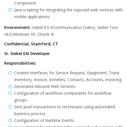
Component.
Java scripting for integrating the exposed web services with
mobile applications.
Environment:
Siebel 8.0 eCommunication (Sales). Siebel Tool
v8.0,Windows XP, Oracle 9i
Confidential, Stamford, CT
Sr. Siebel EAI Developer
Responsibilities:
Created interfaces for Service Request, Equipment, Trunk
Inventory, Invoice, Activities, Contacts, Accounts, invoicing.
Generated Inbound Web Services.
Configuration of workflow components for workflow
groups.
Sent push transactions to technicians using automated
business process.
Configuration of Runtime Events.