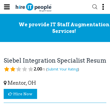
We provide IT Staff Augmentation
Services!
Siebel Integration Specialist Resume
2.00
(
)
Submit Your Rating
/5
Mentor, OH
Hire Now