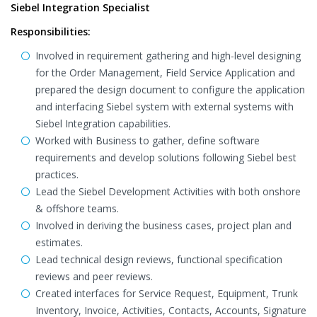
Siebel Integration Specialist
Responsibilities:
Involved in requirement gathering and high-level designing
for the Order Management, Field Service Application and
prepared the design document to configure the application
and interfacing Siebel system with external systems with
Siebel Integration capabilities.
Worked with Business to gather, define software
requirements and develop solutions following Siebel best
practices.
Lead the Siebel Development Activities with both onshore
& offshore teams.
Involved in deriving the business cases, project plan and
estimates.
Lead technical design reviews, functional specification
reviews and peer reviews.
Created interfaces for Service Request, Equipment, Trunk
Inventory, Invoice, Activities, Contacts, Accounts, Signature