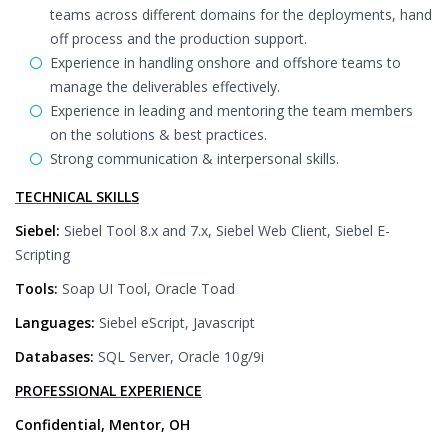
teams across different domains for the deployments, hand
off process and the production support.
Experience in handling onshore and offshore teams to
manage the deliverables effectively.
Experience in leading and mentoring the team members
on the solutions & best practices.
Strong communication & interpersonal skills.
TECHNICAL SKILLS
Siebel:
Siebel Tool 8.x and 7.x, Siebel Web Client, Siebel E-
Scripting
Tools:
Soap UI Tool, Oracle Toad
Languages:
Siebel eScript, Javascript
Databases:
SQL Server, Oracle 10g/9i
PROFESSIONAL EXPERIENCE
Confidential, Mentor, OH