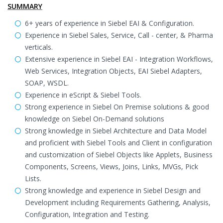
SUMMARY
6+ years of experience in Siebel EAI & Configuration.
Experience in Siebel Sales, Service, Call - center, & Pharma
verticals.
Extensive experience in Siebel EAI - Integration Workflows,
Web Services, Integration Objects, EAI Siebel Adapters,
SOAP, WSDL.
Experience in eScript & Siebel Tools.
Strong experience in Siebel On Premise solutions & good
knowledge on Siebel On-Demand solutions
Strong knowledge in Siebel Architecture and Data Model
and proficient with Siebel Tools and Client in configuration
and customization of Siebel Objects like Applets, Business
Components, Screens, Views, Joins, Links, MVGs, Pick
Lists.
Strong knowledge and experience in Siebel Design and
Development including Requirements Gathering, Analysis,
Configuration, Integration and Testing.