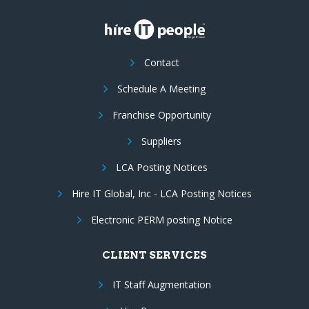
Contact
Schedule A Meeting
Franchise Opportunity
Suppliers
LCA Posting Notices
Hire IT Global, Inc - LCA Posting Notices
Electronic PERM posting Notice
CLIENT SERVICES
IT Staff Augmentation