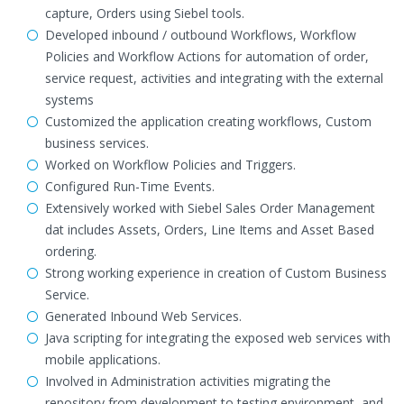
capture, Orders using Siebel tools.
Developed inbound / outbound Workflows, Workflow
Policies and Workflow Actions for automation of order,
service request, activities and integrating with the external
systems
Customized the application creating workflows, Custom
business services.
Worked on Workflow Policies and Triggers.
Configured Run-Time Events.
Extensively worked with Siebel Sales Order Management
dat includes Assets, Orders, Line Items and Asset Based
ordering.
Strong working experience in creation of Custom Business
Service.
Generated Inbound Web Services.
Java scripting for integrating the exposed web services with
mobile applications.
Involved in Administration activities migrating the
repository from development to testing environment, and