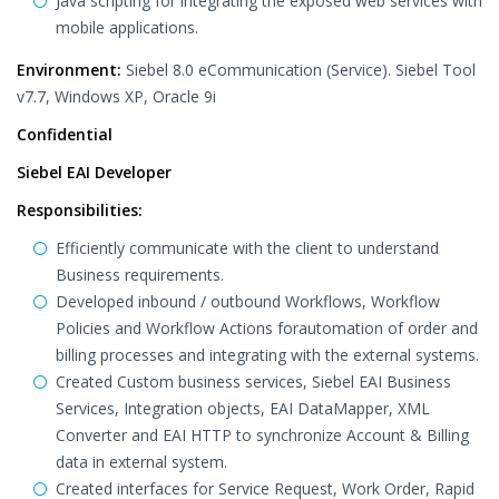
Java scripting for integrating the exposed web services with
mobile applications.
Environment:
Siebel 8.0 eCommunication (Service). Siebel Tool
v7.7, Windows XP, Oracle 9i
Confidential
Siebel EAI Developer
Responsibilities:
Efficiently communicate with the client to understand
Business requirements.
Developed inbound / outbound Workflows, Workflow
Policies and Workflow Actions forautomation of order and
billing processes and integrating with the external systems.
Created Custom business services, Siebel EAI Business
Services, Integration objects, EAI DataMapper, XML
Converter and EAI HTTP to synchronize Account & Billing
data in external system.
Created interfaces for Service Request, Work Order, Rapid