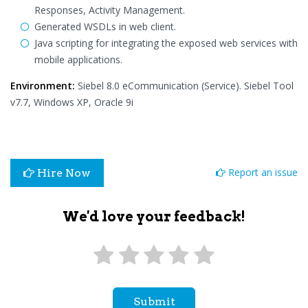
Responses, Activity Management.
Generated WSDLs in web client.
Java scripting for integrating the exposed web services with
mobile applications.
Environment:
Siebel 8.0 eCommunication (Service). Siebel Tool
v7.7, Windows XP, Oracle 9i
Report an issue
Hire Now
We'd love your feedback!
Submit