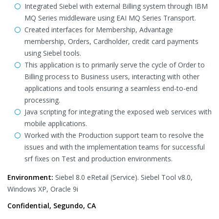
Integrated Siebel with external Billing system through IBM
MQ Series middleware using EAI MQ Series Transport.
Created interfaces for Membership, Advantage
membership, Orders, Cardholder, credit card payments
using Siebel tools.
This application is to primarily serve the cycle of Order to
Billing process to Business users, interacting with other
applications and tools ensuring a seamless end-to-end
processing.
Java scripting for integrating the exposed web services with
mobile applications.
Worked with the Production support team to resolve the
issues and with the implementation teams for successful
srf fixes on Test and production environments.
Environment:
Siebel 8.0 eRetail (Service). Siebel Tool v8.0,
Windows XP, Oracle 9i
Confidential, Segundo, CA