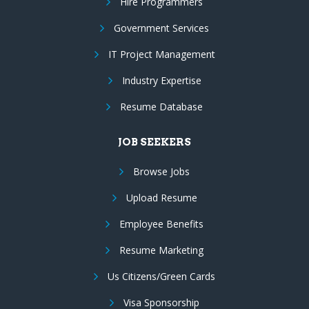
Hire Programmers
Government Services
IT Project Management
Industry Expertise
Resume Database
JOB SEEKERS
Browse Jobs
Upload Resume
Employee Benefits
Resume Marketing
Us Citizens/Green Cards
Visa Sponsorship