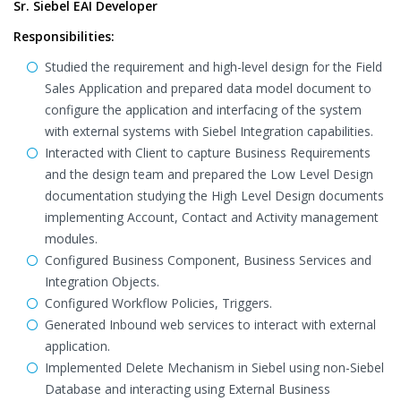
Sr. Siebel EAI Developer
Responsibilities:
Studied the requirement and high-level design for the Field
Sales Application and prepared data model document to
configure the application and interfacing of the system
with external systems with Siebel Integration capabilities.
Interacted with Client to capture Business Requirements
and the design team and prepared the Low Level Design
documentation studying the High Level Design documents
implementing Account, Contact and Activity management
modules.
Configured Business Component, Business Services and
Integration Objects.
Configured Workflow Policies, Triggers.
Generated Inbound web services to interact with external
application.
Implemented Delete Mechanism in Siebel using non-Siebel
Database and interacting using External Business