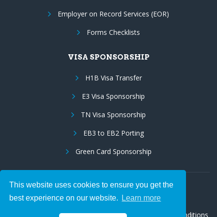
Employer on Record Services (EOR)
Forms Checklists
VISA SPONSORSHIP
H1B Visa Transfer
E3 Visa Sponsorship
TN Visa Sponsorship
EB3 to EB2 Porting
Green Card Sponsorship
This website uses cookies to ensure you get the
Follow Us:
best experience on our website.
Learn more
© 2026 Hire IT People, Inc.
Privacy policy
|
Terms & Conditions