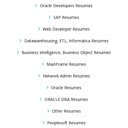
Oracle Developers Resumes
SAP Resumes
Web Developer Resumes
Datawarehousing, ETL, Informatica Resumes
Business Intelligence, Business Object Resumes
MainFrame Resumes
Network Admin Resumes
Oracle Resumes
ORACLE DBA Resumes
Other Resumes
Peoplesoft Resumes