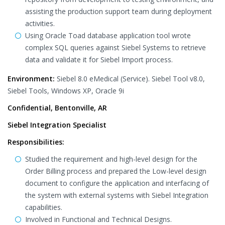
assisting the production support team during deployment
activities.
Using Oracle Toad database application tool wrote
complex SQL queries against Siebel Systems to retrieve
data and validate it for Siebel Import process.
Environment:
Siebel 8.0 eMedical (Service). Siebel Tool v8.0,
Siebel Tools, Windows XP, Oracle 9i
Confidential, Bentonville, AR
Siebel Integration Specialist
Responsibilities:
Studied the requirement and high-level design for the
Order Billing process and prepared the Low-level design
document to configure the application and interfacing of
the system with external systems with Siebel Integration
capabilities.
Involved in Functional and Technical Designs.