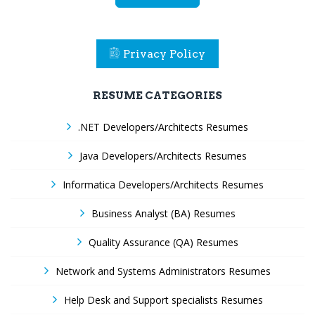
Privacy Policy
RESUME CATEGORIES
.NET Developers/Architects Resumes
Java Developers/Architects Resumes
Informatica Developers/Architects Resumes
Business Analyst (BA) Resumes
Quality Assurance (QA) Resumes
Network and Systems Administrators Resumes
Help Desk and Support specialists Resumes