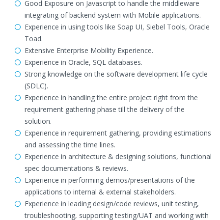
Good Exposure on Javascript to handle the middleware
integrating of backend system with Mobile applications.
Experience in using tools like Soap UI, Siebel Tools, Oracle
Toad.
Extensive Enterprise Mobility Experience.
Experience in Oracle, SQL databases.
Strong knowledge on the software development life cycle
(SDLC).
Experience in handling the entire project right from the
requirement gathering phase till the delivery of the
solution.
Experience in requirement gathering, providing estimations
and assessing the time lines.
Experience in architecture & designing solutions, functional
spec documentations & reviews.
Experience in performing demos/presentations of the
applications to internal & external stakeholders.
Experience in leading design/code reviews, unit testing,
troubleshooting, supporting testing/UAT and working with