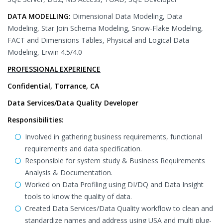
DATA MODELLING:
Dimensional Data Modeling, Data
Modeling, Star Join Schema Modeling, Snow-Flake Modeling,
FACT and Dimensions Tables, Physical and Logical Data
Modeling, Erwin 4.5/4.0
PROFESSIONAL EXPERIENCE
Confidential, Torrance, CA
Data Services/Data Quality Developer
Responsibilities:
Involved in gathering business requirements, functional
requirements and data specification.
Responsible for system study & Business Requirements
Analysis & Documentation.
Worked on Data Profiling using DI/DQ and Data Insight
tools to know the quality of data.
Created Data Services/Data Quality workflow to clean and
standardize names and address using USA and multi plug-