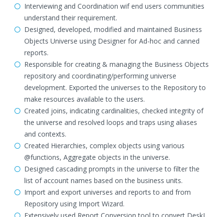
Interviewing and Coordination wif end users communities
understand their requirement.
Designed, developed, modified and maintained Business
Objects Universe using Designer for Ad-hoc and canned
reports.
Responsible for creating & managing the Business Objects
repository and coordinating/performing universe
development. Exported the universes to the Repository to
make resources available to the users.
Created joins, indicating cardinalities, checked integrity of
the universe and resolved loops and traps using aliases
and contexts.
Created Hierarchies, complex objects using various
@functions, Aggregate objects in the universe.
Designed cascading prompts in the universe to filter the
list of account names based on the business units.
Import and export universes and reports to and from
Repository using Import Wizard.
Extensively used Report Conversion tool to convert DeskI