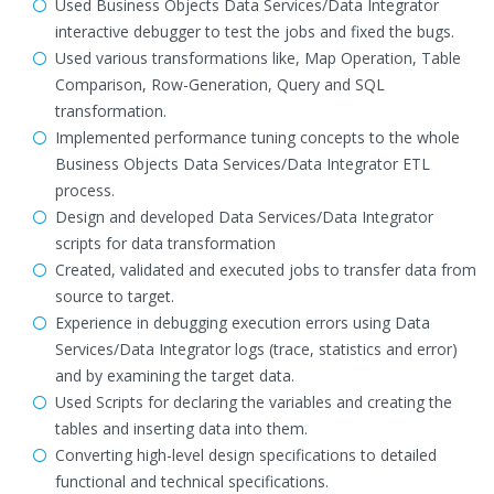
Used Business Objects Data Services/Data Integrator
interactive debugger to test the jobs and fixed the bugs.
Used various transformations like, Map Operation, Table
Comparison, Row-Generation, Query and SQL
transformation.
Implemented performance tuning concepts to the whole
Business Objects Data Services/Data Integrator ETL
process.
Design and developed Data Services/Data Integrator
scripts for data transformation
Created, validated and executed jobs to transfer data from
source to target.
Experience in debugging execution errors using Data
Services/Data Integrator logs (trace, statistics and error)
and by examining the target data.
Used Scripts for declaring the variables and creating the
tables and inserting data into them.
Converting high-level design specifications to detailed
functional and technical specifications.