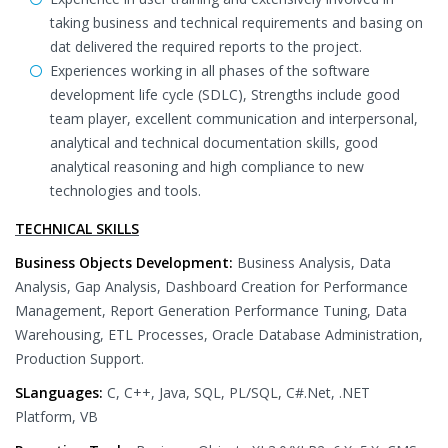
taking business and technical requirements and basing on
dat delivered the required reports to the project.
Experiences working in all phases of the software
development life cycle (SDLC), Strengths include good
team player, excellent communication and interpersonal,
analytical and technical documentation skills, good
analytical reasoning and high compliance to new
technologies and tools.
TECHNICAL SKILLS
Business Objects Development:
Business Analysis, Data
Analysis, Gap Analysis, Dashboard Creation for Performance
Management, Report Generation Performance Tuning, Data
Warehousing, ETL Processes, Oracle Database Administration,
Production Support.
SLanguages:
C, C++, Java, SQL, PL/SQL, C#.Net, .NET
Platform, VB