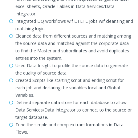
excel sheets, Oracle Tables in Data Services/Data
Integrator.
Integrated DQ workflows wif DI ETL jobs wif cleansing and
matching logic.
Cleaned data from different sources and matching among
the source data and matched against the corporate data
to find the Master and subordinates and avoid duplicates
entries into the system.
Used Data Insight to profile the source data to generate
the quality of source data.
Created Scripts like starting script and ending script for
each job and declaring the variables local and Global
Variables.
Defined separate data store for each database to allow
Data Services/Data Integrator to connect to the source or
target database.
Tune the simple and complex transformations in Data
Flows.