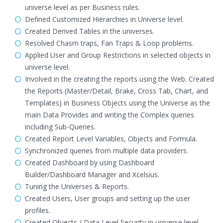
universe level as per Business rules.
Defined Customized Hierarchies in Universe level.
Created Derived Tables in the universes.
Resolved Chasm traps, Fan Traps & Loop problems.
Applied User and Group Restrictions in selected objects in
universe level.
Involved in the creating the reports using the Web. Created
the Reports (Master/Detail, Brake, Cross Tab, Chart, and
Templates) in Business Objects using the Universe as the
main Data Provides and writing the Complex queries
including Sub-Queries.
Created Report Level Variables, Objects and Formula.
Synchronized queries from multiple data providers.
Created Dashboard by using Dashboard
Builder/Dashboard Manager and Xcelsius.
Tuning the Universes & Reports.
Created Users, User groups and setting up the user
profiles.
Created Objects / Data Level Security in universe level.