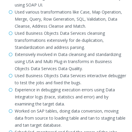
using SOAP UI.
Used various transformations like Case, Map Operation,
Merge, Query, Row Generation, SQL, Validation, Data
Cleanse, Address Cleanse and Match.
Used Business Objects Data Services cleansing
transformations extensively for de-duplication,
Standardization and address parsing.
Extensively involved in Data cleansing and standardizing
using USA and Multi Plug-in transforms in Business
Objects Data Services Data Quality.
Used Business Objects Data Services interactive debugger
to test the jobs and fixed the bugs.
Experience in debugging execution errors using Data
Integrator logs (trace, statistics and error) and by
examining the target data.
Worked on SAP tables, doing data conversion, moving
data from source to loading table and tan to staging table
and tan target database.