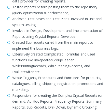
data provider for creating reports.
Tested reports before posting them to the repository
(query optimization & performance).
Analyzed Test cases and Test Plans. Involved in unit and
system testing.
Involved in Design, Development and Implementation of
Reports using Crystal Reports Developer.
Created Sub reports called from the main report to
implement the business logic.
Extensively created Complicated Formulas and used
functions like InRepeatedGroupHeader,
WhilePrintingRecords, WhileReadingRecords, and
EvaluateAfter etc.
Wrote Triggers, Procedures and Functions for products,
catalogues, billing, shipping, registration, promotions and
marketing.
Responsible for creating the Complex Crystal Reports (on
demand, Ad-Hoc Reports, Frequency Reports, Summary
Reports, Sub Reports, Drill-Down, Dynamic Grouping,