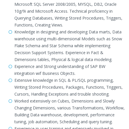
Microsoft SQL Server 2008/2005, MYSQL, DB2, Oracle
10g/9i and Microsoft Access. Technical proficiency in
Querying Databases, Writing Stored Procedures, Triggers,
Functions, Creating Views.
Knowledge in designing and developing Data marts, Data
warehouse using multi-dimensional Models such as Snow
Flake Schema and Star Schema while implementing
Decision Support Systems. Experience in Fact &
Dimensions tables, Physical & logical data modeling.
Experience and Strong understanding of SAP BW
integration wif Business Objects.
Extensive knowledge in SQL & PL/SQL programming,
Writing Stored Procedures, Packages, Functions, Triggers,
Cursors, Handling Exceptions and trouble shooting.
Worked extensively on Cubes, Dimensions and Slowly
Changing Dimensions, various Transformations, Workflow,
Building Data warehouse, development, performance
tuning, job automation, Scheduling and query tuning.
Experience in user training and extensively involved in