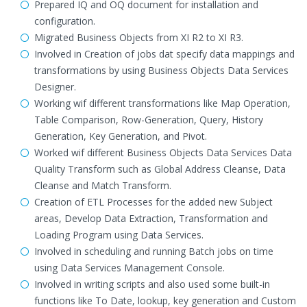
Prepared IQ and OQ document for installation and
configuration.
Migrated Business Objects from XI R2 to XI R3.
Involved in Creation of jobs dat specify data mappings and
transformations by using Business Objects Data Services
Designer.
Working wif different transformations like Map Operation,
Table Comparison, Row-Generation, Query, History
Generation, Key Generation, and Pivot.
Worked wif different Business Objects Data Services Data
Quality Transform such as Global Address Cleanse, Data
Cleanse and Match Transform.
Creation of ETL Processes for the added new Subject
areas, Develop Data Extraction, Transformation and
Loading Program using Data Services.
Involved in scheduling and running Batch jobs on time
using Data Services Management Console.
Involved in writing scripts and also used some built-in
functions like To Date, lookup, key generation and Custom