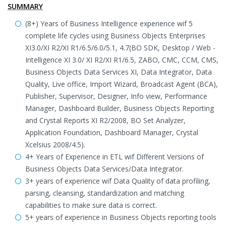
SUMMARY
(8+) Years of Business Intelligence experience wif 5
complete life cycles using Business Objects Enterprises
XI3.0/XI R2/XI R1/6.5/6.0/5.1, 4.7(BO SDK, Desktop / Web -
Intelligence XI 3.0/ XI R2/XI R1/6.5, ZABO, CMC, CCM, CMS,
Business Objects Data Services XI, Data Integrator, Data
Quality, Live office, Import Wizard, Broadcast Agent (BCA),
Publisher, Supervisor, Designer, Info view, Performance
Manager, Dashboard Builder, Business Objects Reporting
and Crystal Reports XI R2/2008, BO Set Analyzer,
Application Foundation, Dashboard Manager, Crystal
Xcelsius 2008/4.5).
4+ Years of Experience in ETL wif Different Versions of
Business Objects Data Services/Data Integrator.
3+ years of experience wif Data Quality of data profiling,
parsing, cleansing, standardization and matching
capabilities to make sure data is correct.
5+ years of experience in Business Objects reporting tools