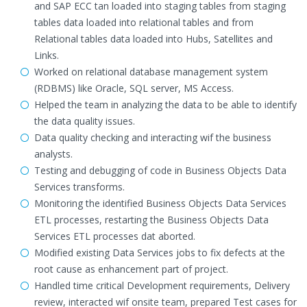
and SAP ECC tan loaded into staging tables from staging
tables data loaded into relational tables and from
Relational tables data loaded into Hubs, Satellites and
Links.
Worked on relational database management system
(RDBMS) like Oracle, SQL server, MS Access.
Helped the team in analyzing the data to be able to identify
the data quality issues.
Data quality checking and interacting wif the business
analysts.
Testing and debugging of code in Business Objects Data
Services transforms.
Monitoring the identified Business Objects Data Services
ETL processes, restarting the Business Objects Data
Services ETL processes dat aborted.
Modified existing Data Services jobs to fix defects at the
root cause as enhancement part of project.
Handled time critical Development requirements, Delivery
review, interacted wif onsite team, prepared Test cases for