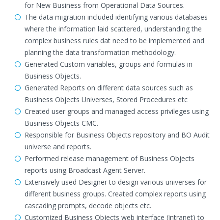
for New Business from Operational Data Sources.
The data migration included identifying various databases
where the information laid scattered, understanding the
complex business rules dat need to be implemented and
planning the data transformation methodology.
Generated Custom variables, groups and formulas in
Business Objects.
Generated Reports on different data sources such as
Business Objects Universes, Stored Procedures etc
Created user groups and managed access privileges using
Business Objects CMC.
Responsible for Business Objects repository and BO Audit
universe and reports.
Performed release management of Business Objects
reports using Broadcast Agent Server.
Extensively used Designer to design various universes for
different business groups. Created complex reports using
cascading prompts, decode objects etc.
Customized Business Objects web interface (intranet) to