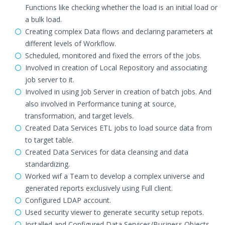
Functions like checking whether the load is an initial load or
a bulk load.
Creating complex Data flows and declaring parameters at
different levels of Workflow.
Scheduled, monitored and fixed the errors of the jobs.
Involved in creation of Local Repository and associating
job server to it.
Involved in using Job Server in creation of batch jobs. And
also involved in Performance tuning at source,
transformation, and target levels.
Created Data Services ETL jobs to load source data from
to target table.
Created Data Services for data cleansing and data
standardizing.
Worked wif a Team to develop a complex universe and
generated reports exclusively using Full client.
Configured LDAP account.
Used security viewer to generate security setup repots.
Installed and Configured Data Services/Business Objects