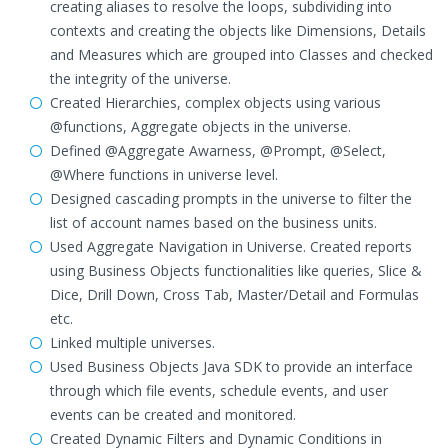
creating aliases to resolve the loops, subdividing into
contexts and creating the objects like Dimensions, Details
and Measures which are grouped into Classes and checked
the integrity of the universe.
Created Hierarchies, complex objects using various
@functions, Aggregate objects in the universe.
Defined @Aggregate Awarness, @Prompt, @Select,
@Where functions in universe level.
Designed cascading prompts in the universe to filter the
list of account names based on the business units.
Used Aggregate Navigation in Universe. Created reports
using Business Objects functionalities like queries, Slice &
Dice, Drill Down, Cross Tab, Master/Detail and Formulas
etc.
Linked multiple universes.
Used Business Objects Java SDK to provide an interface
through which file events, schedule events, and user
events can be created and monitored.
Created Dynamic Filters and Dynamic Conditions in