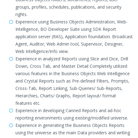
groups, profiles, schedules, publications, and security
rights.
Experience using Business Objects Administration, Web-
Intelligence, BO Developer Suite using SDK Report
application server (RAS), Application foundation. Broadcast
Agent, Auditor, Web Admin tool, Supervisor, Designer,
Web Intelligence/Info view.
Experience in analyzed Reports using Slice and Dice, Drill
Down, Cross Tab, and Master Detail Completely utilized
various features in the Business Objects Web Intelligence
and Crystal Reports such as Pre-defined Filters, Prompts,
Cross-Tab, Report Linking, Sub-Queries/ Sub-Reports,
Hierarchies, Charts/ Graphs, Report layout/ format
features etc.
Experience in developing Canned Reports and ad-hoc
reporting environments using existing/modified universe.
Experience in generating the Business Objects Reports
using the universe as the main Data providers and writing