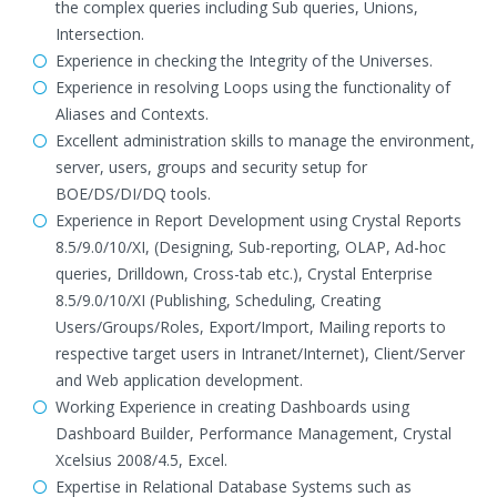
the complex queries including Sub queries, Unions,
Intersection.
Experience in checking the Integrity of the Universes.
Experience in resolving Loops using the functionality of
Aliases and Contexts.
Excellent administration skills to manage the environment,
server, users, groups and security setup for
BOE/DS/DI/DQ tools.
Experience in Report Development using Crystal Reports
8.5/9.0/10/XI, (Designing, Sub-reporting, OLAP, Ad-hoc
queries, Drilldown, Cross-tab etc.), Crystal Enterprise
8.5/9.0/10/XI (Publishing, Scheduling, Creating
Users/Groups/Roles, Export/Import, Mailing reports to
respective target users in Intranet/Internet), Client/Server
and Web application development.
Working Experience in creating Dashboards using
Dashboard Builder, Performance Management, Crystal
Xcelsius 2008/4.5, Excel.
Expertise in Relational Database Systems such as