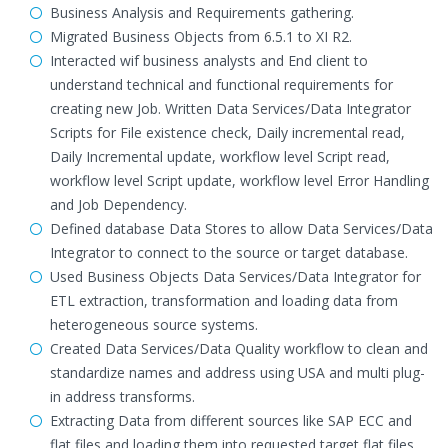
Business Analysis and Requirements gathering.
Migrated Business Objects from 6.5.1 to XI R2.
Interacted wif business analysts and End client to
understand technical and functional requirements for
creating new Job. Written Data Services/Data Integrator
Scripts for File existence check, Daily incremental read,
Daily Incremental update, workflow level Script read,
workflow level Script update, workflow level Error Handling
and Job Dependency.
Defined database Data Stores to allow Data Services/Data
Integrator to connect to the source or target database.
Used Business Objects Data Services/Data Integrator for
ETL extraction, transformation and loading data from
heterogeneous source systems.
Created Data Services/Data Quality workflow to clean and
standardize names and address using USA and multi plug-
in address transforms.
Extracting Data from different sources like SAP ECC and
flat files and loading them into requested target flat files,