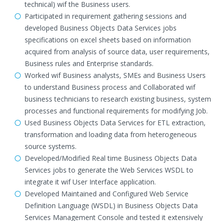
technical) wif the Business users.
Participated in requirement gathering sessions and
developed Business Objects Data Services jobs
specifications on excel sheets based on information
acquired from analysis of source data, user requirements,
Business rules and Enterprise standards.
Worked wif Business analysts, SMEs and Business Users
to understand Business process and Collaborated wif
business technicians to research existing business, system
processes and functional requirements for modifying Job.
Used Business Objects Data Services for ETL extraction,
transformation and loading data from heterogeneous
source systems.
Developed/Modified Real time Business Objects Data
Services jobs to generate the Web Services WSDL to
integrate it wif User Interface application.
Developed Maintained and Configured Web Service
Definition Language (WSDL) in Business Objects Data
Services Management Console and tested it extensively