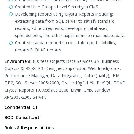
Created User Groups Level Security in CMS.
Developing reports using Crystal Reports including:
extracting data from SQL server to satisfy standard
reports, ad-hoc requests, developing databases,
spreadsheets, and other applications to manipulate data.
Created standard reports, cross-tab reports, Mailing
reports & OLAP reports.
Environme
nt:Business Objects Data Services 3.x, Business
Objects XI R2 /XI R3 (Designer, Supervisor, Web Intelligence,
Performance Manager, Data Integrator, Data Quality), IBM
DB2, SQL Server 2005/2000, Oracle 10g/11i/9i, PL/SQL, TOAD,
Crystal Reports 10, Xcelsius 2008, Erwin, Unix, Window
XP/2000/2003 Server.
Confidential, CT
BODI Consultant
Roles & Responsibilities: