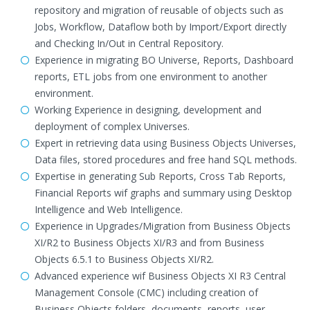
repository and migration of reusable of objects such as
Jobs, Workflow, Dataflow both by Import/Export directly
and Checking In/Out in Central Repository.
Experience in migrating BO Universe, Reports, Dashboard
reports, ETL jobs from one environment to another
environment.
Working Experience in designing, development and
deployment of complex Universes.
Expert in retrieving data using Business Objects Universes,
Data files, stored procedures and free hand SQL methods.
Expertise in generating Sub Reports, Cross Tab Reports,
Financial Reports wif graphs and summary using Desktop
Intelligence and Web Intelligence.
Experience in Upgrades/Migration from Business Objects
XI/R2 to Business Objects XI/R3 and from Business
Objects 6.5.1 to Business Objects XI/R2.
Advanced experience wif Business Objects XI R3 Central
Management Console (CMC) including creation of
Business Objects folders, documents, reports, user