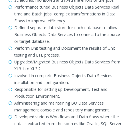
Scheduled, monitored and fixed the errors of the jobs.
Performance tuned Business Objects Data Services Real
time and Batch jobs, complex transformations in Data
Flows to improve efficiency.
Defined separate data store for each database to allow
Business Objects Data Services to connect to the source
or target database.
Perform Unit testing and Document the results of Unit
testing and ETL process.
Upgraded/Migrated Business Objects Data Services from
XI 3.1 to XI 3.2.
Involved in complete Business Objects Data Services
installation and configuration.
Responsible for setting up Development, Test and
Production Environment.
Administering and maintaining BO Data Services
management console and repository management.
Developed various Workflows and Data flows where the
data is extracted from the sources like Oracle, SQL Server