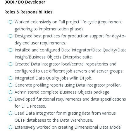
BODI / BO Developer
Roles & Responsibilities:
Worked extensively on Full project life cycle (requirement
gathering to implementation phase).
Designed best practices for production support for day-to-
day end user requirements.
Installed and configured Data Integrator/Data Quality/Data
Insight/Business Objects Enterprise suite.
Created Data Integrator local/central repositories and
configured to use different job servers and server groups.
Integrated Data Quality jobs wifin DI job.
Generate profiling reports using Data Integrator profiler.
Administered complete Business Objects package.
Developed functional requirements and data specifications
for ETL Process.
Used Data Integrator for migrating data from various
OLTP databases to the Data Warehouse.
Extensively worked on creating Dimensional Data Model