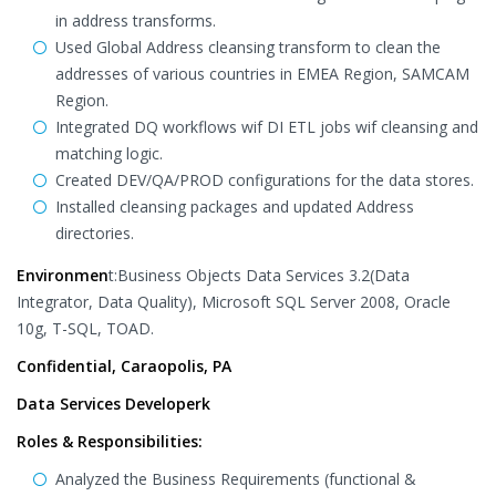
in address transforms.
Used Global Address cleansing transform to clean the
addresses of various countries in EMEA Region, SAMCAM
Region.
Integrated DQ workflows wif DI ETL jobs wif cleansing and
matching logic.
Created DEV/QA/PROD configurations for the data stores.
Installed cleansing packages and updated Address
directories.
Environmen
t:Business Objects Data Services 3.2(Data
Integrator, Data Quality), Microsoft SQL Server 2008, Oracle
10g, T-SQL, TOAD.
Confidential, Caraopolis, PA
Data Services Developerk
Roles & Responsibilities:
Analyzed the Business Requirements (functional &