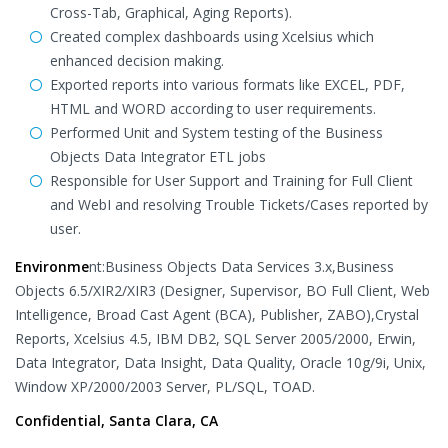
Cross-Tab, Graphical, Aging Reports).
Created complex dashboards using Xcelsius which
enhanced decision making.
Exported reports into various formats like EXCEL, PDF,
HTML and WORD according to user requirements.
Performed Unit and System testing of the Business
Objects Data Integrator ETL jobs
Responsible for User Support and Training for Full Client
and WebI and resolving Trouble Tickets/Cases reported by
user.
Environme
nt:Business Objects Data Services 3.x,Business
Objects 6.5/XIR2/XIR3 (Designer, Supervisor, BO Full Client, Web
Intelligence, Broad Cast Agent (BCA), Publisher, ZABO),Crystal
Reports, Xcelsius 4.5, IBM DB2, SQL Server 2005/2000, Erwin,
Data Integrator, Data Insight, Data Quality, Oracle 10g/9i, Unix,
Window XP/2000/2003 Server, PL/SQL, TOAD.
Confidential, Santa Clara, CA