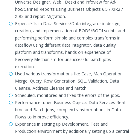
Universe Designer, WebI, DeskI and Infoview for Ad-
hoc/Canned Reports using Business Objects 6.5 / XIR2 /
XIR3 and report Migration.
Expert skills in Data Services/Data integrator in design,
creation, and implementation of BODS/BODI scripts and
performing perform simple and complex transforms in
dataflow using different data integrator, data quality
platform and transforms, hands on experience of
Recovery Mechanism for unsuccessful batch jobs
execution.
Used various transformations like Case, Map Operation,
Merge, Query, Row Generation, SQL, Validation, Data
Cleanse, Address Cleanse and Match.
Scheduled, monitored and fixed the errors of the jobs.
Performance tuned Business Objects Data Services Real
time and Batch jobs, complex transformations in Data
Flows to improve efficiency.
Experience in setting up Development, Test and
Production environment by additionally setting up a central