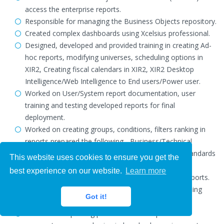
access the enterprise reports.
Responsible for managing the Business Objects repository.
Created complex dashboards using Xcelsius professional.
Designed, developed and provided training in creating Ad-
hoc reports, modifying universes, scheduling options in
XIR2, Creating fiscal calendars in XIR2, XIR2 Desktop
Intelligence/Web Intelligence to End users/Power user.
Worked on User/System report documentation, user
training and testing developed reports for final
deployment.
Worked on creating groups, conditions, filters ranking in
reports prepared the following - Business/Technical
Requirements, Design Templates, Development Standards
This website uses cookies to ensure you get the
document and Detailed Design documents.
best experience on our website.
Learn more
Developed various Charts, Graphs and drill down reports.
Scheduled the weekly, monthly, quarterly reports using
Got it!
business objects.
Worked on improving performance of reports wif