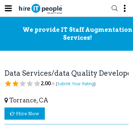
We provide IT Staff Augmentation
Services!
Data Services/data Quality Develop
2.00
(
)
Submit Your Rating
/5
Torrance, CA
Hire Now