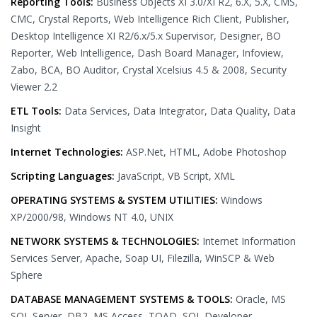
Reporting Tools:
Business Objects XI 3.0/XI R2, 6.X, 5.X, CMS,
CMC, Crystal Reports, Web Intelligence Rich Client, Publisher,
Desktop Intelligence XI R2/6.x/5.x Supervisor, Designer, BO
Reporter, Web Intelligence, Dash Board Manager, Infoview,
Zabo, BCA, BO Auditor, Crystal Xcelsius 4.5 & 2008, Security
Viewer 2.2
ETL Tools:
Data Services, Data Integrator, Data Quality, Data
Insight
Internet Technologies:
ASP.Net, HTML, Adobe Photoshop
Scripting Languages:
JavaScript, VB Script, XML
OPERATING SYSTEMS & SYSTEM UTILITIES:
Windows
XP/2000/98, Windows NT 4.0, UNIX
NETWORK SYSTEMS & TECHNOLOGIES:
Internet Information
Services Server, Apache, Soap UI, Filezilla, WinSCP & Web
Sphere
DATABASE MANAGEMENT SYSTEMS & TOOLS:
Oracle, MS
SQL Server, DB2, MS Access, TOAD, SQL Developer