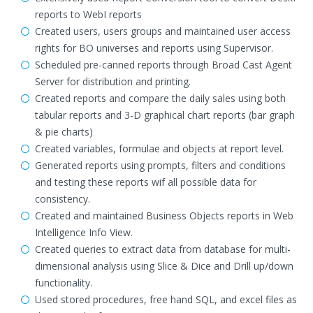
reports to WebI reports
Created users, users groups and maintained user access
rights for BO universes and reports using Supervisor.
Scheduled pre-canned reports through Broad Cast Agent
Server for distribution and printing.
Created reports and compare the daily sales using both
tabular reports and 3-D graphical chart reports (bar graph
& pie charts)
Created variables, formulae and objects at report level.
Generated reports using prompts, filters and conditions
and testing these reports wif all possible data for
consistency.
Created and maintained Business Objects reports in Web
Intelligence Info View.
Created queries to extract data from database for multi-
dimensional analysis using Slice & Dice and Drill up/down
functionality.
Used stored procedures, free hand SQL, and excel files as