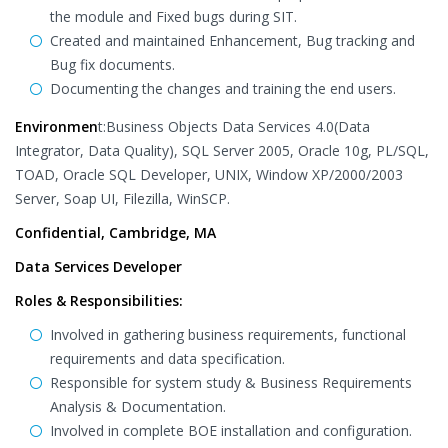
the module and Fixed bugs during SIT.
Created and maintained Enhancement, Bug tracking and
Bug fix documents.
Documenting the changes and training the end users.
Environmen
t:Business Objects Data Services 4.0(Data
Integrator, Data Quality), SQL Server 2005, Oracle 10g, PL/SQL,
TOAD, Oracle SQL Developer, UNIX, Window XP/2000/2003
Server, Soap UI, Filezilla, WinSCP.
Confidential, Cambridge, MA
Data Services Developer
Roles & Responsibilities:
Involved in gathering business requirements, functional
requirements and data specification.
Responsible for system study & Business Requirements
Analysis & Documentation.
Involved in complete BOE installation and configuration.