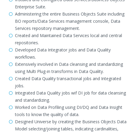
Enterprise Suite.
Administering the entire Business Objects Suite including
BO reports/Data Services management console, Data
Services repository management.
Created and Maintained Data Services local and central
repositories.
Developed Data Integrator jobs and Data Quality
workflows.
Extensively involved in Data cleansing and standardizing
using Multi Plug-in transforms in Data Quality.
Created Data Quality transactional jobs and Integrated
jobs.
Integrated Data Quality jobs wif DI job for data cleansing
and standardizing.
Worked on Data Profiling using DI/DQ and Data Insight
tools to know the quality of data.
Designed Universe by creating the Business Objects Data
Model selecting/joining tables, indicating cardinalities,