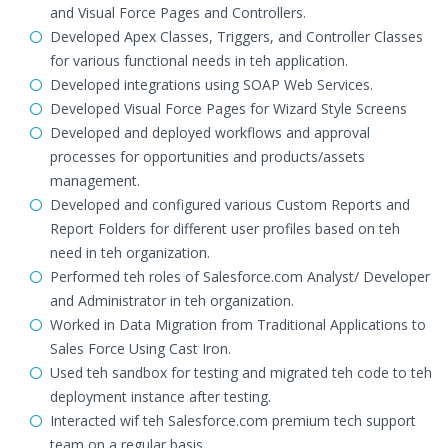
and Visual Force Pages and Controllers.
Developed Apex Classes, Triggers, and Controller Classes
for various functional needs in teh application.
Developed integrations using SOAP Web Services.
Developed Visual Force Pages for Wizard Style Screens
Developed and deployed workflows and approval
processes for opportunities and products/assets
management.
Developed and configured various Custom Reports and
Report Folders for different user profiles based on teh
need in teh organization.
Performed teh roles of Salesforce.com Analyst/ Developer
and Administrator in teh organization.
Worked in Data Migration from Traditional Applications to
Sales Force Using Cast Iron.
Used teh sandbox for testing and migrated teh code to teh
deployment instance after testing.
Interacted wif teh Salesforce.com premium tech support
team on a regular basis.