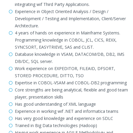
integrating wif Third Party Applications.
Experience in Object Oriented Analysis / Design /
Development / Testing and Implementation, Client/Server
Architecture.
4 years of hands on experience in Mainframe Systems.
Programming knowledge in COBOL, JCL, CICS, REXX,
SYNCSORT, EASYTRIEVE, SAS and CLIST.
Database knowledge in VSAM, DATACOM/DB, DB2, IMS
DB/DC, SQL server.
Work experience on EXPEDITOR, FILEAID, DFSORT,
STORED PROCEDURE, DITTO, TSO
Expertise in COBOL-VSAM and COBOL-DB2 programming
Core strengths are being analytical, flexible and good team
player, presentation skills
Has good understanding of XML language
Experience in working wif .NET and informatica teams
Has very good knowledge and experience on SDLC
Trained in Big Data technologies (Hadoop)
Having work experience in AGILE Methodology and