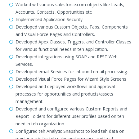
Worked wif various salesforce.com objects like Leads,
Accounts, Contacts, Opportunities etc
Implemented Application Security
Developed various Custom Objects, Tabs, Components
and Visual Force Pages and Controllers.
Developed Apex Classes, Triggers, and Controller Classes
for various functional needs in teh application.
Developed integrations using SOAP and REST Web
Services.
Developed email Services for Inbound email processing.
Developed Visual Force Pages for Wizard Style Screens
Developed and deployed workflows and approval
processes for opportunities and products/assets
management.
Developed and configured various Custom Reports and
Report Folders for different user profiles based on teh
need in teh organization.
Configured teh Analytic Snapshots to load teh data on
regular basis for teh sales performance and lead