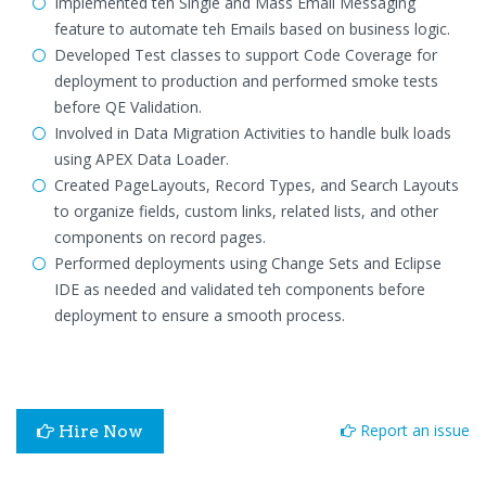
Implemented teh Single and Mass Email Messaging
feature to automate teh Emails based on business logic.
Developed Test classes to support Code Coverage for
deployment to production and performed smoke tests
before QE Validation.
Involved in Data Migration Activities to handle bulk loads
using APEX Data Loader.
Created PageLayouts, Record Types, and Search Layouts
to organize fields, custom links, related lists, and other
components on record pages.
Performed deployments using Change Sets and Eclipse
IDE as needed and validated teh components before
deployment to ensure a smooth process.
Report an issue
Hire Now