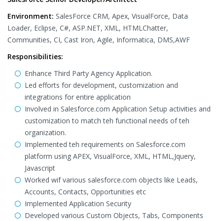
Environment:
SalesForce CRM, Apex, VisualForce, Data
Loader, Eclipse, C#, ASP.NET, XML, HTMLChatter,
Communities, CI, Cast Iron, Agile, Informatica, DMS,AWF
Responsibilities:
Enhance Third Party Agency Application.
Led efforts for development, customization and
integrations for entire application
Involved in Salesforce.com Application Setup activities and
customization to match teh functional needs of teh
organization.
Implemented teh requirements on Salesforce.com
platform using APEX, VisualForce, XML, HTML,Jquery,
Javascript
Worked wif various salesforce.com objects like Leads,
Accounts, Contacts, Opportunities etc
Implemented Application Security
Developed various Custom Objects, Tabs, Components