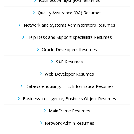
Business Analyst (BA) Resumes
Quality Assurance (QA) Resumes
Network and Systems Administrators Resumes
Help Desk and Support specialists Resumes
Oracle Developers Resumes
SAP Resumes
Web Developer Resumes
Datawarehousing, ETL, Informatica Resumes
Business Intelligence, Business Object Resumes
MainFrame Resumes
Network Admin Resumes