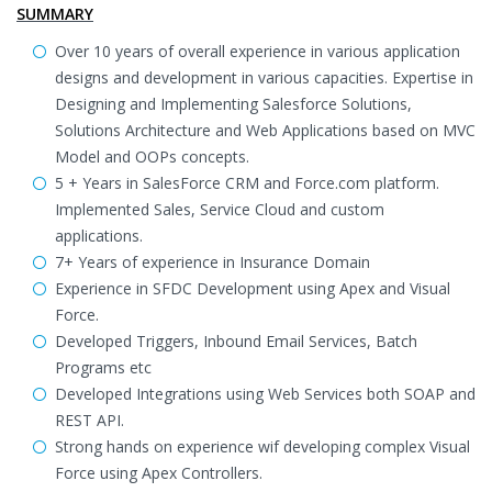
SUMMARY
Over 10 years of overall experience in various application
designs and development in various capacities. Expertise in
Designing and Implementing Salesforce Solutions,
Solutions Architecture and Web Applications based on MVC
Model and OOPs concepts.
5 + Years in SalesForce CRM and Force.com platform.
Implemented Sales, Service Cloud and custom
applications.
7+ Years of experience in Insurance Domain
Experience in SFDC Development using Apex and Visual
Force.
Developed Triggers, Inbound Email Services, Batch
Programs etc
Developed Integrations using Web Services both SOAP and
REST API.
Strong hands on experience wif developing complex Visual
Force using Apex Controllers.