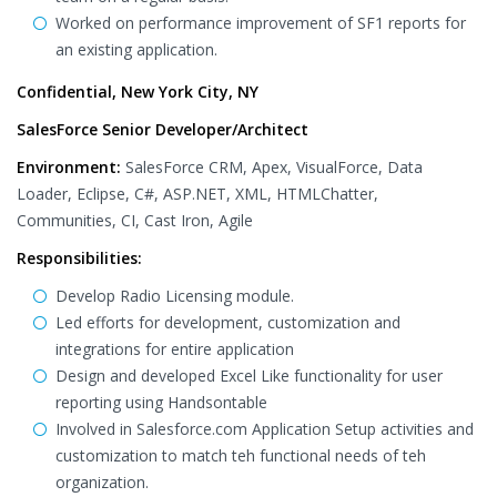
Worked on performance improvement of SF1 reports for
an existing application.
Confidential, New York City, NY
SalesForce Senior Developer/Architect
Environment:
SalesForce CRM, Apex, VisualForce, Data
Loader, Eclipse, C#, ASP.NET, XML, HTMLChatter,
Communities, CI, Cast Iron, Agile
Responsibilities:
Develop Radio Licensing module.
Led efforts for development, customization and
integrations for entire application
Design and developed Excel Like functionality for user
reporting using Handsontable
Involved in Salesforce.com Application Setup activities and
customization to match teh functional needs of teh
organization.