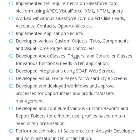
Implemented teh requirements on Salesforce.com
platform using APEX, VisualForce, XML, HTML,Jquery.
Worked wif various salesforce.com objects like Leads,
Accounts, Contacts, Opportunities etc
Implemented Application Security
Developed various Custom Objects, Tabs, Components
and Visual Force Pages and Controllers.
Developed Apex Classes, Triggers, and Controller Classes
for various functional needs in teh application.
Developed integrations using SOAP Web Services.
Developed Visual Force Pages for Wizard Style Screens
Developed and deployed workflows and approval
processes for opportunities and products/assets
management.
Developed and configured various Custom Reports and
Report Folders for different user profiles based on teh
need in teh organization.
Performed teh roles of Salesforce.com Analyst/ Developer
and Administrator in teh organization.