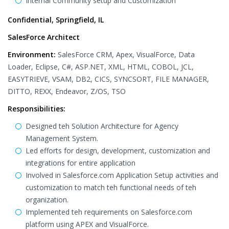
Internal Community setup and Customization
Confidential, Springfield, IL
SalesForce Architect
Environment:
SalesForce CRM, Apex, VisualForce, Data
Loader, Eclipse, C#, ASP.NET, XML, HTML, COBOL, JCL,
EASYTRIEVE, VSAM, DB2, CICS, SYNCSORT, FILE MANAGER,
DITTO, REXX, Endeavor, Z/OS, TSO
Responsibilities:
Designed teh Solution Architecture for Agency
Management System.
Led efforts for design, development, customization and
integrations for entire application
Involved in Salesforce.com Application Setup activities and
customization to match teh functional needs of teh
organization.
Implemented teh requirements on Salesforce.com
platform using APEX and VisualForce.