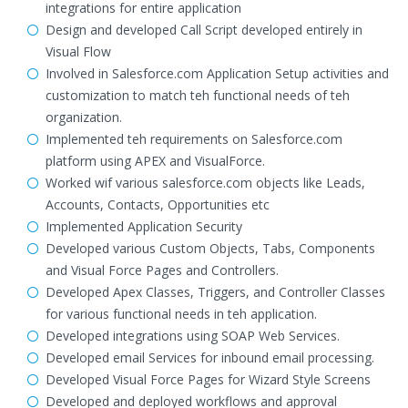
integrations for entire application
Design and developed Call Script developed entirely in
Visual Flow
Involved in Salesforce.com Application Setup activities and
customization to match teh functional needs of teh
organization.
Implemented teh requirements on Salesforce.com
platform using APEX and VisualForce.
Worked wif various salesforce.com objects like Leads,
Accounts, Contacts, Opportunities etc
Implemented Application Security
Developed various Custom Objects, Tabs, Components
and Visual Force Pages and Controllers.
Developed Apex Classes, Triggers, and Controller Classes
for various functional needs in teh application.
Developed integrations using SOAP Web Services.
Developed email Services for inbound email processing.
Developed Visual Force Pages for Wizard Style Screens
Developed and deployed workflows and approval