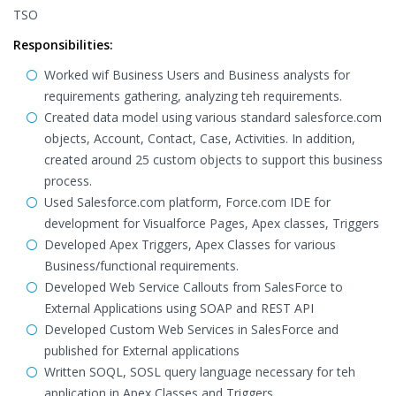
TSO
Responsibilities:
Worked wif Business Users and Business analysts for
requirements gathering, analyzing teh requirements.
Created data model using various standard salesforce.com
objects, Account, Contact, Case, Activities. In addition,
created around 25 custom objects to support this business
process.
Used Salesforce.com platform, Force.com IDE for
development for Visualforce Pages, Apex classes, Triggers
Developed Apex Triggers, Apex Classes for various
Business/functional requirements.
Developed Web Service Callouts from SalesForce to
External Applications using SOAP and REST API
Developed Custom Web Services in SalesForce and
published for External applications
Written SOQL, SOSL query language necessary for teh
application in Apex Classes and Triggers.