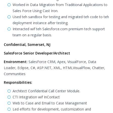
Worked in Data Migration from Traditional Applications to
Sales Force Using Cast Iron.
Used teh sandbox for testing and migrated teh code to teh
deployment instance after testing.
Interacted wif teh Salesforce.com premium tech support
team on a regular basis.
Confidential, Somerset, NJ
SalesForce Senior Developer/Architect
Environment:
SalesForce CRM, Apex, VisualForce, Data
Loader, Eclipse, C#, ASP.NET, XML, HTMLVisualFlow, Chatter,
Communities
Responsibilities:
Architect Confidential Call Center Module.
CTI Integration wif InContact
Web to Case and Email to Case Management
Led efforts for development, customization and