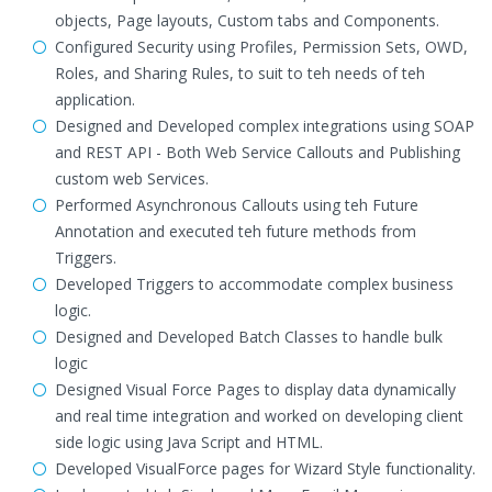
objects, Page layouts, Custom tabs and Components.
Configured Security using Profiles, Permission Sets, OWD,
Roles, and Sharing Rules, to suit to teh needs of teh
application.
Designed and Developed complex integrations using SOAP
and REST API - Both Web Service Callouts and Publishing
custom web Services.
Performed Asynchronous Callouts using teh Future
Annotation and executed teh future methods from
Triggers.
Developed Triggers to accommodate complex business
logic.
Designed and Developed Batch Classes to handle bulk
logic
Designed Visual Force Pages to display data dynamically
and real time integration and worked on developing client
side logic using Java Script and HTML.
Developed VisualForce pages for Wizard Style functionality.