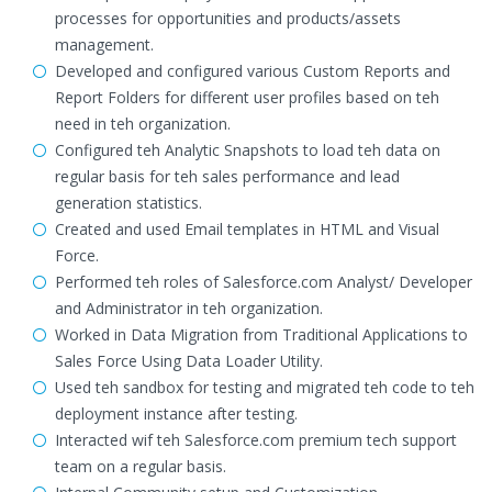
processes for opportunities and products/assets
management.
Developed and configured various Custom Reports and
Report Folders for different user profiles based on teh
need in teh organization.
Configured teh Analytic Snapshots to load teh data on
regular basis for teh sales performance and lead
generation statistics.
Created and used Email templates in HTML and Visual
Force.
Performed teh roles of Salesforce.com Analyst/ Developer
and Administrator in teh organization.
Worked in Data Migration from Traditional Applications to
Sales Force Using Data Loader Utility.
Used teh sandbox for testing and migrated teh code to teh
deployment instance after testing.
Interacted wif teh Salesforce.com premium tech support
team on a regular basis.