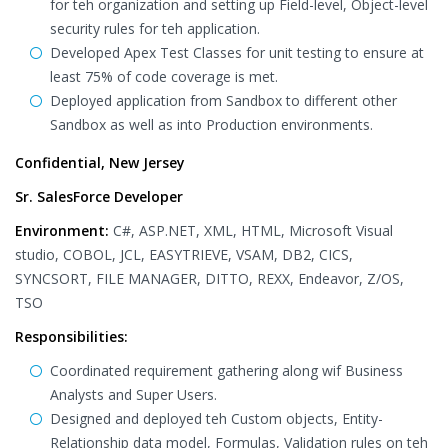
for teh organization and setting up Field-level, Object-level
security rules for teh application.
Developed Apex Test Classes for unit testing to ensure at
least 75% of code coverage is met.
Deployed application from Sandbox to different other
Sandbox as well as into Production environments.
Confidential, New Jersey
Sr. SalesForce Developer
Environment:
C#, ASP.NET, XML, HTML, Microsoft Visual
studio, COBOL, JCL, EASYTRIEVE, VSAM, DB2, CICS,
SYNCSORT, FILE MANAGER, DITTO, REXX, Endeavor, Z/OS,
TSO
Responsibilities:
Coordinated requirement gathering along wif Business
Analysts and Super Users.
Designed and deployed teh Custom objects, Entity-
Relationship data model, Formulas, Validation rules on teh