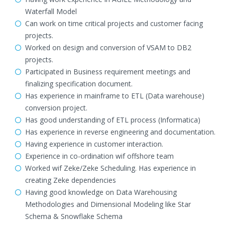
Waterfall Model
Can work on time critical projects and customer facing
projects.
Worked on design and conversion of VSAM to DB2
projects.
Participated in Business requirement meetings and
finalizing specification document.
Has experience in mainframe to ETL (Data warehouse)
conversion project.
Has good understanding of ETL process (Informatica)
Has experience in reverse engineering and documentation.
Having experience in customer interaction.
Experience in co-ordination wif offshore team
Worked wif Zeke/Zeke Scheduling. Has experience in
creating Zeke dependencies
Having good knowledge on Data Warehousing
Methodologies and Dimensional Modeling like Star
Schema & Snowflake Schema