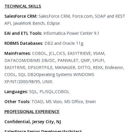
TECHNICAL SKILLS
SalesForce CRM:
SalesForce CRM, Force.com, SOAP and REST
API, JavaWork Bench, Eclipse
EAI and ETL Tools:
Informatica Power Center 9.1
RDBMS Databases:
DB2 and Oracle 11g.
MainFrames:
COBOL, JCL,CICS, EASYTRIEVE, VSAM,
DATACOM/DBIMS DB/DC, PANVALET, QMF, SPUFI,
EASYTRIVE, DFSORTFILE, MANAGER, DITTO, REXX, Endeavor,
COOL, SQL DB2Operating Systems WINDOWS
XP/NT/2000/98/95, UNIX.
Languages:
SQL, PL/SQL,COBOL
Other Tools:
TOAD, MS Visio, MS Office, Erwin
PROFESSIONAL EXPERIENCE
Confidential, Jersey City, NJ
SalesForce Senior Developer/Architect