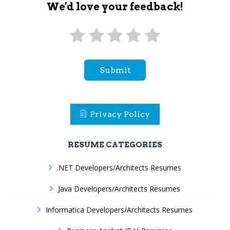
We'd love your feedback!
Submit
Privacy Policy
RESUME CATEGORIES
.NET Developers/Architects Resumes
Java Developers/Architects Resumes
Informatica Developers/Architects Resumes