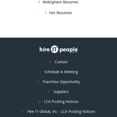
WebSphere Resumes
Hot Resumes
Contact
Schedule A Meeting
Franchise Opportunity
Suppliers
LCA Posting Notices
Hire IT Global, Inc - LCA Posting Notices