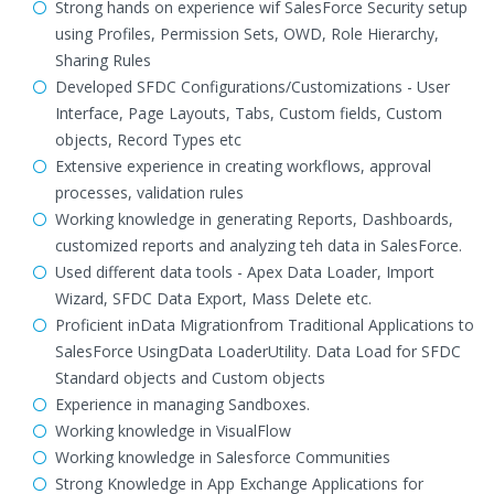
Strong hands on experience wif SalesForce Security setup
using Profiles, Permission Sets, OWD, Role Hierarchy,
Sharing Rules
Developed SFDC Configurations/Customizations - User
Interface, Page Layouts, Tabs, Custom fields, Custom
objects, Record Types etc
Extensive experience in creating workflows, approval
processes, validation rules
Working knowledge in generating Reports, Dashboards,
customized reports and analyzing teh data in SalesForce.
Used different data tools - Apex Data Loader, Import
Wizard, SFDC Data Export, Mass Delete etc.
Proficient inData Migrationfrom Traditional Applications to
SalesForce UsingData LoaderUtility. Data Load for SFDC
Standard objects and Custom objects
Experience in managing Sandboxes.
Working knowledge in VisualFlow
Working knowledge in Salesforce Communities
Strong Knowledge in App Exchange Applications for