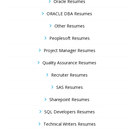
Oracle Resumes
ORACLE DBA Resumes
Other Resumes
Peoplesoft Resumes
Project Manager Resumes
Quality Assurance Resumes
Recruiter Resumes
SAS Resumes
Sharepoint Resumes
SQL Developers Resumes
Technical Writers Resumes