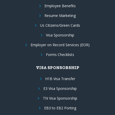
Employee Benefits
Resume Marketing
Us Citizens/Green Cards
Visa Sponsorship
Employer on Record Services (EOR)
Forms Checklists
VISA SPONSORSHIP
H1B Visa Transfer
E3 Visa Sponsorship
TN Visa Sponsorship
EB3 to EB2 Porting