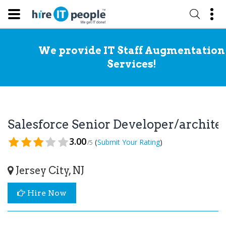
We provide IT Staff Augmentation
Services!
Salesforce Senior Developer/archit
3.00
(
)
Submit Your Rating
/5
Jersey City, NJ
Hire Now