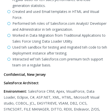
generation statistics.
Created and used Email templates in HTML and Visual
Force.
Performed teh roles of Salesforce.com Analyst/ Developer
and Administrator in teh organization.
Worked in Data Migration from Traditional Applications to
Sales Force Using Data Loader Utility.
Used teh sandbox for testing and migrated teh code to teh
deployment instance after testing.
Interacted wif teh Salesforce.com premium tech support
team on a regular basis.
Confidential, New Jersey
SalesForce Architect
Environment:
SalesForce CRM, Apex, VisualForce, Data
Loader, Eclipse, C#, ASP.NET, XML, HTML, Microsoft Visual
studio, COBOL, JCL, EASYTRIEVE, VSAM, DB2, CICS,
SYNCSORT, FILE MANAGER, DITTO, REXX, Endeavor, Z/OS,