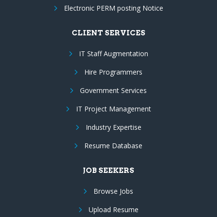
Electronic PERM posting Notice
CLIENT SERVICES
IT Staff Augmentation
Hire Programmers
Government Services
IT Project Management
Industry Expertise
Resume Database
JOB SEEKERS
Browse Jobs
Upload Resume