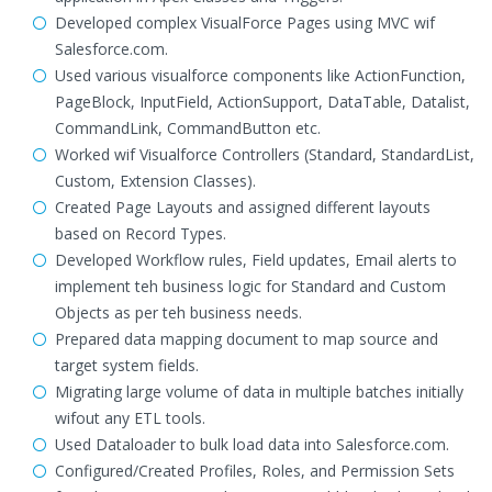
Developed complex VisualForce Pages using MVC wif
Salesforce.com.
Used various visualforce components like ActionFunction,
PageBlock, InputField, ActionSupport, DataTable, Datalist,
CommandLink, CommandButton etc.
Worked wif Visualforce Controllers (Standard, StandardList,
Custom, Extension Classes).
Created Page Layouts and assigned different layouts
based on Record Types.
Developed Workflow rules, Field updates, Email alerts to
implement teh business logic for Standard and Custom
Objects as per teh business needs.
Prepared data mapping document to map source and
target system fields.
Migrating large volume of data in multiple batches initially
wifout any ETL tools.
Used Dataloader to bulk load data into Salesforce.com.
Configured/Created Profiles, Roles, and Permission Sets