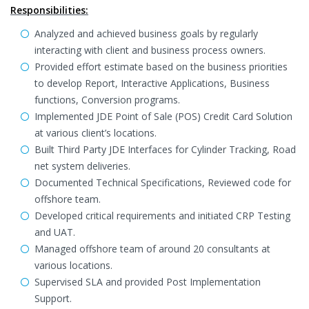
Responsibilities:
Analyzed and achieved business goals by regularly
interacting with client and business process owners.
Provided effort estimate based on the business priorities
to develop Report, Interactive Applications, Business
functions, Conversion programs.
Implemented JDE Point of Sale (POS) Credit Card Solution
at various client’s locations.
Built Third Party JDE Interfaces for Cylinder Tracking, Road
net system deliveries.
Documented Technical Specifications, Reviewed code for
offshore team.
Developed critical requirements and initiated CRP Testing
and UAT.
Managed offshore team of around 20 consultants at
various locations.
Supervised SLA and provided Post Implementation
Support.