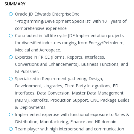
SUMMARY
Oracle JD Edwards EnterpriseOne
“Programming/Development Specialist” with 10+ years of
comprehensive experience.
Contributed in full life cycle JDE Implementation projects
for diversified industries ranging from Energy/Petroleum,
Medical and Aerospace.
Expertise in FRICE (Forms, Reports, Interfaces,
Conversions and Enhancements), Business Functions, and
BI Publisher.
Specialized in Requirement gathering, Design,
Development, Upgrades, Third Party Integrations, EDI
Interfaces, Data Conversion, Master Data Management
(MDM), Retrofits, Production Support, CNC Package Builds
& Deployments.
Implemented expertise with functional exposure to Sales &
Distribution, Manufacturing, Finance and HR domain.
Team player with high interpersonal and communication