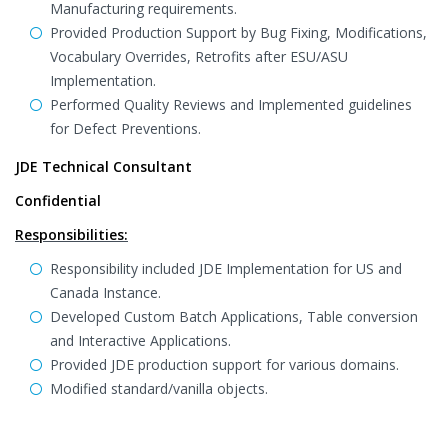
Manufacturing requirements.
Provided Production Support by Bug Fixing, Modifications,
Vocabulary Overrides, Retrofits after ESU/ASU
Implementation.
Performed Quality Reviews and Implemented guidelines
for Defect Preventions.
JDE Technical Consultant
Confidential
Responsibilities:
Responsibility included JDE Implementation for US and
Canada Instance.
Developed Custom Batch Applications, Table conversion
and Interactive Applications.
Provided JDE production support for various domains.
Modified standard/vanilla objects.