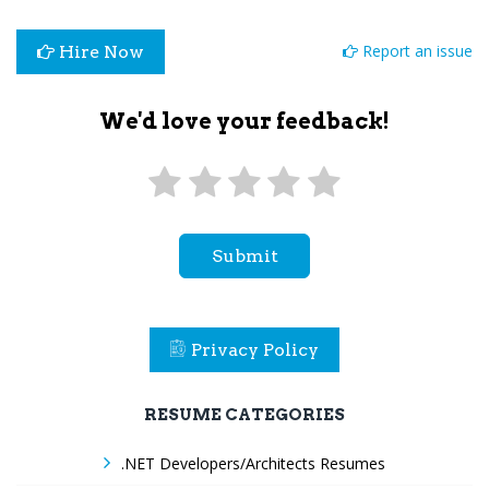
Report an issue
Hire Now
We'd love your feedback!
Submit
Privacy Policy
RESUME CATEGORIES
.NET Developers/Architects Resumes