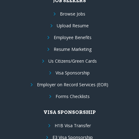
JOB SEEKERS
Browse Jobs
Upload Resume
Employee Benefits
Resume Marketing
Us Citizens/Green Cards
Visa Sponsorship
Employer on Record Services (EOR)
Forms Checklists
VISA SPONSORSHIP
H1B Visa Transfer
E3 Visa Sponsorship