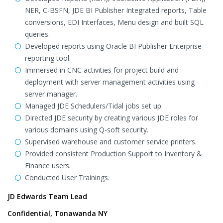
NER, C-BSFN, JDE BI Publisher Integrated reports, Table
conversions, EDI Interfaces, Menu design and built SQL
queries.
Developed reports using Oracle BI Publisher Enterprise
reporting tool.
Immersed in CNC activities for project build and
deployment with server management activities using
server manager.
Managed JDE Schedulers/Tidal jobs set up.
Directed JDE security by creating various JDE roles for
various domains using Q-soft security.
Supervised warehouse and customer service printers.
Provided consistent Production Support to Inventory &
Finance users.
Conducted User Trainings.
JD Edwards Team Lead
Confidential, Tonawanda NY