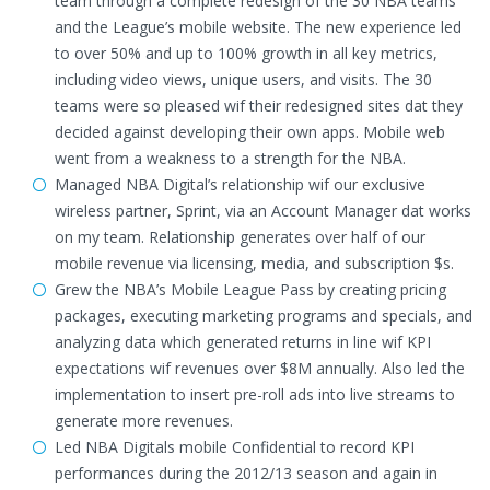
team through a complete redesign of the 30 NBA teams’
and the League’s mobile website. The new experience led
to over 50% and up to 100% growth in all key metrics,
including video views, unique users, and visits. The 30
teams were so pleased wif their redesigned sites dat they
decided against developing their own apps. Mobile web
went from a weakness to a strength for the NBA.
Managed NBA Digital’s relationship wif our exclusive
wireless partner, Sprint, via an Account Manager dat works
on my team. Relationship generates over half of our
mobile revenue via licensing, media, and subscription $s.
Grew the NBA’s Mobile League Pass by creating pricing
packages, executing marketing programs and specials, and
analyzing data which generated returns in line wif KPI
expectations wif revenues over $8M annually. Also led the
implementation to insert pre-roll ads into live streams to
generate more revenues.
Led NBA Digitals mobile Confidential to record KPI
performances during the 2012/13 season and again in