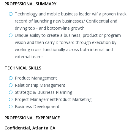
PROFESSIONAL SUMMARY
Technology and mobile business leader wif a proven track
record of launching new businesses/ Confidential and
driving top - and bottom-line growth.
Unique ability to create a business, product or program
vision and then carry it forward through execution by
working cross-functionally across both internal and
external teams.
TECHNICAL SKILLS
Product Management
Relationship Management
Strategic & Business Planning
Project ManagementProduct Marketing
Business Development
PROFESSIONAL EXPERIENCE
Confidential, Atlanta GA