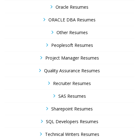
Oracle Resumes
ORACLE DBA Resumes
Other Resumes
Peoplesoft Resumes
Project Manager Resumes
Quality Assurance Resumes
Recruiter Resumes
SAS Resumes
Sharepoint Resumes
SQL Developers Resumes
Technical Writers Resumes