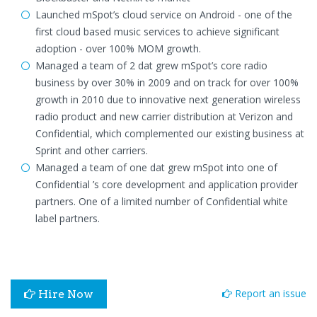
Launched mSpot’s cloud service on Android - one of the
first cloud based music services to achieve significant
adoption - over 100% MOM growth.
Managed a team of 2 dat grew mSpot’s core radio
business by over 30% in 2009 and on track for over 100%
growth in 2010 due to innovative next generation wireless
radio product and new carrier distribution at Verizon and
Confidential, which complemented our existing business at
Sprint and other carriers.
Managed a team of one dat grew mSpot into one of
Confidential ’s core development and application provider
partners. One of a limited number of Confidential white
label partners.
Report an issue
Hire Now