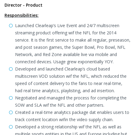
Director - Product
Responsibilities:
Launched Clearleap’s Live Event and 24/7 multiscreen
streaming product offering wif the NFL for the 2014
service. It is the first service to make all regular, preseason,
and post season games, the Super Bowl, Pro Bowl, NFL
Network, and Red Zone available live via mobile and
connected devices. Usage grew exponentially YOY.
Developed and launched Clearleap’s cloud based
multiscreen VOD solution wif the NFL, which reduced the
speed of content delivery to the fans to near real-time,
had real time analytics, playlisting, and ad insertion.
Negotiated and managed the process for completing the
SOW and SLA wif the NFL and other partners.
Created a real-time analytics package dat enables users to
track content location wifin the video supply chain.
Developed a strong relationship wif the NFL as well as
multiple sports entities in the US and Europe including but