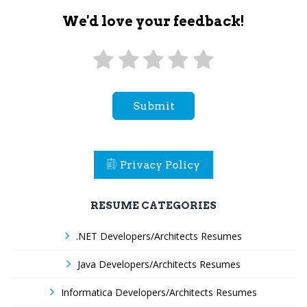
We'd love your feedback!
Submit
Privacy Policy
RESUME CATEGORIES
.NET Developers/Architects Resumes
Java Developers/Architects Resumes
Informatica Developers/Architects Resumes