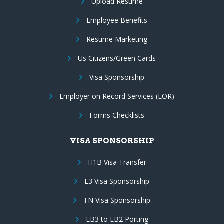
Upload Resume
Employee Benefits
Resume Marketing
Us Citizens/Green Cards
Visa Sponsorship
Employer on Record Services (EOR)
Forms Checklists
VISA SPONSORSHIP
H1B Visa Transfer
E3 Visa Sponsorship
TN Visa Sponsorship
EB3 to EB2 Porting