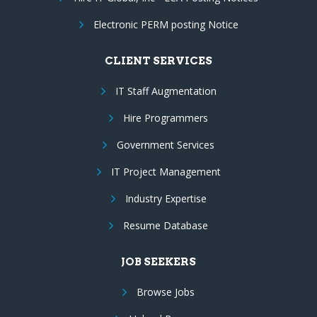
Electronic PERM posting Notice
CLIENT SERVICES
IT Staff Augmentation
Hire Programmers
Government Services
IT Project Management
Industry Expertise
Resume Database
JOB SEEKERS
Browse Jobs