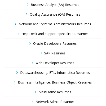
Business Analyst (BA) Resumes
Quality Assurance (QA) Resumes
Network and Systems Administrators Resumes
Help Desk and Support specialists Resumes
Oracle Developers Resumes
SAP Resumes
Web Developer Resumes
Datawarehousing, ETL, Informatica Resumes
Business Intelligence, Business Object Resumes
MainFrame Resumes
Network Admin Resumes