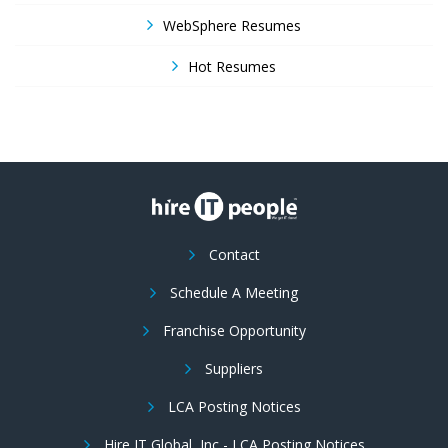
WebSphere Resumes
Hot Resumes
Contact
Schedule A Meeting
Franchise Opportunity
Suppliers
LCA Posting Notices
Hire IT Global, Inc - LCA Posting Notices