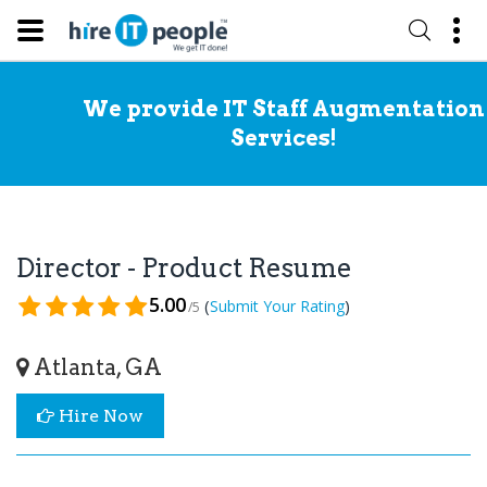
We provide IT Staff Augmentation
Services!
Director - Product Resume
5.00
(
)
Submit Your Rating
/5
Atlanta, GA
Hire Now