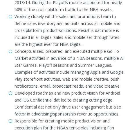
2013/14. During the Playoffs mobile accounted for nearly
60% of the cross platform traffic to the NBA assets.
Working closely wif the sales and promotions team to
define sales inventory and ad units across all mobile and
cross platform product solutions. Result is dat mobile is
included in all Digital sales and mobile sell through rates
are the highest ever for NBA Digital.
Conceptualized, prepared, and executed multiple Go To
Market activities in advance of 3 NBA seasons, multiple All
Star Games, Playoff seasons and Summer Leagues.
Examples of activities include managing Apple and Google
Play storefront activities, web and mobile creative, push
notifications, email, broadcast reads, and video creative.
Developed roadmap and new product vision for Android
and iOS Confidential dat led to creating cutting edge
Confidential dat not only drive user engagement but also
factor in advertising/sponsorship revenue opportunities.
Responsible for creating mobile product vision and
execution plan for the NBA’s tent-poles including Fan