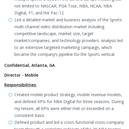
not limited to NASCAR, PGA Tour, NBA, NCAA, NBA
Digital, F1, and the Pac-12.
Led a detailed market and business analysis of the Sports
multi-channel video distribution market including
competitive landscape, market size, target
market/companies, and technology providers. Analysis led
to an extensive targeted marketing campaign, which
became the company’s pipeline for the Sports vertical.
Confidential, Atlanta, GA
Director - Mobile
Responsibilities:
Created mobile product strategy, mobile revenue models,
and defined KPIs for NBA Digital for three seasons. During
my tenure, all KPIs were either met or exceeded on a
consistent basis.
Defined product and led a cross-functional cross-company