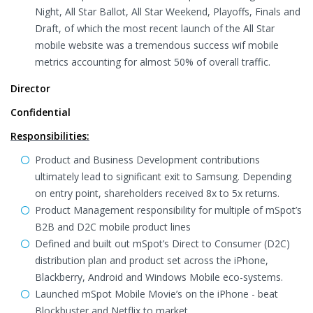
Night, All Star Ballot, All Star Weekend, Playoffs, Finals and
Draft, of which the most recent launch of the All Star
mobile website was a tremendous success wif mobile
metrics accounting for almost 50% of overall traffic.
Director
Confidential
Responsibilities:
Product and Business Development contributions
ultimately lead to significant exit to Samsung. Depending
on entry point, shareholders received 8x to 5x returns.
Product Management responsibility for multiple of mSpot’s
B2B and D2C mobile product lines
Defined and built out mSpot’s Direct to Consumer (D2C)
distribution plan and product set across the iPhone,
Blackberry, Android and Windows Mobile eco-systems.
Launched mSpot Mobile Movie’s on the iPhone - beat
Blockbuster and Netflix to market