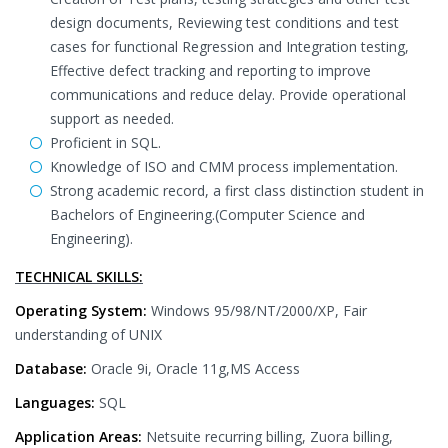
design documents, Reviewing test conditions and test
cases for functional Regression and Integration testing,
Effective defect tracking and reporting to improve
communications and reduce delay. Provide operational
support as needed.
Proficient in SQL.
Knowledge of ISO and CMM process implementation.
Strong academic record, a first class distinction student in
Bachelors of Engineering.(Computer Science and
Engineering).
TECHNICAL SKILLS:
Operating System:
Windows 95/98/NT/2000/XP, Fair
understanding of UNIX
Database:
Oracle 9i, Oracle 11g,MS Access
Languages:
SQL
Application Areas:
Netsuite recurring billing, Zuora billing,