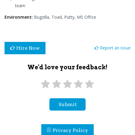
team
Environment:
Bugzilla, Toad, Putty, MS Office
Report an issue
Hire Now
We'd love your feedback!
Submit
Privacy Policy