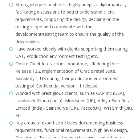
Strong interpersonal skills, highly adept at diplomatically
facilitating discussions to better understand client
requirements, proposing the design, deciding on the
testing scope and co-ordinate with the
development/testing team to ensure the quality of the
deliverables.
Have worked closely with clients supporting them during
UAT, Production environment testing etc.
Onsite Client Interactions: Vodafone, UK during their
Release 13.2 implementation of Oracle retail Suite.
Sainsbury's, UK during their production environment
testing of Confidential Version 11 release.
Worked with prestigious clients, such as GAP Inc (USA),
Landmark Group (India), Morrisons (UK), Aditya Birla Retail
Limited (India), Sainsbury’s (UK), Tesco(UK), WH Smith(UK),
etc.
Key areas of expertise includes documenting business
requirements, functional requirements, high level design,
Creation of Test plans, testing strategies and other test