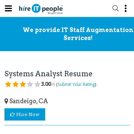
We provide IT Staff Augmentation
Services!
Systems Analyst Resume
3.00
(
)
Submit Your Rating
/5
Sandeigo, CA
Hire Now