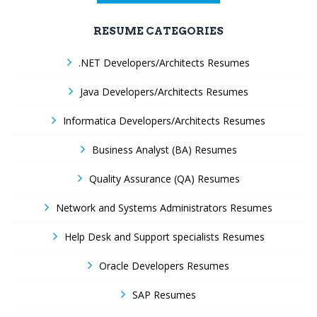
RESUME CATEGORIES
.NET Developers/Architects Resumes
Java Developers/Architects Resumes
Informatica Developers/Architects Resumes
Business Analyst (BA) Resumes
Quality Assurance (QA) Resumes
Network and Systems Administrators Resumes
Help Desk and Support specialists Resumes
Oracle Developers Resumes
SAP Resumes