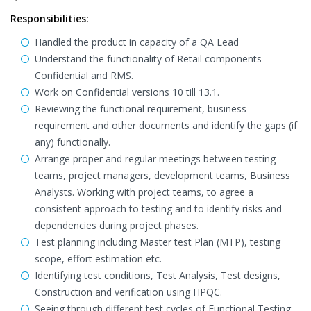
Responsibilities:
Handled the product in capacity of a QA Lead
Understand the functionality of Retail components
Confidential and RMS.
Work on Confidential versions 10 till 13.1.
Reviewing the functional requirement, business
requirement and other documents and identify the gaps (if
any) functionally.
Arrange proper and regular meetings between testing
teams, project managers, development teams, Business
Analysts. Working with project teams, to agree a
consistent approach to testing and to identify risks and
dependencies during project phases.
Test planning including Master test Plan (MTP), testing
scope, effort estimation etc.
Identifying test conditions, Test Analysis, Test designs,
Construction and verification using HPQC.
Seeing through different test cycles of Functional Testing,