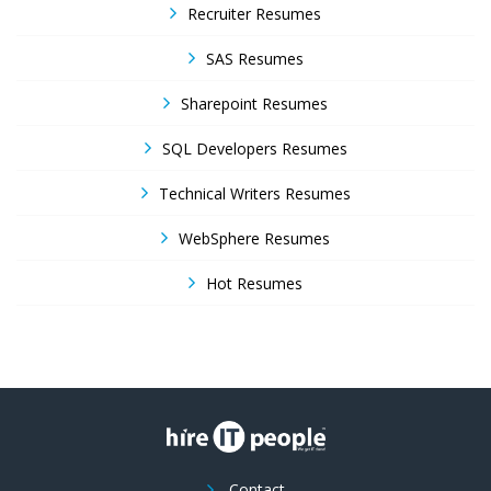
Recruiter Resumes
SAS Resumes
Sharepoint Resumes
SQL Developers Resumes
Technical Writers Resumes
WebSphere Resumes
Hot Resumes
Contact