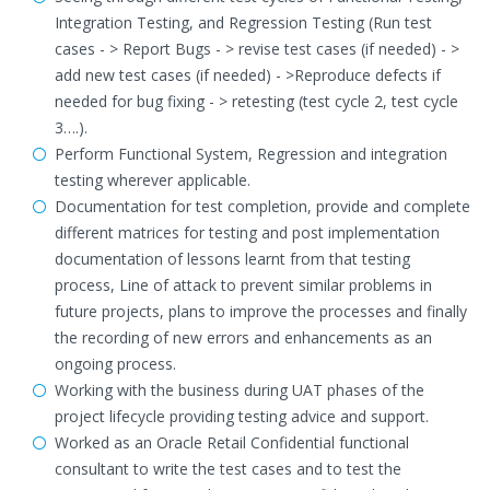
Integration Testing, and Regression Testing (Run test
cases - > Report Bugs - > revise test cases (if needed) - >
add new test cases (if needed) - >Reproduce defects if
needed for bug fixing - > retesting (test cycle 2, test cycle
3….).
Perform Functional System, Regression and integration
testing wherever applicable.
Documentation for test completion, provide and complete
different matrices for testing and post implementation
documentation of lessons learnt from that testing
process, Line of attack to prevent similar problems in
future projects, plans to improve the processes and finally
the recording of new errors and enhancements as an
ongoing process.
Working with the business during UAT phases of the
project lifecycle providing testing advice and support.
Worked as an Oracle Retail Confidential functional
consultant to write the test cases and to test the