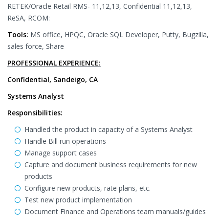
RETEK/Oracle Retail RMS- 11,12,13, Confidential 11,12,13,
ReSA, RCOM:
Tools:
MS office, HPQC, Oracle SQL Developer, Putty, Bugzilla,
sales force, Share
PROFESSIONAL EXPERIENCE:
Confidential, Sandeigo, CA
Systems Analyst
Responsibilities:
Handled the product in capacity of a Systems Analyst
Handle Bill run operations
Manage support cases
Capture and document business requirements for new
products
Configure new products, rate plans, etc.
Test new product implementation
Document Finance and Operations team manuals/guides