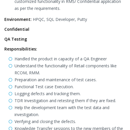
customized functionality in RMS/ Confidential application
as per the requirements.
Environment:
HPQC, SQL Developer, Putty
Confidential
QA Testing
Responsibilities:
Handled the product in capacity of a QA Engineer
Understand the functionality of Retail components like
RCOM, RMM.
Preparation and maintenance of test cases.
Functional Test case Execution.
Logging defects and tracking them.
TDR Investigation and retesting them if they are fixed.
Help the development team with the test data and
investigation.
Verifying and closing the defects.
Knowledge Transfer sessions to the new members of the