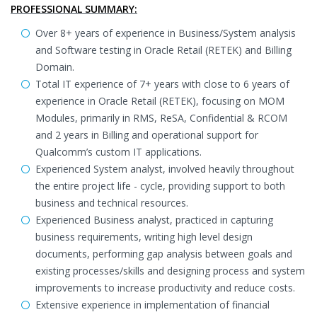
PROFESSIONAL SUMMARY:
Over 8+ years of experience in Business/System analysis
and Software testing in Oracle Retail (RETEK) and Billing
Domain.
Total IT experience of 7+ years with close to 6 years of
experience in Oracle Retail (RETEK), focusing on MOM
Modules, primarily in RMS, ReSA, Confidential & RCOM
and 2 years in Billing and operational support for
Qualcomm’s custom IT applications.
Experienced System analyst, involved heavily throughout
the entire project life - cycle, providing support to both
business and technical resources.
Experienced Business analyst, practiced in capturing
business requirements, writing high level design
documents, performing gap analysis between goals and
existing processes/skills and designing process and system
improvements to increase productivity and reduce costs.
Extensive experience in implementation of financial