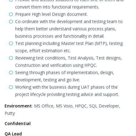
convert them into functional requirements.
Prepare High level Design document.
Co-ordinate with the development and testing team to
help them better understand various process plans,
business processes and functionality in detail.
Test planning including Master test Plan (MTP), testing
scope, effort estimation etc.
Reviewing test conditions, Test Analysis, Test designs,
Construction and verification using HPQC.
Seeing through phases of implementation, design,
development, testing and go live.
Working with the business during UAT phases of the
project lifecycle providing testing advice and support.
Environment
: MS Office, MS Visio, HPQC, SQL Developer,
Putty
Confidential
QA Lead