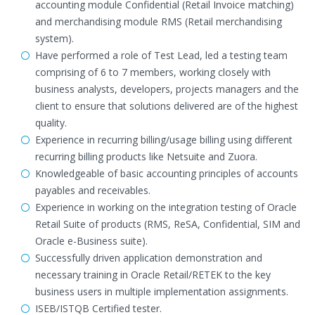
accounting module Confidential (Retail Invoice matching)
and merchandising module RMS (Retail merchandising
system).
Have performed a role of Test Lead, led a testing team
comprising of 6 to 7 members, working closely with
business analysts, developers, projects managers and the
client to ensure that solutions delivered are of the highest
quality.
Experience in recurring billing/usage billing using different
recurring billing products like Netsuite and Zuora.
Knowledgeable of basic accounting principles of accounts
payables and receivables.
Experience in working on the integration testing of Oracle
Retail Suite of products (RMS, ReSA, Confidential, SIM and
Oracle e-Business suite).
Successfully driven application demonstration and
necessary training in Oracle Retail/RETEK to the key
business users in multiple implementation assignments.
ISEB/ISTQB Certified tester.