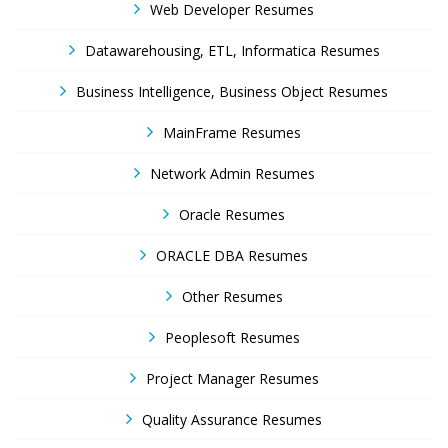
Web Developer Resumes
Datawarehousing, ETL, Informatica Resumes
Business Intelligence, Business Object Resumes
MainFrame Resumes
Network Admin Resumes
Oracle Resumes
ORACLE DBA Resumes
Other Resumes
Peoplesoft Resumes
Project Manager Resumes
Quality Assurance Resumes