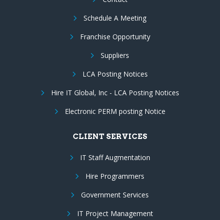
Schedule A Meeting
Franchise Opportunity
Suppliers
LCA Posting Notices
Hire IT Global, Inc - LCA Posting Notices
Electronic PERM posting Notice
CLIENT SERVICES
IT Staff Augmentation
Hire Programmers
Government Services
IT Project Management