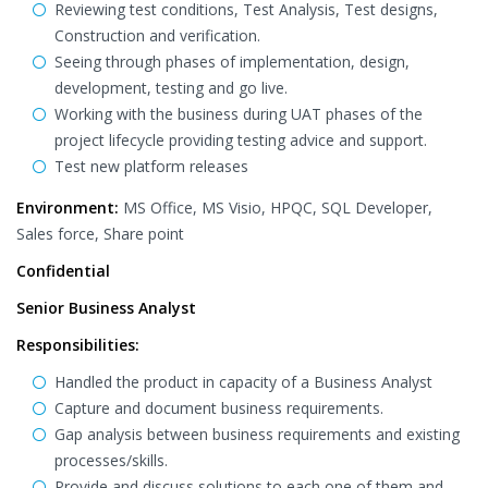
Reviewing test conditions, Test Analysis, Test designs,
Construction and verification.
Seeing through phases of implementation, design,
development, testing and go live.
Working with the business during UAT phases of the
project lifecycle providing testing advice and support.
Test new platform releases
Environment:
MS Office, MS Visio, HPQC, SQL Developer,
Sales force, Share point
Confidential
Senior Business Analyst
Responsibilities:
Handled the product in capacity of a Business Analyst
Capture and document business requirements.
Gap analysis between business requirements and existing
processes/skills.
Provide and discuss solutions to each one of them and