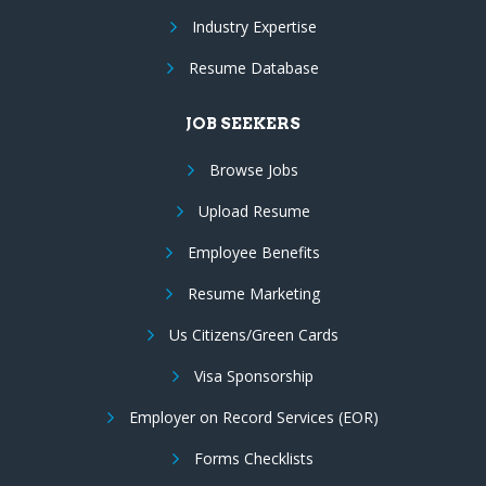
Industry Expertise
Resume Database
JOB SEEKERS
Browse Jobs
Upload Resume
Employee Benefits
Resume Marketing
Us Citizens/Green Cards
Visa Sponsorship
Employer on Record Services (EOR)
Forms Checklists