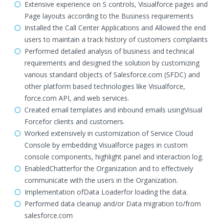
Extensive experience on S controls, Visualforce pages and
Page layouts according to the Business requirements
Installed the Call Center Applications and Allowed the end
users to maintain a track history of customers complaints
Performed detailed analysis of business and technical
requirements and designed the solution by customizing
various standard objects of Salesforce.com (SFDC) and
other platform based technologies like Visualforce,
force.com API, and web services.
Created email templates and inbound emails usingVisual
Forcefor clients and customers.
Worked extensively in customization of Service Cloud
Console by embedding Visualforce pages in custom
console components, highlight panel and interaction log.
EnabledChatterfor the Organization and to effectively
communicate with the users in the Organization.
Implementation ofData Loaderfor loading the data.
Performed data cleanup and/or Data migration to/from
salesforce.com