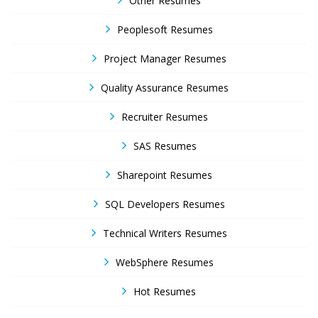
Other Resumes
Peoplesoft Resumes
Project Manager Resumes
Quality Assurance Resumes
Recruiter Resumes
SAS Resumes
Sharepoint Resumes
SQL Developers Resumes
Technical Writers Resumes
WebSphere Resumes
Hot Resumes