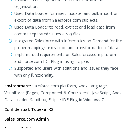
organization.
Used Data Loader for insert, update, and bulk import or
export of data from Salesforce.com subjects.
Used Data Loader to read, extract and load data from
comma separated values (CSV) files.
Integrated Salesforce with Informatics on Demand for the
proper mappings, extraction and transformation of data.
Implemented requirements on Salesforce.com platform
and Force.com IDE Plug-in using Eclipse.
Supported end users with solutions and issues they face
with any functionality.
Environment:
Saleforce.com platform, Apex Language,
Visualforce (Pages, Component & Controllers), JavaScript, Apex
Data Loader, Sandbox, Eclipse IDE Plug-in Windows 7.
Confidential, Topeka, KS
SalesForce.com Admin