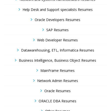
Help Desk and Support specialists Resumes
Oracle Developers Resumes
SAP Resumes
Web Developer Resumes
Datawarehousing, ETL, Informatica Resumes
Business Intelligence, Business Object Resumes
MainFrame Resumes
Network Admin Resumes
Oracle Resumes
ORACLE DBA Resumes