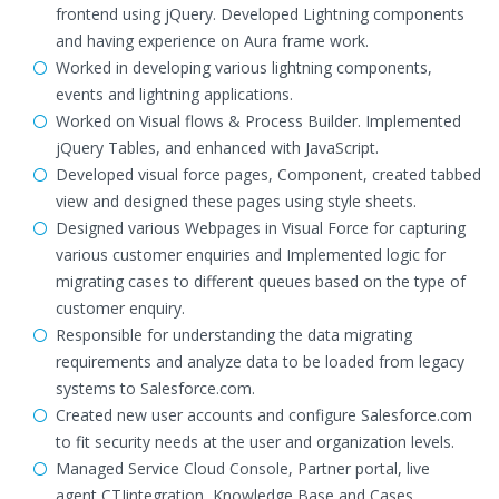
frontend using jQuery. Developed Lightning components
and having experience on Aura frame work.
Worked in developing various lightning components,
events and lightning applications.
Worked on Visual flows & Process Builder. Implemented
jQuery Tables, and enhanced with JavaScript.
Developed visual force pages, Component, created tabbed
view and designed these pages using style sheets.
Designed various Webpages in Visual Force for capturing
various customer enquiries and Implemented logic for
migrating cases to different queues based on the type of
customer enquiry.
Responsible for understanding the data migrating
requirements and analyze data to be loaded from legacy
systems to Salesforce.com.
Created new user accounts and configure Salesforce.com
to fit security needs at the user and organization levels.
Managed Service Cloud Console, Partner portal, live
agent,CTIintegration, Knowledge Base and Cases.