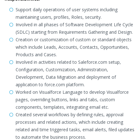
Support daily operations of user systems including
maintaining users, profiles, Roles, security.
Involved in all phases of Software Development Life Cycle
(SDLC) starting from Requirements Gathering and Design.
Creation or customization of custom or standard objects
which include Leads, Accounts, Contacts, Opportunities,
Products and Cases.
Involved in activities related to Saleforce.com setup,
Configuration, Customization, Administration,
Development, Data Migration and deployment of
application to force.com platform.
Worked on Visualforce Language to develop Visualforce
pages, overriding buttons, links and tabs, custom
components, templates, integrating email etc.
Created several workflows by defining rules, approval
processes and related actions, which include creating
related and time triggered tasks, email alerts, filed updates
to automate the business process.