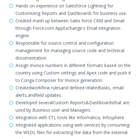
Hands on experience on Salesforce Lightning for
Customizing Reports and Dashboards for business use.
Created mash up between Sales force CRM and Gmail
through Force.com AppExchange's Email integration
engine.
Responsible for source control and configuration
management for managing source code and technical
documentation.
Assign Invoice numbers in different formats based on the
country using Custom settings and Apex code and push it
to Conga Composer for Invoice generation.
Createdworkflow rulesand defined relatedtasks, email
alerts,andfield updates.
Developed severalCustom Reports&Dashboardsthat are
used by Business user and Managers.
Integration with ETL tools like Informatica, Infosphere.
Integrated applications using web services by consuming
the WSDL files for extracting the data from the external