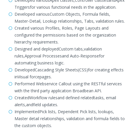
Developed variousApex classes,Controller classesandApex
Triggersfor various functional needs in the application.
Developed variousCustom Objects, Formula fields,
Master-Detail, Lookup relationships, Tabs, validation rules.
Created various Profiles, Roles, Page Layouts and
configured the permissions based on the organization
hierarchy requirements.
Designed and deployedCustom tabs,validation
rules,Approval Processesand Auto-Responsefor
automating business logic.
DevelopedCascading Style Sheets(CSS)for creating effects
inVisual forcepages.
Performed Webservice Callout using the RESTful services
with the third party application Broadbean API.
CreatedWorkflow rulesand defined relatedtasks, email
alerts,andfield updates.
ImplementedPick lists, Dependent Pick lists, lookups,
Master detail relationships, validation and formula fields to
the custom objects.