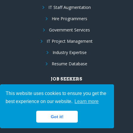
IT Staff Augmentation
Hire Programmers
Government Services
IT Project Management
Industry Expertise
Resume Database
JOB SEEKERS
Browse Jobs
This website uses cookies to ensure you get the
best experience on our website.
Learn more
Upload Resume
Employee Benefits
Got it!
Resume Marketing