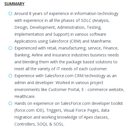
SUMMARY
Around 8 years of experience in information technology
with experience in all the phases of SDLC (Analysis,
Design, Development, Administration, Testing,
Implementation and Support) in various software
Applications using Salesforce (CRM) and Mainframe.
Experienced with retail, manufacturing, service, Finance,
Banking, Airline and Insurance industries business needs
and blending them with the package based solutions to
meet all the variety of IT needs of each customer.
Experience with Salesforce.com CRM technology as an
admin and developer. Worked in various project
environments like Customer Portal, E - commerce website,
Healthcare.
Hands on experience on SalesForce.com developer toolkit
(force.com IDE), Triggers, Visual Force Pages, data
migration and working knowledge of Apex classes,
Controllers, SOQL & SOSL.