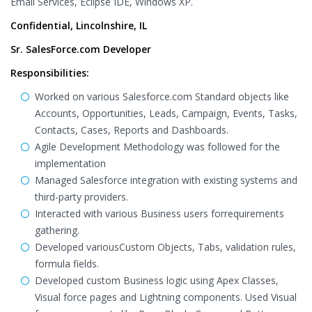
Email Services, Eclipse IDE, Windows XP.
Confidential, Lincolnshire, IL
Sr. SalesForce.com Developer
Responsibilities:
Worked on various Salesforce.com Standard objects like
Accounts, Opportunities, Leads, Campaign, Events, Tasks,
Contacts, Cases, Reports and Dashboards.
Agile Development Methodology was followed for the
implementation
Managed Salesforce integration with existing systems and
third-party providers.
Interacted with various Business users forrequirements
gathering.
Developed variousCustom Objects, Tabs, validation rules,
formula fields.
Developed custom Business logic using Apex Classes,
Visual force pages and Lightning components. Used Visual