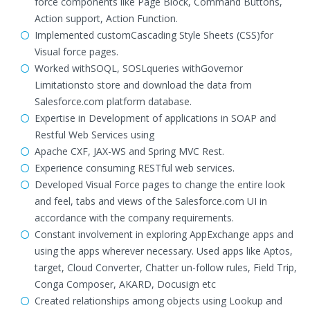
force components like Page Block, Command Buttons,
Action support, Action Function.
Implemented customCascading Style Sheets (CSS)for
Visual force pages.
Worked withSOQL, SOSLqueries withGovernor
Limitationsto store and download the data from
Salesforce.com platform database.
Expertise in Development of applications in SOAP and
Restful Web Services using
Apache CXF, JAX-WS and Spring MVC Rest.
Experience consuming RESTful web services.
Developed Visual Force pages to change the entire look
and feel, tabs and views of the Salesforce.com UI in
accordance with the company requirements.
Constant involvement in exploring AppExchange apps and
using the apps wherever necessary. Used apps like Aptos,
target, Cloud Converter, Chatter un-follow rules, Field Trip,
Conga Composer, AKARD, Docusign etc
Created relationships among objects using Lookup and