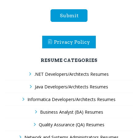
Submit
Privacy Policy
RESUME CATEGORIES
.NET Developers/Architects Resumes
Java Developers/Architects Resumes
Informatica Developers/Architects Resumes
Business Analyst (BA) Resumes
Quality Assurance (QA) Resumes
Network and Systems Administrators Resumes