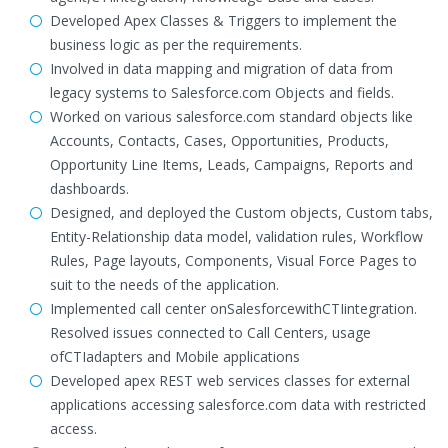
Developed Apex Classes & Triggers to implement the
business logic as per the requirements.
Involved in data mapping and migration of data from
legacy systems to Salesforce.com Objects and fields.
Worked on various salesforce.com standard objects like
Accounts, Contacts, Cases, Opportunities, Products,
Opportunity Line Items, Leads, Campaigns, Reports and
dashboards.
Designed, and deployed the Custom objects, Custom tabs,
Entity-Relationship data model, validation rules, Workflow
Rules, Page layouts, Components, Visual Force Pages to
suit to the needs of the application.
Implemented call center onSalesforcewithCTIintegration.
Resolved issues connected to Call Centers, usage
ofCTIadapters and Mobile applications
Developed apex REST web services classes for external
applications accessing salesforce.com data with restricted
access.