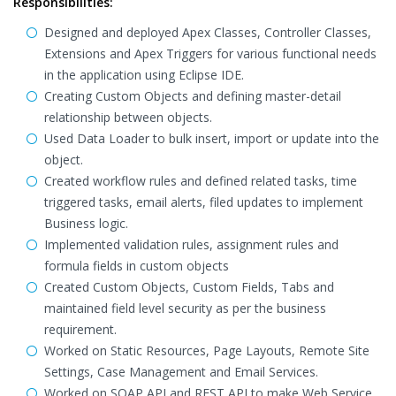
Responsibilities:
Designed and deployed Apex Classes, Controller Classes,
Extensions and Apex Triggers for various functional needs
in the application using Eclipse IDE.
Creating Custom Objects and defining master-detail
relationship between objects.
Used Data Loader to bulk insert, import or update into the
object.
Created workflow rules and defined related tasks, time
triggered tasks, email alerts, filed updates to implement
Business logic.
Implemented validation rules, assignment rules and
formula fields in custom objects
Created Custom Objects, Custom Fields, Tabs and
maintained field level security as per the business
requirement.
Worked on Static Resources, Page Layouts, Remote Site
Settings, Case Management and Email Services.
Worked on SOAP API and REST API to make Web Service