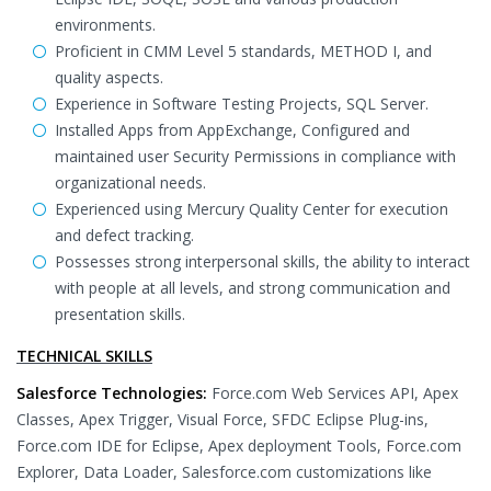
environments.
Proficient in CMM Level 5 standards, METHOD I, and
quality aspects.
Experience in Software Testing Projects, SQL Server.
Installed Apps from AppExchange, Configured and
maintained user Security Permissions in compliance with
organizational needs.
Experienced using Mercury Quality Center for execution
and defect tracking.
Possesses strong interpersonal skills, the ability to interact
with people at all levels, and strong communication and
presentation skills.
TECHNICAL SKILLS
Salesforce Technologies:
Force.com Web Services API, Apex
Classes, Apex Trigger, Visual Force, SFDC Eclipse Plug-ins,
Force.com IDE for Eclipse, Apex deployment Tools, Force.com
Explorer, Data Loader, Salesforce.com customizations like