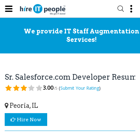
We provide IT Staff Augmentation
Services!
Sr. Salesforce.com Developer Resum
3.00
(
)
Submit Your Rating
/5
Peoria, IL
Hire Now