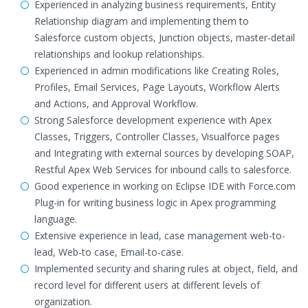
Experienced in analyzing business requirements, Entity
Relationship diagram and implementing them to
Salesforce custom objects, Junction objects, master-detail
relationships and lookup relationships.
Experienced in admin modifications like Creating Roles,
Profiles, Email Services, Page Layouts, Workflow Alerts
and Actions, and Approval Workflow.
Strong Salesforce development experience with Apex
Classes, Triggers, Controller Classes, Visualforce pages
and Integrating with external sources by developing SOAP,
Restful Apex Web Services for inbound calls to salesforce.
Good experience in working on Eclipse IDE with Force.com
Plug-in for writing business logic in Apex programming
language.
Extensive experience in lead, case management web-to-
lead, Web-to case, Email-to-case.
Implemented security and sharing rules at object, field, and
record level for different users at different levels of
organization.