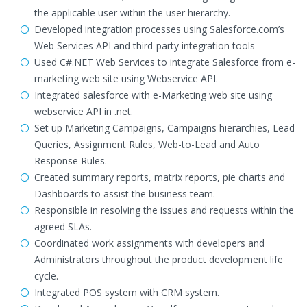
the applicable user within the user hierarchy.
Developed integration processes using Salesforce.com’s
Web Services API and third-party integration tools
Used C#.NET Web Services to integrate Salesforce from e-
marketing web site using Webservice API.
Integrated salesforce with e-Marketing web site using
webservice API in .net.
Set up Marketing Campaigns, Campaigns hierarchies, Lead
Queries, Assignment Rules, Web-to-Lead and Auto
Response Rules.
Created summary reports, matrix reports, pie charts and
Dashboards to assist the business team.
Responsible in resolving the issues and requests within the
agreed SLAs.
Coordinated work assignments with developers and
Administrators throughout the product development life
cycle.
Integrated POS system with CRM system.