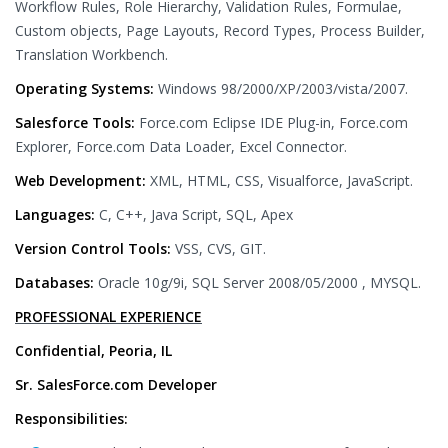
Workflow Rules, Role Hierarchy, Validation Rules, Formulae,
Custom objects, Page Layouts, Record Types, Process Builder,
Translation Workbench.
Operating Systems:
Windows 98/2000/XP/2003/vista/2007.
Salesforce Tools:
Force.com Eclipse IDE Plug-in, Force.com
Explorer, Force.com Data Loader, Excel Connector.
Web Development:
XML, HTML, CSS, Visualforce, JavaScript.
Languages:
C, C++, Java Script, SQL, Apex
Version Control Tools:
VSS, CVS, GIT.
Databases:
Oracle 10g/9i, SQL Server 2008/05/2000 , MYSQL.
PROFESSIONAL EXPERIENCE
Confidential, Peoria, IL
Sr. SalesForce.com Developer
Responsibilities: