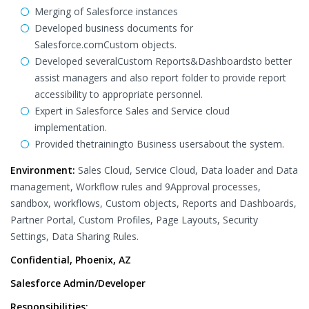
Merging of Salesforce instances
Developed business documents for
Salesforce.comCustom objects.
Developed severalCustom Reports&Dashboardsto better
assist managers and also report folder to provide report
accessibility to appropriate personnel.
Expert in Salesforce Sales and Service cloud
implementation.
Provided thetrainingto Business usersabout the system.
Environment:
Sales Cloud, Service Cloud, Data loader and Data
management, Workflow rules and 9Approval processes,
sandbox, workflows, Custom objects, Reports and Dashboards,
Partner Portal, Custom Profiles, Page Layouts, Security
Settings, Data Sharing Rules.
Confidential, Phoenix, AZ
Salesforce Admin/Developer
Responsibilities: