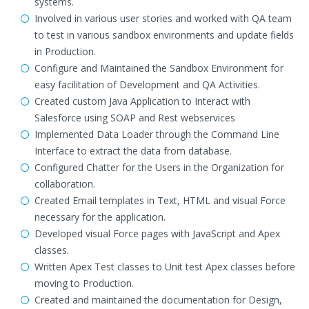
systems.
Involved in various user stories and worked with QA team
to test in various sandbox environments and update fields
in Production.
Configure and Maintained the Sandbox Environment for
easy facilitation of Development and QA Activities.
Created custom Java Application to Interact with
Salesforce using SOAP and Rest webservices
Implemented Data Loader through the Command Line
Interface to extract the data from database.
Configured Chatter for the Users in the Organization for
collaboration.
Created Email templates in Text, HTML and visual Force
necessary for the application.
Developed visual Force pages with JavaScript and Apex
classes.
Written Apex Test classes to Unit test Apex classes before
moving to Production.
Created and maintained the documentation for Design,