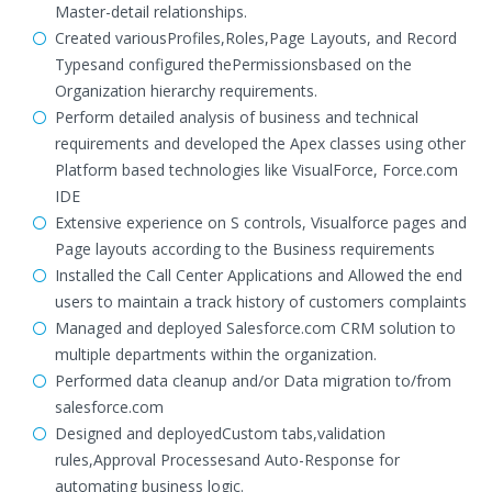
Master-detail relationships.
Created variousProfiles,Roles,Page Layouts, and Record
Typesand configured thePermissionsbased on the
Organization hierarchy requirements.
Perform detailed analysis of business and technical
requirements and developed the Apex classes using other
Platform based technologies like VisualForce, Force.com
IDE
Extensive experience on S controls, Visualforce pages and
Page layouts according to the Business requirements
Installed the Call Center Applications and Allowed the end
users to maintain a track history of customers complaints
Managed and deployed Salesforce.com CRM solution to
multiple departments within the organization.
Performed data cleanup and/or Data migration to/from
salesforce.com
Designed and deployedCustom tabs,validation
rules,Approval Processesand Auto-Response for
automating business logic.