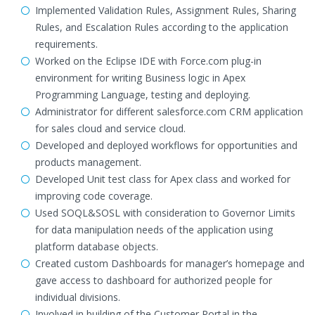
Implemented Validation Rules, Assignment Rules, Sharing
Rules, and Escalation Rules according to the application
requirements.
Worked on the Eclipse IDE with Force.com plug-in
environment for writing Business logic in Apex
Programming Language, testing and deploying.
Administrator for different salesforce.com CRM application
for sales cloud and service cloud.
Developed and deployed workflows for opportunities and
products management.
Developed Unit test class for Apex class and worked for
improving code coverage.
Used SOQL&SOSL with consideration to Governor Limits
for data manipulation needs of the application using
platform database objects.
Created custom Dashboards for manager’s homepage and
gave access to dashboard for authorized people for
individual divisions.
Involved in building of the Customer Portal in the