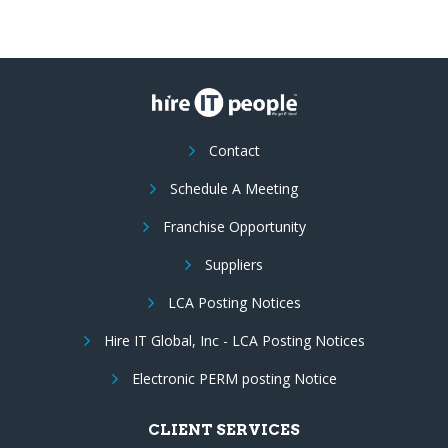
Contact
Schedule A Meeting
Franchise Opportunity
Suppliers
LCA Posting Notices
Hire IT Global, Inc - LCA Posting Notices
Electronic PERM posting Notice
CLIENT SERVICES