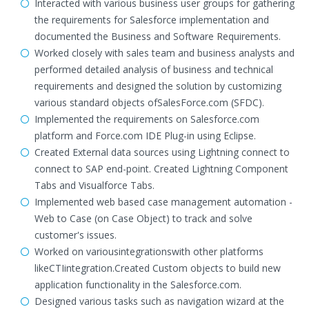
Interacted with various business user groups for gathering
the requirements for Salesforce implementation and
documented the Business and Software Requirements.
Worked closely with sales team and business analysts and
performed detailed analysis of business and technical
requirements and designed the solution by customizing
various standard objects ofSalesForce.com (SFDC).
Implemented the requirements on Salesforce.com
platform and Force.com IDE Plug-in using Eclipse.
Created External data sources using Lightning connect to
connect to SAP end-point. Created Lightning Component
Tabs and Visualforce Tabs.
Implemented web based case management automation -
Web to Case (on Case Object) to track and solve
customer's issues.
Worked on variousintegrationswith other platforms
likeCTIintegration.Created Custom objects to build new
application functionality in the Salesforce.com.
Designed various tasks such as navigation wizard at the