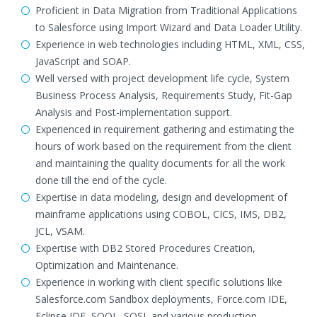
Proficient in Data Migration from Traditional Applications
to Salesforce using Import Wizard and Data Loader Utility.
Experience in web technologies including HTML, XML, CSS,
JavaScript and SOAP.
Well versed with project development life cycle, System
Business Process Analysis, Requirements Study, Fit-Gap
Analysis and Post-implementation support.
Experienced in requirement gathering and estimating the
hours of work based on the requirement from the client
and maintaining the quality documents for all the work
done till the end of the cycle.
Expertise in data modeling, design and development of
mainframe applications using COBOL, CICS, IMS, DB2,
JCL, VSAM.
Expertise with DB2 Stored Procedures Creation,
Optimization and Maintenance.
Experience in working with client specific solutions like
Salesforce.com Sandbox deployments, Force.com IDE,
Eclipse IDE, SOQL, SOSL and various production