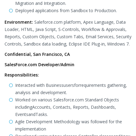
Migration and Integration.
Deployed applications from Sandbox to Production.
Environment:
Saleforce.com platform, Apex Language, Data
Loader, HTML, Java Script, S-Controls, Workflow & Approvals,
Reports, Custom Objects, Custom Tabs, Email Services, Security
Controls, Sandbox data loading, Eclipse IDE Plug-in, Windows 7.
Confidential, San Francisco, CA
SalesForce.com Developer/Admin
Responsibilities:
Interacted with Businessusersforrequirements gathering,
analysis and development.
Worked on various Salesforce.com Standard Objects
includingAccounts, Contacts, Reports, Dashboards,
EventsandTasks.
Agile Development Methodology was followed for the
implementation