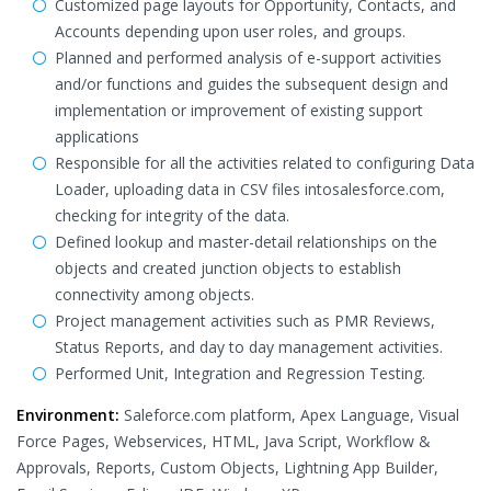
Customized page layouts for Opportunity, Contacts, and
Accounts depending upon user roles, and groups.
Planned and performed analysis of e-support activities
and/or functions and guides the subsequent design and
implementation or improvement of existing support
applications
Responsible for all the activities related to configuring Data
Loader, uploading data in CSV files intosalesforce.com,
checking for integrity of the data.
Defined lookup and master-detail relationships on the
objects and created junction objects to establish
connectivity among objects.
Project management activities such as PMR Reviews,
Status Reports, and day to day management activities.
Performed Unit, Integration and Regression Testing.
Environment:
Saleforce.com platform, Apex Language, Visual
Force Pages, Webservices, HTML, Java Script, Workflow &
Approvals, Reports, Custom Objects, Lightning App Builder,