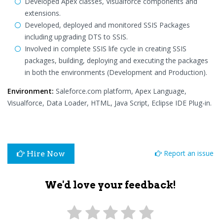
Developed Apex classes, Visualforce components and
extensions.
Developed, deployed and monitored SSIS Packages
including upgrading DTS to SSIS.
Involved in complete SSIS life cycle in creating SSIS
packages, building, deploying and executing the packages
in both the environments (Development and Production).
Environment:
Saleforce.com platform, Apex Language,
Visualforce, Data Loader, HTML, Java Script, Eclipse IDE Plug-in.
Report an issue
Hire Now
We'd love your feedback!