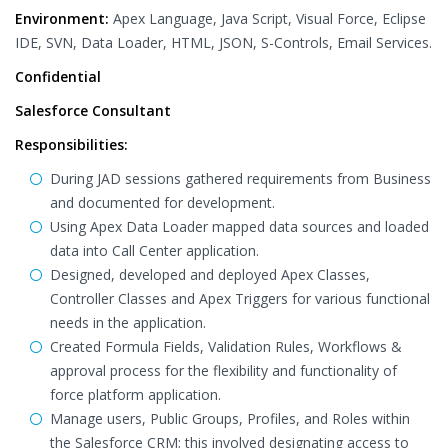
Environment:
Apex Language, Java Script, Visual Force, Eclipse
IDE, SVN, Data Loader, HTML, JSON, S-Controls, Email Services.
Confidential
Salesforce Consultant
Responsibilities:
During JAD sessions gathered requirements from Business
and documented for development.
Using Apex Data Loader mapped data sources and loaded
data into Call Center application.
Designed, developed and deployed Apex Classes,
Controller Classes and Apex Triggers for various functional
needs in the application.
Created Formula Fields, Validation Rules, Workflows &
approval process for the flexibility and functionality of
force platform application.
Manage users, Public Groups, Profiles, and Roles within
the Salesforce CRM; this involved designating access to