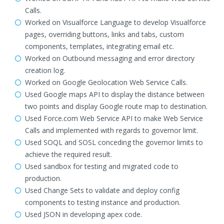
Calls.
Worked on Visualforce Language to develop Visualforce
pages, overriding buttons, links and tabs, custom
components, templates, integrating email etc.
Worked on Outbound messaging and error directory
creation log.
Worked on Google Geolocation Web Service Calls.
Used Google maps API to display the distance between
two points and display Google route map to destination.
Used Force.com Web Service API to make Web Service
Calls and implemented with regards to governor limit.
Used SOQL and SOSL conceding the governor limits to
achieve the required result.
Used sandbox for testing and migrated code to
production.
Used Change Sets to validate and deploy config
components to testing instance and production.
Used JSON in developing apex code.