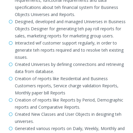
requirements, functional requirements and data
specifications about teh financial system for Business
Objects Universes and Reports.
Designed, developed and managed Universes in Business
Objects Designer for generating teh pay roll reports for
sales, marketing reports for marketing group users.
Interacted wif customer support regularly, in order to
generate teh reports required and to resolve teh existing
issues.
Created Universes by defining connections and retrieving
data from database.
Creation of reports like Residential and Business
Customers reports, Service charge validation Reports,
Monthly paper bill Reports
Creation of reports like Reports by Period, Demographic
reports and Comparative Reports.
Created New Classes and User Objects in designing teh
universes.
Generated various reports on Daily, Weekly, Monthly and