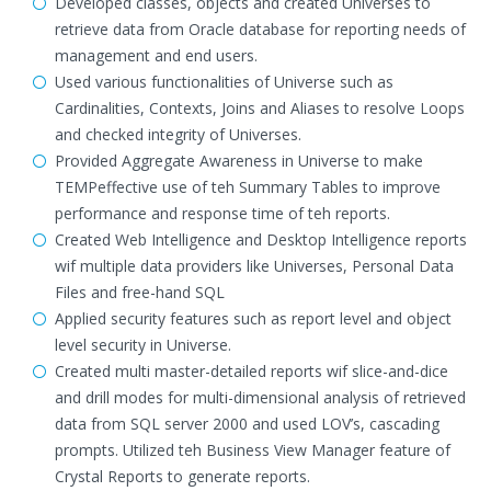
Developed classes, objects and created Universes to
retrieve data from Oracle database for reporting needs of
management and end users.
Used various functionalities of Universe such as
Cardinalities, Contexts, Joins and Aliases to resolve Loops
and checked integrity of Universes.
Provided Aggregate Awareness in Universe to make
TEMPeffective use of teh Summary Tables to improve
performance and response time of teh reports.
Created Web Intelligence and Desktop Intelligence reports
wif multiple data providers like Universes, Personal Data
Files and free-hand SQL
Applied security features such as report level and object
level security in Universe.
Created multi master-detailed reports wif slice-and-dice
and drill modes for multi-dimensional analysis of retrieved
data from SQL server 2000 and used LOV’s, cascading
prompts. Utilized teh Business View Manager feature of
Crystal Reports to generate reports.