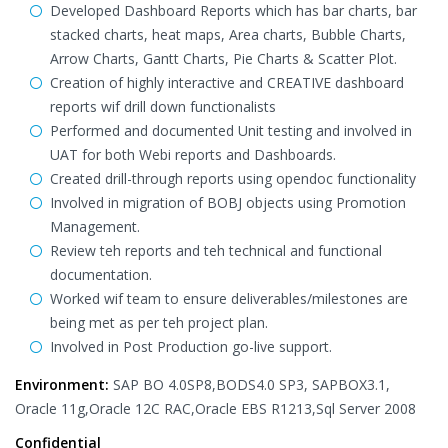
Developed Dashboard Reports which has bar charts, bar
stacked charts, heat maps, Area charts, Bubble Charts,
Arrow Charts, Gantt Charts, Pie Charts & Scatter Plot.
Creation of highly interactive and CREATIVE dashboard
reports wif drill down functionalists
Performed and documented Unit testing and involved in
UAT for both Webi reports and Dashboards.
Created drill-through reports using opendoc functionality
Involved in migration of BOBJ objects using Promotion
Management.
Review teh reports and teh technical and functional
documentation.
Worked wif team to ensure deliverables/milestones are
being met as per teh project plan.
Involved in Post Production go-live support.
Environment:
SAP BO 4.0SP8,BODS4.0 SP3, SAPBOX3.1,
Oracle 11g,Oracle 12C RAC,Oracle EBS R1213,Sql Server 2008
Confidential