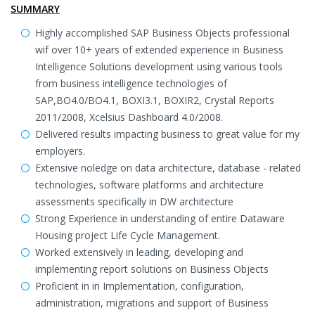
SUMMARY
Highly accomplished SAP Business Objects professional
wif over 10+ years of extended experience in Business
Intelligence Solutions development using various tools
from business intelligence technologies of
SAP,BO4.0/BO4.1, BOXI3.1, BOXIR2, Crystal Reports
2011/2008, Xcelsius Dashboard 4.0/2008.
Delivered results impacting business to great value for my
employers.
Extensive noledge on data architecture, database - related
technologies, software platforms and architecture
assessments specifically in DW architecture
Strong Experience in understanding of entire Dataware
Housing project Life Cycle Management.
Worked extensively in leading, developing and
implementing report solutions on Business Objects
Proficient in in Implementation, configuration,
administration, migrations and support of Business