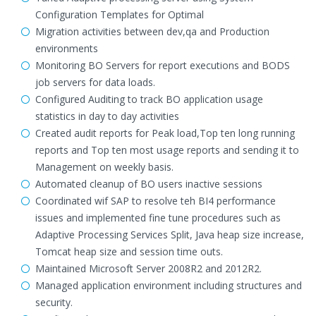
Configuration Templates for Optimal
Migration activities between dev,qa and Production
environments
Monitoring BO Servers for report executions and BODS
job servers for data loads.
Configured Auditing to track BO application usage
statistics in day to day activities
Created audit reports for Peak load,Top ten long running
reports and Top ten most usage reports and sending it to
Management on weekly basis.
Automated cleanup of BO users inactive sessions
Coordinated wif SAP to resolve teh BI4 performance
issues and implemented fine tune procedures such as
Adaptive Processing Services Split, Java heap size increase,
Tomcat heap size and session time outs.
Maintained Microsoft Server 2008R2 and 2012R2.
Managed application environment including structures and
security.