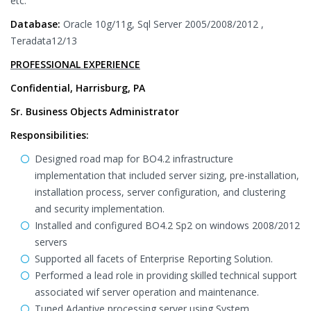
etc.
Database:
Oracle 10g/11g, Sql Server 2005/2008/2012 ,
Teradata12/13
PROFESSIONAL EXPERIENCE
Confidential, Harrisburg, PA
Sr. Business Objects Administrator
Responsibilities:
Designed road map for BO4.2 infrastructure
implementation that included server sizing, pre-installation,
installation process, server configuration, and clustering
and security implementation.
Installed and configured BO4.2 Sp2 on windows 2008/2012
servers
Supported all facets of Enterprise Reporting Solution.
Performed a lead role in providing skilled technical support
associated wif server operation and maintenance.
Tuned Adaptive processing server using System