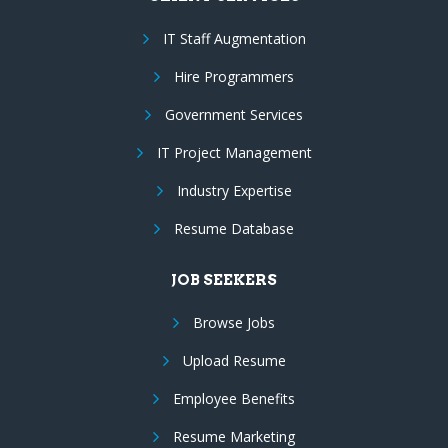
IT Staff Augmentation
Hire Programmers
Government Services
IT Project Management
Industry Expertise
Resume Database
JOB SEEKERS
Browse Jobs
Upload Resume
Employee Benefits
Resume Marketing