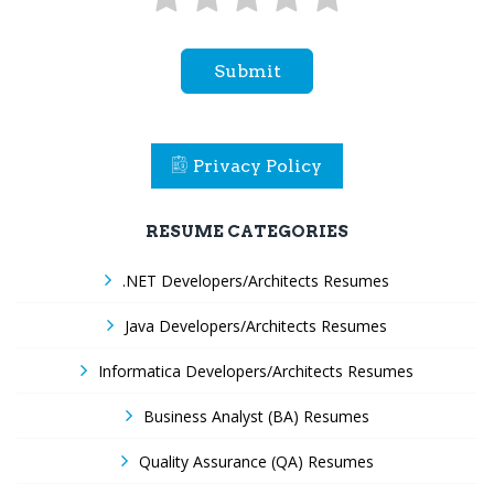
Submit
Privacy Policy
RESUME CATEGORIES
.NET Developers/Architects Resumes
Java Developers/Architects Resumes
Informatica Developers/Architects Resumes
Business Analyst (BA) Resumes
Quality Assurance (QA) Resumes