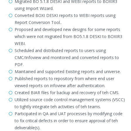
Migrated BO 5.1.8 DESKI and WEBI reports to BOXIR3
using Import Wizard.
Converted BOXI DESKI reports to WEBI reports using
Report Conversion Tool..
Proposed and developed new designs for some reports
which were not migrated from BO5.1.8 DESKI to BOXIR3
WEBI.
Scheduled and distributed reports to users using
CMC/Infoview and monitored and converted reports to
PDF.
Maintained and supported Existing reports and universe.
Published reports to repository from where end user
viewed reports on infoview after authentication.
Created BIAR files for backup and recovery of teh CMS.
Utilized source code control management systems (VSCC)
to tightly integrate teh activities of teh teams.
Participated in QA and UAT processes by modifying code
to fix critical defects in order to ensure approval of teh
deliverable(s).