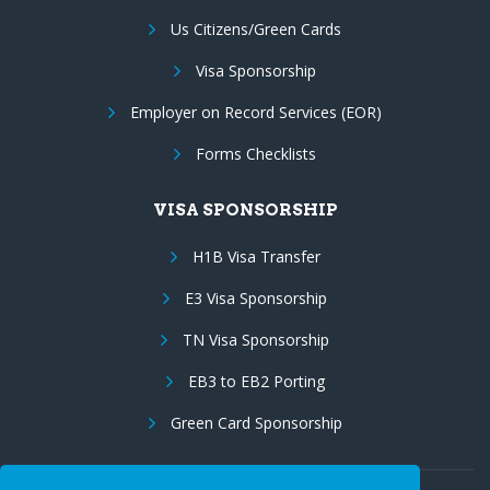
Us Citizens/Green Cards
Visa Sponsorship
Employer on Record Services (EOR)
Forms Checklists
VISA SPONSORSHIP
H1B Visa Transfer
E3 Visa Sponsorship
TN Visa Sponsorship
EB3 to EB2 Porting
Green Card Sponsorship