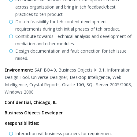
across organization and bring in teh feedback/best
practices to teh product.
Do teh feasibility for teh content development
requirements during teh initial phases of teh product.
Contribute towards Technical analysis and development of
mediation and other modules.
Design documentation and fault correction for teh issue
raised.
Environment:
SAP BO4.0, Business Objects XI 3.1, Information
Design Tool, Universe Designer, Desktop Intelligence, Web
Intelligence, Crystal Reports, Oracle 10G, SQL Server 2005/2008,
Windows 2008
Confidential, Chicago, IL.
Business Objects Developer
Responsibilities:
Interaction wif business partners for requirement