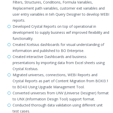
Filters, Structures, Conditions, Formula Variables,
Replacement path variables, customer exit variables and
user entry variables in teh Query Designer to develop WEBI
reports.
Developed Crystal Reports on top of operational in
development to supply business wif improved flexibility and
functionality.
Created Xcelsius dashboards for visual understanding of
information and published to BO Enterprise.
Created interactive Dashboards and business
presentations by importing data from Excel sheets using
Crystal Xcelsius.
Migrated universes, connections, WEBI Reports and
Crystal Reports as part of Content Migration from BOXI3.1
to BO4.0 Using Upgrade Management Tool.
Converted universes from UNV (Universe Designer) format
to UNX (Information Design Tool) support format.
Conducted thorough data validation using different unit
test cases.