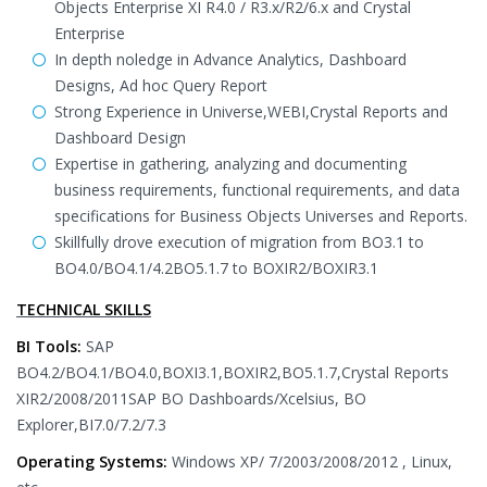
Objects Enterprise XI R4.0 / R3.x/R2/6.x and Crystal
Enterprise
In depth noledge in Advance Analytics, Dashboard
Designs, Ad hoc Query Report
Strong Experience in Universe,WEBI,Crystal Reports and
Dashboard Design
Expertise in gathering, analyzing and documenting
business requirements, functional requirements, and data
specifications for Business Objects Universes and Reports.
Skillfully drove execution of migration from BO3.1 to
BO4.0/BO4.1/4.2BO5.1.7 to BOXIR2/BOXIR3.1
TECHNICAL SKILLS
BI Tools:
SAP
BO4.2/BO4.1/BO4.0,BOXI3.1,BOXIR2,BO5.1.7,Crystal Reports
XIR2/2008/2011SAP BO Dashboards/Xcelsius, BO
Explorer,BI7.0/7.2/7.3
Operating Systems:
Windows XP/ 7/2003/2008/2012 , Linux,