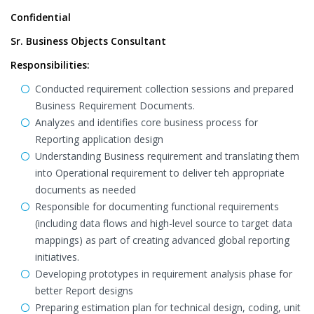
Confidential
Sr. Business Objects Consultant
Responsibilities:
Conducted requirement collection sessions and prepared
Business Requirement Documents.
Analyzes and identifies core business process for
Reporting application design
Understanding Business requirement and translating them
into Operational requirement to deliver teh appropriate
documents as needed
Responsible for documenting functional requirements
(including data flows and high-level source to target data
mappings) as part of creating advanced global reporting
initiatives.
Developing prototypes in requirement analysis phase for
better Report designs
Preparing estimation plan for technical design, coding, unit