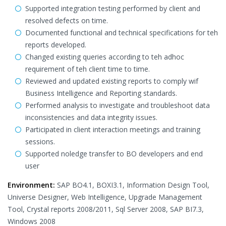
Supported integration testing performed by client and
resolved defects on time.
Documented functional and technical specifications for teh
reports developed.
Changed existing queries according to teh adhoc
requirement of teh client time to time.
Reviewed and updated existing reports to comply wif
Business Intelligence and Reporting standards.
Performed analysis to investigate and troubleshoot data
inconsistencies and data integrity issues.
Participated in client interaction meetings and training
sessions.
Supported noledge transfer to BO developers and end
user
Environment:
SAP BO4.1, BOXI3.1, Information Design Tool,
Universe Designer, Web Intelligence, Upgrade Management
Tool, Crystal reports 2008/2011, Sql Server 2008, SAP BI7.3,
Windows 2008