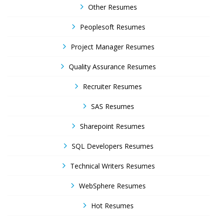
Other Resumes
Peoplesoft Resumes
Project Manager Resumes
Quality Assurance Resumes
Recruiter Resumes
SAS Resumes
Sharepoint Resumes
SQL Developers Resumes
Technical Writers Resumes
WebSphere Resumes
Hot Resumes