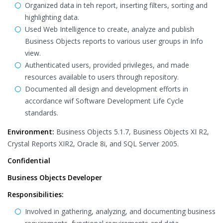
Organized data in teh report, inserting filters, sorting and
highlighting data.
Used Web Intelligence to create, analyze and publish
Business Objects reports to various user groups in Info
view.
Authenticated users, provided privileges, and made
resources available to users through repository.
Documented all design and development efforts in
accordance wif Software Development Life Cycle
standards.
Environment:
Business Objects 5.1.7, Business Objects XI R2,
Crystal Reports XIR2, Oracle 8i, and SQL Server 2005.
Confidential
Business Objects Developer
Responsibilities:
Involved in gathering, analyzing, and documenting business