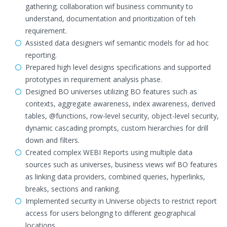
gathering; collaboration wif business community to
understand, documentation and prioritization of teh
requirement.
Assisted data designers wif semantic models for ad hoc
reporting.
Prepared high level designs specifications and supported
prototypes in requirement analysis phase.
Designed BO universes utilizing BO features such as
contexts, aggregate awareness, index awareness, derived
tables, @functions, row-level security, object-level security,
dynamic cascading prompts, custom hierarchies for drill
down and filters.
Created complex WEBI Reports using multiple data
sources such as universes, business views wif BO features
as linking data providers, combined queries, hyperlinks,
breaks, sections and ranking.
Implemented security in Universe objects to restrict report
access for users belonging to different geographical
locations.