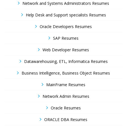
Network and Systems Administrators Resumes
Help Desk and Support specialists Resumes
Oracle Developers Resumes
SAP Resumes
Web Developer Resumes
Datawarehousing, ETL, Informatica Resumes
Business Intelligence, Business Object Resumes
MainFrame Resumes
Network Admin Resumes
Oracle Resumes
ORACLE DBA Resumes