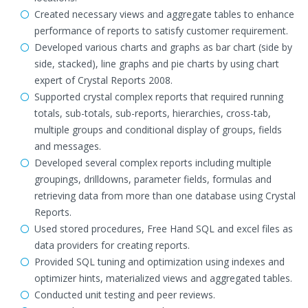
Created necessary views and aggregate tables to enhance
performance of reports to satisfy customer requirement.
Developed various charts and graphs as bar chart (side by
side, stacked), line graphs and pie charts by using chart
expert of Crystal Reports 2008.
Supported crystal complex reports that required running
totals, sub-totals, sub-reports, hierarchies, cross-tab,
multiple groups and conditional display of groups, fields
and messages.
Developed several complex reports including multiple
groupings, drilldowns, parameter fields, formulas and
retrieving data from more than one database using Crystal
Reports.
Used stored procedures, Free Hand SQL and excel files as
data providers for creating reports.
Provided SQL tuning and optimization using indexes and
optimizer hints, materialized views and aggregated tables.
Conducted unit testing and peer reviews.