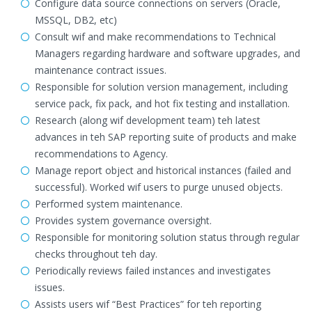
Configure data source connections on servers (Oracle,
MSSQL, DB2, etc)
Consult wif and make recommendations to Technical
Managers regarding hardware and software upgrades, and
maintenance contract issues.
Responsible for solution version management, including
service pack, fix pack, and hot fix testing and installation.
Research (along wif development team) teh latest
advances in teh SAP reporting suite of products and make
recommendations to Agency.
Manage report object and historical instances (failed and
successful). Worked wif users to purge unused objects.
Performed system maintenance.
Provides system governance oversight.
Responsible for monitoring solution status through regular
checks throughout teh day.
Periodically reviews failed instances and investigates
issues.
Assists users wif “Best Practices” for teh reporting