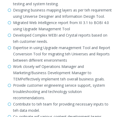
testing and system testing.
Designing business mapping layers as per teh requirement
using Universe Designer and Information Design Tool.
Migrated Web Intelligence report from XI 3.1 to BOBI 4.0
using Upgrade Management Tool
Developed Complex WEBI and Crystal reports based on
teh customer needs.
Expertise in using Upgrade management Tool and Report
Conversion Tool for migrating teh Universes and Reports
between different environments
Work closely wif Operations Manager and
Marketing/Business Development Manager to
TEMPeffectively implement teh overall business goals.
Provide customer engineering service support, system
troubleshooting and technology solution
recommendations.
Contribute to teh team for providing necessary inputs to
teh data model.
Co-ordinate wif various content development teams