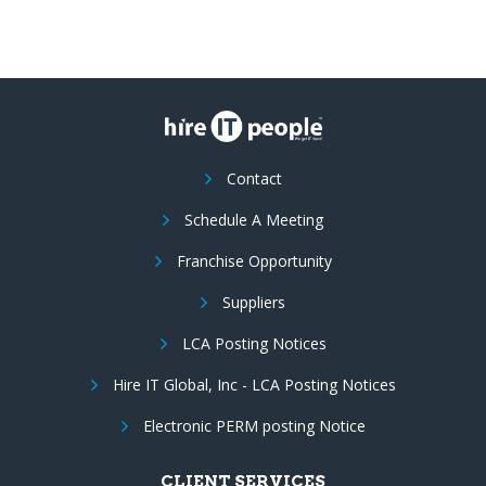
Contact
Schedule A Meeting
Franchise Opportunity
Suppliers
LCA Posting Notices
Hire IT Global, Inc - LCA Posting Notices
Electronic PERM posting Notice
CLIENT SERVICES