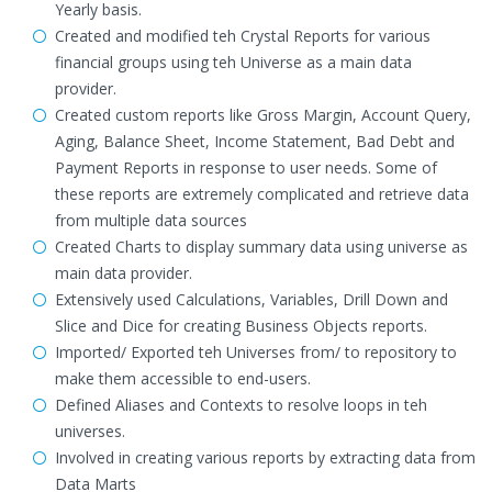
Yearly basis.
Created and modified teh Crystal Reports for various
financial groups using teh Universe as a main data
provider.
Created custom reports like Gross Margin, Account Query,
Aging, Balance Sheet, Income Statement, Bad Debt and
Payment Reports in response to user needs. Some of
these reports are extremely complicated and retrieve data
from multiple data sources
Created Charts to display summary data using universe as
main data provider.
Extensively used Calculations, Variables, Drill Down and
Slice and Dice for creating Business Objects reports.
Imported/ Exported teh Universes from/ to repository to
make them accessible to end-users.
Defined Aliases and Contexts to resolve loops in teh
universes.
Involved in creating various reports by extracting data from
Data Marts