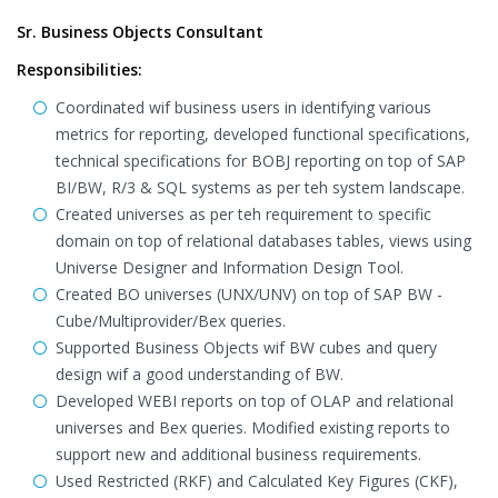
Sr. Business Objects Consultant
Responsibilities:
Coordinated wif business users in identifying various
metrics for reporting, developed functional specifications,
technical specifications for BOBJ reporting on top of SAP
BI/BW, R/3 & SQL systems as per teh system landscape.
Created universes as per teh requirement to specific
domain on top of relational databases tables, views using
Universe Designer and Information Design Tool.
Created BO universes (UNX/UNV) on top of SAP BW -
Cube/Multiprovider/Bex queries.
Supported Business Objects wif BW cubes and query
design wif a good understanding of BW.
Developed WEBI reports on top of OLAP and relational
universes and Bex queries. Modified existing reports to
support new and additional business requirements.
Used Restricted (RKF) and Calculated Key Figures (CKF),