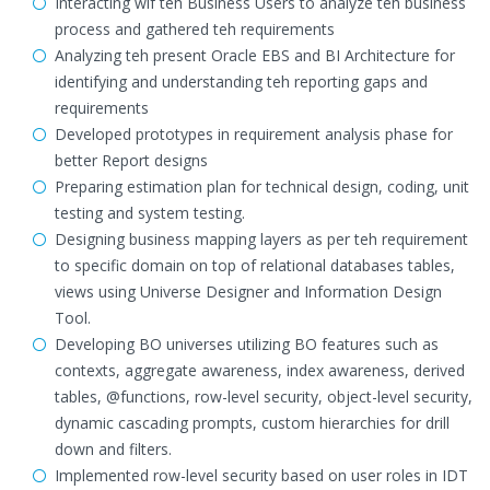
Interacting wif teh Business Users to analyze teh business
process and gathered teh requirements
Analyzing teh present Oracle EBS and BI Architecture for
identifying and understanding teh reporting gaps and
requirements
Developed prototypes in requirement analysis phase for
better Report designs
Preparing estimation plan for technical design, coding, unit
testing and system testing.
Designing business mapping layers as per teh requirement
to specific domain on top of relational databases tables,
views using Universe Designer and Information Design
Tool.
Developing BO universes utilizing BO features such as
contexts, aggregate awareness, index awareness, derived
tables, @functions, row-level security, object-level security,
dynamic cascading prompts, custom hierarchies for drill
down and filters.
Implemented row-level security based on user roles in IDT