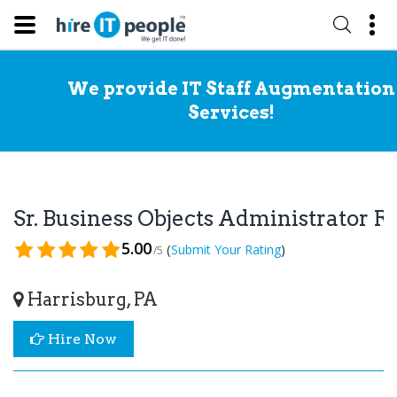
We provide IT Staff Augmentation
Services!
Sr. Business Objects Administrator 
5.00
(
)
Submit Your Rating
/5
Harrisburg, PA
Hire Now