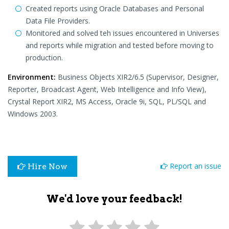
Created reports using Oracle Databases and Personal
Data File Providers.
Monitored and solved teh issues encountered in Universes
and reports while migration and tested before moving to
production.
Environment:
Business Objects XIR2/6.5 (Supervisor, Designer,
Reporter, Broadcast Agent, Web Intelligence and Info View),
Crystal Report XIR2, MS Access, Oracle 9i, SQL, PL/SQL and
Windows 2003.
Report an issue
Hire Now
We'd love your feedback!