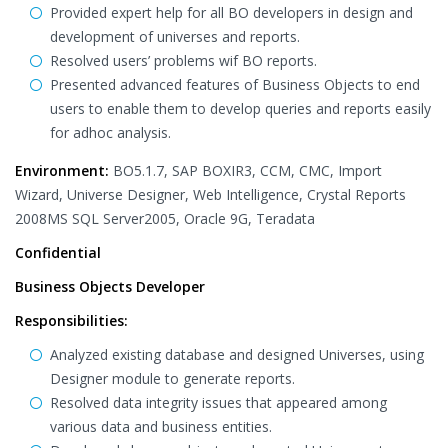
Provided expert help for all BO developers in design and
development of universes and reports.
Resolved users’ problems wif BO reports.
Presented advanced features of Business Objects to end
users to enable them to develop queries and reports easily
for adhoc analysis.
Environment:
BO5.1.7, SAP BOXIR3, CCM, CMC, Import
Wizard, Universe Designer, Web Intelligence, Crystal Reports
2008MS SQL Server2005, Oracle 9G, Teradata
Confidential
Business Objects Developer
Responsibilities:
Analyzed existing database and designed Universes, using
Designer module to generate reports.
Resolved data integrity issues that appeared among
various data and business entities.