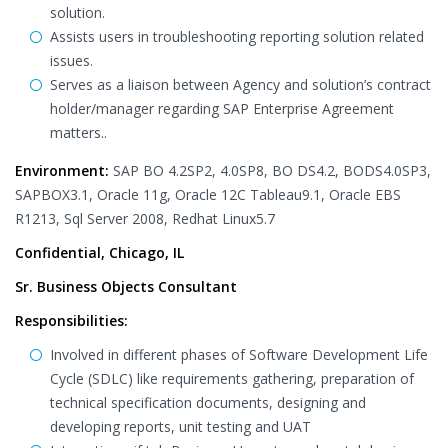
solution.
Assists users in troubleshooting reporting solution related
issues.
Serves as a liaison between Agency and solution’s contract
holder/manager regarding SAP Enterprise Agreement
matters..
Environment:
SAP BO 4.2SP2, 4.0SP8, BO DS4.2, BODS4.0SP3,
SAPBOX3.1, Oracle 11g, Oracle 12C Tableau9.1, Oracle EBS
R1213, Sql Server 2008, Redhat Linux5.7
Confidential, Chicago, IL
Sr. Business Objects Consultant
Responsibilities:
Involved in different phases of Software Development Life
Cycle (SDLC) like requirements gathering, preparation of
technical specification documents, designing and
developing reports, unit testing and UAT