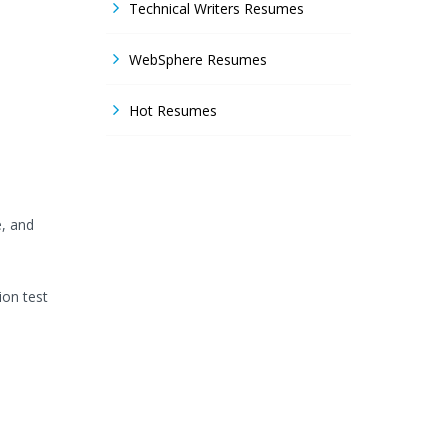
Technical Writers Resumes
WebSphere Resumes
Hot Resumes
e, and
ion test