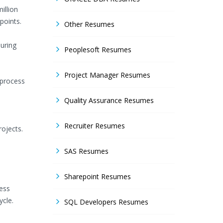
illion
points.
Other Resumes
uring
Peoplesoft Resumes
Project Manager Resumes
 process
Quality Assurance Resumes
Recruiter Resumes
ojects.
SAS Resumes
Sharepoint Resumes
ness
ycle.
SQL Developers Resumes