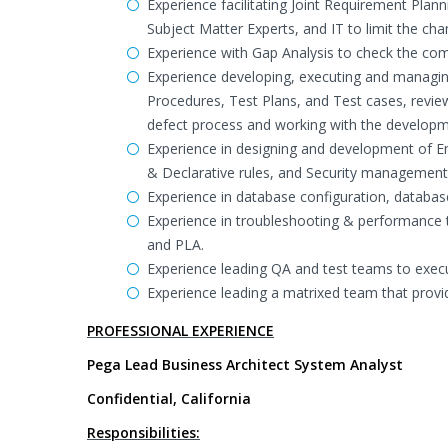
Experience facilitating Joint Requirement Plan
Subject Matter Experts, and IT to limit the ch
Experience with Gap Analysis to check the com
Experience developing, executing and managin
Procedures, Test Plans, and Test cases, revi
defect process and working with the developm
Experience in designing and development of End
& Declarative rules, and Security management
Experience in database configuration, databa
Experience in troubleshooting & performance tu
and PLA.
Experience leading QA and test teams to execu
Experience leading a matrixed team that provi
PROFESSIONAL EXPERIENCE
Pega Lead Business Architect System Analyst
Confidential, California
Responsibilities: