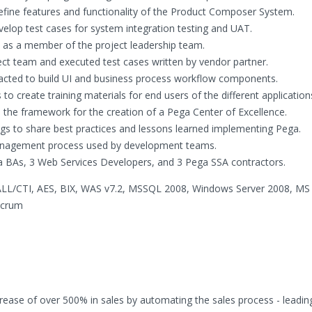
ine features and functionality of the Product Composer System.
lop test cases for system integration testing and UAT.
 as a member of the project leadership team.
ect team and executed test cases written by vendor partner.
acted to build UI and business process workflow components.
create training materials for end users of the different application
 the framework for the creation of a Pega Center of Excellence.
s to share best practices and lessons learned implementing Pega.
management process used by development teams.
a BAs, 3 Web Services Developers, and 3 Pega SSA contractors.
LL/CTI, AES, BIX, WAS v7.2, MSSQL 2008, Windows Server 2008, MS 
Scrum
ncrease of over 500% in sales by automating the sales process - leadin