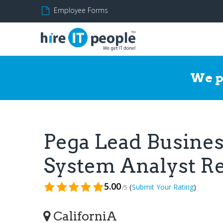
Employee Forms
We p
Pega Lead Busines
System Analyst 
5.00
(
)
Submit Your Rating
/5
CaliforniA