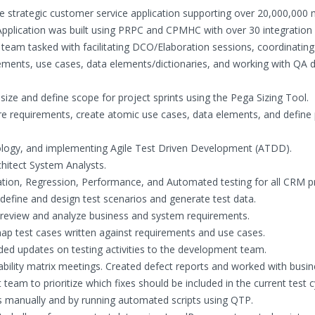
rge strategic customer service application supporting over 20,000,000 m
lication was built using PRPC and CPMHC with over 30 integration 
eam tasked with facilitating DCO/Elaboration sessions, coordinating
ments, use cases, data elements/dictionaries, and working with QA d
ize and define scope for project sprints using the Pega Sizing Tool.
re requirements, create atomic use cases, data elements, and define
logy, and implementing Agile Test Driven Development (ATDD).
hitect System Analysts.
tion, Regression, Performance, and Automated testing for all CRM pr
efine and design test scenarios and generate test data.
review and analyze business and system requirements.
ap test cases written against requirements and use cases.
ded updates on testing activities to the development team.
ability matrix meetings. Created defect reports and worked with busi
eam to prioritize which fixes should be included in the current test c
s manually and by running automated scripts using QTP.