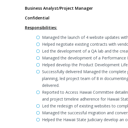
Business Analyst/Project Manager
Confidential
Responsibilities:
Managed the launch of 4 website updates with 
Helped negotiate existing contracts with vend
Led the development of a QA lab and the creat
Managed the development of a Performance Da
Helped develop the Product Development Life C
Successfully delivered Managed the complete p
planning, led project team of 8 in documentin
delivered.
Reported to Access Hawaii Committee detailin
and project timeline adherence for Hawaii St
Led the redesign of existing websites to compl
Managed the successful migration and convers
Helped the Hawaii State Judiciary develop an