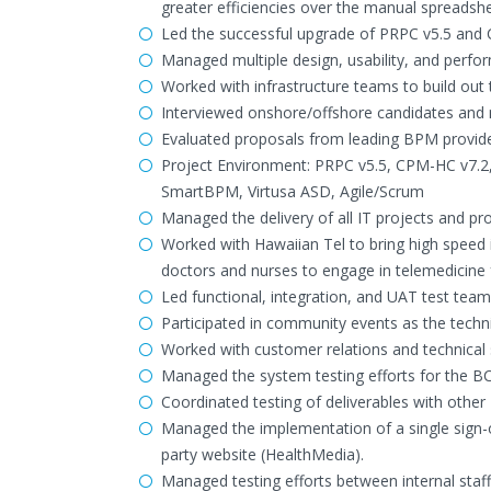
greater efficiencies over the manual spreadsh
Led the successful upgrade of PRPC v5.5 and
Managed multiple design, usability, and perfo
Worked with infrastructure teams to build ou
Interviewed onshore/offshore candidates and 
Evaluated proposals from leading BPM provide
Project Environment: PRPC v5.5, CPM-HC v7.2
SmartBPM, Virtusa ASD, Agile/Scrum
Managed the delivery of all IT projects and pr
Worked with Hawaiian Tel to bring high speed 
doctors and nurses to engage in telemedicine
Led functional, integration, and UAT test team
Participated in community events as the techn
Worked with customer relations and technical s
Managed the system testing efforts for the 
Coordinated testing of deliverables with other 
Managed the implementation of a single sign
party website (HealthMedia).
Managed testing efforts between internal staff,