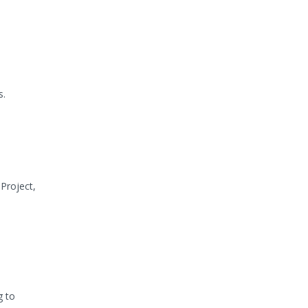
s.
Project,
g to