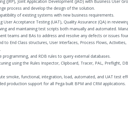
ning (JRP), Joint Application Development (JAD) with Business User Gr
ange process and develop the design of the solution.
patibility of existing systems with new business requirements.
g User Acceptance Testing (UAT), Quality Assurance (QA) in reviewin
ewing and maintaining test scripts both manually and automated. Man
ent teams and BAs to address and resolve any defects or issues fou
 to End Class structures, User Interfaces, Process Flows, Activities,
.
se programming, and RDB rules to query external databases.
ning using the Rules Inspector, Clipboard, Tracer, PAL, Preflight, D
te smoke, functional, integration, load, automated, and UAT test eff
ded production support for all Pega built BPM and CRM applications.