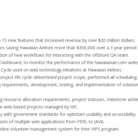
15 new features that increased revenue by over $20 million dollars.
ors saving Hawaiian Airlines more than $300,000 over a 3 year period.
ion of new workflows for interacting with the offshore QA team.
shboard, to monitor the performance of the hawaiianair.com websi
ycle used on web technology initiatives at Hawaiian Airlines.
roject life cycle: determined project scope, performed all scheduling
g requirements, development, testing, and implementation of solutio
g resource allocation requirements, project statuses, milestone ach
ate web-based projects managed by HIC.
y with government standards for optimum usability and accessibility.
ion of multiple web applications from PERL to JAVA.
 online volunteer management system for their VIPS program.