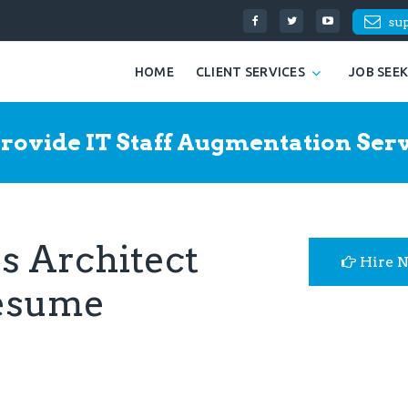
su
HOME
CLIENT SERVICES
JOB SEE
rovide IT Staff Augmentation Serv
s Architect
Hire 
Resume