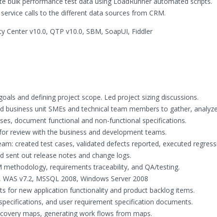
te bulk performance test data using LoadRunner automated scripts.
ervice calls to the different data sources from CRM.
ty Center v10.0, QTP v10.0, SBM, SoapUI, Fiddler
 goals and defining project scope. Led project sizing discussions.
ed business unit SMEs and technical team members to gather, analyz
es, document functional and non-functional specifications.
or review with the business and development teams.
eam: created test cases, validated defects reported, executed regress
nd sent out release notes and change logs.
thodology, requirements traceability, and QA/testing.
4, WAS v7.2, MSSQL 2008, Windows Server 2008
s for new application functionality and product backlog items.
specifications, and user requirement specification documents.
scovery maps, generating work flows from maps.