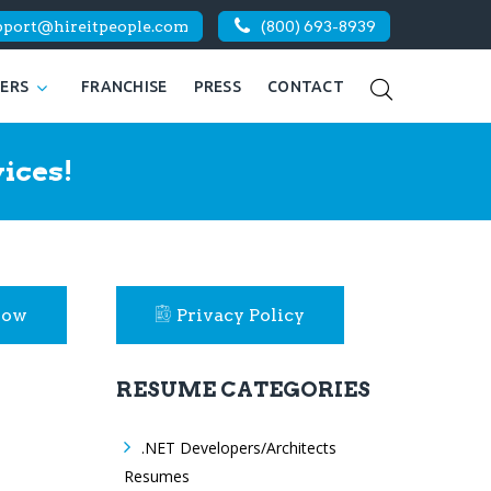
pport@hireitpeople.com
(800) 693-8939
KERS
FRANCHISE
PRESS
CONTACT
ices!
Now
Privacy Policy
RESUME CATEGORIES
.NET Developers/Architects
Resumes