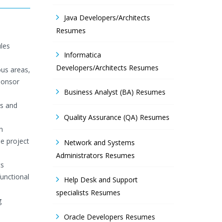
Java Developers/Architects
Resumes
les
Informatica
Developers/Architects Resumes
ous areas,
ponsor
Business Analyst (BA) Resumes
is and
Quality Assurance (QA) Resumes
n
e project
Network and Systems
Administrators Resumes
ts
unctional
Help Desk and Support
specialists Resumes
g
Oracle Developers Resumes