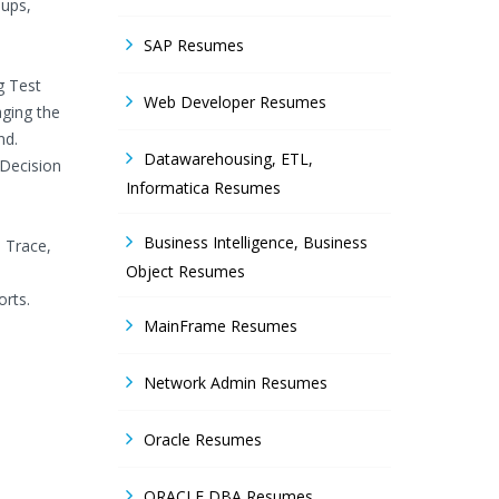
oups,
SAP Resumes
g Test
Web Developer Resumes
aging the
nd.
Datawarehousing, ETL,
 Decision
Informatica Resumes
Business Intelligence, Business
B Trace,
Object Resumes
orts.
MainFrame Resumes
Network Admin Resumes
Oracle Resumes
ORACLE DBA Resumes