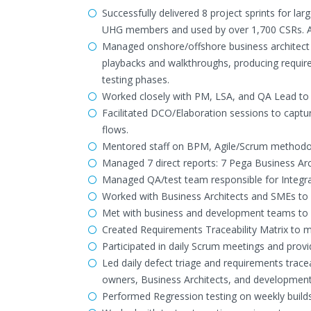
Successfully delivered 8 project sprints for la
UHG members and used by over 1,700 CSRs. App
Managed onshore/offshore business architect t
playbacks and walkthroughs, producing require
testing phases.
Worked closely with PM, LSA, and QA Lead to s
Facilitated DCO/Elaboration sessions to captu
flows.
Mentored staff on BPM, Agile/Scrum methodo
Managed 7 direct reports: 7 Pega Business Arc
Managed QA/test team responsible for Integra
Worked with Business Architects and SMEs to d
Met with business and development teams to 
Created Requirements Traceability Matrix to m
Participated in daily Scrum meetings and provi
Led daily defect triage and requirements trace
owners, Business Architects, and development t
Performed Regression testing on weekly build