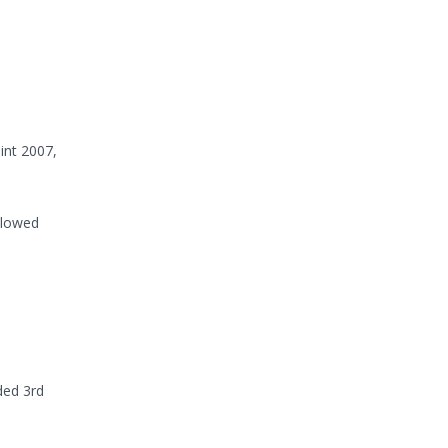
int 2007,
llowed
ded 3rd