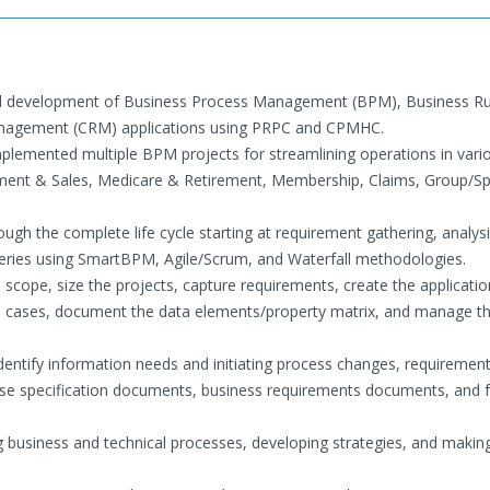
 and development of Business Process Management (BPM), Business Ru
anagement (CRM) applications using PRPC and CPMHC.
plemented multiple BPM projects for streamlining operations in vari
ment & Sales, Medicare & Retirement, Membership, Claims, Group/S
ugh the complete life cycle starting at requirement gathering, analys
iveries using SmartBPM, Agile/Scrum, and Waterfall methodologies.
scope, size the projects, capture requirements, create the applicatio
 use cases, document the data elements/property matrix, and manage th
identify information needs and initiating process changes, requiremen
se specification documents, business requirements documents, and f
 business and technical processes, developing strategies, and makin