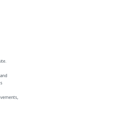
te.
 and
ns
ievements,