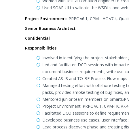
Worked with test automation engineer to crea
Used SOAP UI to validate the WSDLs and web s
Project Environment:
PRPC v6.1, CPM - HC v7.4, Quali
Senior Business Architect
Confidential
Responsibilities:
Involved in identifying the project stakeholder
Led and facilitated DCO sessions with impact
document business requirements; write use cas
Created AS-IS and TO-BE Process Flow maps f
Managed testing effort with offshore testing t
packs, provided smoke testing of bug fixes, a
Mentored junior team members on SmartBPM me
Project Environment: PRPC v6.1, CPM-HC v7.
Facilitated DCO sessions to define requirement
Developed business use cases, user interface 
Lead process discovery phase and creating di