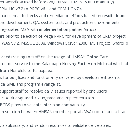
eet workflow used before (28,000 via CRM vs. 5,000 manually).
 CPM-HC v7.2 to PRPC v6.1 and CPM-HC v7.4.
rmance health checks and remediation efforts based on results found.
t the development, QA, system test, and production environments.
negotiated MSA with implementation partner Virtusa.
rs prior to selection of Pega PRPC for development of CRM project.
, WAS v7.2, MSSQL 2008, Windows Server 2008, MS Project, SharePo
ovided training to staff on the usage of HMSA’s Online Care.
internet service to the Kalaupapa Nursing Facility on Molokai which a
 from Honolulu to Kalaupapa.
s for bug fixes and functionality delivered by development teams.
ical SME and program evangelist.
upport staff to resolve daily issues reported by end users.
BCBSA BlueSquared 3.2 upgrade and implementation.
BCBS plans to validate inter-plan compatibility.
-on solution between HMSA’s member portal (MyAccount) and a bran
 a subsidiary, and vendor resources to validate deliverables.