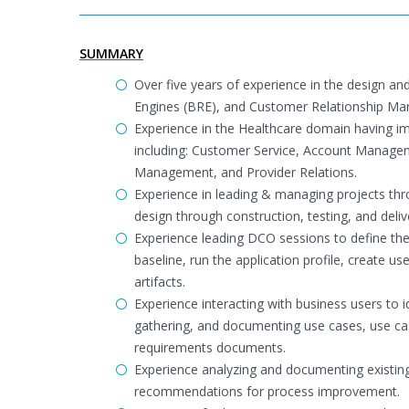
SUMMARY
Over five years of experience in the design
Engines (BRE), and Customer Relationship M
Experience in the Healthcare domain having im
including: Customer Service, Account Manage
Management, and Provider Relations.
Experience in leading & managing projects thro
design through construction, testing, and del
Experience leading DCO sessions to define the 
baseline, run the application profile, create
artifacts.
Experience interacting with business users to 
gathering, and documenting use cases, use ca
requirements documents.
Experience analyzing and documenting existing
recommendations for process improvement.