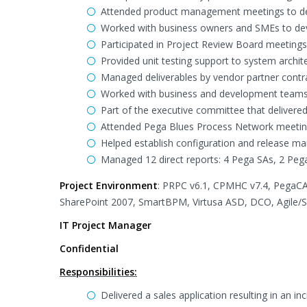
Attended product management meetings to def
Worked with business owners and SMEs to deve
Participated in Project Review Board meetings
Provided unit testing support to system archit
Managed deliverables by vendor partner contr
Worked with business and development teams to 
Part of the executive committee that delivered
Attended Pega Blues Process Network meeting
Helped establish configuration and release 
Managed 12 direct reports: 4 Pega SAs, 2 Peg
Project Environment
: PRPC v6.1, CPMHC v7.4, PegaCA
SharePoint 2007, SmartBPM, Virtusa ASD, DCO, Agile/
IT Project Manager
Confidential
Responsibilities:
Delivered a sales application resulting in an i