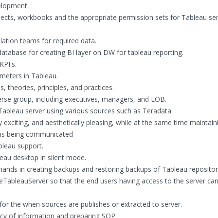
elopment.
ojects, workbooks and the appropriate permission sets for Tableau se
lation teams for required data.
tabase for creating BI layer on DW for tableau reporting.
KPI's.
meters in Tableau.
, theories, principles, and practices.
iverse group, including executives, managers, and LOB.
Tableau server using various sources such as Teradata.
exciting, and aesthetically pleasing, while at the same time maintain
t is being communicated
bleau support.
leau desktop in silent mode.
ds in creating backups and restoring backups of Tableau repositor
TableauServer so that the end users having access to the server can
for the when sources are publishes or extracted to server.
cy of information and preparing SOP.