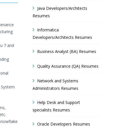
Java Developers/Architects
Resumes
ntenance
Informatica
cturing
Developers/Architects Resumes
au 7 and
Business Analyst (BA) Resumes
nding
Quality Assurance (QA) Resumes
ional
Network and Systems
/ System
Administrators Resumes
Help Desk and Support
ms,
specialists Resumes
etc.
Snowflake
Oracle Developers Resumes