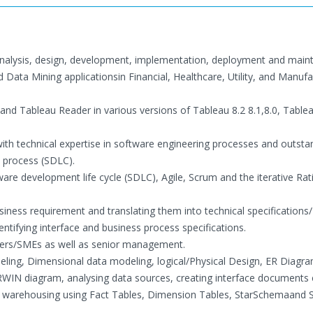
 analysis, design, development, implementation, deployment and mai
Data Mining applicationsin Financial, Healthcare, Utility, and Manufa
and Tableau Reader in various versions of Tableau 8.2 8.1,8.0, Table
with technical expertise in software engineering processes and outsta
n process (SDLC).
are development life cycle (SDLC), Agile, Scrum and the iterative Rat
usiness requirement and translating them into technical specifications
ntifying interface and business process specifications.
sers/SMEs as well as senior management.
ling, Dimensional data modeling, logical/Physical Design, ER Diagra
RWIN diagram, analysing data sources, creating interface documents 
ta warehousing using Fact Tables, Dimension Tables, StarSchemaand 