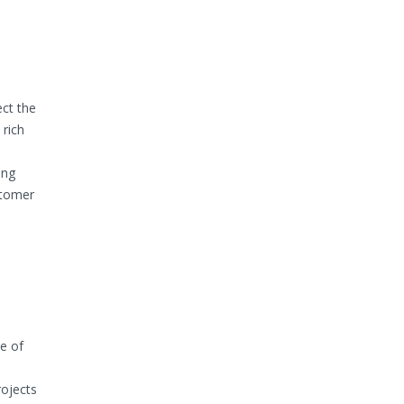
ect the
 rich
ing
stomer
e of
rojects