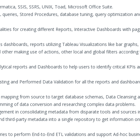
ormatica, SSIS, SSRS, UNIX, Toad, Microsoft Office Suite.
 queries, Stored Procedures, database tuning, query optimization an
alities for creating different Reports, Interactive Dashboards with pa
 dashboards, reports utilizing Tableau Visualizations like bar graphs,
d other making use of actions, other local and global filters according
lytical reports and Dashboards to help users to identify critical KPIs 
ting and Performed Data Validation for all the reports and dashboar
ata mapping from source to target database schemas, Data Cleansing 
ramming of data conversion and researching complex data problems.
ent in consolidating metadata from disparate tools and sources i
 third-party metadata into a single repository to get information on
eries to perform End-to-End ETL validations and support Ad-hoc busi