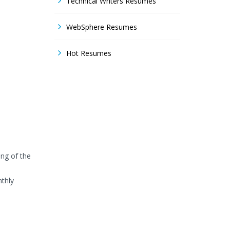
Technical Writers Resumes
WebSphere Resumes
Hot Resumes
ng of the
thly