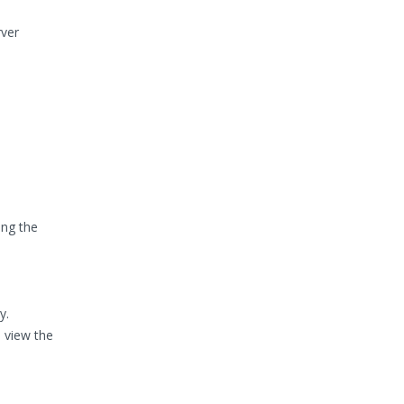
rver
ing the
y.
 view the