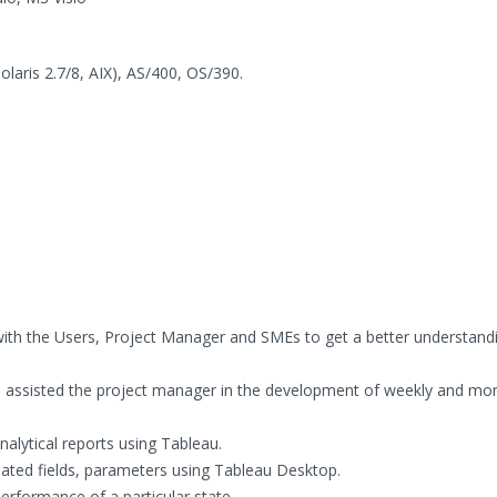
aris 2.7/8, AIX), AS/400, OS/390.
ith the Users, Project Manager and SMEs to get a better understandi
 assisted the project manager in the development of weekly and mon
nalytical reports using Tableau.
ulated fields, parameters using Tableau Desktop.
erformance of a particular state.