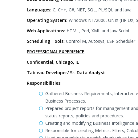
Languages:
C, C++, C#,.NET, SQL, PL/SQL and Java
Operating System:
Windows NT/2000, UNIX (HP UX, Sol
Web Applications:
HTML, Perl, XML and JavaScript
Scheduling Tools:
Control M, Autosys, ESP Scheduler
PROFESSIONAL EXPERIENCE
Confidential, Chicago, IL
Tableau Developer/ Sr. Data Analyst
Responsibilities:
Gathered Business Requirements, Interacted w
Business Processes.
Prepared project reports for management and
status reports, policies and procedures.
Creating and modifying Business Intelligence a
Responsible for creating Metrics, Filters, Calc
Used geographic view which clearly gives the p