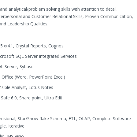
nd analytical/problem solving skills with attention to detail.
nterpersonal and Customer Relational Skills, Proven Communication,
 and Leadership Qualities.
 5.x/4.1, Crystal Reports, Cognos
crosoft SQL Server Integrated Services
L Server, Sybase
t Office (Word, PowerPoint Excel)
Visible Analyst, Lotus Notes
fe 6.0, Share point, Ultra Edit
mensional, Star/Snow flake Schema, ETL, OLAP, Complete Software
le, Iterative
io, MS Visio