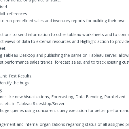
red.
TML references.
o run-predefined sales and inventory reports for building their own
r actions to send information to other tableau worksheets and to conn
ct views of data to external resources and Highlight action to provide
eet.
ng Tableau Desktop and publishing the same on Tableau server, allow
 performance sales trends, forecast sales, and to track existing cu
nit Test Results.
dentify the bugs.
g.
res like new Visualizations, Forecasting, Data Blending, Parallelized
s etc. in Tableau 8 desktop/Server.
huge queries using concurrent query execution for better performanc
ement and internal organizations regarding status of all assigned p