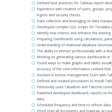
Defined best practices for Tableau report dev
Experience with creation of users, groups, pr
logons and security checks.
Data collection and leveraging on data manipu
Developed complex SQL scripts for Teradata da
Identify new metrics and enhance the existing 
Preparing Dashboards using calculations, para
Understanding of relational database structures
The ability to interact professionally with a d
Working on generating various dashboards in 
Found ways to make graphs and tables visually 
accuracy of the core information content tha
Involved in license management SLA’s with Ta
Defined and created procedures to install Tab
Extensively used Tabadmin and Tabcmd comman
Published developed dashboard, reports on the
data.
Scheduled frequency and time to refresh data 
Proof-read all documents and maintain accura