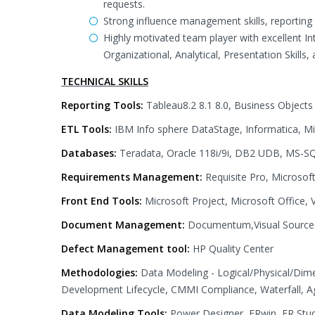
requests.
Strong influence management skills, reporting a
Highly motivated team player with excellent I
Organizational, Analytical, Presentation Skills,
TECHNICAL SKILLS
Reporting Tools:
Tableau8.2 8.1 8.0, Business Objects
ETL Tools:
IBM Info sphere DataStage, Informatica, Mi
Databases:
Teradata, Oracle 118i/9i, DB2 UDB, MS-SQ
Requirements Management:
Requisite Pro, Microsof
Front End Tools:
Microsoft Project, Microsoft Office, 
Document Management:
Documentum,Visual Source Sa
Defect Management tool:
HP Quality Center
Methodologies:
Data Modeling - Logical/Physical/Di
Development Lifecycle, CMMI Compliance, Waterfall, Agi
Data Modeling Tools:
Power Designer, ERwin, ER Stud