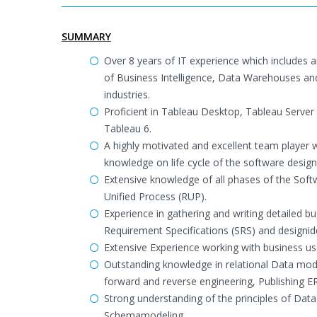
SUMMARY
Over 8 years of IT experience which includes
of Business Intelligence, Data Warehouses and 
industries.
Proficient in Tableau Desktop, Tableau Server 
Tableau 6.
A highly motivated and excellent team player 
knowledge on life cycle of the software desig
Extensive knowledge of all phases of the Softw
Unified Process (RUP).
Experience in gathering and writing detailed b
Requirement Specifications (SRS) and designide
Extensive Experience working with business u
Outstanding knowledge in relational Data mode
forward and reverse engineering, Publishing E
Strong understanding of the principles of Da
Schemamodeling.