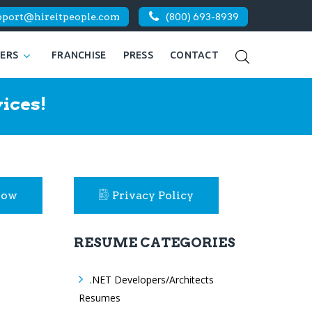
pport@hireitpeople.com
(800) 693-8939
KERS
FRANCHISE
PRESS
CONTACT
ices!
Now
Privacy Policy
RESUME CATEGORIES
.NET Developers/Architects
Resumes