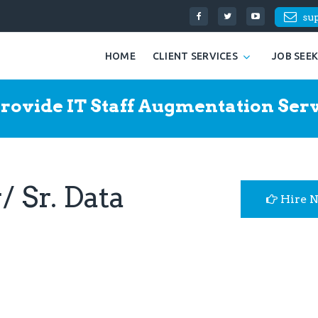
su
HOME
CLIENT SERVICES
JOB SEE
rovide IT Staff Augmentation Serv
 Sr. Data
Hire 