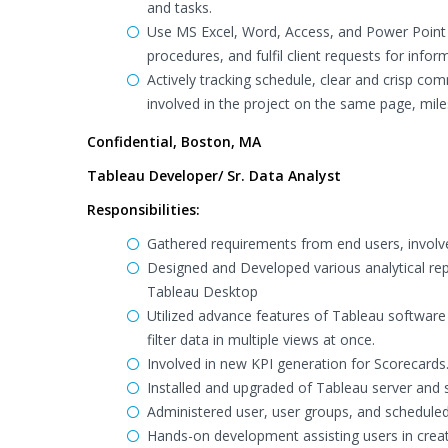
and tasks.
Use MS Excel, Word, Access, and Power Point t
procedures, and fulfil client requests for infor
Actively tracking schedule, clear and crisp c
involved in the project on the same page, mile
Confidential, Boston, MA
Tableau Developer/ Sr. Data Analyst
Responsibilities:
Gathered requirements from end users, involved
Designed and Developed various analytical rep
Tableau Desktop
Utilized advance features of Tableau software
filter data in multiple views at once.
Involved in new KPI generation for Scorecards
Installed and upgraded of Tableau server and 
Administered user, user groups, and scheduled 
Hands-on development assisting users in crea