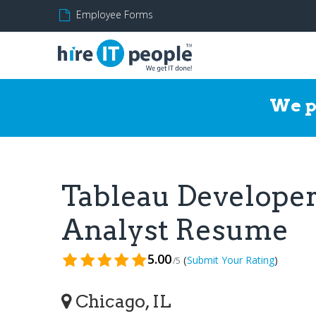
Employee Forms
We p
Tableau Developer/
Analyst Resume
5.00
(
)
Submit Your Rating
/5
Chicago, IL