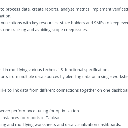
o process data, create reports, analyze metrics, implement verificat
mation.
ommunications with key resources, stake holders and SMEs to keep ev
stone tracking and avoiding scope creep issues.
 in modifying various technical & functional specifications
orts from multiple data sources by blending data on a single workshe
 like to link data from different connections together on one dashboa
.
server performance tuning for optimization.
instances for reports in Tableau.
ting and modifying worksheets and data visualization dashboards.