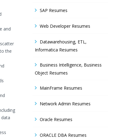
SAP Resumes
d
Web Developer Resumes
ge and
Datawarehousing, ETL,
 scatter
Informatica Resumes
 to the
Business Intelligence, Business
and
Object Resumes
ds
MainFrame Resumes
and
Network Admin Resumes
ncluding
 data
Oracle Resumes
ness
ORACLE DBA Resumes