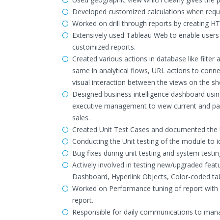
Developed customized calculations when requi
Worked on drill through reports by creating H
Extensively used Tableau Web to enable users t
customized reports.
Created various actions in database like filte
same in analytical flows, URL actions to conne
visual interaction between the views on the sh
Designed business intelligence dashboard usi
executive management to view current and past
sales.
Created Unit Test Cases and documented the U
Conducting the Unit testing of the module to i
Bug fixes during unit testing and system testin
Actively involved in testing new/upgraded featu
Dashboard, Hyperlink Objects, Color-coded tab
Worked on Performance tuning of report with 
report.
Responsible for daily communications to manag