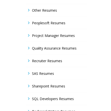
Other Resumes
Peoplesoft Resumes
Project Manager Resumes
Quality Assurance Resumes
Recruiter Resumes
SAS Resumes
Sharepoint Resumes
SQL Developers Resumes