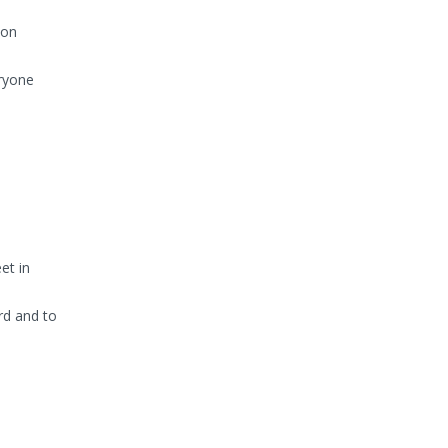
ion
eryone
et in
rd and to