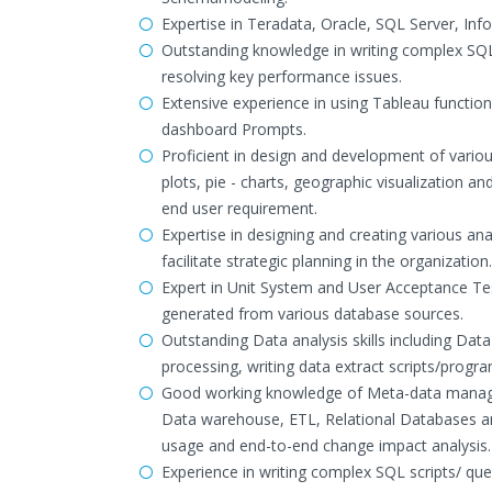
Expertise in Teradata, Oracle, SQL Server, Inf
Outstanding knowledge in writing complex SQL
resolving key performance issues.
Extensive experience in using Tableau function
dashboard Prompts.
Proficient in design and development of various
plots, pie - charts, geographic visualization an
end user requirement.
Expertise in designing and creating various ana
facilitate strategic planning in the organization.
Expert in Unit System and User Acceptance Tes
generated from various database sources.
Outstanding Data analysis skills including D
processing, writing data extract scripts/prog
Good working knowledge of Meta-data managem
Data warehouse, ETL, Relational Databases and
usage and end-to-end change impact analysis.
Experience in writing complex SQL scripts/ qu