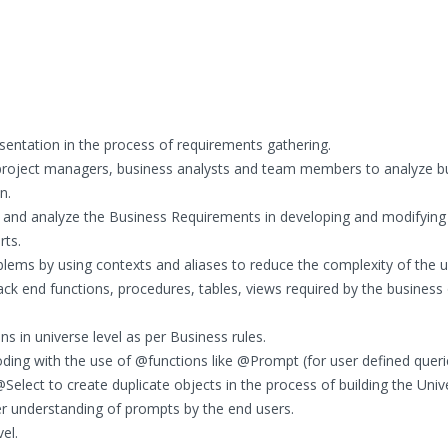
sentation in the process of requirements gathering.
h project managers, business analysts and team members to analyze b
n.
 and analyze the Business Requirements in developing and modifying
rts.
ems by using contexts and aliases to reduce the complexity of the u
ck end functions, procedures, tables, views required by the business
 in universe level as per Business rules.
ing with the use of @functions like @Prompt (for user defined queri
@Select to create duplicate objects in the process of building the Univ
er understanding of prompts by the end users.
el.