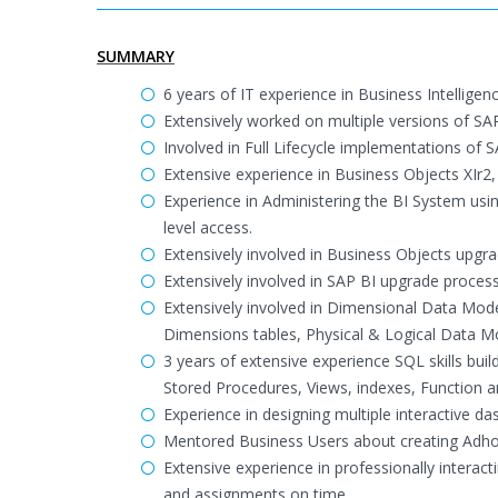
SUMMARY
6 years of IT experience in Business Intelli
Extensively worked on multiple versions of SAP
Involved in Full Lifecycle implementations of 
Extensive experience in Business Objects XIr2, 
Experience in Administering the BI System usi
level access.
Extensively involved in Business Objects upgra
Extensively involved in SAP BI upgrade proces
Extensively involved in Dimensional Data Mo
Dimensions tables, Physical & Logical Data M
3 years of extensive experience SQL skills bu
Stored Procedures, Views, indexes, Function a
Experience in designing multiple interactive da
Mentored Business Users about creating Adhoc
Extensive experience in professionally interact
and assignments on time.