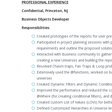
PROFESSIONAL EXPERIENCE
Confidential, Princeton, NJ
Business Objects Developer
Responsibilities:
Created prototypes of the reports for user pre
Participated in project planning sessions wit
requirements and outline the proposed solutio
Interacted with Business community to gather
creating a new Universes and building the repo
Resolved Chasm traps, Fan Traps & Loop probl
Extensively used the @functions, worked on ba
universes
Created Dynamic Filters and Dynamic Conditions
Improved the performance and reduced the cod
@Where (for creating conditional filters), and 
Created custom List of Values (LOVs) for bett
Defined Customized Hierarchies in Universe lev