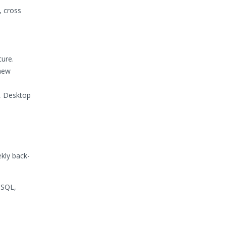
, cross
cure.
 new
e, Desktop
kly back-
 SQL,