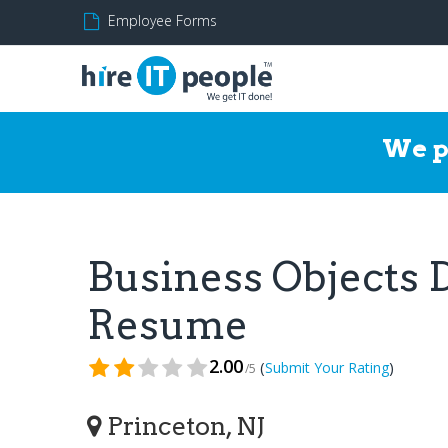
Employee Forms
We p
Business Objects 
Resume
2.00
(
)
Submit Your Rating
/5
Princeton, NJ