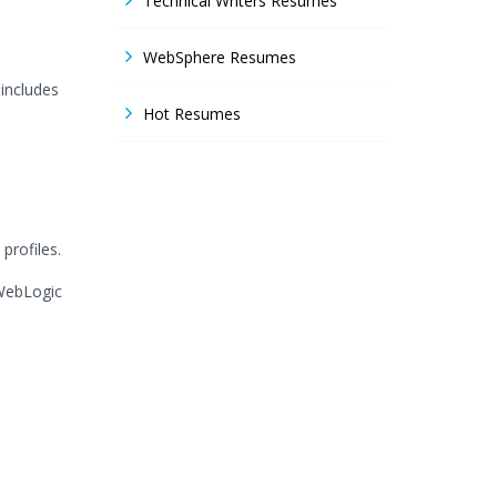
Technical Writers Resumes
WebSphere Resumes
 includes
Hot Resumes
profiles.
,WebLogic