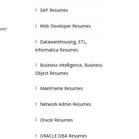
SAP Resumes
Web Developer Resumes
ower
Datawarehousing, ETL,
Informatica Resumes
Business Intelligence, Business
Object Resumes
MainFrame Resumes
Network Admin Resumes
Oracle Resumes
ORACLE DBA Resumes