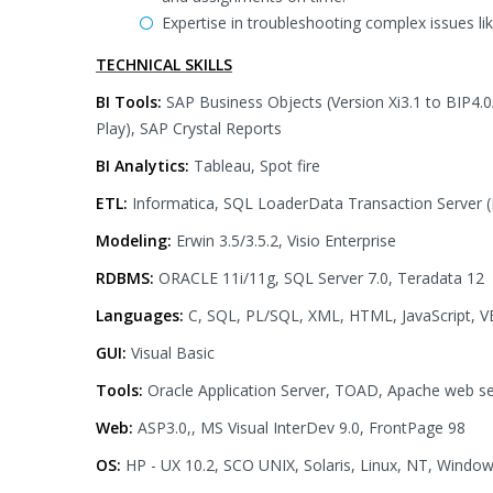
Expertise in troubleshooting complex issues li
TECHNICAL SKILLS
BI Tools:
SAP Business Objects (Version Xi3.1 to BIP4.0/
Play), SAP Crystal Reports
BI Analytics:
Tableau, Spot fire
ETL:
Informatica, SQL LoaderData Transaction Server (
Modeling:
Erwin 3.5/3.5.2, Visio Enterprise
RDBMS:
ORACLE 11i/11g, SQL Server 7.0, Teradata 12
Languages:
C, SQL, PL/SQL, XML, HTML, JavaScript, VBS
GUI:
Visual Basic
Tools:
Oracle Application Server, TOAD, Apache web se
Web:
ASP3.0,, MS Visual InterDev 9.0, FrontPage 98
OS:
HP - UX 10.2, SCO UNIX, Solaris, Linux, NT, Wind