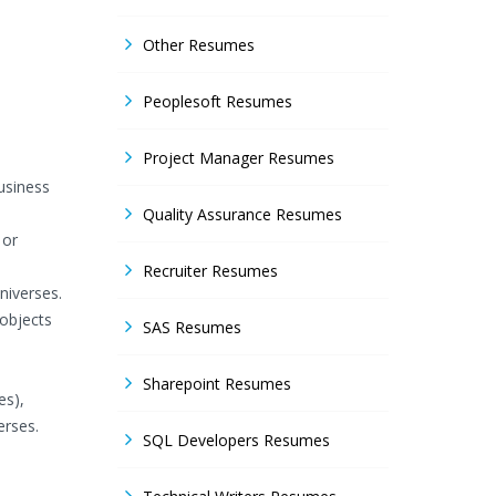
Other Resumes
Peoplesoft Resumes
Project Manager Resumes
usiness
Quality Assurance Resumes
 or
Recruiter Resumes
niverses.
 objects
SAS Resumes
Sharepoint Resumes
es),
erses.
SQL Developers Resumes