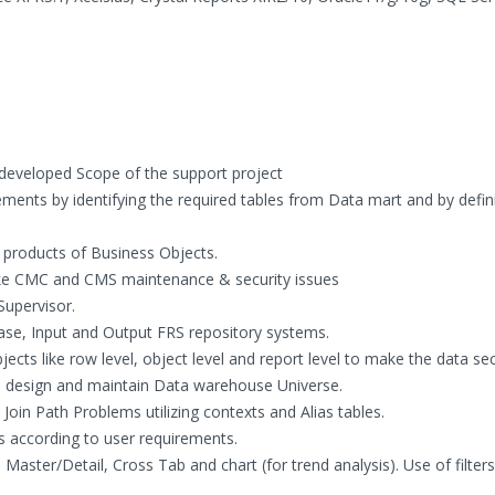
developed Scope of the support project
ements by identifying the required tables from Data mart and by defin
ll products of Business Objects.
ike CMC and CMS maintenance & security issues
Supervisor.
ase, Input and Output FRS repository systems.
cts like row level, object level and report level to make the data se
o design and maintain Data warehouse Universe.
Join Path Problems utilizing contexts and Alias tables.
 according to user requirements.
 Master/Detail, Cross Tab and chart (for trend analysis). Use of filters