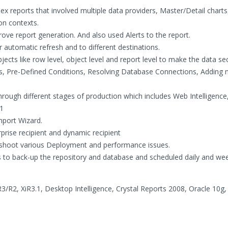
 reports that involved multiple data providers, Master/Detail charts
on contexts.
rove report generation. And also used Alerts to the report.
automatic refresh and to different destinations.
cts like row level, object level and report level to make the data se
s, Pre-Defined Conditions, Resolving Database Connections, Adding
rough different stages of production which includes Web Intelligenc
.1
mport Wizard.
rprise recipient and dynamic recipient
eshoot various Deployment and performance issues.
to back-up the repository and database and scheduled daily and wee
3/R2, XiR3.1, Desktop Intelligence, Crystal Reports 2008, Oracle 10g,