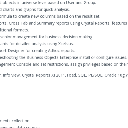
d objects in universe level based on User and Group.
charts and graphs for quick analysis.
ormula to create new columns based on the result set.
ports, Cross Tab and Summary reports using Crystal Reports, features
itional formats.
r senior management for business decision making.
s for detailed analysis using Xcelsius.
port Designer for creating Adhoc reports.
leshooting the Business Objects Enterprise install or configure issues.
gement Console and set restrictions, assign privileges based on their 
, Info view, Crystal Reports XI 2011,Toad, SQL, PL/SQL, Oracle 10g
ents collection.
ogeneous data sources.