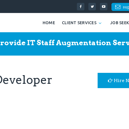
su
HOME
CLIENT SERVICES
JOB SEE
rovide IT Staff Augmentation Serv
Developer
Hire 