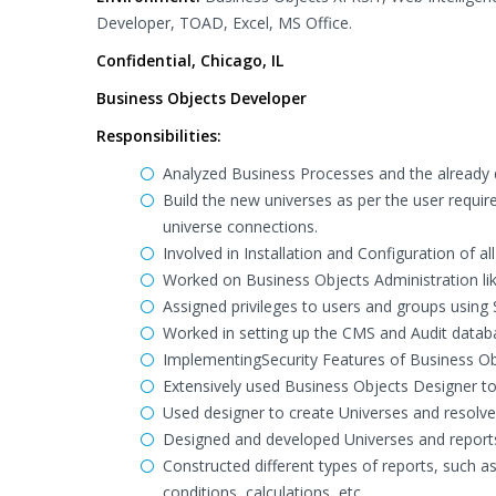
Developer, TOAD, Excel, MS Office.
Confidential, Chicago, IL
Business Objects Developer
Responsibilities:
Analyzed Business Processes and the already 
Build the new universes as per the user requir
universe connections.
Involved in Installation and Configuration of a
Worked on Business Objects Administration l
Assigned privileges to users and groups using 
Worked in setting up the CMS and Audit datab
ImplementingSecurity Features of Business Obje
Extensively used Business Objects Designer t
Used designer to create Universes and resolve 
Designed and developed Universes and reports
Constructed different types of reports, such as
conditions, calculations, etc.