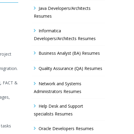
Java Developers/Architects
Resumes
Informatica
Developers/Architects Resumes
Business Analyst (BA) Resumes
roject
migration.
Quality Assurance (QA) Resumes
g, FACT &
Network and Systems
Administrators Resumes
ages,
Help Desk and Support
specialists Resumes
 tasks
Oracle Developers Resumes