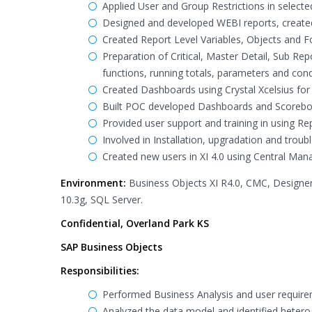
Applied User and Group Restrictions in selecte
Designed and developed WEBI reports, created 
Created Report Level Variables, Objects and F
Preparation of Critical, Master Detail, Sub Re
functions, running totals, parameters and cond
Created Dashboards using Crystal Xcelsius fo
Built POC developed Dashboards and Scoreboard
Provided user support and training in using Re
Involved in Installation, upgradation and troub
Created new users in XI 4.0 using Central Mana
Environment:
Business Objects XI R4.0, CMC, Designer
10.3g, SQL Server.
Confidential, Overland Park KS
SAP Business Objects
Responsibilities:
Performed Business Analysis and user requirem
Analyzed the data model and identified heter