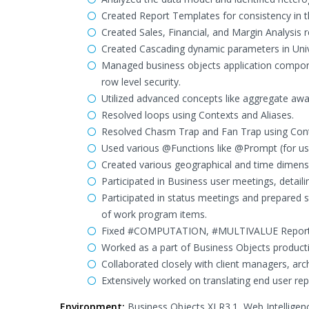
Created Report Templates for consistency in th
Created Sales, Financial, and Margin Analysis r
Created Cascading dynamic parameters in Unive
Managed business objects application compone
row level security.
Utilized advanced concepts like aggregate awa
Resolved loops using Contexts and Aliases.
Resolved Chasm Trap and Fan Trap using Cont
Used various @Functions like @Prompt (for user
Created various geographical and time dimensi
Participated in Business user meetings, detaili
Participated in status meetings and prepared s
of work program items.
Fixed #COMPUTATION, #MULTIVALUE Report 
Worked as a part of Business Objects producti
Collaborated closely with client managers, arc
Extensively worked on translating end user rep
Environment:
Business Objects XI R3.1, Web Intelligen