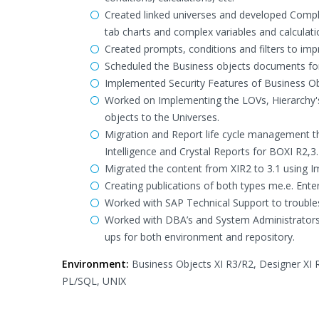
Created linked universes and developed Complex
tab charts and complex variables and calculati
Created prompts, conditions and filters to imp
Scheduled the Business objects documents for 
Implemented Security Features of Business Obje
Worked on Implementing the LOVs, Hierarchy'
objects to the Universes.
Migration and Report life cycle management th
Intelligence and Crystal Reports for BOXI R2,3
Migrated the content from XIR2 to 3.1 using I
Creating publications of both types me.e. Ente
Worked with SAP Technical Support to troubl
Worked with DBA’s and System Administrators 
ups for both environment and repository.
Environment:
Business Objects XI R3/R2, Designer XI R
PL/SQL, UNIX