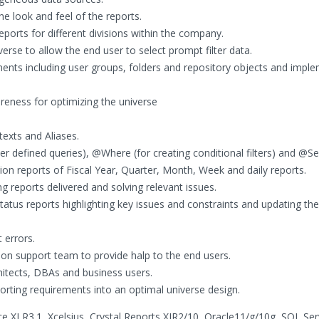
e look and feel of the reports.
eports for different divisions within the company.
rse to allow the end user to select prompt filter data.
nts including user groups, folders and repository objects and impl
reness for optimizing the universe
exts and Aliases.
 defined queries), @Where (for creating conditional filters) and @Sel
on reports of Fiscal Year, Quarter, Month, Week and daily reports.
ng reports delivered and solving relevant issues.
tatus reports highlighting key issues and constraints and updating the
errors.
on support team to provide halp to the end users.
hitects, DBAs and business users.
orting requirements into an optimal universe design.
ce XI R3.1, Xcelsius, Crystal Reports XIR2/10, Oracle11/g/10g, SQL Se