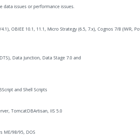
ke data issues or performance issues.
4.1), OBIEE 10.1, 11.1, Micro Strategy (6.5, 7.x), Cognos 7/8 (IWR, P
DTS), Data Junction, Data Stage 7.0 and
cript and Shell Scripts
rver, TomcatDBArtisan, IIS 5.0
ows ME/98/95, DOS