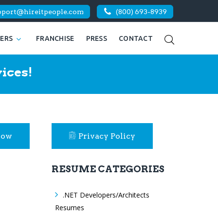
pport@hireitpeople.com
(800) 693-8939
KERS
FRANCHISE
PRESS
CONTACT
ices!
Now
Privacy Policy
RESUME CATEGORIES
.NET Developers/Architects
Resumes