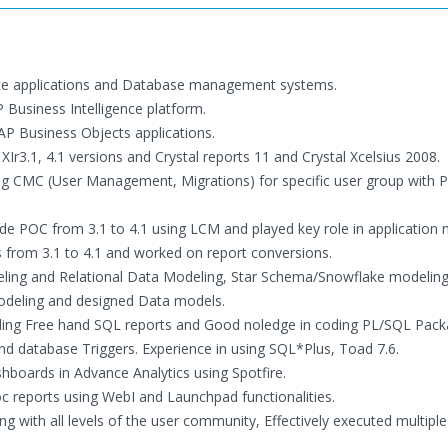
gence applications and Database management systems.
 Business Intelligence platform.
SAP Business Objects applications.
XIr3.1, 4.1 versions and Crystal reports 11 and Crystal Xcelsius 2008.
ng CMC (User Management, Migrations) for specific user group with P
de POC from 3.1 to 4.1 using LCM and played key role in application 
s from 3.1 to 4.1 and worked on report conversions.
deling and Relational Data Modeling, Star Schema/Snowflake modelin
odeling and designed Data models.
ilding Free hand SQL reports and Good noledge in coding PL/SQL Pack
nd database Triggers. Experience in using SQL*Plus, Toad 7.6.
shboards in Advance Analytics using Spotfire.
 reports using WebI and Launchpad functionalities.
ing with all levels of the user community, Effectively executed multiple