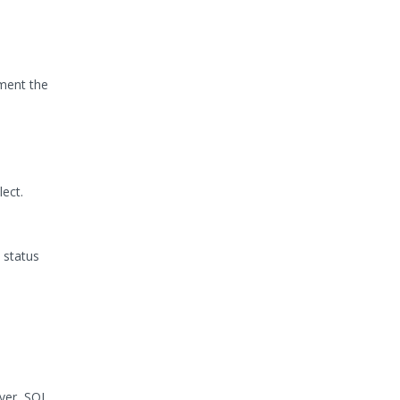
ement the
ect.
 status
rver, SQL