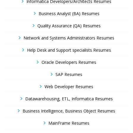
Informatica Developers/Architects Resumes
Business Analyst (BA) Resumes
Quality Assurance (QA) Resumes
Network and Systems Administrators Resumes
Help Desk and Support specialists Resumes
Oracle Developers Resumes
SAP Resumes
Web Developer Resumes
Datawarehousing, ETL, Informatica Resumes
Business Intelligence, Business Object Resumes
MainFrame Resumes