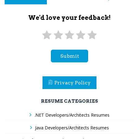
We'd love your feedback!
Submit
Privacy Policy
RESUME CATEGORIES
.NET Developers/Architects Resumes
Java Developers/Architects Resumes