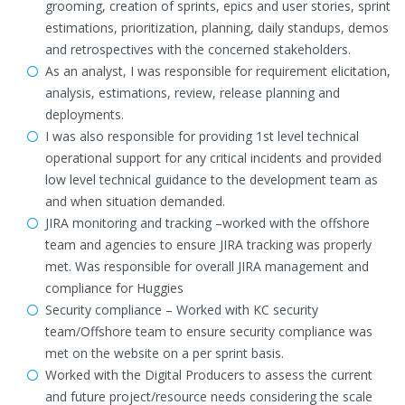
grooming, creation of sprints, epics and user stories, sprint
estimations, prioritization, planning, daily standups, demos
and retrospectives with the concerned stakeholders.
As an analyst, I was responsible for requirement elicitation,
analysis, estimations, review, release planning and
deployments.
I was also responsible for providing 1st level technical
operational support for any critical incidents and provided
low level technical guidance to the development team as
and when situation demanded.
JIRA monitoring and tracking –worked with the offshore
team and agencies to ensure JIRA tracking was properly
met. Was responsible for overall JIRA management and
compliance for Huggies
Security compliance – Worked with KC security
team/Offshore team to ensure security compliance was
met on the website on a per sprint basis.
Worked with the Digital Producers to assess the current
and future project/resource needs considering the scale