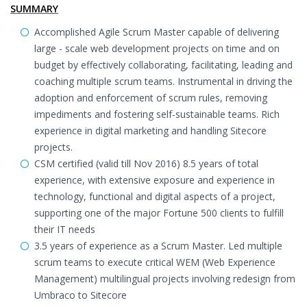
SUMMARY
Accomplished Agile Scrum Master capable of delivering
large - scale web development projects on time and on
budget by effectively collaborating, facilitating, leading and
coaching multiple scrum teams. Instrumental in driving the
adoption and enforcement of scrum rules, removing
impediments and fostering self-sustainable teams. Rich
experience in digital marketing and handling Sitecore
projects.
CSM certified (valid till Nov 2016) 8.5 years of total
experience, with extensive exposure and experience in
technology, functional and digital aspects of a project,
supporting one of the major Fortune 500 clients to fulfill
their IT needs
3.5 years of experience as a Scrum Master. Led multiple
scrum teams to execute critical WEM (Web Experience
Management) multilingual projects involving redesign from
Umbraco to Sitecore