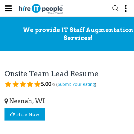
We provide IT Staff Augmentation
Services!
Onsite Team Lead Resume
5.00
(
)
Submit Your Rating
/5
Neenah, WI
Hire Now