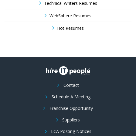
Technical Writers Resumes
WebSphere Resumes
Hot Resumes
Contact
Schedule A Meeting
Franchise Opportunity
Suppliers
LCA Posting Notices