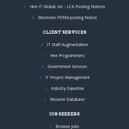
Hire IT Global, Inc - LCA Posting Notices
Electronic PERM posting Notice
CLIENT SERVICES
IT Staff Augmentation
Hire Programmers
Government Services
IT Project Management
Industry Expertise
Resume Database
JOB SEEKERS
Browse Jobs