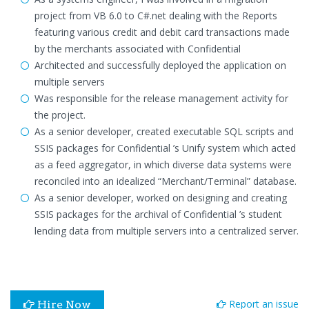
project from VB 6.0 to C#.net dealing with the Reports
featuring various credit and debit card transactions made
by the merchants associated with Confidential
Architected and successfully deployed the application on
multiple servers
Was responsible for the release management activity for
the project.
As a senior developer, created executable SQL scripts and
SSIS packages for Confidential ’s Unify system which acted
as a feed aggregator, in which diverse data systems were
reconciled into an idealized “Merchant/Terminal” database.
As a senior developer, worked on designing and creating
SSIS packages for the archival of Confidential ’s student
lending data from multiple servers into a centralized server.
Report an issue
Hire Now