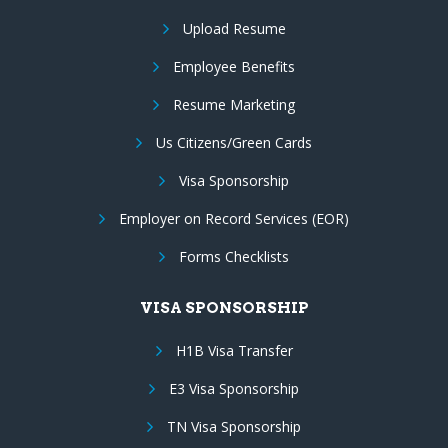
Upload Resume
Employee Benefits
Resume Marketing
Us Citizens/Green Cards
Visa Sponsorship
Employer on Record Services (EOR)
Forms Checklists
VISA SPONSORSHIP
H1B Visa Transfer
E3 Visa Sponsorship
TN Visa Sponsorship