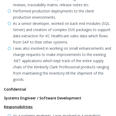
reviews, traceability matrix, release notes etc.
Performed production deployments to the client
production environments.
As a senior developer, worked on back end modules (SQL
Server) and creation of complex SSIS packages to support
data extraction for KC Healthcare sales data which flows
from SAP to their other systems.
I was also involved in working on small enhancements and
change requests to make improvements to the existing
.NET applications which kept track of the entire supply
chain of the Kimberly Clark Professional products ranging
from maintaining the inventory till the shipment of the
goods.
Confidential
Systems Engineer / Software Development
Responsibilities:
As a systems engineer, I was involved in a migration