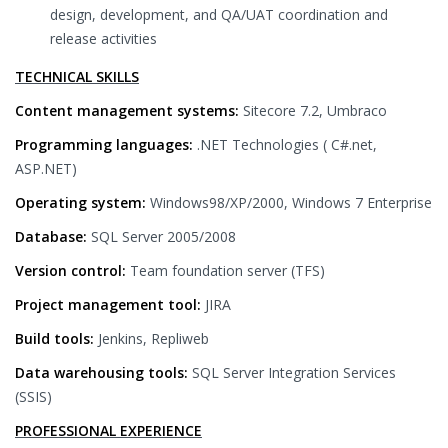
design, development, and QA/UAT coordination and
release activities
TECHNICAL SKILLS
Content management systems:
Sitecore 7.2, Umbraco
Programming languages:
.NET Technologies ( C#.net,
ASP.NET)
Operating system:
Windows98/XP/2000, Windows 7 Enterprise
Database:
SQL Server 2005/2008
Version control:
Team foundation server (TFS)
Project management tool:
JIRA
Build tools:
Jenkins, Repliweb
Data warehousing tools:
SQL Server Integration Services
(SSIS)
PROFESSIONAL EXPERIENCE