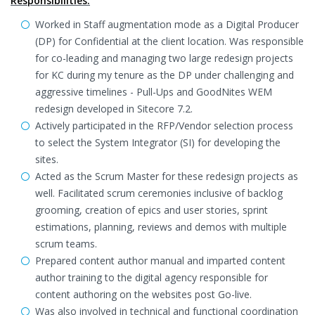
Responsibilities:
Worked in Staff augmentation mode as a Digital Producer
(DP) for Confidential at the client location. Was responsible
for co-leading and managing two large redesign projects
for KC during my tenure as the DP under challenging and
aggressive timelines - Pull-Ups and GoodNites WEM
redesign developed in Sitecore 7.2.
Actively participated in the RFP/Vendor selection process
to select the System Integrator (SI) for developing the
sites.
Acted as the Scrum Master for these redesign projects as
well. Facilitated scrum ceremonies inclusive of backlog
grooming, creation of epics and user stories, sprint
estimations, planning, reviews and demos with multiple
scrum teams.
Prepared content author manual and imparted content
author training to the digital agency responsible for
content authoring on the websites post Go-live.
Was also involved in technical and functional coordination