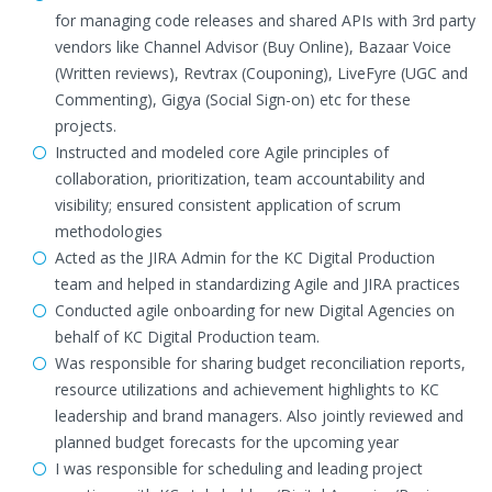
for managing code releases and shared APIs with 3rd party
vendors like Channel Advisor (Buy Online), Bazaar Voice
(Written reviews), Revtrax (Couponing), LiveFyre (UGC and
Commenting), Gigya (Social Sign-on) etc for these
projects.
Instructed and modeled core Agile principles of
collaboration, prioritization, team accountability and
visibility; ensured consistent application of scrum
methodologies
Acted as the JIRA Admin for the KC Digital Production
team and helped in standardizing Agile and JIRA practices
Conducted agile onboarding for new Digital Agencies on
behalf of KC Digital Production team.
Was responsible for sharing budget reconciliation reports,
resource utilizations and achievement highlights to KC
leadership and brand managers. Also jointly reviewed and
planned budget forecasts for the upcoming year
I was responsible for scheduling and leading project