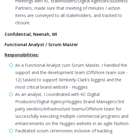
meetings with KC stakeholders/Digital Agencies/Business
Partners, made sure that meeting of minutes / action
items are conveyed to all stakeholders, and tracked to
closure.
Confidential, Neenah, WI
Functional Analyst / Scrum Master
Responsibilities:
As a Functional Analyst cum Scrum Master, I handled the
support and the development team (Offshore team size -
12) tasked to support Kimberly-Clark’s biggest and the
most critical brand website - Huggies
As an analyst, I coordinated with KC Digital
Producers/Digital Agency/Huggies Brand Managers/3rd
party vendors/Infrastructure teams/Offshore team for
successfully executing multiple commercial programs and
enhancements on the Huggies website in an agile fashion.
Facilitated scrum ceremonies inclusive of backlog