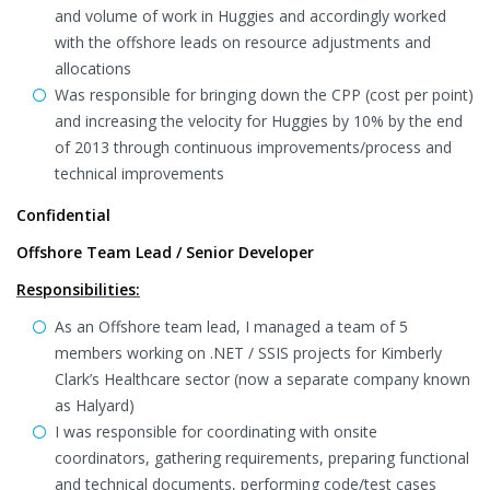
and volume of work in Huggies and accordingly worked
with the offshore leads on resource adjustments and
allocations
Was responsible for bringing down the CPP (cost per point)
and increasing the velocity for Huggies by 10% by the end
of 2013 through continuous improvements/process and
technical improvements
Confidential
Offshore Team Lead / Senior Developer
Responsibilities:
As an Offshore team lead, I managed a team of 5
members working on .NET / SSIS projects for Kimberly
Clark’s Healthcare sector (now a separate company known
as Halyard)
I was responsible for coordinating with onsite
coordinators, gathering requirements, preparing functional
and technical documents, performing code/test cases