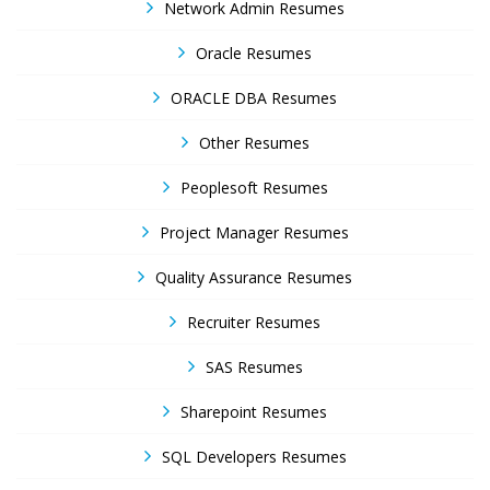
Network Admin Resumes
Oracle Resumes
ORACLE DBA Resumes
Other Resumes
Peoplesoft Resumes
Project Manager Resumes
Quality Assurance Resumes
Recruiter Resumes
SAS Resumes
Sharepoint Resumes
SQL Developers Resumes