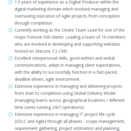
1.5 years of experience as a Digital Producer within the
digital marketing domain which involved managing and
overseeing execution of Agile projects from conception
through completion
Currently working as the Onsite Team Lead for one of the
major Fortune 500 clients. Leading a team of 10 members
who are involved in developing and supporting websites
hosted on Sitecore 7.2 CMS
Excellent interpersonal skills, good written and verbal
communications, adept in managing client expectations,
with the ability to successfully function in a fast-paced,
deadline-driven, agile environment
Extensive experience in managing and delivering projects
from start to completion using Global Delivery Model
(managing teams across geographical locations / different
time zones running 24x7 operations)
Extensive experience in managing IT project life cycle
(SDLC and Agile) through all phases - scope management,
requirement gathering, project estimation and planning,