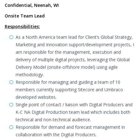
Confidential, Neenah, WI
Onsite Team Lead
Responsibilities:
As a North America team lead for Client’s Global Strategy,
Marketing and Innovation support/development projects, I
am responsible for the management, execution and
delivery of multiple digital projects, leveraging the Global
Delivery Model (onsite-offshore model) using agile
methodology.
Responsible for managing and guiding a team of 10
members currently supporting Sitecore and Umbraco
developed websites.
Single point of contact / liaison with Digital Producers and
K-C NA Digital Production team lead which includes both
technical and non-technical audience.
Responsible for demand and forecast management in
collaboration with the Digital Producers.