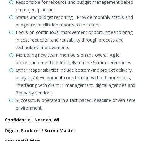
Responsible for resource and budget management based
on project pipeline.
Status and budget reporting - Provide monthly status and
budget reconciliation reports to the client
Focus on continuous improvement opportunities to bring
in cost reduction and reusability through process and
technology improvements
Mentoring new team members on the overall Agile
process in order to effectively run the Scrum ceremonies
Other responsibilities include bottom-line project delivery,
analysis / development coordination with offshore leads,
interfacing with client IT management, digital agencies and
3rd party vendors
Successfully operated in a fast-paced, deadline-driven agile
environment
Confidential, Neenah, WI
Digital Producer / Scrum Master