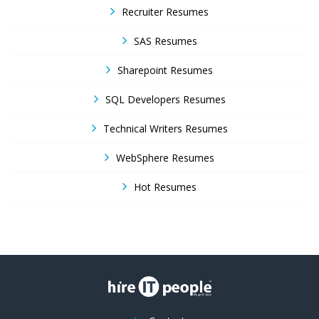
Recruiter Resumes
SAS Resumes
Sharepoint Resumes
SQL Developers Resumes
Technical Writers Resumes
WebSphere Resumes
Hot Resumes