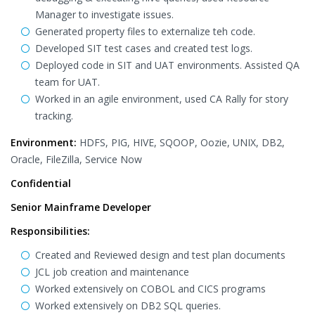
Manager to investigate issues.
Generated property files to externalize teh code.
Developed SIT test cases and created test logs.
Deployed code in SIT and UAT environments. Assisted QA
team for UAT.
Worked in an agile environment, used CA Rally for story
tracking.
Environment:
HDFS, PIG, HIVE, SQOOP, Oozie, UNIX, DB2,
Oracle, FileZilla, Service Now
Confidential
Senior Mainframe Developer
Responsibilities:
Created and Reviewed design and test plan documents
JCL job creation and maintenance
Worked extensively on COBOL and CICS programs
Worked extensively on DB2 SQL queries.