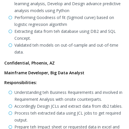
learning analysis, Develop and Design advance predictive
analysis models using Python
Performing Goodness of fit (Sigmoid curve) based on
logistic regression algorithm
Extracting data from teh database using DB2 and SQL
Concept.
Validated teh models on out-of-sample and out-of-time
data.
Confidential, Phoenix, AZ
Mainframe Developer, Big Data Analyst
Responsibilities:
Understanding teh Business Requirements and involved in
Requirement Analysis with onsite counterparts.
Accordingly Design JCLs and extract data from db2 tables.
Process teh extracted data using JCL jobs to get required
output.
Prepare teh Impact sheet or requested data in excel and