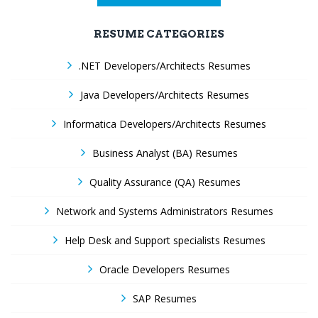
RESUME CATEGORIES
.NET Developers/Architects Resumes
Java Developers/Architects Resumes
Informatica Developers/Architects Resumes
Business Analyst (BA) Resumes
Quality Assurance (QA) Resumes
Network and Systems Administrators Resumes
Help Desk and Support specialists Resumes
Oracle Developers Resumes
SAP Resumes