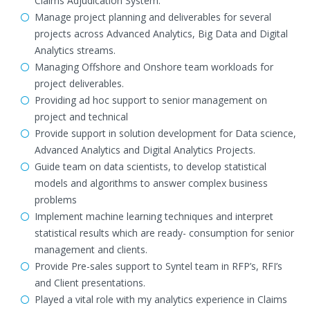
Claims Adjudication System.
Manage project planning and deliverables for several
projects across Advanced Analytics, Big Data and Digital
Analytics streams.
Managing Offshore and Onshore team workloads for
project deliverables.
Providing ad hoc support to senior management on
project and technical
Provide support in solution development for Data science,
Advanced Analytics and Digital Analytics Projects.
Guide team on data scientists, to develop statistical
models and algorithms to answer complex business
problems
Implement machine learning techniques and interpret
statistical results which are ready- consumption for senior
management and clients.
Provide Pre-sales support to Syntel team in RFP’s, RFI’s
and Client presentations.
Played a vital role with my analytics experience in Claims