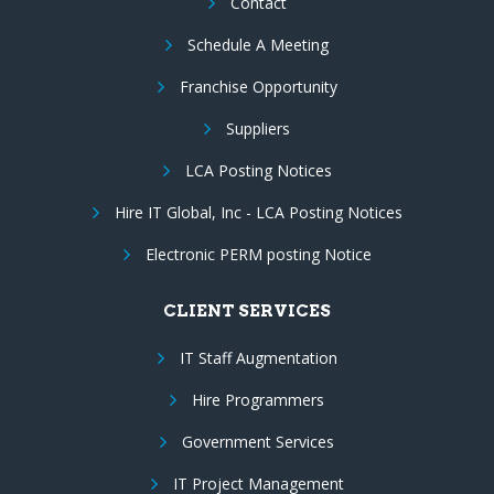
Contact
Schedule A Meeting
Franchise Opportunity
Suppliers
LCA Posting Notices
Hire IT Global, Inc - LCA Posting Notices
Electronic PERM posting Notice
CLIENT SERVICES
IT Staff Augmentation
Hire Programmers
Government Services
IT Project Management