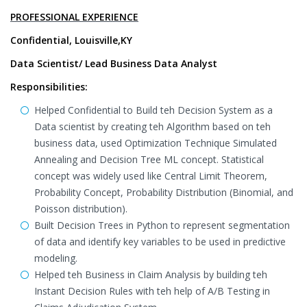
PROFESSIONAL EXPERIENCE
Confidential, Louisville,KY
Data Scientist/ Lead Business Data Analyst
Responsibilities:
Helped Confidential to Build teh Decision System as a
Data scientist by creating teh Algorithm based on teh
business data, used Optimization Technique Simulated
Annealing and Decision Tree ML concept. Statistical
concept was widely used like Central Limit Theorem,
Probability Concept, Probability Distribution (Binomial, and
Poisson distribution).
Built Decision Trees in Python to represent segmentation
of data and identify key variables to be used in predictive
modeling.
Helped teh Business in Claim Analysis by building teh
Instant Decision Rules with teh help of A/B Testing in