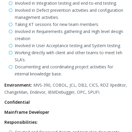
Involved in Integration testing and end-to-end testing.
Involved in Defect prevention activities and configuration
management activities.
Taking KT sessions for new team members.
Involved in Requirements gathering and High level design
creation
Involved in User Acceptance testing and System testing
Working directly with client and other teams to meet teh
SLA’s.
Documenting and coordinating project activities for
internal knowledge base.
Environment:
MVS-390, COBOL, JCL, DB2, CICS, RDZ Xpeditor,
ChangeMan, Endevor, IBMDebugger, OPC, SPUFI.
Confidential
Mainframe Developer
Responsibilities: