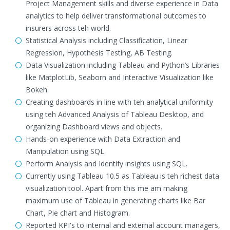
Project Management skills and diverse experience in Data
analytics to help deliver transformational outcomes to
insurers across teh world.
Statistical Analysis including Classification, Linear
Regression, Hypothesis Testing, AB Testing.
Data Visualization including Tableau and Python’s Libraries
like MatplotLib, Seaborn and Interactive Visualization like
Bokeh.
Creating dashboards in line with teh analytical uniformity
using teh Advanced Analysis of Tableau Desktop, and
organizing Dashboard views and objects.
Hands-on experience with Data Extraction and
Manipulation using SQL.
Perform Analysis and Identify insights using SQL.
Currently using Tableau 10.5 as Tableau is teh richest data
visualization tool. Apart from this me am making
maximum use of Tableau in generating charts like Bar
Chart, Pie chart and Histogram.
Reported KPI's to internal and external account managers,