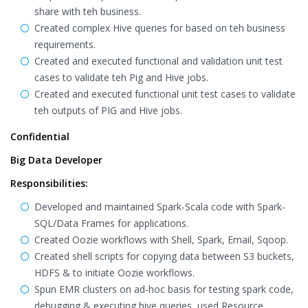
share with teh business.
Created complex Hive queries for based on teh business
requirements.
Created and executed functional and validation unit test
cases to validate teh Pig and Hive jobs.
Created and executed functional unit test cases to validate
teh outputs of PIG and Hive jobs.
Confidential
Big Data Developer
Responsibilities:
Developed and maintained Spark-Scala code with Spark-
SQL/Data Frames for applications.
Created Oozie workflows with Shell, Spark, Email, Sqoop.
Created shell scripts for copying data between S3 buckets,
HDFS & to initiate Oozie workflows.
Spun EMR clusters on ad-hoc basis for testing spark code,
debugging & executing hive queries, used Resource