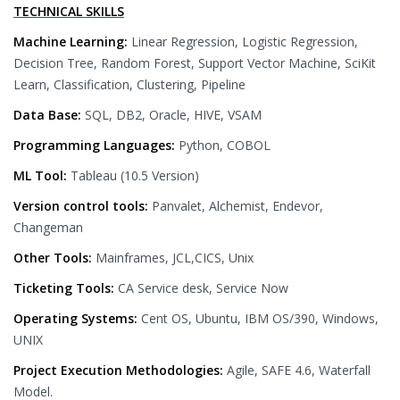
TECHNICAL SKILLS
Machine Learning:
Linear Regression, Logistic Regression,
Decision Tree, Random Forest, Support Vector Machine, SciKit
Learn, Classification, Clustering, Pipeline
Data Base:
SQL, DB2, Oracle, HIVE, VSAM
Programming Languages:
Python, COBOL
ML Tool:
Tableau (10.5 Version)
Version control tools:
Panvalet, Alchemist, Endevor,
Changeman
Other Tools:
Mainframes, JCL,CICS, Unix
Ticketing Tools:
CA Service desk, Service Now
Operating Systems:
Cent OS, Ubuntu, IBM OS/390, Windows,
UNIX
Project Execution Methodologies:
Agile, SAFE 4.6, Waterfall
Model.