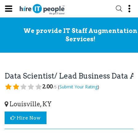
We provide IT Staff Augmentation
Services!
Data Scientist/ Lead Business Data 
2.00
(
)
Submit Your Rating
/5
Louisville, KY
Hire Now