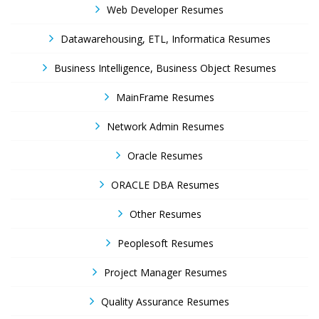
Web Developer Resumes
Datawarehousing, ETL, Informatica Resumes
Business Intelligence, Business Object Resumes
MainFrame Resumes
Network Admin Resumes
Oracle Resumes
ORACLE DBA Resumes
Other Resumes
Peoplesoft Resumes
Project Manager Resumes
Quality Assurance Resumes