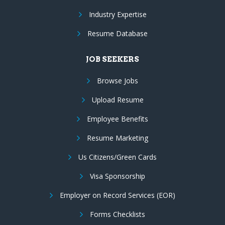
Industry Expertise
Resume Database
JOB SEEKERS
Browse Jobs
Upload Resume
Employee Benefits
Resume Marketing
Us Citizens/Green Cards
Visa Sponsorship
Employer on Record Services (EOR)
Forms Checklists