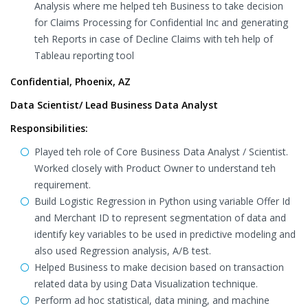
Analysis where me helped teh Business to take decision
for Claims Processing for Confidential Inc and generating
teh Reports in case of Decline Claims with teh help of
Tableau reporting tool
Confidential, Phoenix, AZ
Data Scientist/ Lead Business Data Analyst
Responsibilities:
Played teh role of Core Business Data Analyst / Scientist.
Worked closely with Product Owner to understand teh
requirement.
Build Logistic Regression in Python using variable Offer Id
and Merchant ID to represent segmentation of data and
identify key variables to be used in predictive modeling and
also used Regression analysis, A/B test.
Helped Business to make decision based on transaction
related data by using Data Visualization technique.
Perform ad hoc statistical, data mining, and machine