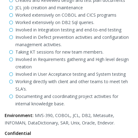
Created and Reviewed design and test plan documents
JCL job creation and maintenance
Worked extensively on COBOL and CICS programs
Worked extensively on DB2 Sql queries.
Involved in Integration testing and end-to-end testing
Involved in Defect prevention activities and configuration
management activities.
Taking KT sessions for new team members.
Involved in Requirements gathering and High level design
creation
Involved in User Acceptance testing and System testing
Working directly with client and other teams to meet teh
SLA’s.
Documenting and coordinating project activities for
internal knowledge base.
Environment:
MVS-390, COBOL, JCL, DB2, Metasuite,
INFOMAN, DataDictionary, SAR, Unix, Oracle, Endevor.
Confidential