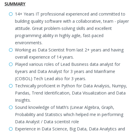
SUMMARY
14+ Years IT professional experienced and committed to
building quality software with a collaborative, team - player
attitude. Great problem-solving skills and excellent
programming ability in highly agile, fast-paced
environments.
Working as Data Scientist from last 2+ years and having
overall experience of 14 years.
Played various roles of Lead Business data analyst for
6years and Data Analyst for 3 years and Mainframe
(COBOL) Tech Lead also for 3 years.
Technically proficient in Python for Data Analysis, Numpy,
Pandas, Trend Identification, Data Visualization and Data
Insights.
Sound knowledge of Math’s (Linear Algebra, Graph,
Probability and Statistics which helped me in performing
Data Analyst / Data scientist role
Experience in Data Science, Big Data, Data Analytics and