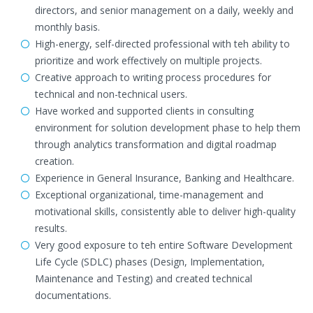
directors, and senior management on a daily, weekly and
monthly basis.
High-energy, self-directed professional with teh ability to
prioritize and work effectively on multiple projects.
Creative approach to writing process procedures for
technical and non-technical users.
Have worked and supported clients in consulting
environment for solution development phase to help them
through analytics transformation and digital roadmap
creation.
Experience in General Insurance, Banking and Healthcare.
Exceptional organizational, time-management and
motivational skills, consistently able to deliver high-quality
results.
Very good exposure to teh entire Software Development
Life Cycle (SDLC) phases (Design, Implementation,
Maintenance and Testing) and created technical
documentations.