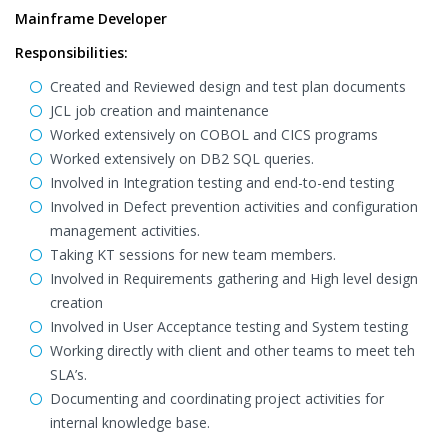
Mainframe Developer
Responsibilities:
Created and Reviewed design and test plan documents
JCL job creation and maintenance
Worked extensively on COBOL and CICS programs
Worked extensively on DB2 SQL queries.
Involved in Integration testing and end-to-end testing
Involved in Defect prevention activities and configuration
management activities.
Taking KT sessions for new team members.
Involved in Requirements gathering and High level design
creation
Involved in User Acceptance testing and System testing
Working directly with client and other teams to meet teh
SLA’s.
Documenting and coordinating project activities for
internal knowledge base.