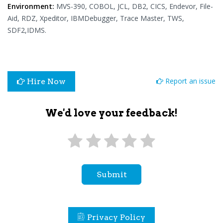
Environment:
MVS-390, COBOL, JCL, DB2, CICS, Endevor, File-
Aid, RDZ, Xpeditor, IBMDebugger, Trace Master, TWS,
SDF2,IDMS.
Report an issue
Hire Now
We'd love your feedback!
Submit
Privacy Policy