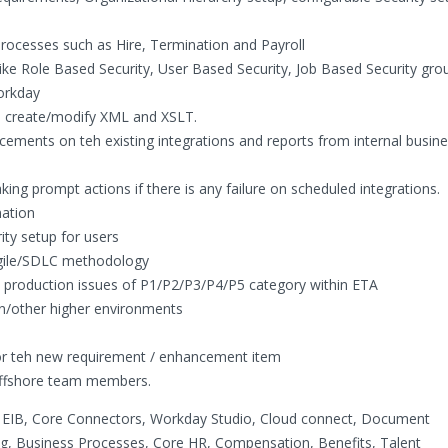
rocesses such as Hire, Termination and Payroll
e Role Based Security, User Based Security, Job Based Security gro
Workday
o create/modify XML and XSLT.
ements on teh existing integrations and reports from internal busine
ing prompt actions if there is any failure on scheduled integrations.
ation
ty setup for users
Agile/SDLC methodology
y production issues of P1/P2/P3/P4/P5 category within ETA
n/other higher environments
for teh new requirement / enhancement item
 offshore team members.
, EIB, Core Connectors, Workday Studio, Cloud connect, Document
g, Business Processes, Core HR, Compensation, Benefits, Talent