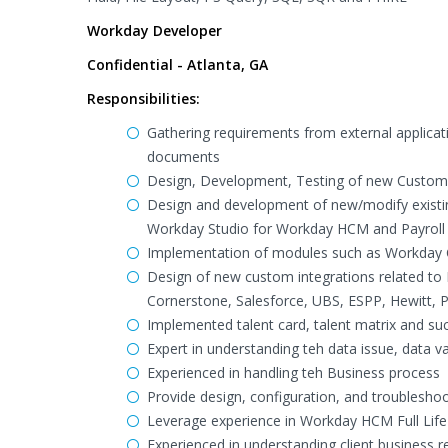
Workday Developer
Confidential - Atlanta, GA
Responsibilities:
Gathering requirements from external applicati
documents
Design, Development, Testing of new Custom R
Design and development of new/modify existi
Workday Studio for Workday HCM and Payroll
Implementation of modules such as Workday 
Design of new custom integrations related to
Cornerstone, Salesforce, UBS, ESPP, Hewitt, 
Implemented talent card, talent matrix and s
Expert in understanding teh data issue, data v
Experienced in handling teh Business process
Provide design, configuration, and troublesh
Leverage experience in Workday HCM Full Lif
Experienced in understanding client business r