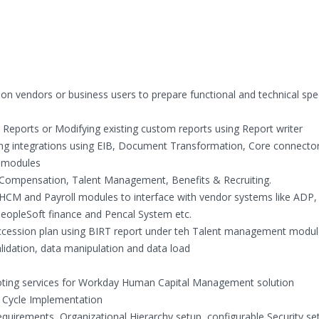
on vendors or business users to prepare functional and technical spec
eports or Modifying existing custom reports using Report writer
ng integrations using EIB, Document Transformation, Core connector
 modules
Compensation, Talent Management, Benefits & Recruiting.
 HCM and Payroll modules to interface with vendor systems like ADP,
PeopleSoft finance and Pencal System etc.
uccession plan using BIRT report under teh Talent management modu
alidation, data manipulation and data load
ooting services for Workday Human Capital Management solution
e Cycle Implementation
equirements, Organizational Hierarchy setup, configurable Security se