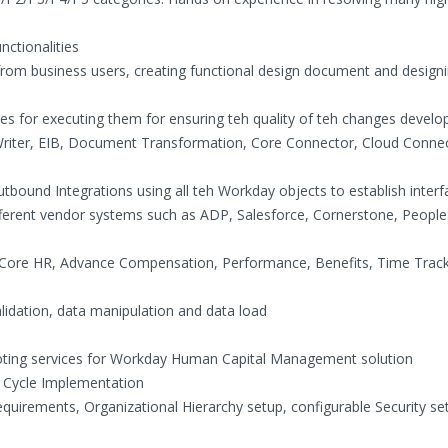
nctionalities
from business users, creating functional design document and designi
ses for executing them for ensuring teh quality of teh changes develo
Writer, EIB, Document Transformation, Core Connector, Cloud Conne
bound Integrations using all teh Workday objects to establish interf
ifferent vendor systems such as ADP, Salesforce, Cornerstone, People
Core HR, Advance Compensation, Performance, Benefits, Time Trac
alidation, data manipulation and data load
ooting services for Workday Human Capital Management solution
e Cycle Implementation
equirements, Organizational Hierarchy setup, configurable Security se