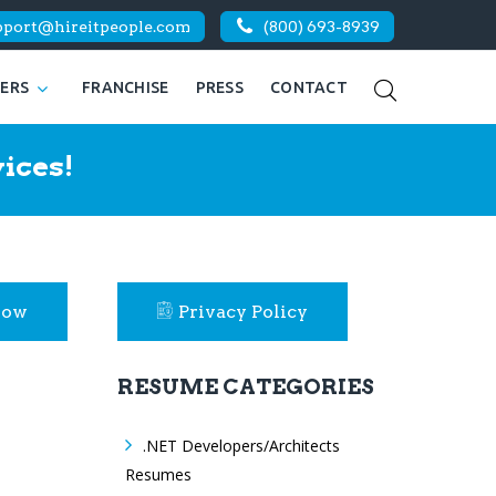
pport@hireitpeople.com
(800) 693-8939
KERS
FRANCHISE
PRESS
CONTACT
ices!
Now
Privacy Policy
RESUME CATEGORIES
.NET Developers/Architects
Resumes