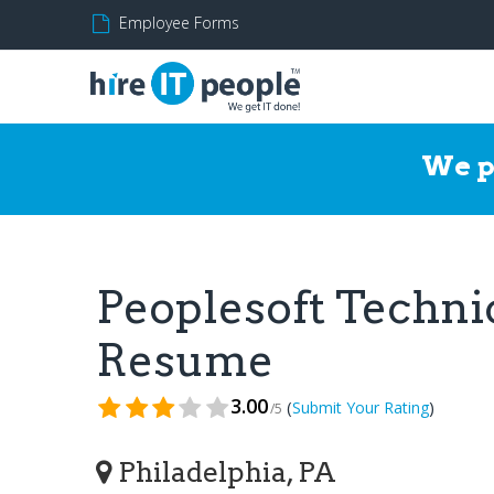
Employee Forms
We p
Peoplesoft Techni
Resume
3.00
(
)
Submit Your Rating
/5
Philadelphia, PA