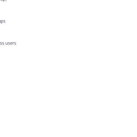
ups
ss users