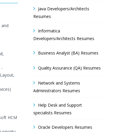
Java Developers/Architects
Resumes
t and
Informatica
Developers/Architects Resumes
Business Analyst (BA) Resumes
l,
 -
Quality Assurance (QA) Resumes
 Layout,
Network and Systems
vices)
Administrators Resumes
Help Desk and Support
specialists Resumes
eSoft HCM
Oracle Developers Resumes
 priority