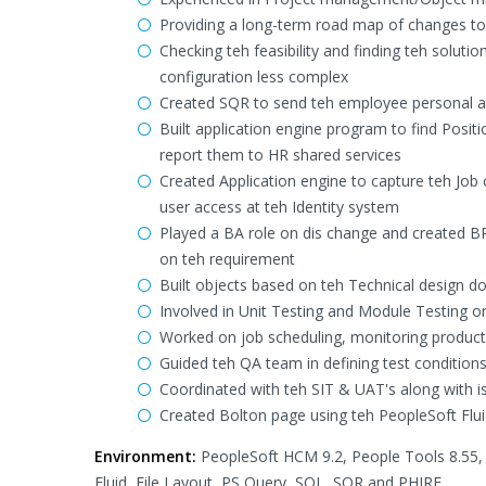
Providing a long-term road map of changes to c
Checking teh feasibility and finding teh soluti
configuration less complex
Created SQR to send teh employee personal a
Built application engine program to find Pos
report them to HR shared services
Created Application engine to capture teh Jo
user access at teh Identity system
Played a BA role on dis change and created B
on teh requirement
Built objects based on teh Technical design 
Involved in Unit Testing and Module Testing o
Worked on job scheduling, monitoring producti
Guided teh QA team in defining test conditio
Coordinated with teh SIT & UAT's along with is
Created Bolton page using teh PeopleSoft Fluid
Environment:
PeopleSoft HCM 9.2, People Tools 8.55, 
Fluid, File Layout, PS Query, SQL, SQR and PHIRE