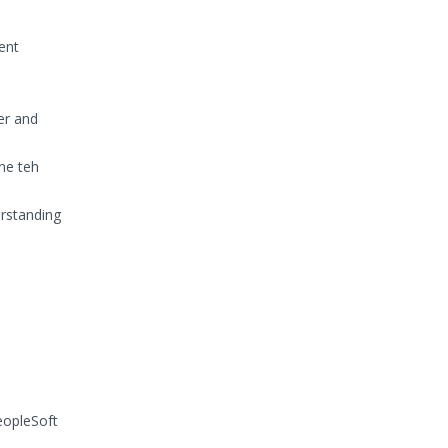
rent
er and
ne teh
erstanding
eopleSoft