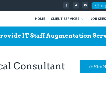
su
HOME
CLIENT SERVICES
JOB SEE
rovide IT Staff Augmentation Serv
cal Consultant
Hire 