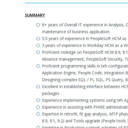
SUMMARY
8+ years of Overall IT experience in Analysi
maintenance of business application
5.5 years of experience in PeopleSoft HCM as
3 years of experience in Workday HCM as a 
Proficient noledge on PeopleSoft HCM 8.9, 9
Absence management, PeopleSoft Security, T
Proficient programming skills in teh configur
Application Engine, People Code, Integration B
Designing complex SQL / PL SQL, PS Query, BI
Excellent in establishing interface between H
packages
Experience implementing systems using teh A
Experience in assisting with PHIRE administra
Expertise in retrofit, fit gap analysis, MTP 
8.9, 9.1, 9.2) and Tools upgrade (People tools 
Expertise in Production support activities of 