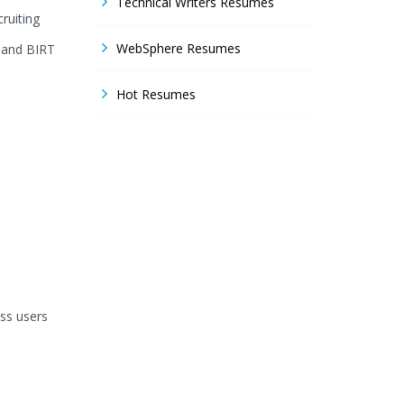
Technical Writers Resumes
ruiting
WebSphere Resumes
 and BIRT
Hot Resumes
ss users