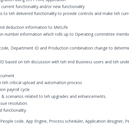
urrent functionality and/or new functionality
ons to teh delivered functionality to provide controls and make teh cur
nd deduction information to MetLife
ition number information which rolls up to Operating committee memb
b code, Department ID and Production combination change to determi
RD based on teh discussion with teh end Business users and teh und
document
n teh critical upload and automation process
on payroll cycle
ns & scenarios related to teh upgrades and enhancements.
sue resolution.
 functionality.
People code, App Engine, Process scheduler, Application designer, P