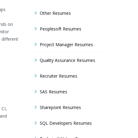
ups
Other Resumes
ands on
Peoplesoft Resumes
nitor
different
Project Manager Resumes
Quality Assurance Resumes
Recruiter Resumes
SAS Resumes
Sharepoint Resumes
 CI,
 and
SQL Developers Resumes