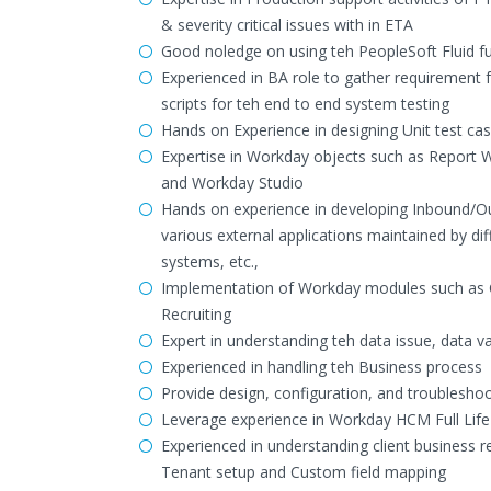
& severity critical issues with in ETA
Good noledge on using teh PeopleSoft Fluid fu
Experienced in BA role to gather requirement 
scripts for teh end to end system testing
Hands on Experience in designing Unit test ca
Expertise in Workday objects such as Report 
and Workday Studio
Hands on experience in developing Inbound/Out
various external applications maintained by d
systems, etc.,
Implementation of Workday modules such as 
Recruiting
Expert in understanding teh data issue, data v
Experienced in handling teh Business process
Provide design, configuration, and troublesh
Leverage experience in Workday HCM Full Lif
Experienced in understanding client business r
Tenant setup and Custom field mapping