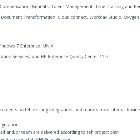
ompensation, Benefits, Talent Management, Time Tracking and Rec
r, Document Transformation, Cloud connect, Workday Studio, Oxygen
dows 7 Enterprise, UNIX
ation Services) and HP Enterprise Quality Center 11.0
ements on teh existing integrations and reports from internal busine
figuration
elf and/or team are delivered according to teh project plan
ration using teh PHIRE application