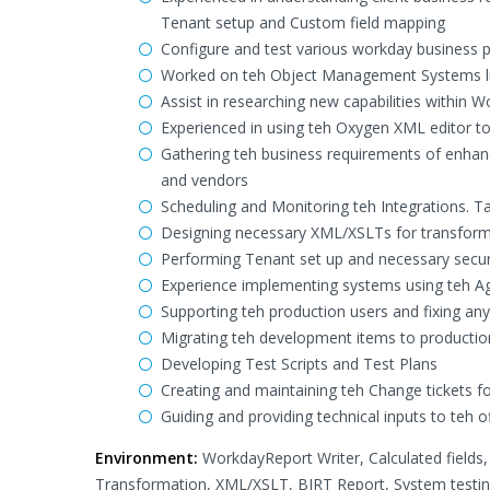
Tenant setup and Custom field mapping
Configure and test various workday business p
Worked on teh Object Management Systems lik
Assist in researching new capabilities within 
Experienced in using teh Oxygen XML editor t
Gathering teh business requirements of enhanc
and vendors
Scheduling and Monitoring teh Integrations. Tak
Designing necessary XML/XSLTs for transform
Performing Tenant set up and necessary securi
Experience implementing systems using teh 
Supporting teh production users and fixing an
Migrating teh development items to productio
Developing Test Scripts and Test Plans
Creating and maintaining teh Change tickets 
Guiding and providing technical inputs to teh
Environment:
WorkdayReport Writer, Calculated fields
Transformation, XML/XSLT, BIRT Report, System testin