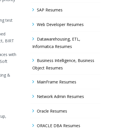
SAP Resumes
ng test
Web Developer Resumes
ped
Datawarehousing, ETL,
ct, BIRT
Informatica Resumes
aces with
Business Intelligence, Business
Soft
Object Resumes
king &
MainFrame Resumes
Network Admin Resumes
Oracle Resumes
tup,
ORACLE DBA Resumes