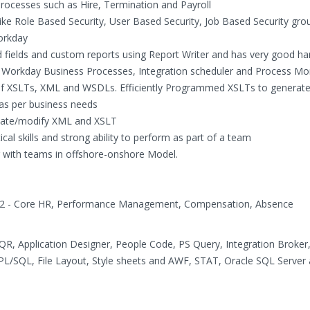
rocesses such as Hire, Termination and Payroll
e Role Based Security, User Based Security, Job Based Security gro
Workday
ed fields and custom reports using Report Writer and has very good h
 Workday Business Processes, Integration scheduler and Process Mo
 of XSLTs, XML and WSDLs. Efficiently Programmed XSLTs to generate 
. as per business needs
reate/modify XML and XSLT
cal skills and strong ability to perform as part of a team
 with teams in offshore-onshore Model.
9.2 - Core HR, Performance Management, Compensation, Absence
QR, Application Designer, People Code, PS Query, Integration Broker,
, PL/SQL, File Layout, Style sheets and AWF, STAT, Oracle SQL Server