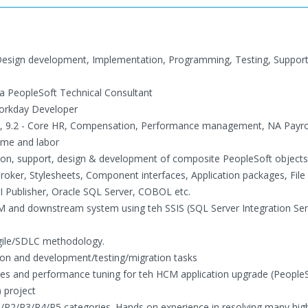
s, Design development, Implementation, Programming, Testing, Suppor
 a PeopleSoft Technical Consultant
Workday Developer
.1, 9.2 - Core HR, Compensation, Performance management, NA Payrol
ime and labor
ation, support, design & development of composite PeopleSoft objects
roker, Stylesheets, Component interfaces, Application packages, File
 Publisher, Oracle SQL Server, COBOL etc.
CM and downstream system using teh SSIS (SQL Server Integration Ser
gile/SDLC methodology.
tion and development/testing/migration tasks
phases and performance tuning for teh HCM application upgrade (Peopl
) project
P1/P2/P3/P4/P5 categories. Hands on experience in resolving many high