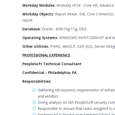
Workday Modules:
Workday HCM - Core HR, Advance C
Workday Objects:
Report Writer, EIB, Core Connecto
report
Database:
Oracle - 8/9i/10g/11g, DB2
Operating Systems:
WINDOWS 9X/NT/2000/XP and Win
Other Utilities:
PHIRE, WinSCP, SSIS (SQL Server Integr
PROFESSIONAL EXPERIENCE
PeopleSoft Technical Consultant
Confidential - Philadelphia, PA
Responsibilities:
Gathering teh business requirements of enhanc
and vendors
Doing analysis on teh PeopleSoft security con
Responsible to ensure that tasks assigned to s
Experienced in Project management/Object mig