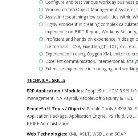
Configure and test various workday business p
Worked on teh Object Management Systems lik
Assist in researching new capabilities within 
Highly Proficient in creating complex calculat
experience on BIRT Report, Workday Security,
Proficient and hands on experience in design
file formats - CSV, Fixed length, TXT, xml, etc
Experienced in using Oxygen XML editor to c
Excellent communication, interpersonal, analyti
Extensive experience in managing and working
TECHNICAL SKILLS
ERP Application / Modules:
PeopleSoft HCM 8.9/9.1/
management, NA Payroll, PeopleSoft Security & T&L
PeopleSoft Tools / Objects:
People Tools 8.4X/8.5X, S
Application Package, Application Engine, PS Fluid, SQL
PHIRE Administration
Web Technologies:
XML, XSLT, WSDL and SOAP