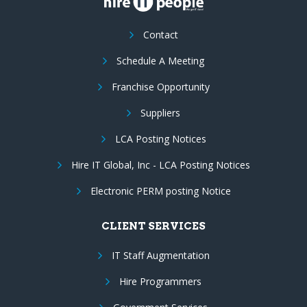
Contact
Schedule A Meeting
Franchise Opportunity
Suppliers
LCA Posting Notices
Hire IT Global, Inc - LCA Posting Notices
Electronic PERM posting Notice
CLIENT SERVICES
IT Staff Augmentation
Hire Programmers