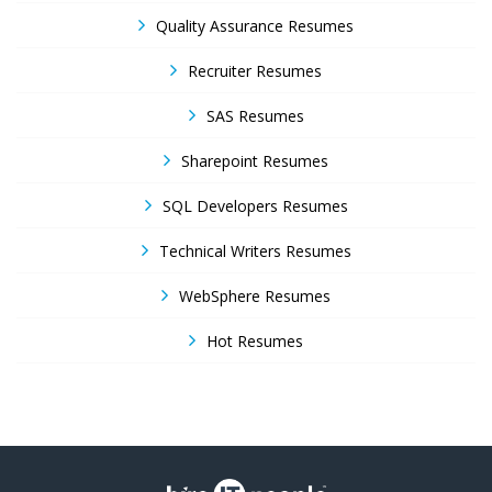
Quality Assurance Resumes
Recruiter Resumes
SAS Resumes
Sharepoint Resumes
SQL Developers Resumes
Technical Writers Resumes
WebSphere Resumes
Hot Resumes