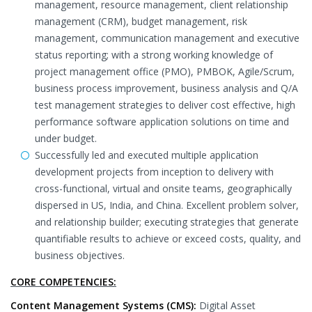
management, resource management, client relationship
management (CRM), budget management, risk
management, communication management and executive
status reporting; with a strong working knowledge of
project management office (PMO), PMBOK, Agile/Scrum,
business process improvement, business analysis and Q/A
test management strategies to deliver cost effective, high
performance software application solutions on time and
under budget.
Successfully led and executed multiple application
development projects from inception to delivery with
cross-functional, virtual and onsite teams, geographically
dispersed in US, India, and China. Excellent problem solver,
and relationship builder; executing strategies that generate
quantifiable results to achieve or exceed costs, quality, and
business objectives.
CORE COMPETENCIES:
Content Management Systems (CMS):
Digital Asset