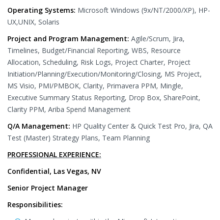
Operating Systems:
Microsoft Windows (9x/NT/2000/XP), HP-
UX,UNIX, Solaris
Project and Program Management:
Agile/Scrum, Jira,
Timelines, Budget/Financial Reporting, WBS, Resource
Allocation, Scheduling, Risk Logs, Project Charter, Project
Initiation/Planning/Execution/Monitoring/Closing, MS Project,
MS Visio, PMI/PMBOK, Clarity, Primavera PPM, Mingle,
Executive Summary Status Reporting, Drop Box, SharePoint,
Clarity PPM, Ariba Spend Management
Q/A Management:
HP Quality Center & Quick Test Pro, Jira, QA
Test (Master) Strategy Plans, Team Planning
PROFESSIONAL EXPERIENCE:
Confidential, Las Vegas, NV
Senior Project Manager
Responsibilities: