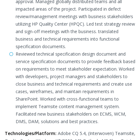
approval. Managed globally distributed teams and all
impacted areas of the project. Participated in defect
review/management meetings with business stakeholders
utilizing HP Quality Center (HPQC). Led test strategy review
and sign-off meetings with the business. translated
business and technical requirements into functional
specification documents.
Reviewed technical specification design document and
service specification documents to provide feedback based
on requirements to meet stakeholder expectation. Worked
with developers, project managers and stakeholders to
close business and technical requirements and create use
cases, wireframes, and maintain requirements in
SharePoint. Worked with cross-functional teams to
implement Teamsite content management system.
Facilitated new business stakeholders on ECMS, WCM,
DMS, DAM, solutions and best practices.
Technologies/Platform:
Adobe CQ 5.4, (Interwoven) Teamsite,