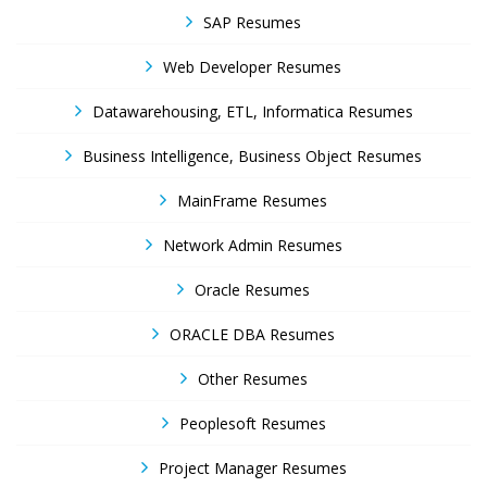
SAP Resumes
Web Developer Resumes
Datawarehousing, ETL, Informatica Resumes
Business Intelligence, Business Object Resumes
MainFrame Resumes
Network Admin Resumes
Oracle Resumes
ORACLE DBA Resumes
Other Resumes
Peoplesoft Resumes
Project Manager Resumes