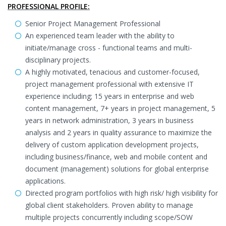
PROFESSIONAL PROFILE:
Senior Project Management Professional
An experienced team leader with the ability to
initiate/manage cross - functional teams and multi-
disciplinary projects.
A highly motivated, tenacious and customer-focused,
project management professional with extensive IT
experience including; 15 years in enterprise and web
content management, 7+ years in project management, 5
years in network administration, 3 years in business
analysis and 2 years in quality assurance to maximize the
delivery of custom application development projects,
including business/finance, web and mobile content and
document (management) solutions for global enterprise
applications.
Directed program portfolios with high risk/ high visibility for
global client stakeholders. Proven ability to manage
multiple projects concurrently including scope/SOW