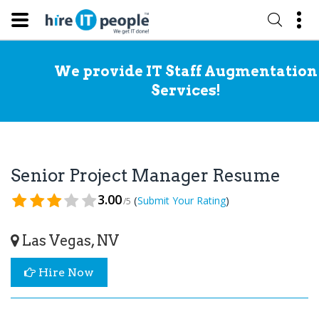
We provide IT Staff Augmentation
Services!
Senior Project Manager Resume
3.00
(
)
Submit Your Rating
/5
Las Vegas, NV
Hire Now