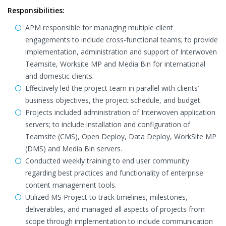
Responsibilities:
APM responsible for managing multiple client
engagements to include cross-functional teams; to provide
implementation, administration and support of Interwoven
Teamsite, Worksite MP and Media Bin for international
and domestic clients.
Effectively led the project team in parallel with clients’
business objectives, the project schedule, and budget.
Projects included administration of Interwoven application
servers; to include installation and configuration of
Teamsite (CMS), Open Deploy, Data Deploy, WorkSite MP
(DMS) and Media Bin servers.
Conducted weekly training to end user community
regarding best practices and functionality of enterprise
content management tools.
Utilized MS Project to track timelines, milestones,
deliverables, and managed all aspects of projects from
scope through implementation to include communication