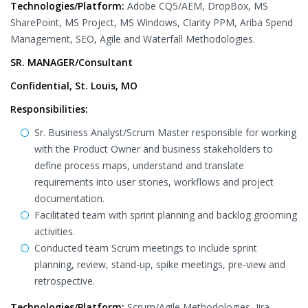
Technologies/Platform:
Adobe CQ5/AEM, DropBox, MS
SharePoint, MS Project, MS Windows, Clarity PPM, Ariba Spend
Management, SEO, Agile and Waterfall Methodologies.
SR. MANAGER/Consultant
Confidential, St. Louis, MO
Responsibilities:
Sr. Business Analyst/Scrum Master responsible for working
with the Product Owner and business stakeholders to
define process maps, understand and translate
requirements into user stories, workflows and project
documentation.
Facilitated team with sprint planning and backlog grooming
activities.
Conducted team Scrum meetings to include sprint
planning, review, stand-up, spike meetings, pre-view and
retrospective.
Technologies/Platform:
Scrum/Agile Methodologies, Jira,