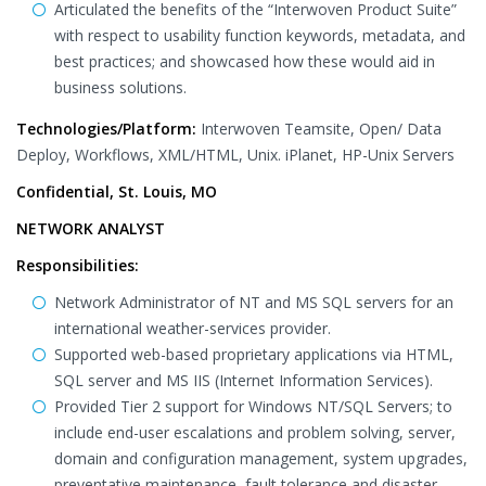
Articulated the benefits of the “Interwoven Product Suite”
with respect to usability function keywords, metadata, and
best practices; and showcased how these would aid in
business solutions.
Technologies/Platform:
Interwoven Teamsite, Open/ Data
Deploy, Workflows, XML/HTML, Unix. iPlanet, HP-Unix Servers
Confidential, St. Louis, MO
NETWORK ANALYST
Responsibilities:
Network Administrator of NT and MS SQL servers for an
international weather-services provider.
Supported web-based proprietary applications via HTML,
SQL server and MS IIS (Internet Information Services).
Provided Tier 2 support for Windows NT/SQL Servers; to
include end-user escalations and problem solving, server,
domain and configuration management, system upgrades,
preventative maintenance, fault tolerance and disaster