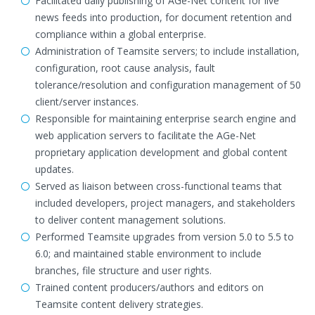
Facilitated daily publishing of AGe-Net content for live
news feeds into production, for document retention and
compliance within a global enterprise.
Administration of Teamsite servers; to include installation,
configuration, root cause analysis, fault
tolerance/resolution and configuration management of 50
client/server instances.
Responsible for maintaining enterprise search engine and
web application servers to facilitate the AGe-Net
proprietary application development and global content
updates.
Served as liaison between cross-functional teams that
included developers, project managers, and stakeholders
to deliver content management solutions.
Performed Teamsite upgrades from version 5.0 to 5.5 to
6.0; and maintained stable environment to include
branches, file structure and user rights.
Trained content producers/authors and editors on
Teamsite content delivery strategies.