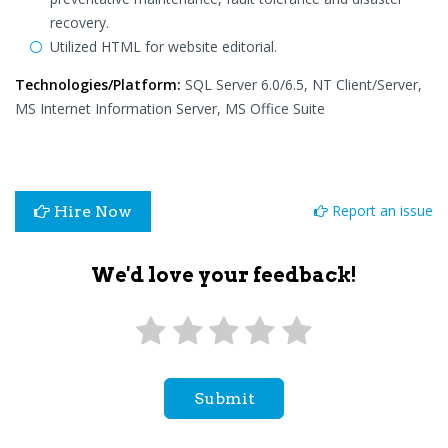
recovery.
Utilized HTML for website editorial.
Technologies/Platform:
SQL Server 6.0/6.5, NT Client/Server,
MS Internet Information Server, MS Office Suite
Report an issue
Hire Now
We'd love your feedback!
Submit