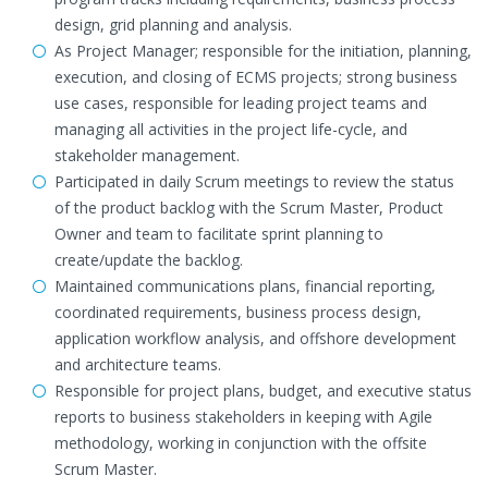
design, grid planning and analysis.
As Project Manager; responsible for the initiation, planning,
execution, and closing of ECMS projects; strong business
use cases, responsible for leading project teams and
managing all activities in the project life-cycle, and
stakeholder management.
Participated in daily Scrum meetings to review the status
of the product backlog with the Scrum Master, Product
Owner and team to facilitate sprint planning to
create/update the backlog.
Maintained communications plans, financial reporting,
coordinated requirements, business process design,
application workflow analysis, and offshore development
and architecture teams.
Responsible for project plans, budget, and executive status
reports to business stakeholders in keeping with Agile
methodology, working in conjunction with the offsite
Scrum Master.