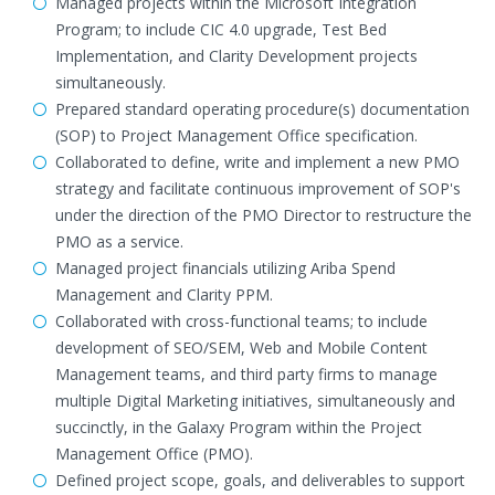
Managed projects within the Microsoft Integration
Program; to include CIC 4.0 upgrade, Test Bed
Implementation, and Clarity Development projects
simultaneously.
Prepared standard operating procedure(s) documentation
(SOP) to Project Management Office specification.
Collaborated to define, write and implement a new PMO
strategy and facilitate continuous improvement of SOP's
under the direction of the PMO Director to restructure the
PMO as a service.
Managed project financials utilizing Ariba Spend
Management and Clarity PPM.
Collaborated with cross-functional teams; to include
development of SEO/SEM, Web and Mobile Content
Management teams, and third party firms to manage
multiple Digital Marketing initiatives, simultaneously and
succinctly, in the Galaxy Program within the Project
Management Office (PMO).
Defined project scope, goals, and deliverables to support