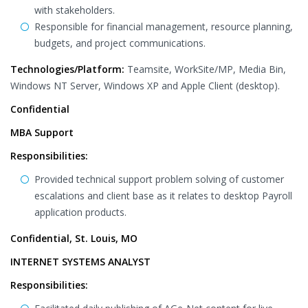
with stakeholders.
Responsible for financial management, resource planning,
budgets, and project communications.
Technologies/Platform:
Teamsite, WorkSite/MP, Media Bin,
Windows NT Server, Windows XP and Apple Client (desktop).
Confidential
MBA Support
Responsibilities:
Provided technical support problem solving of customer
escalations and client base as it relates to desktop Payroll
application products.
Confidential, St. Louis, MO
INTERNET SYSTEMS ANALYST
Responsibilities: