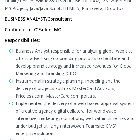
Quality Center, Windows XP/2000, MS Outlook, MS SharePoint,
MS Project, Java/Java Script, HTML 5, Primavera, DropBox.
BUSINESS ANALYST/Consultant
Confidential, O’Fallon, MO
Responsibilities:
Business Analyst responsible for analyzing global web site
UI and advertising co-branding products to facilitate and
develop brand strategy and increased revenues for Global
Marketing and Branding (GBO).
Instrumental in strategic planning, modeling and the
delivery of projects such as MasterCard Advisors,
Priceless.com, MasterCard.com portals.
Implemented the delivery of a web-based approval system
of creative agency digital collateral for world-wide
interactive marketing promotions, well within timelines and
under budget utilizing (Interwoven Teamsite CMS)
enterprise solution.