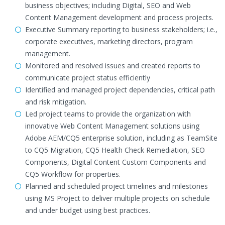
business objectives; including Digital, SEO and Web
Content Management development and process projects.
Executive Summary reporting to business stakeholders; i.e.,
corporate executives, marketing directors, program
management.
Monitored and resolved issues and created reports to
communicate project status efficiently
Identified and managed project dependencies, critical path
and risk mitigation.
Led project teams to provide the organization with
innovative Web Content Management solutions using
Adobe AEM/CQ5 enterprise solution, including as TeamSite
to CQ5 Migration, CQ5 Health Check Remediation, SEO
Components, Digital Content Custom Components and
CQ5 Workflow for properties.
Planned and scheduled project timelines and milestones
using MS Project to deliver multiple projects on schedule
and under budget using best practices.