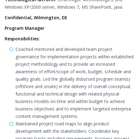
Windows XP/2000 server, Windows 7, MS SharePoint, Java
Confidential, Wilmington, DE
Program Manager
Responsibilities:
Coached mentored and developed team project
governance for implementation projects within established
project methodology and to provide an increased
awareness of effort/scope of work, budget, schedule and
quality goals. Led the globally disbursed program team(s)
(offshore and onsite) in the delivery of overall conceptual,
functional and technical design with related physical
business models on-time and within budget to achieve
business objectives and to implement targeted enterprise
content management systems.
Maintained project road maps to align product
development with the stakeholders. Coordinate key
program tracks including requirements, business process