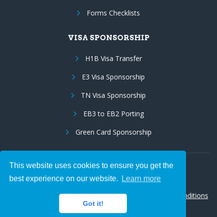
Forms Checklists
VISA SPONSORSHIP
H1B Visa Transfer
E3 Visa Sponsorship
TN Visa Sponsorship
EB3 to EB2 Porting
Green Card Sponsorship
This website uses cookies to ensure you get the
Follow Us:
best experience on our website.
Learn more
© 2026 Hire IT People, Inc.
Privacy policy
|
Terms & Conditions
Got it!
|
Cookie policy