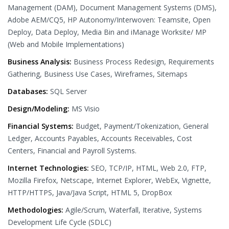
Management (DAM), Document Management Systems (DMS),
Adobe AEM/CQ5, HP Autonomy/Interwoven: Teamsite, Open
Deploy, Data Deploy, Media Bin and iManage Worksite/ MP
(Web and Mobile Implementations)
Business Analysis:
Business Process Redesign, Requirements
Gathering, Business Use Cases, Wireframes, Sitemaps
Databases:
SQL Server
Design/Modeling:
MS Visio
Financial Systems:
Budget, Payment/Tokenization, General
Ledger, Accounts Payables, Accounts Receivables, Cost
Centers, Financial and Payroll Systems.
Internet Technologies:
SEO, TCP/IP, HTML, Web 2.0, FTP,
Mozilla Firefox, Netscape, Internet Explorer, WebEx, Vignette,
HTTP/HTTPS, Java/Java Script, HTML 5, DropBox
Methodologies:
Agile/Scrum, Waterfall, Iterative, Systems
Development Life Cycle (SDLC)