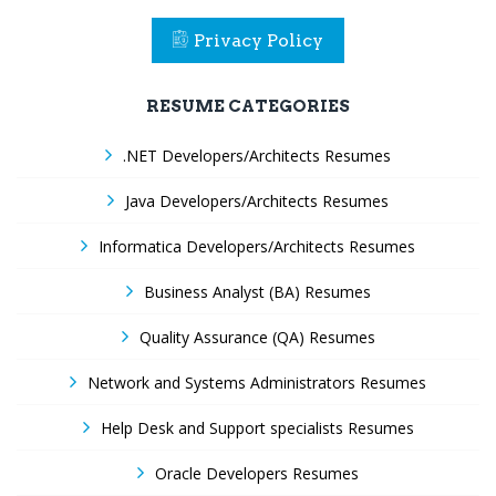
Privacy Policy
RESUME CATEGORIES
.NET Developers/Architects Resumes
Java Developers/Architects Resumes
Informatica Developers/Architects Resumes
Business Analyst (BA) Resumes
Quality Assurance (QA) Resumes
Network and Systems Administrators Resumes
Help Desk and Support specialists Resumes
Oracle Developers Resumes