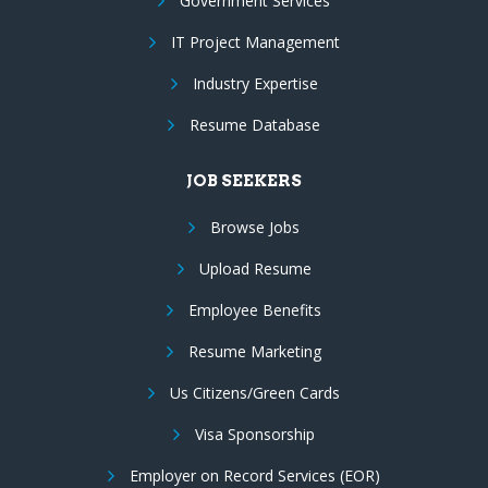
Government Services
IT Project Management
Industry Expertise
Resume Database
JOB SEEKERS
Browse Jobs
Upload Resume
Employee Benefits
Resume Marketing
Us Citizens/Green Cards
Visa Sponsorship
Employer on Record Services (EOR)