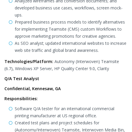
Analyzed wireframes and conversion documents; and
developed business use cases, workflows, screen mock-
ups.
Prepared business process models to identify alternatives
for implementing Teamsite (CMS) custom Workflows to
approve marketing promotions for creative agencies.
As SEO analyst; updated international websites to increase
web site traffic and global brand awareness.
Technologies/Platform:
Autonomy (Interwoven) Teamsite
(6.7), Windows XP Server, HP Quality Center 9.0, Clarity
Q/A Test Analyst
Confidential, Kennesaw, GA
Responsibilities:
Software Q/A tester for an international commercial
printing manufacturer at US regional office.
Created test plans and project schedules for
(Autonomy/Interwoven) Teamsite, Interwoven Media Bin,