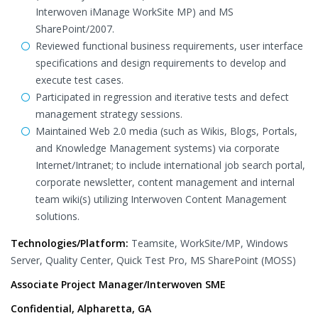
Interwoven iManage WorkSite MP) and MS
SharePoint/2007.
Reviewed functional business requirements, user interface
specifications and design requirements to develop and
execute test cases.
Participated in regression and iterative tests and defect
management strategy sessions.
Maintained Web 2.0 media (such as Wikis, Blogs, Portals,
and Knowledge Management systems) via corporate
Internet/Intranet; to include international job search portal,
corporate newsletter, content management and internal
team wiki(s) utilizing Interwoven Content Management
solutions.
Technologies/Platform:
Teamsite, WorkSite/MP, Windows
Server, Quality Center, Quick Test Pro, MS SharePoint (MOSS)
Associate Project Manager/Interwoven SME
Confidential, Alpharetta, GA