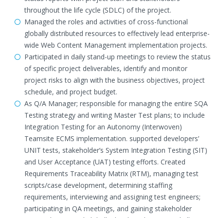
throughout the life cycle (SDLC) of the project.
Managed the roles and activities of cross-functional
globally distributed resources to effectively lead enterprise-
wide Web Content Management implementation projects.
Participated in daily stand-up meetings to review the status
of specific project deliverables, identify and monitor
project risks to align with the business objectives, project
schedule, and project budget.
As Q/A Manager; responsible for managing the entire SQA
Testing strategy and writing Master Test plans; to include
Integration Testing for an Autonomy (Interwoven)
Teamsite ECMS implementation. supported developers’
UNIT tests, stakeholder’s System Integration Testing (SIT)
and User Acceptance (UAT) testing efforts. Created
Requirements Traceability Matrix (RTM), managing test
scripts/case development, determining staffing
requirements, interviewing and assigning test engineers;
participating in QA meetings, and gaining stakeholder