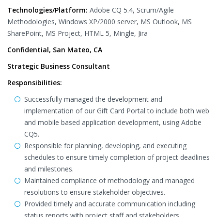
Technologies/Platform:
Adobe CQ 5.4, Scrum/Agile
Methodologies, Windows XP/2000 server, MS Outlook, MS
SharePoint, MS Project, HTML 5, Mingle, Jira
Confidential, San Mateo, CA
Strategic Business Consultant
Responsibilities:
Successfully managed the development and
implementation of our Gift Card Portal to include both web
and mobile based application development, using Adobe
CQ5.
Responsible for planning, developing, and executing
schedules to ensure timely completion of project deadlines
and milestones.
Maintained compliance of methodology and managed
resolutions to ensure stakeholder objectives.
Provided timely and accurate communication including
status reports with project staff and stakeholders