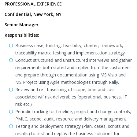
PROFESSIONAL EXPERIENCE
Confidential, New York, NY
Senior Manager
Responsibilities:
Business case, funding, feasibility, charter, framework,
traceability matrix, testing and implementation strategy.
Conduct structured and unstructured interviews and gather
requirements both stated and implied from the customers
and prepare through documentation using MS Visio and
MS Project using Agile methodologies through Rally.
Review and re - baselining of scope, time and cost
associated wif risk deliverables (operational, business, IT
risk etc.)
Periodic tracking for timeline, project and change controls,
PMLC, scope, audit, resource and delivery management.
Testing and deployment strategy (Plan, cases, scripts and
results) to test and deploy the business solutions for