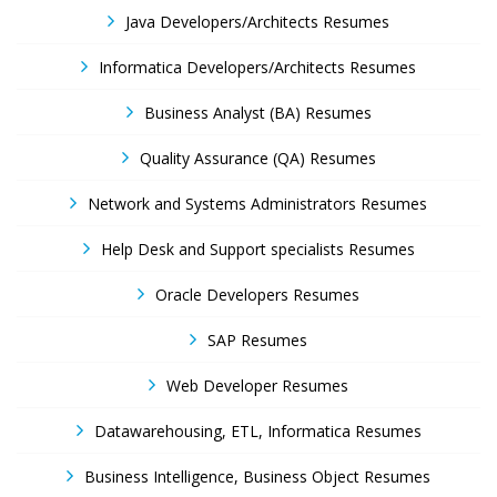
Java Developers/Architects Resumes
Informatica Developers/Architects Resumes
Business Analyst (BA) Resumes
Quality Assurance (QA) Resumes
Network and Systems Administrators Resumes
Help Desk and Support specialists Resumes
Oracle Developers Resumes
SAP Resumes
Web Developer Resumes
Datawarehousing, ETL, Informatica Resumes
Business Intelligence, Business Object Resumes