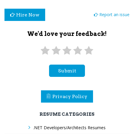
Report an issue
Hire Now
We'd love your feedback!
Submit
Privacy Policy
RESUME CATEGORIES
.NET Developers/Architects Resumes