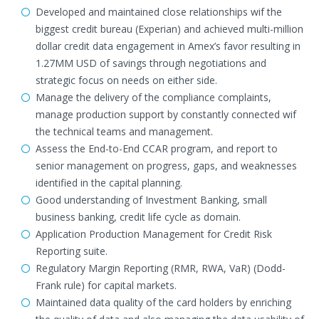
Developed and maintained close relationships wif the
biggest credit bureau (Experian) and achieved multi-million
dollar credit data engagement in Amex’s favor resulting in
1.27MM USD of savings through negotiations and
strategic focus on needs on either side.
Manage the delivery of the compliance complaints,
manage production support by constantly connected wif
the technical teams and management.
Assess the End-to-End CCAR program, and report to
senior management on progress, gaps, and weaknesses
identified in the capital planning.
Good understanding of Investment Banking, small
business banking, credit life cycle as domain.
Application Production Management for Credit Risk
Reporting suite.
Regulatory Margin Reporting (RMR, RWA, VaR) (Dodd-
Frank rule) for capital markets.
Maintained data quality of the card holders by enriching