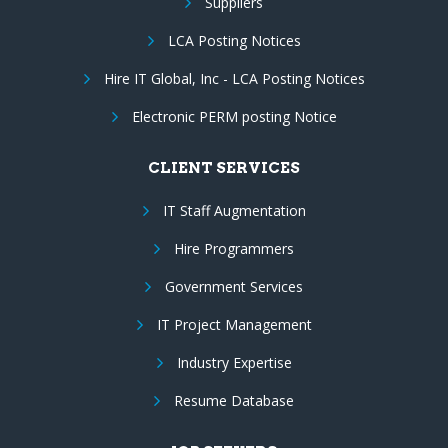
Suppliers
LCA Posting Notices
Hire IT Global, Inc - LCA Posting Notices
Electronic PERM posting Notice
CLIENT SERVICES
IT Staff Augmentation
Hire Programmers
Government Services
IT Project Management
Industry Expertise
Resume Database