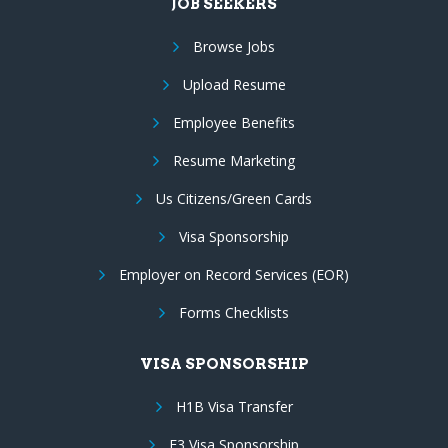
JOB SEEKERS
Browse Jobs
Upload Resume
Employee Benefits
Resume Marketing
Us Citizens/Green Cards
Visa Sponsorship
Employer on Record Services (EOR)
Forms Checklists
VISA SPONSORSHIP
H1B Visa Transfer
E3 Visa Sponsorship