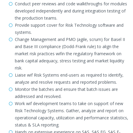
Conduct peer reviews and code walkthroughs for modules
developed independently and during integration testing of
the production teams.
Provide support cover for Risk Technology software and
systems.
Change Management and PMO (agile, scrum) for Basel II
and Base III compliance (Dodd-Frank rule) to align the
market risk practices wifin the regulatory framework on
bank capital adequacy, stress testing and market liquidity
risk.
Liaise wif Risk Systems end-users as required to identify,
analyze and resolve requests and reported problems.
Monitor the batches and ensure that batch issues are
addressed and resolved.
Work wif development teams to take on support of new
Risk Technology Systems. Gather, analyze and report on
operational capacity, utilization and performance statistics,
status & SLA reporting.
Hands on extensive experience on SAS, SAS EG, SAS E-