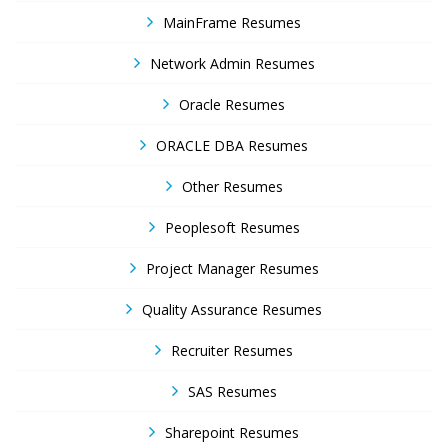
MainFrame Resumes
Network Admin Resumes
Oracle Resumes
ORACLE DBA Resumes
Other Resumes
Peoplesoft Resumes
Project Manager Resumes
Quality Assurance Resumes
Recruiter Resumes
SAS Resumes
Sharepoint Resumes