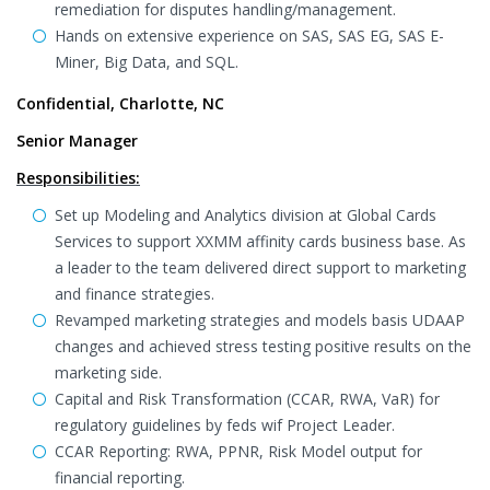
remediation for disputes handling/management.
Hands on extensive experience on SAS, SAS EG, SAS E-
Miner, Big Data, and SQL.
Confidential, Charlotte, NC
Senior Manager
Responsibilities:
Set up Modeling and Analytics division at Global Cards
Services to support XXMM affinity cards business base. As
a leader to the team delivered direct support to marketing
and finance strategies.
Revamped marketing strategies and models basis UDAAP
changes and achieved stress testing positive results on the
marketing side.
Capital and Risk Transformation (CCAR, RWA, VaR) for
regulatory guidelines by feds wif Project Leader.
CCAR Reporting: RWA, PPNR, Risk Model output for
financial reporting.