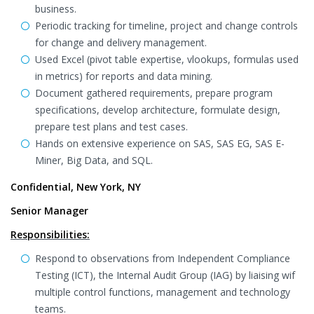
business.
Periodic tracking for timeline, project and change controls
for change and delivery management.
Used Excel (pivot table expertise, vlookups, formulas used
in metrics) for reports and data mining.
Document gathered requirements, prepare program
specifications, develop architecture, formulate design,
prepare test plans and test cases.
Hands on extensive experience on SAS, SAS EG, SAS E-
Miner, Big Data, and SQL.
Confidential, New York, NY
Senior Manager
Responsibilities:
Respond to observations from Independent Compliance
Testing (ICT), the Internal Audit Group (IAG) by liaising wif
multiple control functions, management and technology
teams.