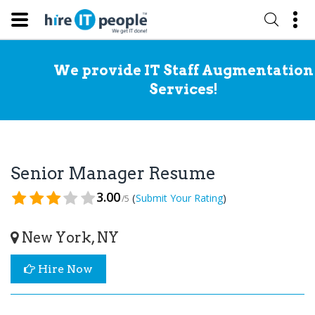
We provide IT Staff Augmentation
Services!
Senior Manager Resume
3.00
(
)
Submit Your Rating
/5
New York, NY
Hire Now