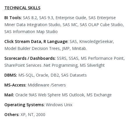
TECHNICAL SKILLS
BI Tools:
SAS 8.2, SAS 9.3, Enterprise Guide, SAS Enterprise
Miner Data Integration Studio, SAS MC, SAS OLAP Cube Studio,
SAS Information Map Studio
Click Stream Data, R Language:
SAS, KnwoledgeSeekar,
Model Builder Decision Trees, JMP, Minitab.
Scorecards / Dashboards:
SSRS, SSAS, MS Performance Point,
SharePoint Services .Net Programming, MS Silverlight
DBMS:
MS-SQL, Oracle, DB2, SAS Datasets
MS-Access:
Middleware /Servers
Mail:
Oracle 9iAS Web Sphere MS Outlook, MS Exchange
Operating Systems:
Windows Unix
Others:
XP, NT, 2000