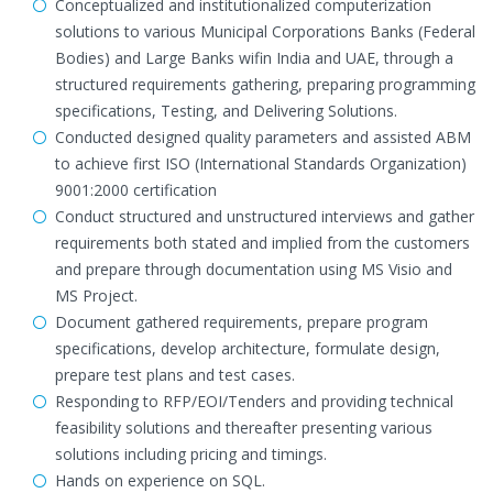
Conceptualized and institutionalized computerization
solutions to various Municipal Corporations Banks (Federal
Bodies) and Large Banks wifin India and UAE, through a
structured requirements gathering, preparing programming
specifications, Testing, and Delivering Solutions.
Conducted designed quality parameters and assisted ABM
to achieve first ISO (International Standards Organization)
9001:2000 certification
Conduct structured and unstructured interviews and gather
requirements both stated and implied from the customers
and prepare through documentation using MS Visio and
MS Project.
Document gathered requirements, prepare program
specifications, develop architecture, formulate design,
prepare test plans and test cases.
Responding to RFP/EOI/Tenders and providing technical
feasibility solutions and thereafter presenting various
solutions including pricing and timings.
Hands on experience on SQL.