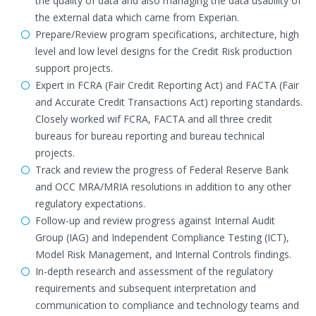
the quality of data and also managing the data usability of
the external data which came from Experian.
Prepare/Review program specifications, architecture, high
level and low level designs for the Credit Risk production
support projects.
Expert in FCRA (Fair Credit Reporting Act) and FACTA (Fair
and Accurate Credit Transactions Act) reporting standards.
Closely worked wif FCRA, FACTA and all three credit
bureaus for bureau reporting and bureau technical
projects.
Track and review the progress of Federal Reserve Bank
and OCC MRA/MRIA resolutions in addition to any other
regulatory expectations.
Follow-up and review progress against Internal Audit
Group (IAG) and Independent Compliance Testing (ICT),
Model Risk Management, and Internal Controls findings.
In-depth research and assessment of the regulatory
requirements and subsequent interpretation and
communication to compliance and technology teams and