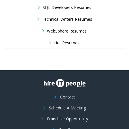
SQL Developers Resumes
Technical Writers Resumes
WebSphere Resumes
Hot Resumes
Contact
Schedule A Meeting
Franchise Opportunity