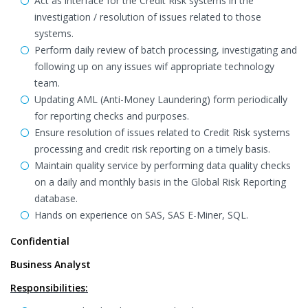
Act as interface for the Credit Risk systems in the
investigation / resolution of issues related to those
systems.
Perform daily review of batch processing, investigating and
following up on any issues wif appropriate technology
team.
Updating AML (Anti-Money Laundering) form periodically
for reporting checks and purposes.
Ensure resolution of issues related to Credit Risk systems
processing and credit risk reporting on a timely basis.
Maintain quality service by performing data quality checks
on a daily and monthly basis in the Global Risk Reporting
database.
Hands on experience on SAS, SAS E-Miner, SQL.
Confidential
Business Analyst
Responsibilities: