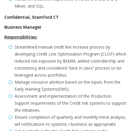
Miner, and SQL.
Confidential, Stamford CT
Business Manager
Responsibilities:
Streamlined manual credit line increase process by
developing Credit Line Optimization Program (CLOP) which
reduced risk exposure by $XMM, added controllership and
consistency and considered “best in class” process to be
leveraged across portfolios.
Manage resource attrition based on the inputs from the
Early Warning Systems(EWS).
Assessment and implementation of the Production
Support requirements of the Credit risk systems to support
the initiatives.
Ensure completion of quarterly and monthly trend analysis,
wif notifications to systems / business as appropriate.