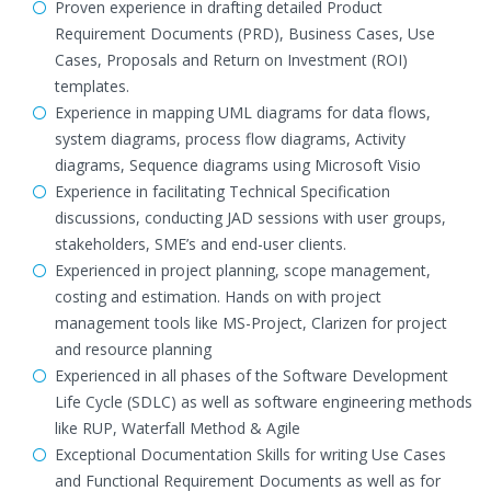
Proven experience in drafting detailed Product
Requirement Documents (PRD), Business Cases, Use
Cases, Proposals and Return on Investment (ROI)
templates.
Experience in mapping UML diagrams for data flows,
system diagrams, process flow diagrams, Activity
diagrams, Sequence diagrams using Microsoft Visio
Experience in facilitating Technical Specification
discussions, conducting JAD sessions with user groups,
stakeholders, SME’s and end-user clients.
Experienced in project planning, scope management,
costing and estimation. Hands on with project
management tools like MS-Project, Clarizen for project
and resource planning
Experienced in all phases of the Software Development
Life Cycle (SDLC) as well as software engineering methods
like RUP, Waterfall Method & Agile
Exceptional Documentation Skills for writing Use Cases
and Functional Requirement Documents as well as for