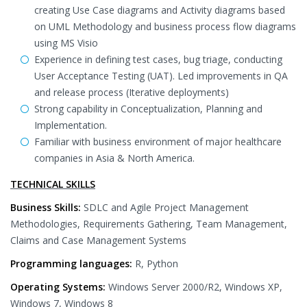
creating Use Case diagrams and Activity diagrams based
on UML Methodology and business process flow diagrams
using MS Visio
Experience in defining test cases, bug triage, conducting
User Acceptance Testing (UAT). Led improvements in QA
and release process (Iterative deployments)
Strong capability in Conceptualization, Planning and
Implementation.
Familiar with business environment of major healthcare
companies in Asia & North America.
TECHNICAL SKILLS
Business Skills:
SDLC and Agile Project Management
Methodologies, Requirements Gathering, Team Management,
Claims and Case Management Systems
Programming languages:
R, Python
Operating Systems:
Windows Server 2000/R2, Windows XP,
Windows 7, Windows 8