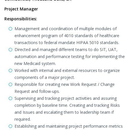
Project Manager
Responsibilities:
Management and coordination of multiple modules of
enhancement program of 4010 standards of healthcare
transactions to federal mandate HIPAA 5010 standards.
Directed and managed different teams to do SIT, UAT,
automation and performance testing for implementing the
new Medicaid system.
Worked with internal and external resources to organize
components of a major project.
Responsible for creating new Work Request / Change
Request and follow-ups.
Supervising and tracking project activities and assuring
completion by baseline time. Creating and tracking Risks
and Issues and escalating them to leadership team if
required.
Establishing and maintaining project performance metrics