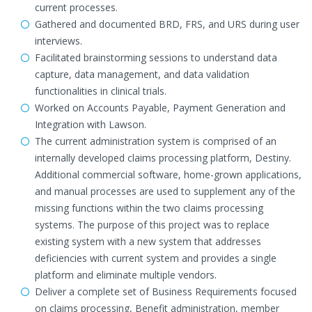
current processes.
Gathered and documented BRD, FRS, and URS during user
interviews.
Facilitated brainstorming sessions to understand data
capture, data management, and data validation
functionalities in clinical trials.
Worked on Accounts Payable, Payment Generation and
Integration with Lawson.
The current administration system is comprised of an
internally developed claims processing platform, Destiny.
Additional commercial software, home-grown applications,
and manual processes are used to supplement any of the
missing functions within the two claims processing
systems. The purpose of this project was to replace
existing system with a new system that addresses
deficiencies with current system and provides a single
platform and eliminate multiple vendors.
Deliver a complete set of Business Requirements focused
on claims processing, Benefit administration, member