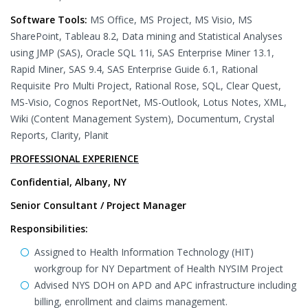
Software Tools:
MS Office, MS Project, MS Visio, MS
SharePoint, Tableau 8.2, Data mining and Statistical Analyses
using JMP (SAS), Oracle SQL 11i, SAS Enterprise Miner 13.1,
Rapid Miner, SAS 9.4, SAS Enterprise Guide 6.1, Rational
Requisite Pro Multi Project, Rational Rose, SQL, Clear Quest,
MS-Visio, Cognos ReportNet, MS-Outlook, Lotus Notes, XML,
Wiki (Content Management System), Documentum, Crystal
Reports, Clarity, Planit
PROFESSIONAL EXPERIENCE
Confidential, Albany, NY
Senior Consultant / Project Manager
Responsibilities:
Assigned to Health Information Technology (HIT)
workgroup for NY Department of Health NYSIM Project
Advised NYS DOH on APD and APC infrastructure including
billing, enrollment and claims management.