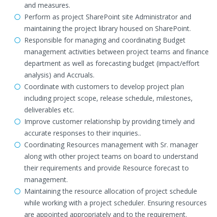
and measures.
Perform as project SharePoint site Administrator and
maintaining the project library housed on SharePoint.
Responsible for managing and coordinating Budget
management activities between project teams and finance
department as well as forecasting budget (impact/effort
analysis) and Accruals.
Coordinate with customers to develop project plan
including project scope, release schedule, milestones,
deliverables etc.
Improve customer relationship by providing timely and
accurate responses to their inquiries..
Coordinating Resources management with Sr. manager
along with other project teams on board to understand
their requirements and provide Resource forecast to
management.
Maintaining the resource allocation of project schedule
while working with a project scheduler. Ensuring resources
are appointed appropriately and to the requirement.