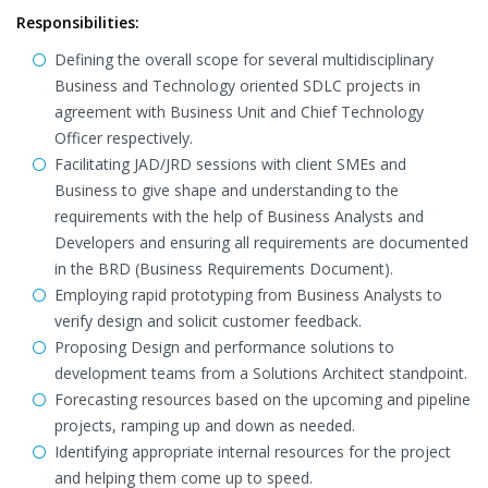
Responsibilities:
Defining the overall scope for several multidisciplinary
Business and Technology oriented SDLC projects in
agreement with Business Unit and Chief Technology
Officer respectively.
Facilitating JAD/JRD sessions with client SMEs and
Business to give shape and understanding to the
requirements with the help of Business Analysts and
Developers and ensuring all requirements are documented
in the BRD (Business Requirements Document).
Employing rapid prototyping from Business Analysts to
verify design and solicit customer feedback.
Proposing Design and performance solutions to
development teams from a Solutions Architect standpoint.
Forecasting resources based on the upcoming and pipeline
projects, ramping up and down as needed.
Identifying appropriate internal resources for the project
and helping them come up to speed.