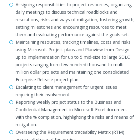
Assigning responsibilities to project resources, organizing
daily meetings to discuss technical roadblocks and
resolutions, risks and ways of mitigation, fostering growth,
setting milestones and encouraging resources to meet
them and evaluating performance against the goals set.
Maintaining resources, tracking timelines, costs and risks
using Microsoft Project plans and Planview from Design
up to Implementation for up to 5 mid-size to large SDLC
projects ranging from few hundred thousand to multi-
million dollar projects and maintaining one consolidated
Enterprise Release project plan.
Escalating to client management for urgent issues
requiring their involvement.
Reporting weekly project status to the Business and
Confidential Management in Microsoft Excel document
with the % completion, highlighting the risks and means of
mitigation.
Overseeing the Requirement traceability Matrix (RTM)
across all phase of the project.