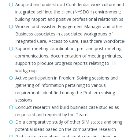
Adopted and understood Confidential work culture and
integrated self into the client (NYSDOH) environment;
building rapport and positive professional relationships
Worked and assisted Engagement Manager and other
Business associates in associated workgroups of
Integrated Care, Access to Care, Healthcare Workforce·
Support meeting coordination, pre- and post-meeting
communications, documentation of meeting minutes,
support to produce progress reports relating to HIT
workgroup
Active participation in Problem Solving sessions and
gathering of information pertaining to various
requirements identified during the Problem solving
sessions.
Conduct research and build business case studies as
requested and required by the Team
Do a comparative study of other SIM states and bring
potential ideas based on the comparative research
Participate in meetings and create presentations as