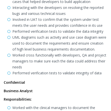
cases that helped developers to build application
Interacting with the developers on resolving the reported
bugs and various technical issues
Involved in UAT to confirm that the system under test
meets the user needs and provides confidence in its use
Performed verification tests to validate the data integrity
UML diagrams such as activity and use case diagram were
used to document the requirements and ensure creation
of high level business requirements documentation.
Worked cross functionally with developers, QA and project
managers to make sure each the data could address their
needs
Performed verification tests to validate integrity of data
Confidential
Business Analyst
Responsibilities:
Worked with the clinical managers to document the