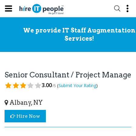
We provide IT Staff Augmentation
Services!
Senior Consultant / Project Manage
3.00
(
)
Submit Your Rating
/5
Albany, NY
Hire Now