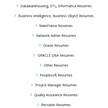
Datawarehousing, ETL, Informatica Resumes
Business Intelligence, Business Object Resumes
MainFrame Resumes
Network Admin Resumes
Oracle Resumes
ORACLE DBA Resumes
Other Resumes
Peoplesoft Resumes
Project Manager Resumes
Quality Assurance Resumes
Recruiter Resumes