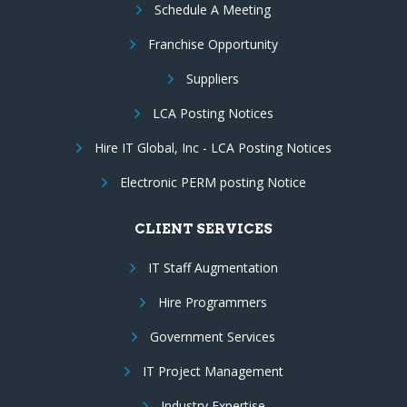
Schedule A Meeting
Franchise Opportunity
Suppliers
LCA Posting Notices
Hire IT Global, Inc - LCA Posting Notices
Electronic PERM posting Notice
CLIENT SERVICES
IT Staff Augmentation
Hire Programmers
Government Services
IT Project Management
Industry Expertise