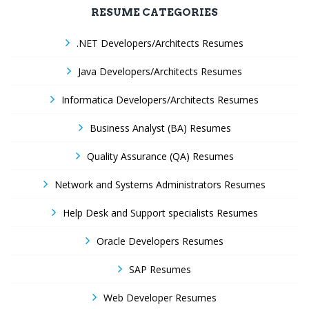
RESUME CATEGORIES
.NET Developers/Architects Resumes
Java Developers/Architects Resumes
Informatica Developers/Architects Resumes
Business Analyst (BA) Resumes
Quality Assurance (QA) Resumes
Network and Systems Administrators Resumes
Help Desk and Support specialists Resumes
Oracle Developers Resumes
SAP Resumes
Web Developer Resumes