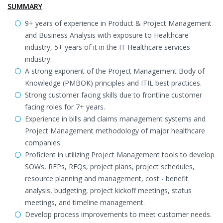
SUMMARY
9+ years of experience in Product & Project Management
and Business Analysis with exposure to Healthcare
industry, 5+ years of it in the IT Healthcare services
industry.
A strong exponent of the Project Management Body of
Knowledge (PMBOK) principles and ITIL best practices.
Strong customer facing skills due to frontline customer
facing roles for 7+ years.
Experience in bills and claims management systems and
Project Management methodology of major healthcare
companies
Proficient in utilizing Project Management tools to develop
SOWs, RFPs, RFQs, project plans, project schedules,
resource planning and management, cost - benefit
analysis, budgeting, project kickoff meetings, status
meetings, and timeline management.
Develop process improvements to meet customer needs.