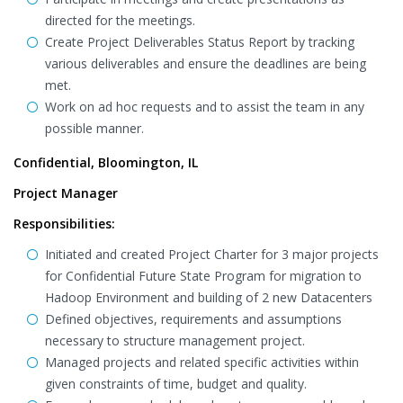
directed for the meetings.
Create Project Deliverables Status Report by tracking
various deliverables and ensure the deadlines are being
met.
Work on ad hoc requests and to assist the team in any
possible manner.
Confidential, Bloomington, IL
Project Manager
Responsibilities:
Initiated and created Project Charter for 3 major projects
for Confidential Future State Program for migration to
Hadoop Environment and building of 2 new Datacenters
Defined objectives, requirements and assumptions
necessary to structure management project.
Managed projects and related specific activities within
given constraints of time, budget and quality.