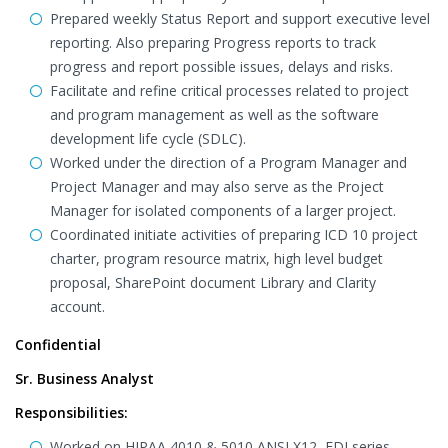
Prepared weekly Status Report and support executive level
reporting. Also preparing Progress reports to track
progress and report possible issues, delays and risks.
Facilitate and refine critical processes related to project
and program management as well as the software
development life cycle (SDLC).
Worked under the direction of a Program Manager and
Project Manager and may also serve as the Project
Manager for isolated components of a larger project.
Coordinated initiate activities of preparing ICD 10 project
charter, program resource matrix, high level budget
proposal, SharePoint document Library and Clarity
account.
Confidential
Sr. Business Analyst
Responsibilities:
Worked on HIPAA 4010 & 5010 ANSI X12, EDI series