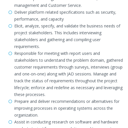
management and Customer Service.
Deliver platform related specifications such as security,
performance, and capacity
Elicit, analyze, specify, and validate the business needs of
project stakeholders. This Includes interviewing
stakeholders and gathering and compiling user
requirements.
Responsible for meeting with report users and
stakeholders to understand the problem domain, gathered
customer requirements through surveys, interviews (group
and one-on-one) along with JAD sessions. Manage and
track the status of requirements throughout the project
lifecycle; enforce and redefine as necessary and leveraging
these processes.
Prepare and deliver recommendations or alternatives for
improving processes in operating systems across the
organization.
Assist in conducting research on software and hardware