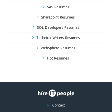
SAS Resumes
Sharepoint Resumes
SQL Developers Resumes
Technical Writers Resumes
WebSphere Resumes
Hot Resumes
Contact