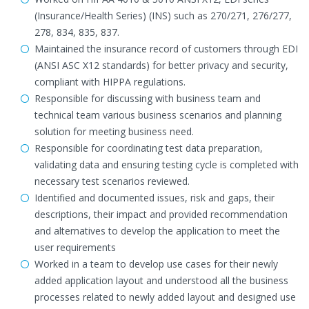
(Insurance/Health Series) (INS) such as 270/271, 276/277,
278, 834, 835, 837.
Maintained the insurance record of customers through EDI
(ANSI ASC X12 standards) for better privacy and security,
compliant with HIPPA regulations.
Responsible for discussing with business team and
technical team various business scenarios and planning
solution for meeting business need.
Responsible for coordinating test data preparation,
validating data and ensuring testing cycle is completed with
necessary test scenarios reviewed.
Identified and documented issues, risk and gaps, their
descriptions, their impact and provided recommendation
and alternatives to develop the application to meet the
user requirements
Worked in a team to develop use cases for their newly
added application layout and understood all the business
processes related to newly added layout and designed use