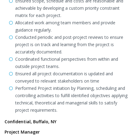
Ensured scope, schedule and costs are reasonable and
achievable by developing a custom priority constraint
matrix for each project.
Allocated work among team members and provide
guidance regularly.
Conducted periodic and post-project reviews to ensure
project is on track and learning from the project is
accurately documented.
Coordinated functional perspectives from within and
outside project teams.
Ensured all project documentation is updated and
conveyed to relevant stakeholders on time
Performed Project initiation by Planning, scheduling and
controlling activities to fulfill identified objectives applying
technical, theoretical and managerial skills to satisfy
project requirements.
Confidential, Buffalo, NY
Project Manager