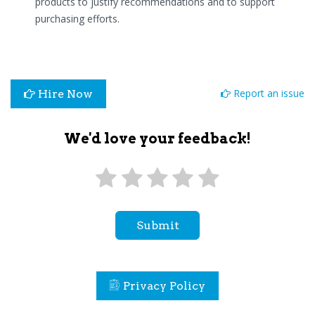
products to justify recommendations and to support
purchasing efforts.
Report an issue
Hire Now
We'd love your feedback!
Submit
Privacy Policy