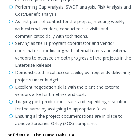
Performing Gap Analysis, SWOT analysis, Risk Analysis and
Cost/Benefit analysis.
As first point of contact for the project, meeting weekly
with external vendors, conducted site visits and
communicated daily with technicians.
Serving as the IT program coordinator and Vendor
coordinator coordinating with internal teams and external
vendors to oversee smooth progress of the projects in the
Enterprise Release.
Demonstrated fiscal accountability by frequently delivering
projects under budget.
Excellent negotiation skills with the client and external
vendors alike for timelines and cost.
Triaging post production issues and expediting resolution
for the same by assigning to appropriate folks.
Ensuring all the project documentations are in place to
achieve Sarbanes-Oxley (SOX) compliance.
Confidential, Thousand Oaks, CA