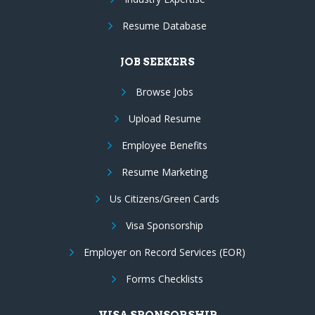
Resume Database
JOB SEEKERS
Browse Jobs
Upload Resume
Employee Benefits
Resume Marketing
Us Citizens/Green Cards
Visa Sponsorship
Employer on Record Services (EOR)
Forms Checklists
VISA SPONSORSHIP