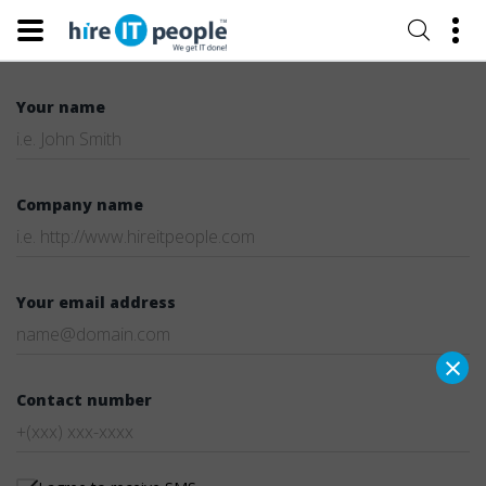
Your name
Company name
Your email address
×
Contact number