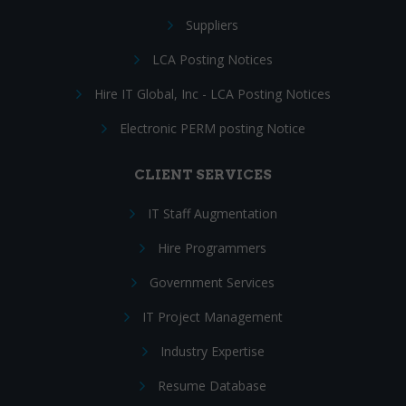
Suppliers
LCA Posting Notices
Hire IT Global, Inc - LCA Posting Notices
Electronic PERM posting Notice
CLIENT SERVICES
IT Staff Augmentation
Hire Programmers
Government Services
IT Project Management
Industry Expertise
Resume Database