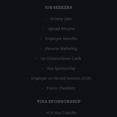
JOB SEEKERS
Browse Jobs
Upload Resume
Employee Benefits
Resume Marketing
Us Citizens/Green Cards
Visa Sponsorship
Employer on Record Services (EOR)
Forms Checklists
VISA SPONSORSHIP
H1B Visa Transfer