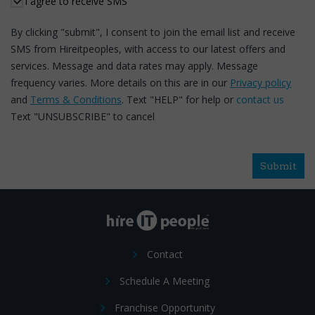
I agree to receive SMS
By clicking "submit", I consent to join the email list and receive
SMS from Hireitpeoples, with access to our latest offers and
services. Message and data rates may apply. Message
frequency varies. More details on this are in our
Privacy policy
and
Terms & Conditions
. Text "HELP" for help or
contact us
Text "UNSUBSCRIBE" to cancel
Submit
Contact
Schedule A Meeting
Franchise Opportunity