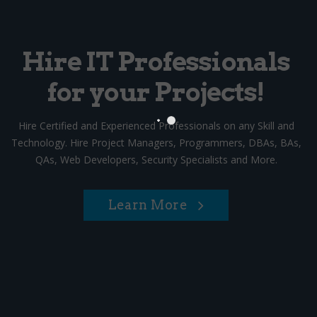
Hire IT Professionals
for your Projects!
Hire Certified and Experienced Professionals on any Skill and
Technology. Hire Project Managers, Programmers, DBAs, BAs,
QAs, Web Developers, Security Specialists and More.
Learn More