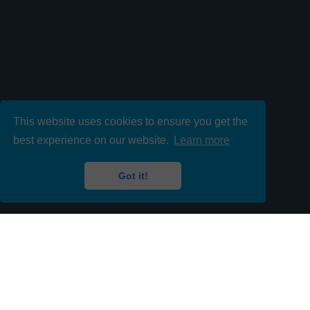
This website uses cookies to ensure you get the
best experience on our website.
Learn more
Got it!
Contact us 24/7 to fill your
Temporary or Permanent I.T Roles