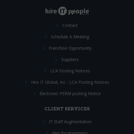
Contact
Schedule A Meeting
Franchise Opportunity
Suppliers
LCA Posting Notices
Hire IT Global, Inc - LCA Posting Notices
Electronic PERM posting Notice
CLIENT SERVICES
IT Staff Augmentation
Hire Programmers