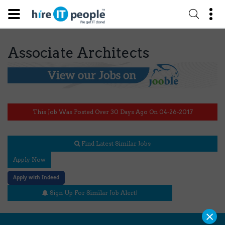
Associate Architects
This Job Was Posted Over 30 Days Ago On 04-26-2017
Find Latest Similar Jobs
Apply Now
Apply with Indeed
Sign Up For Similar Job Alert!
×