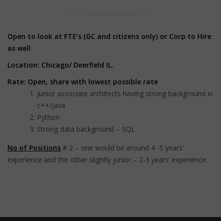
Open to look at FTE’s (GC and citizens only) or Corp to Hire
as well
Location: Chicago/ Deerfield IL.
Rate: Open, share with lowest possible rate
Junior associate architects having strong background in
c++/java
Python
Strong data background – SQL
No of Positions
# 2 – one would be around 4 -5 years’
experience and the other slightly junior – 2-3 years’ experience.