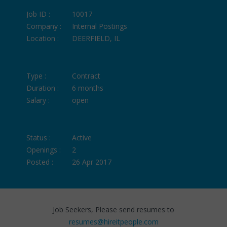
Job ID :
10017
Company :
Internal Postings
Location :
DEERFIELD, IL
Type :
Contract
Duration :
6 months
Salary :
open
Status :
Active
Openings :
2
Posted :
26 Apr 2017
Job Seekers, Please send resumes to
resumes@hireitpeople.com