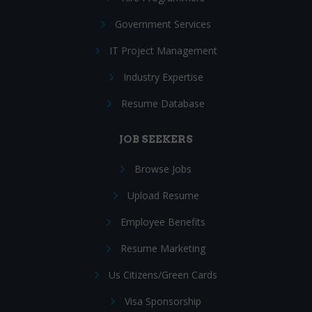
Government Services
IT Project Management
Industry Expertise
Resume Database
JOB SEEKERS
Browse Jobs
Upload Resume
Employee Benefits
Resume Marketing
Us Citizens/Green Cards
Visa Sponsorship