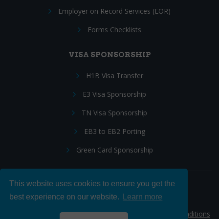
Employer on Record Services (EOR)
Forms Checklists
VISA SPONSORSHIP
H1B Visa Transfer
E3 Visa Sponsorship
TN Visa Sponsorship
EB3 to EB2 Porting
Green Card Sponsorship
This website uses cookies to ensure you get the
Follow Us:
best experience on our website.
Learn more
© 2026 Hire IT People, Inc.
Privacy policy
|
Terms & Conditions