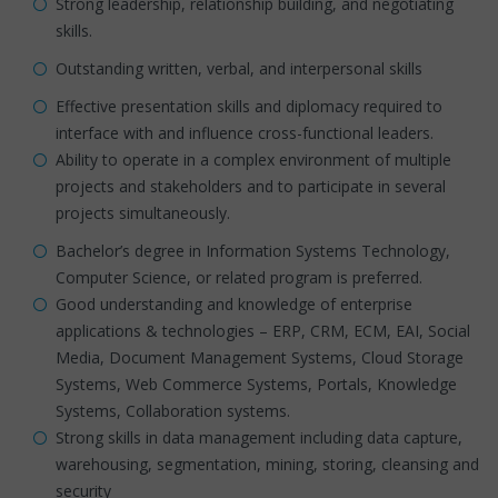
Strong leadership, relationship building, and negotiating
skills.
Outstanding written, verbal, and interpersonal skills
Effective presentation skills and diplomacy required to
interface with and influence cross-functional leaders.
Ability to operate in a complex environment of multiple
projects and stakeholders and to participate in several
projects simultaneously.
Bachelor’s degree in Information Systems Technology,
Computer Science, or related program is preferred.
Good understanding and knowledge of enterprise
applications & technologies – ERP, CRM, ECM, EAI, Social
Media, Document Management Systems, Cloud Storage
Systems, Web Commerce Systems, Portals, Knowledge
Systems, Collaboration systems.
Strong skills in data management including data capture,
warehousing, segmentation, mining, storing, cleansing and
security