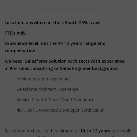
Location: anywhere in the US with 25% travel
FTE’s only.
Experience level is in the 10-12 years range and
compensation
We need Salesforce Solution Architects with experience
in Pre-sales consulting or Sales Engineer background
· Implementation experience.
· Salesforce Architect Experience.
· Service Cloud & Sales Cloud Experience.
· 401 , 501 , Advanced Developer Certification.
Salesforce Architect with minimum of
10 to 12 years
of overall