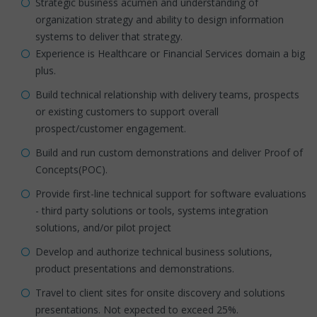
Strategic business acumen and understanding of
organization strategy and ability to design information
systems to deliver that strategy.
Experience is Healthcare or Financial Services domain a big
plus.
Build technical relationship with delivery teams, prospects
or existing customers to support overall
prospect/customer engagement.
Build and run custom demonstrations and deliver Proof of
Concepts(POC).
Provide first-line technical support for software evaluations
- third party solutions or tools, systems integration
solutions, and/or pilot project
Develop and authorize technical business solutions,
product presentations and demonstrations.
Travel to client sites for onsite discovery and solutions
presentations. Not expected to exceed 25%.