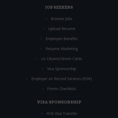
JOB SEEKERS
Browse Jobs
Upload Resume
Employee Benefits
Resume Marketing
Us Citizens/Green Cards
Visa Sponsorship
Employer on Record Services (EOR)
Forms Checklists
VISA SPONSORSHIP
H1B Visa Transfer