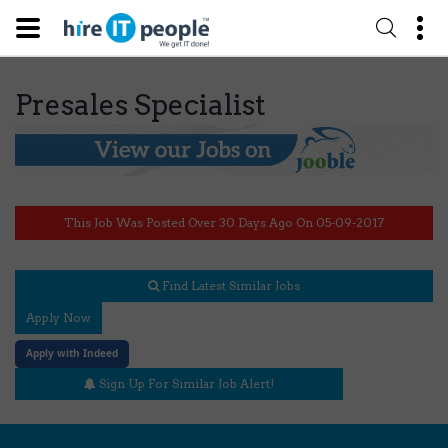
Presales Specialist
This Job Was Posted Over 30 Days Ago On 05-09-2017
Find Latest Similar Jobs
Apply Now
Apply with Indeed
Sign Up For Similar Job Alert!