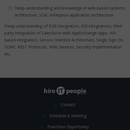
Deep understanding and knowledge in web-based systems
architecture, SOA, enterprise application architecture
Deep understanding of B2B Integration, EDI integrations, third
party integration of Salesforce with AppExchange Apps, API
based integration, Service Oriented Architecture, Single Sign On,
SOAP, REST Protocols, Web Services, Security implementation
etc.
Contact
Schedule A Meeting
Franchise Opportunity