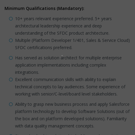
Minimum Qualifications (Mandatory):
10+ years relevant experience preferred. 5+ years
architectural leadership experience and deep
understanding of the SFDC product architecture.
Multiple (Platform Developer 1/401, Sales & Service Cloud)
SFDC certifications preferred.
Has served as solution architect for multiple enterprise
application implementations including complex
integrations.
Excellent communication skills with ability to explain
technical concepts to lay audiences. Some experience of
working with senior/C-level/board level stakeholders.
Ability to grasp new business process and apply Salesforce
platform technology to develop Software Solutions (out of
the box and on platform developed solutions). Familiarity
with data quality management concepts.