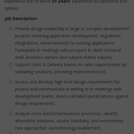
experience out of which
5+ years’
experience in Salesforce eco-
system.
Job Description:
Provide design leadership in large or complex development
projects involving application development, migrations,
integrations, enhancements to existing applications.
Participate in meetings with prospect & client technical
staff, business owners and subject matter experts.
Support Sales & Delivery teams on sales opportunities by
validating solutions, providing estimations/cost.
Assess and develop high level design requirements for
project and communicate in writing or in meetings with
development teams. Assess detailed specifications against
design requirements.
Analyze cross-functional business processes, identify
alternative solutions, assess feasibility, and recommend
new approaches via technology enablement.