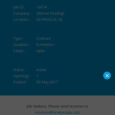
Job ID :
10074
Company :
Internal Postings
Location :
SAYREVILLE, NJ
Type :
Contract
Duration :
6 months+
Salary :
open
Status :
Active
×
Openings :
1
Posted :
09 May 2017
Job Seekers, Please send resumes to
resumes@hireitpeople.com