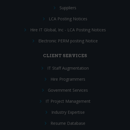
Suppliers
LCA Posting Notices
Hire IT Global, Inc - LCA Posting Notices
Electronic PERM posting Notice
CLIENT SERVICES
IT Staff Augmentation
Hire Programmers
Government Services
IT Project Management
Industry Expertise
Resume Database