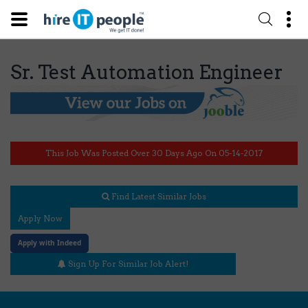
Sr. Test Automation Engineer
This Job Was Posted Over 30 Days Ago On 05-14-2017
Find Latest Similar Jobs
Apply Now
Apply with Indeed
Sign Up For Similar Job Alert!