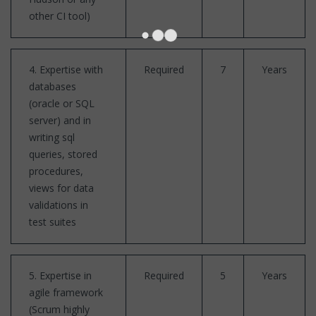
other CI tool)
4. Expertise with
Required
7
Years
databases
(oracle or SQL
server) and in
writing sql
queries, stored
procedures,
views for data
validations in
test suites
5. Expertise in
Required
5
Years
agile framework
(Scrum highly