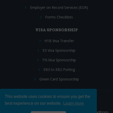
Employer on Record Services (EOR)
Forms Checklists
VISA SPONSORSHIP
H1B Visa Transfer
E3 Visa Sponsorship
TN Visa Sponsorship
EB3 to EB2 Porting
Green Card Sponsorship
This website uses cookies to ensure you get the
Follow Us:
best experience on our website.
Learn more
© 2026 Hire IT People, Inc.
Privacy policy
|
Terms & Conditions