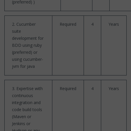
(preferred) )
2. Cucumber
Required
4
Years
suite
development for
BDD using ruby
(preferred) or
using cucumber-
jvm for java
3. Expertise with
Required
4
Years
continuous
integration and
code build tools
(Maven or
Jenkins or
Hudson or any