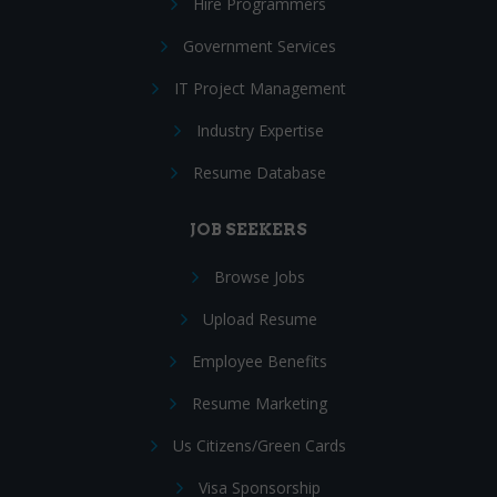
Hire Programmers
Government Services
IT Project Management
Industry Expertise
Resume Database
JOB SEEKERS
Browse Jobs
Upload Resume
Employee Benefits
Resume Marketing
Us Citizens/Green Cards
Visa Sponsorship