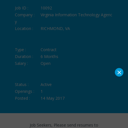
Job ID :
10092
Company :
Virginia Information Technology Agenc
y
Location :
RICHMOND, VA
Type :
Contract
Duration :
6 Months
Salary :
Open
×
Status :
Active
Openings :
1
Posted :
14 May 2017
Job Seekers, Please send resumes to