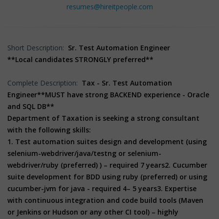
resumes@hireitpeople.com
Short Description:
Sr. Test Automation Engineer
**Local candidates STRONGLY preferred**
Complete Description:
Tax - Sr. Test Automation
Engineer
**MUST have strong BACKEND experience - Oracle
and SQL DB**
Department of Taxation is seeking a strong consultant
with the following skills:
1. Test automation suites design and development (using
selenium-webdriver/java/testng or selenium-
webdriver/ruby (preferred) ) – required 7 years
2. Cucumber
suite development for BDD using ruby (preferred) or using
cucumber-jvm for java - required 4– 5 years
3. Expertise
with continuous integration and code build tools (Maven
or Jenkins or Hudson or any other CI tool) – highly