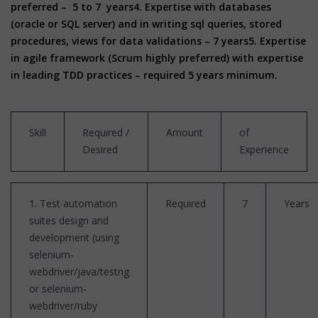
preferred – 5 to 7 years
4. Expertise with databases
(oracle or SQL server) and in writing sql queries, stored
procedures, views for data validations – 7 years
5. Expertise
in agile framework (Scrum highly preferred) with expertise
in leading TDD practices – required 5 years minimum.
Skill
Required /
Amount
of
Desired
Experience
1. Test automation
Required
7
Years
suites design and
development (using
selenium-
webdriver/java/testng
or selenium-
webdriver/ruby