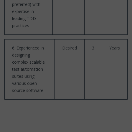
preferred) with
expertise in
leading TDD
practices
6. Experienced in
Desired
3
Years
designing
complex scalable
test automation
suites using
various open
source software