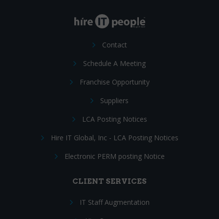
Contact
Schedule A Meeting
Franchise Opportunity
Suppliers
LCA Posting Notices
Hire IT Global, Inc - LCA Posting Notices
Electronic PERM posting Notice
CLIENT SERVICES
IT Staff Augmentation