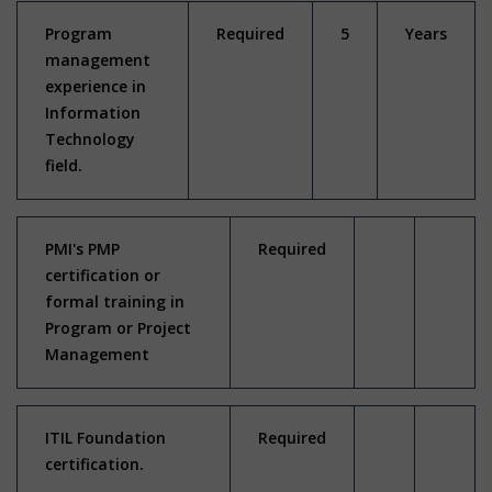
Program
Required
5
Years
management
experience in
Information
Technology
field.
PMI's PMP
Required
certification or
formal training in
Program or Project
Management
ITIL Foundation
Required
certification.