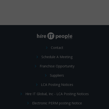
Contact
Schedule A Meeting
Franchise Opportunity
Suppliers
LCA Posting Notices
Hire IT Global, Inc - LCA Posting Notices
Electronic PERM posting Notice