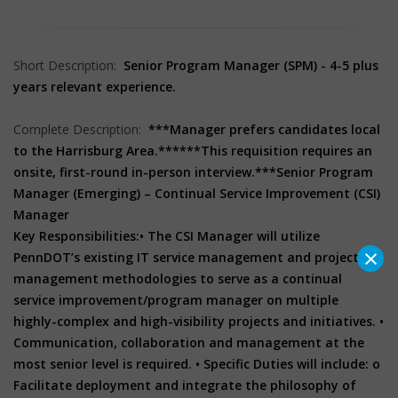
Short Description:
Senior Program Manager (SPM) - 4-5 plus
years relevant experience.
Complete Description:
***Manager prefers candidates local
to the Harrisburg Area.***
***This requisition requires an
onsite, first-round in-person interview.***
Senior Program
Manager (Emerging) – Continual Service Improvement (CSI)
Manager
Key Responsibilities:• The CSI Manager will utilize
×
PennDOT’s existing IT service management and project
management methodologies to serve as a continual
service improvement/program manager on multiple
highly-complex and high-visibility projects and initiatives. •
Communication, collaboration and management at the
most senior level is required. • Specific Duties will include: o
Facilitate deployment and integrate the philosophy of