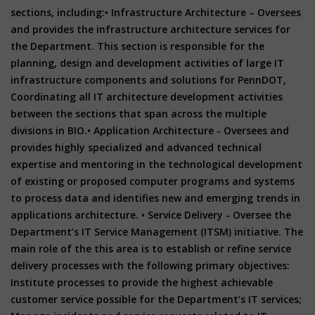
sections, including:• Infrastructure Architecture – Oversees
and provides the infrastructure architecture services for
the Department. This section is responsible for the
planning, design and development activities of large IT
infrastructure components and solutions for PennDOT,
Coordinating all IT architecture development activities
between the sections that span across the multiple
divisions in BIO.• Application Architecture - Oversees and
provides highly specialized and advanced technical
expertise and mentoring in the technological development
of existing or proposed computer programs and systems
to process data and identifies new and emerging trends in
applications architecture. • Service Delivery - Oversee the
Department’s IT Service Management (ITSM) initiative. The
main role of the this area is to establish or refine service
delivery processes with the following primary objectives:
Institute processes to provide the highest achievable
customer service possible for the Department’s IT services;