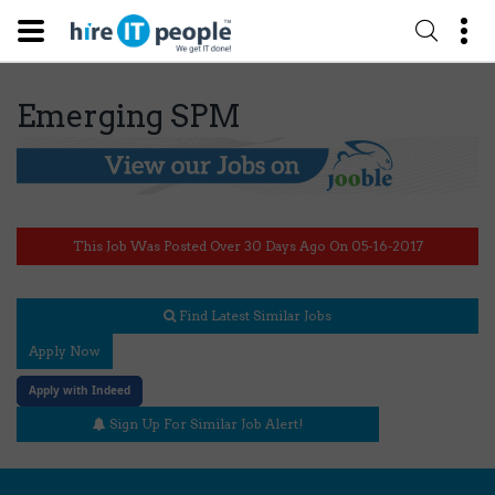
Emerging SPM
This Job Was Posted Over 30 Days Ago On 05-16-2017
Find Latest Similar Jobs
Apply Now
Apply with Indeed
Sign Up For Similar Job Alert!