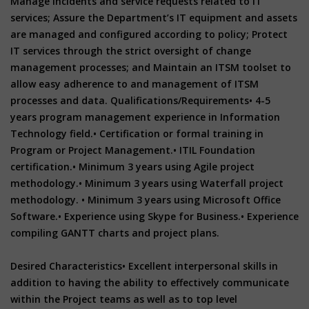
Manage incidents and service requests related to IT
services; Assure the Department’s IT equipment and assets
are managed and configured according to policy; Protect
IT services through the strict oversight of change
management processes; and Maintain an ITSM toolset to
allow easy adherence to and management of ITSM
processes and data. Qualifications/Requirements• 4-5
years program management experience in Information
Technology field.• Certification or formal training in
Program or Project Management.• ITIL Foundation
certification.• Minimum 3 years using Agile project
methodology.• Minimum 3 years using Waterfall project
methodology. • Minimum 3 years using Microsoft Office
Software.• Experience using Skype for Business.• Experience
compiling GANTT charts and project plans.
Desired Characteristics• Excellent interpersonal skills in
addition to having the ability to effectively communicate
within the Project teams as well as to top level