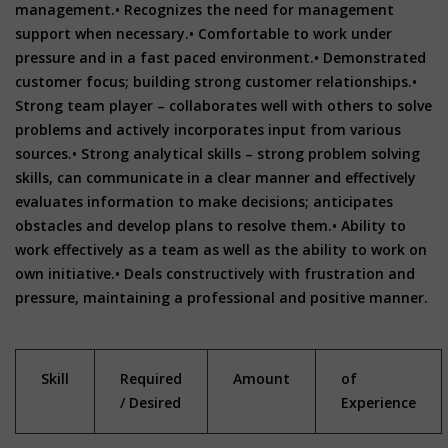
management.• Recognizes the need for management
support when necessary.• Comfortable to work under
pressure and in a fast paced environment.• Demonstrated
customer focus; building strong customer relationships.•
Strong team player – collaborates well with others to solve
problems and actively incorporates input from various
sources.• Strong analytical skills – strong problem solving
skills, can communicate in a clear manner and effectively
evaluates information to make decisions; anticipates
obstacles and develop plans to resolve them.• Ability to
work effectively as a team as well as the ability to work on
own initiative.• Deals constructively with frustration and
pressure, maintaining a professional and positive manner.
Skill
Required
Amount
of
/ Desired
Experience