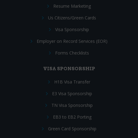
Resume Marketing
Us Citizens/Green Cards
Visa Sponsorship
Employer on Record Services (EOR)
Forms Checklists
VISA SPONSORSHIP
H1B Visa Transfer
E3 Visa Sponsorship
TN Visa Sponsorship
EB3 to EB2 Porting
Green Card Sponsorship