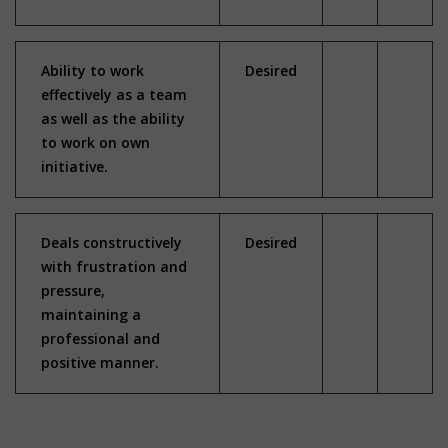
Ability to work
Desired
effectively as a team
as well as the ability
to work on own
initiative.
Deals constructively
Desired
with frustration and
pressure,
maintaining a
professional and
positive manner.