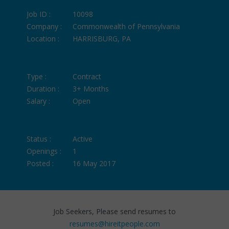
Job ID :
10098
Company :
Commonwealth of Pennsylvania
Location :
HARRISBURG, PA
Type :
Contract
Duration :
3+ Months
Salary :
Open
Status :
Active
Openings :
1
Posted :
16 May 2017
Job Seekers, Please send resumes to
resumes@hireitpeople.com