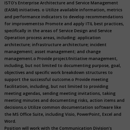
ISTO’s Enterprise Architecture and Service Management
(EASM) initiatives. o Utilize available information, metrics
and performance indicators to develop recommendations
for improvementso Promote and apply ITIL best practices,
specifically in the areas of Service Design and Service
Operation process areas, including: application
architecture; infrastructure architecture; incident
management; asset management; and change
management.o Provide project/Initiative management,
including, but not limited to documenting purpose, goal,
objectives and specific work breakdown structures to
support the successful outcome.o Provide meeting
facilitation, including, but not limited to providing
meeting agendas, sending meeting invitations, taking
meeting minutes and documenting risks, action items and
decisions.o Utilize common documentation software like
the MS Office Suite, including Visio, PowerPoint, Excel and
Word.
Position will work with the Communication Division’s