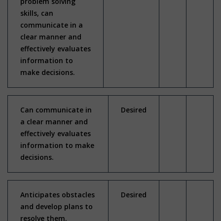
problem solving
skills, can
communicate in a
clear manner and
effectively evaluates
information to
make decisions.
Can communicate in
Desired
a clear manner and
effectively evaluates
information to make
decisions.
Anticipates obstacles
Desired
and develop plans to
resolve them.