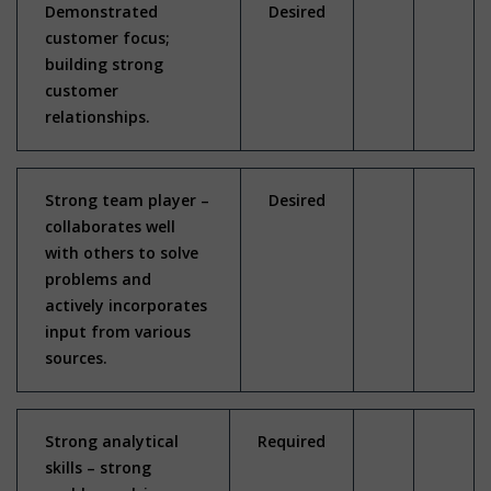
Demonstrated
Desired
customer focus;
building strong
customer
relationships.
Strong team player –
Desired
collaborates well
with others to solve
problems and
actively incorporates
input from various
sources.
Strong analytical
Required
skills – strong