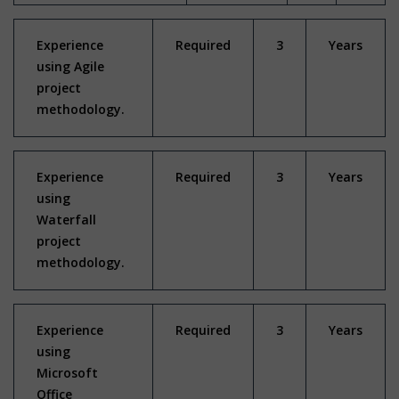
Experience
Required
3
Years
using Agile
project
methodology.
Experience
Required
3
Years
using
Waterfall
project
methodology.
Experience
Required
3
Years
using
Microsoft
Office