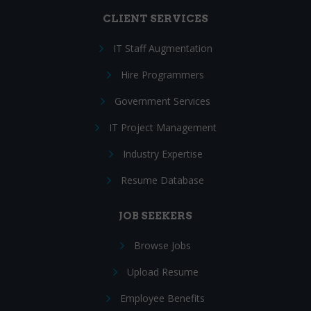
CLIENT SERVICES
IT Staff Augmentation
Hire Programmers
Government Services
IT Project Management
Industry Expertise
Resume Database
JOB SEEKERS
Browse Jobs
Upload Resume
Employee Benefits