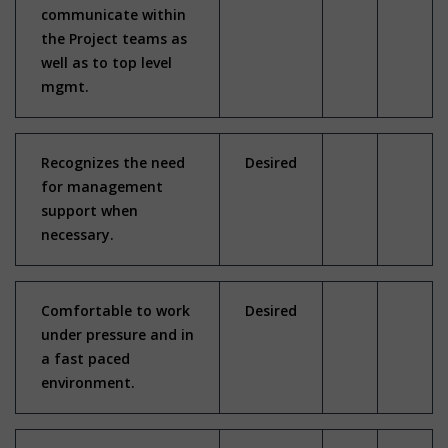
communicate within
the Project teams as
well as to top level
mgmt.
Recognizes the need
Desired
for management
support when
necessary.
Comfortable to work
Desired
under pressure and in
a fast paced
environment.