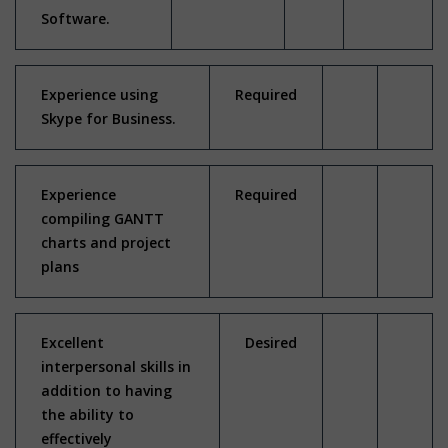
Software.
Experience using
Required
Skype for Business.
Experience
Required
compiling GANTT
charts and project
plans
Excellent
Desired
interpersonal skills in
addition to having
the ability to
effectively