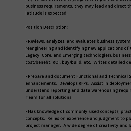
business requirements, they may lead and direct th
latitude is expected.
Position Description:
• Reviews, analyzes, and evaluates business system
reengineering and identifying new applications of 
Legacy, Core, and Emerging technologies), business 
cost/benefit, ROI, buy/build, etc. Writes detailed
• Prepare and document Functional and Technical S
enhancements. Develops RFPs. Assist in deploymen
understand reporting and data warehousing requir
Team for all solutions.
• Has knowledge of commonly-used concepts, practic
concepts. Relies on experience and judgment to pla
project manager. A wide degree of creativity and l