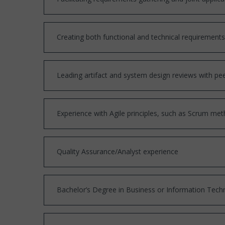
Creating both functional and technical requiremen
Leading artifact and system design reviews with pee
Experience with Agile principles, such as Scrum met
Quality Assurance/Analyst experience
Bachelor’s Degree in Business or Information Tech