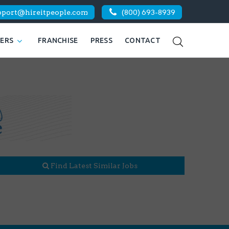
pport@hireitpeople.com
(800) 693-8939
KERS
FRANCHISE
PRESS
CONTACT
Find Latest Similar Jobs