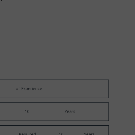
of Experience
10
Years
Required
10
Years