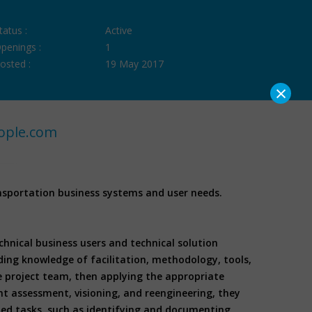
tatus :
Active
penings :
1
osted :
19 May 2017
×
ople.com
nsportation business systems and user needs.
nical business users and technical solution
ding knowledge of facilitation, methodology, tools,
e project team, then applying the appropriate
nt assessment, visioning, and reengineering, they
ted tasks, such as identifying and documenting