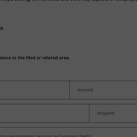
MI
nce in the filed or related area.
Amount
Required
cation development sessions w/ business clients