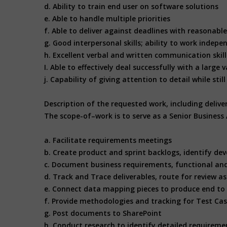
d. Ability to train end user on software solutions
e. Able to handle multiple priorities
f. Able to deliver against deadlines with reasonabl
g. Good interpersonal skills; ability to work indepe
h. Excellent verbal and written communication skil
I. Able to effectively deal successfully with a lar
j. Capability of giving attention to detail while st
Description of the requested work, including deliv
The scope-of–work is to serve as a Senior Business
a. Facilitate requirements meetings
b. Create product and sprint backlogs, identify de
c. Document business requirements, functional and 
d. Track and Trace deliverables, route for review 
e. Connect data mapping pieces to produce end to
f. Provide methodologies and tracking for Test Ca
g. Post documents to SharePoint
h. Conduct research to identify detailed requireme