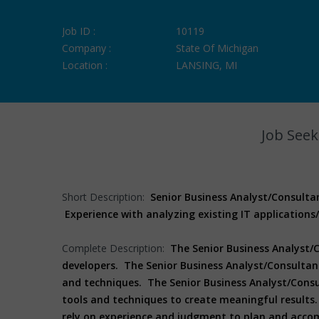
Job ID :
10119
Company :
State Of Michigan
Location :
LANSING, MI
Job Seek
Short Description:
Senior Business Analyst/Consulta
Experience with analyzing existing IT application
Complete Description:
The Senior Business Analyst/
developers. The Senior Business Analyst/Consultant
and techniques. The Senior Business Analyst/Consu
tools and techniques to create meaningful results.
rely on experience and judgment to plan and accom