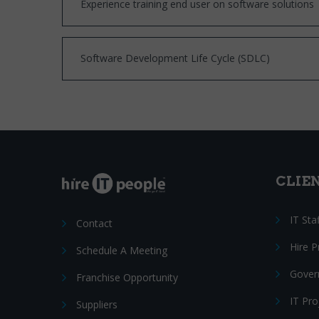
Experience training end user on software solutions
Software Development Life Cycle (SDLC)
CLIE
IT Sta
Contact
Hire 
Schedule A Meeting
Gover
Franchise Opportunity
IT Pr
Suppliers