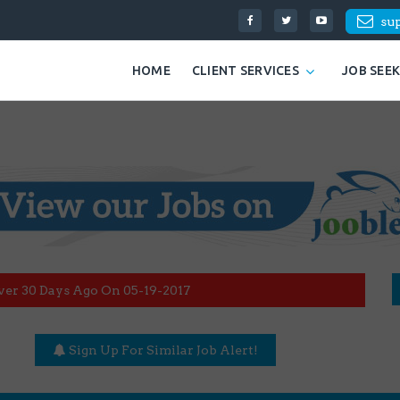
su
HOME
CLIENT SERVICES
JOB SEE
ver 30 Days Ago On 05-19-2017
Sign Up For Similar Job Alert!