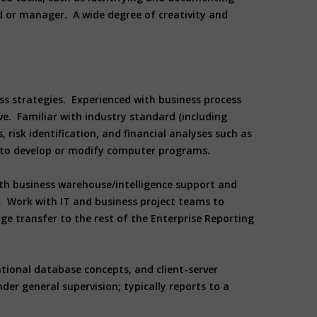
d or manager. A wide degree of creativity and
ss strategies. Experienced with business process
e. Familiar with industry standard (including
risk identification, and financial analyses such as
ed to develop or modify computer programs.
th business warehouse/intelligence support and
 Work with IT and business project teams to
 transfer to the rest of the Enterprise Reporting
ational database concepts, and client-server
er general supervision; typically reports to a