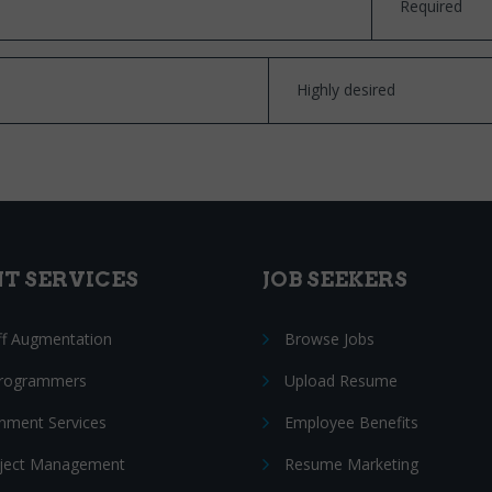
Required
Highly desired
NT SERVICES
JOB SEEKERS
ff Augmentation
Browse Jobs
Programmers
Upload Resume
nment Services
Employee Benefits
oject Management
Resume Marketing