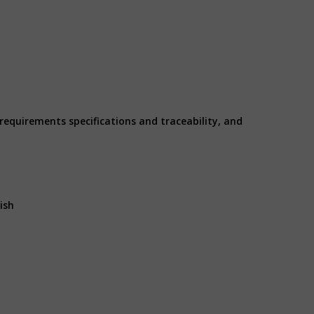
 requirements specifications and traceability, and
ish