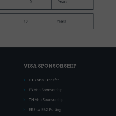
5
Years
10
Years
VISA SPONSORSHIP
H1B Visa Transfer
E3 Visa Sponsorship
TN Visa Sponsorship
EB3 to EB2 Porting