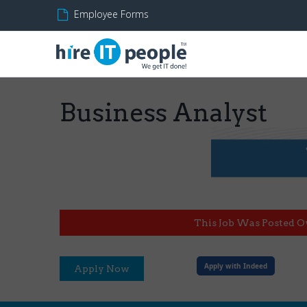
Employee Forms
Business Analyst
This Job Was Posted O
Apply with Indeed
Apply Now