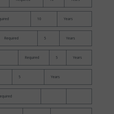
uired
10
Years
Required
5
Years
Required
5
Years
5
Years
equired