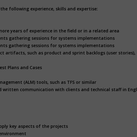
he following experience, skills and expertise:
more years of experience in the field or in a related area
ents gathering sessions for systems implementations
nts gathering sessions for systems implementations
t artifacts, such as product and sprint backlogs (user stories),
est Plans and Cases
anagement (ALM) tools, such as TFS or similar
d written communication with clients and technical staff in Engl
pply key aspects of the projects
k environment