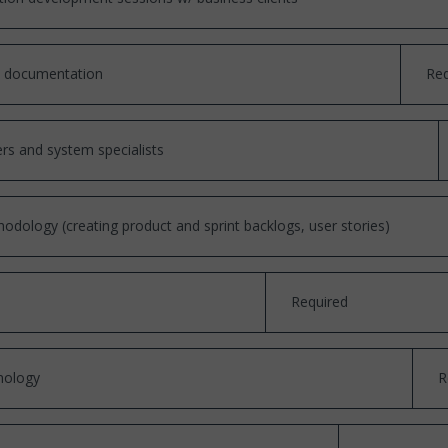
ts documentation
Req
rs and system specialists
hodology (creating product and sprint backlogs, user stories)
Required
nology
R