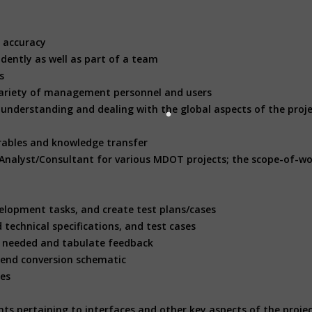
e accuracy
ndently as well as part of a team
ls
ge variety of management personnel and users
ill understanding and dealing with the global aspects of the proj
erables and knowledge transfer
 Analyst/Consultant for various MDOT projects; the scope-of-wor
velopment tasks, and create test plans/cases
technical specifications, and test cases
as needed and tabulate feedback
 end conversion schematic
ses
nts pertaining to interfaces and other key aspects of the proje