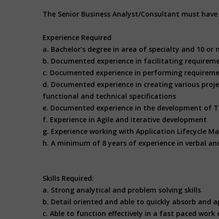
The Senior Business Analyst/Consultant must have t
Experience Required
a. Bachelor’s degree in area of specialty and 10 or 
b. Documented experience in facilitating requirem
c. Documented experience in performing requireme
d. Documented experience in creating various projec
functional and technical specifications
e. Documented experience in the development of T
f. Experience in Agile and Iterative development
g. Experience working with Application Lifecycle M
h. A minimum of 8 years of experience in verbal an
Skills Required:
a. Strong analytical and problem solving skills
b. Detail oriented and able to quickly absorb and a
c. Able to function effectively in a fast paced wor