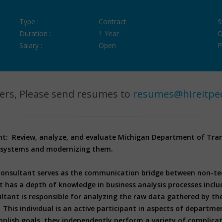
Type :
Contract
S
Duration :
1 Year
O
Salary :
Open
P
ers, Please send resumes to
resumes@hireitpe
nt: Review, analyze, and evaluate Michigan Department of Tra
s/systems and modernizing them.
Consultant serves as the communication bridge between non-tech
 has a depth of knowledge in business analysis processes inclu
ltant is responsible for analyzing the raw data gathered by th
 This individual is an active participant in aspects of departme
plish goals, they independently perform a variety of complica