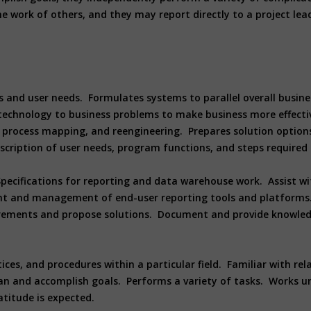
e work of others, and they may report directly to a project lea
s and user needs. Formulates systems to parallel overall busine
technology to business problems to make business more effectiv
process mapping, and reengineering. Prepares solution options, 
 description of user needs, program functions, and steps requir
pecifications for reporting and data warehouse work. Assist wi
t and management of end-user reporting tools and platforms.
ements and propose solutions. Document and provide knowledge
es, and procedures within a particular field. Familiar with rel
n and accomplish goals. Performs a variety of tasks. Works und
atitude is expected.