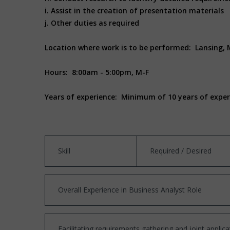
i. Assist in the creation of presentation materials
j. Other duties as required
Location where work is to be performed: Lansing, 
Hours: 8:00am - 5:00pm, M-F
Years of experience: Minimum of 10 years of experie
Skill
Required / Desired
Overall Experience in Business Analyst Role
Facilitating requirements gathering and joint appli