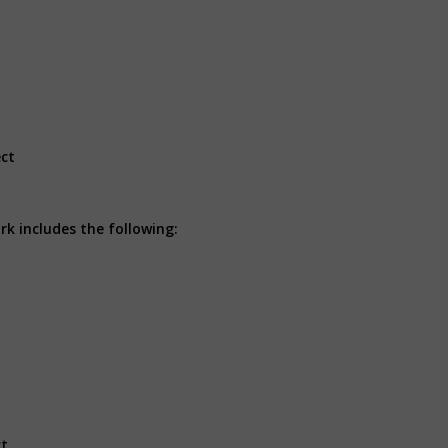
ect
k includes the following:
ct.