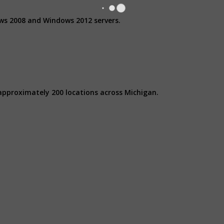
ows 2008 and Windows 2012 servers.
approximately 200 locations across Michigan.