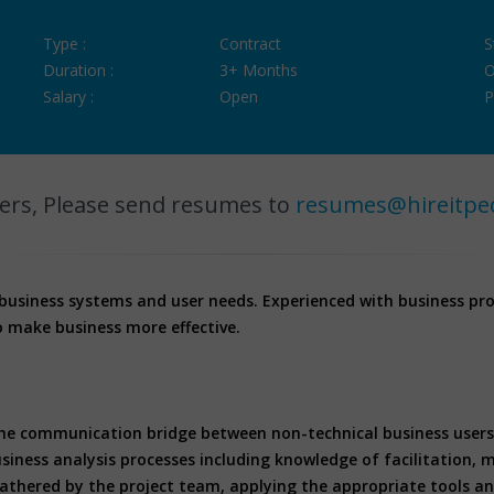
Type :
Contract
S
Duration :
3+ Months
O
Salary :
Open
P
ers, Please send resumes to
resumes@hireitpe
 business systems and user needs. Experienced with business pr
o make business more effective.
the communication bridge between non-technical business users 
iness analysis processes including knowledge of facilitation, 
gathered by the project team, applying the appropriate tools an