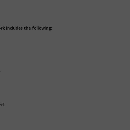
rk includes the following:
t.
ed.