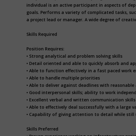
individual is an active participant in aspects of 
goals. Performs a variety of complicated tasks, su
a project lead or manager. A wide degree of creativ
Skills Required
Position Requires:
• Strong analytical and problem solving skills
• Detail oriented and able to quickly absorb and ap
• Able to function effectively in a fast paced work
• Able to handle multiple priorities
• Able to deliver against deadlines with reasonable
• Good interpersonal skills; ability to work indepen
• Excellent verbal and written communication skill
• Able to effectively deal successfully with a larg
• Capability of giving attention to detail while sti
Skills Preferred