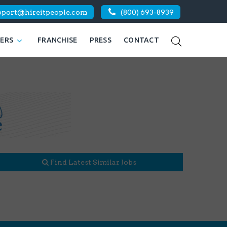
pport@hireitpeople.com
(800) 693-8939
KERS
FRANCHISE
PRESS
CONTACT
Find Latest Similar Jobs