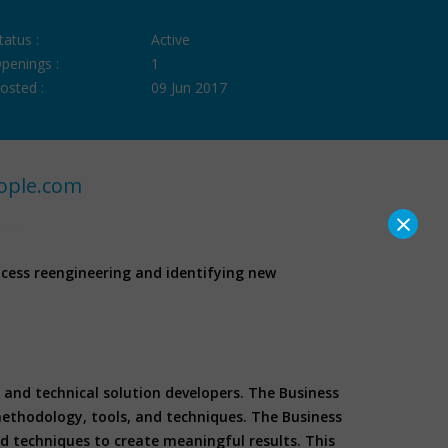
tatus :
Active
penings :
1
osted :
09 Jun 2017
ople.com
×
ocess reengineering and identifying new
and technical solution developers. The Business
methodology, tools, and techniques. The Business
d techniques to create meaningful results. This