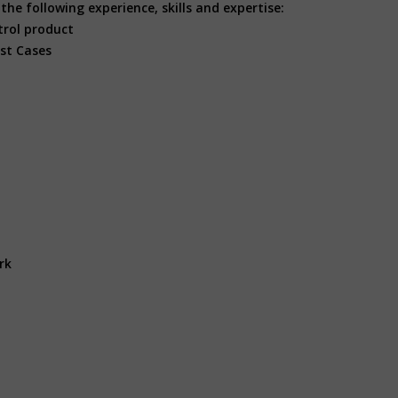
he following experience, skills and expertise:
trol product
est Cases
rk