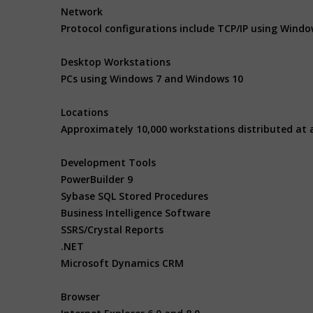
Network
Protocol configurations include TCP/IP using Wind
Desktop Workstations
PCs using Windows 7 and Windows 10
Locations
Approximately 10,000 workstations distributed at 
Development Tools
PowerBuilder 9
Sybase SQL Stored Procedures
Business Intelligence Software
SSRS/Crystal Reports
.NET
Microsoft Dynamics CRM
Browser