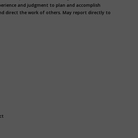
experience and judgment to plan and accomplish
d direct the work of others. May report directly to
ct