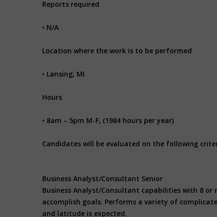
Reports required
• N/A
Location where the work is to be performed
• Lansing, MI
Hours
• 8am – 5pm M-F, (1984 hours per year)
Candidates will be evaluated on the following criter
Business Analyst/Consultant Senior
Business Analyst/Consultant capabilities with 8 or 
accomplish goals. Performs a variety of complicate
and latitude is expected.