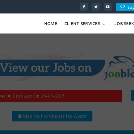
su
HOME
CLIENT SERVICES
JOB SEE
ver 30 Days Ago On 06-09-2017
Sign Up For Similar Job Alert!