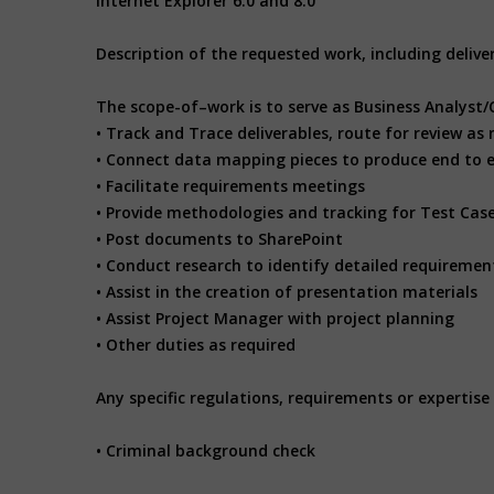
Internet Explorer 6.0 and 8.0
Description of the requested work, including deliv
The scope-of–work is to serve as Business Analyst/
• Track and Trace deliverables, route for review a
• Connect data mapping pieces to produce end to 
• Facilitate requirements meetings
• Provide methodologies and tracking for Test Cas
• Post documents to SharePoint
• Conduct research to identify detailed requiremen
• Assist in the creation of presentation materials
• Assist Project Manager with project planning
• Other duties as required
Any specific regulations, requirements or expertise 
• Criminal background check