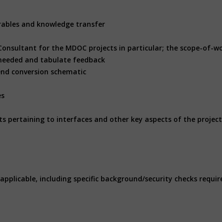
erables and knowledge transfer
Consultant for the MDOC projects in particular; the scope-of-wo
s needed and tabulate feedback
end conversion schematic
es
ts pertaining to interfaces and other key aspects of the projec
applicable, including specific background/security checks requir