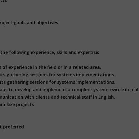
ects
roject goals and objectives
he following experience, skills and expertise:
 of experience in the field or in a related area.
nts gathering sessions for systems implementations.
ts gathering sessions for systems implementations.
aps to develop and implement a complex system rewrite in a p
unication with clients and technical staff in English.
m size projects
t preferred