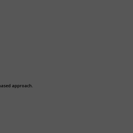
hased approach.