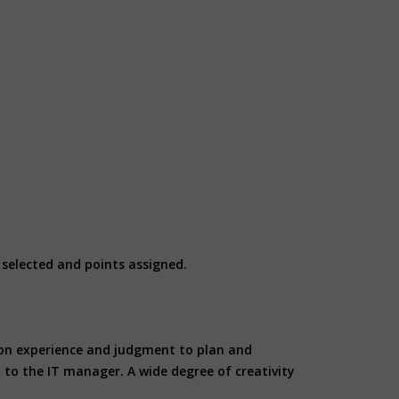
e selected and points assigned.
es on experience and judgment to plan and
 to the IT manager. A wide degree of creativity