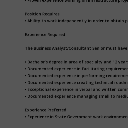
• Proven experience working on infrastructure proj
Position Requires:
• Ability to work independently in order to obtain p
Experience Required
The Business Analyst/Consultant Senior must have t
• Bachelor’s degree in area of specialty and 12 years
• Documented experience in facilitating requireme
• Documented experience in performing requiremen
• Documented experience creating technical roadm
• Exceptional experience in verbal and written comm
• Documented experience managing small to mediu
Experience Preferred
• Experience in State Government work environmen