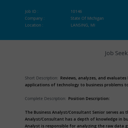
Job ID :
10146
Company :
State Of Michigan
Location :
LANSING, MI
Job Seek
Short Description:
Reviews, analyzes, and evaluates
applications of technology to business problems t
Complete Description:
Position Description:
The Business Analyst/Consultant Senior serves as 
Analyst/Consultant has a depth of knowledge in bus
Analyst is responsible for analyzing the raw data 