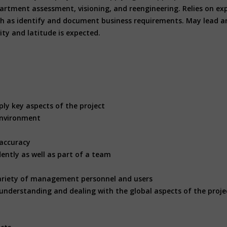
department assessment, visioning, and reengineering. Relies on 
ch as identify and document business requirements. May lead an
ity and latitude is expected.
ply key aspects of the project
 environment
 accuracy
dently as well as part of a team
s
e variety of management personnel and users
ll understanding and dealing with the global aspects of the proje