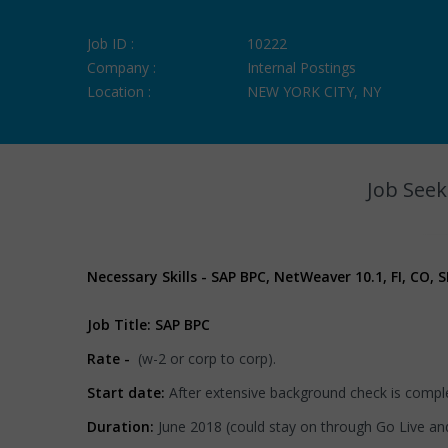
Job ID :
10222
Company :
Internal Postings
Location :
NEW YORK CITY, NY
Job Seek
Necessary Skills - SAP BPC, NetWeaver 10.1, FI, CO,
Job Title: SAP BPC
Rate -
(w-2 or corp to corp).
Start date:
After extensive background check is compl
Duration:
June 2018 (could stay on through Go Live and