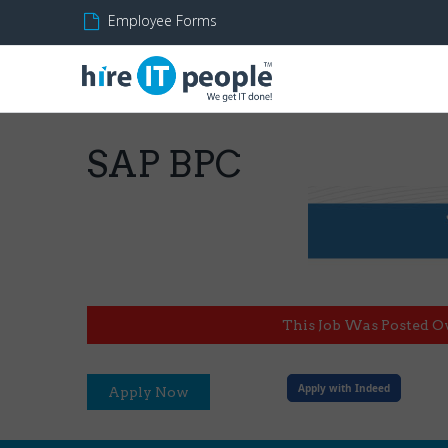
Employee Forms
SAP BPC
This Job Was Posted O
Apply with Indeed
Apply Now