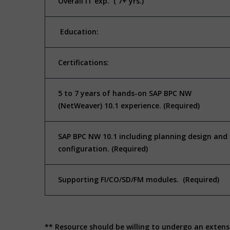
Overall IT exp. ( 7+ yrs.)
Education:
Certifications:
5 to 7 years of hands-on SAP BPC NW
(NetWeaver) 10.1 experience. (Required)
SAP BPC NW 10.1 including planning design and
configuration. (Required)
Supporting FI/CO/SD/FM modules. (Required)
** Resource should be willing to undergo an extens