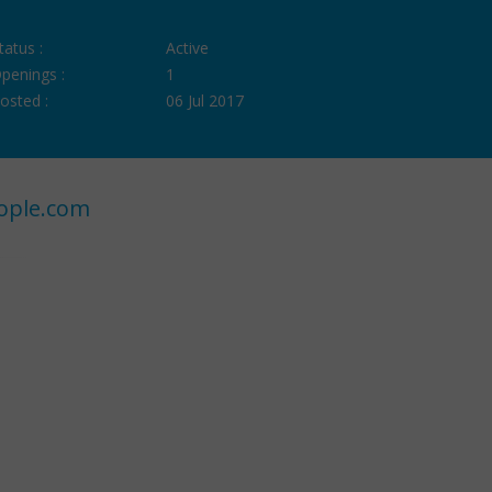
tatus :
Active
penings :
1
osted :
06 Jul 2017
ople.com