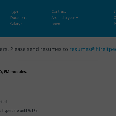
Type :
Contract
S
Duration :
Around a year +
O
Salary :
open
P
ers, Please send resumes to
resumes@hireitpe
 SD, FM modules.
eted.
 hypercare until 9/18).