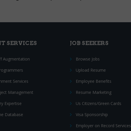
NT SERVICES
JOB SEEKERS
ff Augmentation
Browse Jobs
Programmers
Upload Resume
nment Services
Employee Benefits
oject Management
Resume Marketing
ry Expertise
Us Citizens/Green Cards
e Database
Visa Sponsorship
Employer on Record Services