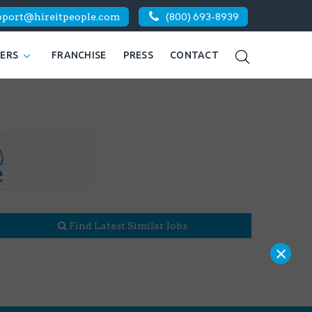
pport@hireitpeople.com
(800) 693-8939
KERS
FRANCHISE
PRESS
CONTACT
Find Latest Similar Jobs
×