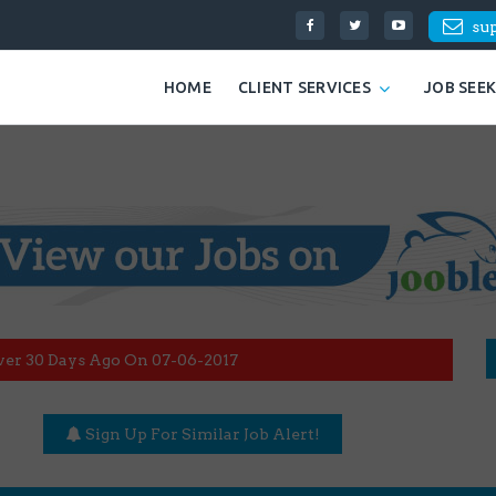
su
HOME
CLIENT SERVICES
JOB SEE
ver 30 Days Ago On 07-06-2017
Sign Up For Similar Job Alert!