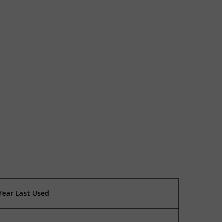
Year Last Used