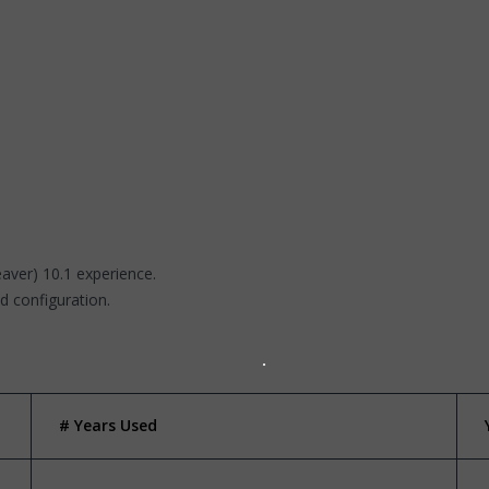
ver) 10.1 experience.
d configuration.
# Years Used