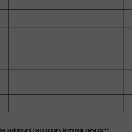
ive background check as per Client's requirements **