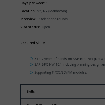
Days per week:
5.
Location:
NY, NY (Manhattan).
Interview:
2 telephone rounds.
Visa status:
Open.
Required Skills:
5 to 7 years of hands-on SAP BPC NW (NetWea
SAP BPC NW 10.1 including planning design an
Supporting FI/CO/SD/FM modules.
Skills