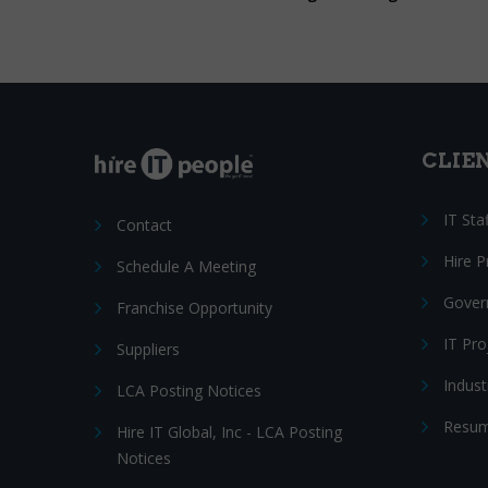
CLIE
IT Sta
Contact
Hire 
Schedule A Meeting
Gover
Franchise Opportunity
IT Pr
Suppliers
Indust
LCA Posting Notices
Resum
Hire IT Global, Inc - LCA Posting
Notices