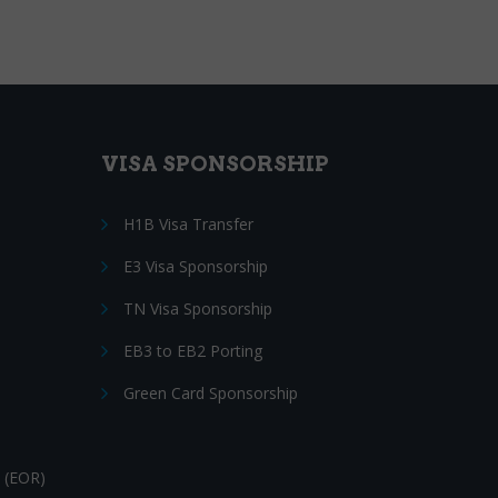
VISA SPONSORSHIP
H1B Visa Transfer
E3 Visa Sponsorship
TN Visa Sponsorship
EB3 to EB2 Porting
Green Card Sponsorship
 (EOR)