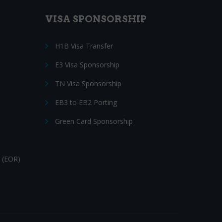
VISA SPONSORSHIP
H1B Visa Transfer
E3 Visa Sponsorship
TN Visa Sponsorship
EB3 to EB2 Porting
Green Card Sponsorship
 (EOR)