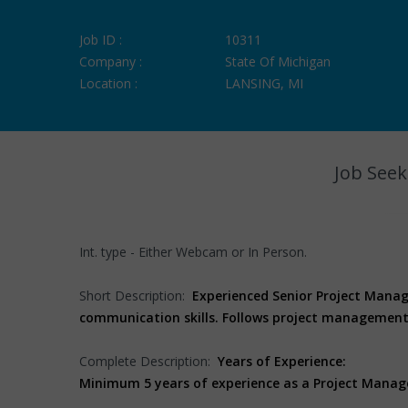
Job ID :
10311
Company :
State Of Michigan
Location :
LANSING, MI
Job Seek
Int. type - Either Webcam or In Person.
Short Description:
Experienced Senior Project Manag
communication skills. Follows project management 
Complete Description:
Years of Experience:
Minimum 5 years of experience as a Project Manag