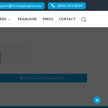
pport@hireitpeople.com
(800) 693-8939
KERS
FRANCHISE
PRESS
CONTACT
Find Latest Similar Jobs
×