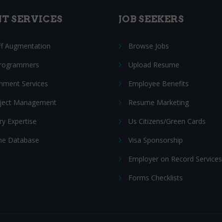
NT SERVICES
JOB SEEKERS
ff Augmentation
Browse Jobs
Programmers
Upload Resume
nment Services
Employee Benefits
oject Management
Resume Marketing
ry Expertise
Us Citizens/Green Cards
e Database
Visa Sponsorship
Employer on Record Services
Forms Checklists