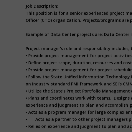
Job Description:
This position is for a senior experienced project
Officer (CTO) organization. Projects/programs are pr
Example of Data Center projects are: Data Center
Project manager’s role and responsibility includes, b
• Provide project management for project activitie
• Define project scope, duration, resources and cost
• Provide project management for project schedul
• Follow the State Unified Information Technolo
on Industry standard PMI framework and SEI’s CM
• Utilize the State’s Project Portfolio Management 
• Plans and coordinates work with teams. Designs 
experience and judgment to plan and accomplish g
• Acts as a program manager for large complex enter
• Acts as a partner to other project managers pe
• Relies on experience and judgment to plan and acc