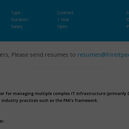
Type :
Contract
S
Duration :
1 Year
O
Salary :
Open
P
ers, Please send resumes to
resumes@hireitpe
er for managing multiple complex IT Infrastructure (primarily 
industry practices such as the PMI's framework.
er.