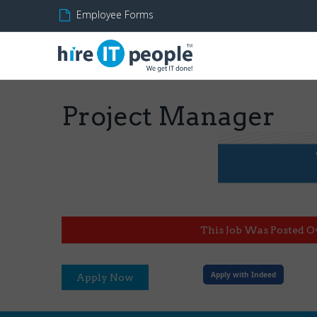
Employee Forms
Project Manager
This Job Was Posted O
Apply with Indeed
Apply Now