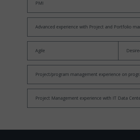
PMI
Advanced experience with Project and Portfolio man
Agile
Desire
Project/program management experience on programs/
Project Management experience with IT Data Center