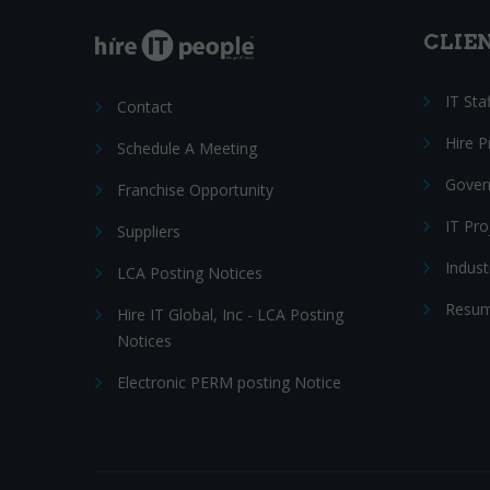
CLIE
IT Sta
Contact
Hire 
Schedule A Meeting
Gover
Franchise Opportunity
IT Pr
Suppliers
Indust
LCA Posting Notices
Resum
Hire IT Global, Inc - LCA Posting
Notices
Electronic PERM posting Notice