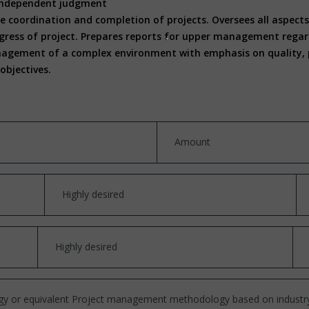
d independent judgment
e coordination and completion of projects. Oversees all aspects 
gress of project. Prepares reports for upper management regard
nagement of a complex environment with emphasis on quality, pr
objectives.
Amount
Highly desired
Highly desired
y or equivalent Project management methodology based on industr