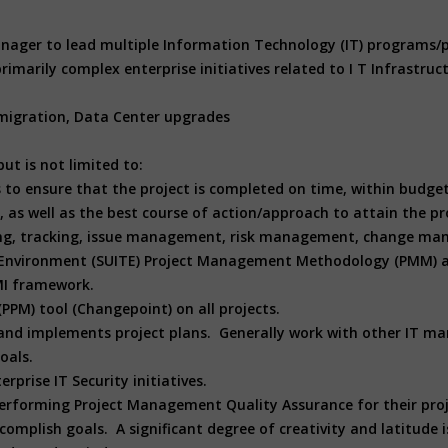
 manager to lead multiple Information Technology (IT) programs
imarily complex enterprise initiatives related to I T Infrastruc
 migration, Data Center upgrades
ut is not limited to:
s to ensure that the project is completed on time, within budg
, as well as the best course of action/approach to attain the pro
ing, tracking, issue management, risk management, change ma
gy Environment (SUITE) Project Management Methodology (PMM) 
MI framework.
(PPM) tool (Changepoint) on all projects.
and implements project plans. Generally work with other IT ma
oals.
prise IT Security initiatives.
rforming Project Management Quality Assurance for their proj
omplish goals. A significant degree of creativity and latitude 