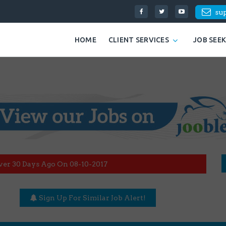
su
HOME
CLIENT SERVICES
JOB SEE
ver 30 Days Ago On 08-10-2017
Sign Up For Similar Job Alert!