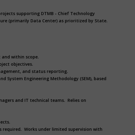
/projects supporting DTMB - Chief Technology
ture (primarily Data Center) as prioritized by State.
et and within scope.
ject objectives.
nagement, and status reporting.
and System Engineering Methodology (SEM), based
nagers and IT technical teams. Relies on
ects.
is required. Works under limited supervision with