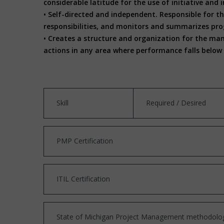
considerable latitude for the use of initiative an
• Self-directed and independent. Responsible for th
responsibilities, and monitors and summarizes pro
• Creates a structure and organization for the ma
actions in any area where performance falls below 
Skill
Required / Desired
PMP Certification
ITIL Certification
State of Michigan Project Management methodolog