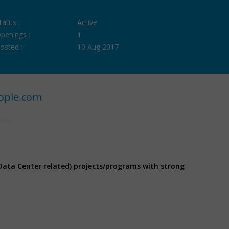
tatus :
Active
penings :
1
osted :
10 Aug 2017
ople.com
Data Center related) projects/programs with strong