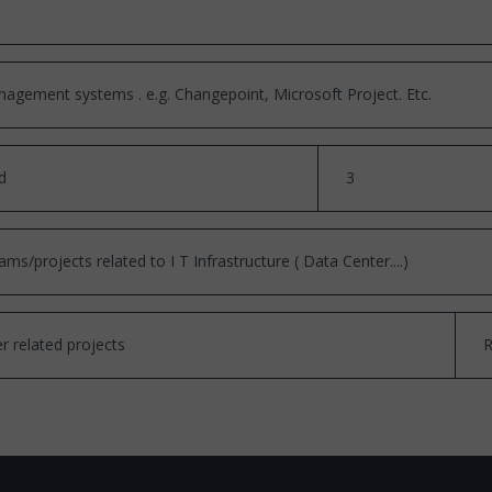
agement systems . e.g. Changepoint, Microsoft Project. Etc.
d
3
projects related to I T Infrastructure ( Data Center....)
 related projects
R