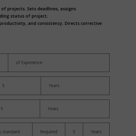
of projects. Sets deadlines, assigns
ing status of project.
oductivity, and consistency. Directs corrective
of Experience
5
Years
5
Years
y standard
Required
5
Years