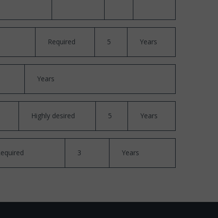
Required
5
Years
Years
Highly desired
5
Years
equired
3
Years