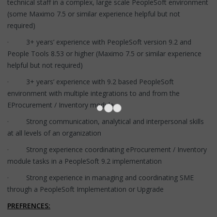
technical staff in a complex, large scale PeopleSoft environment
(some Maximo 7.5 or similar experience helpful but not
required)
· 3+ years’ experience with PeopleSoft version 9.2 and
People Tools 8.53 or higher (Maximo 7.5 or similar experience
helpful but not required)
· 3+ years’ experience with 9.2 based PeopleSoft
environment with multiple integrations to and from the
EProcurement / Inventory module
· Strong communication, analytical and interpersonal skills
at all levels of an organization
· Strong experience coordinating eProcurement / Inventory
module tasks in a PeopleSoft 9.2 implementation
· Strong experience in managing and coordinating SME
through a PeopleSoft Implementation or Upgrade
PREFRENCES: