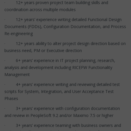
· 12+ years proven project team building skills and
coordination across multiple modules
· 12+ years’ experience writing detailed Functional Design
Documents (FDDs), Configuration Documentation, and Process
Re-engineering
· 12+ years ability to alter project design direction based on
business need, PM or Executive direction
· 6+ years’ experience in IT project planning, research,
analysis and development including RICEFW Functionality
Management
· 4+ years’ experience writing and reviewing detailed test
scripts for System, Integration, and User Acceptance Test
Phases
· 3+ years’ experience with configuration documentation
and review in PeopleSoft 9.2 and/or Maximo 7.5 or higher
· 3+ years’ experience teaming with business owners and