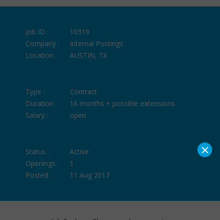
Job ID :
10319
Company :
Internal Postings
Location :
AUSTIN, TX
Type :
Contract
Duration :
16 months + possible extensions
Salary :
open
×
Status :
Active
Openings :
1
Posted :
11 Aug 2017