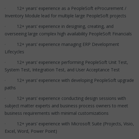
· 12+ years’ experience as a PeopleSoft eProcurement /
Inventory Module lead for multiple large PeopleSoft projects
· 12+ years’ experience in designing, creating, and
overseeing large complex high availability PeopleSoft Financials
· 12+ years’ experience managing ERP Development
Lifecycles
· 12+ years’ experience performing PeopleSoft Unit Test,
System Test, Integration Test, and User Acceptance Test
· 12+ years’ experience with developing PeopleSoft upgrade
paths
· 12+ years’ experience conducting design sessions with
subject matter experts and business process owners to meet
business requirements with minimal customizations
· 12+ years’ experience with Microsoft Suite (Projects, Visio,
Excel, Word, Power Point)