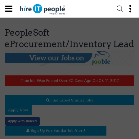
PeopleSoft
eProcurement/Inventory Lead
This Job Was Posted Over 30 Days Ago On 08-11-2017
Find Latest Similar Jobs
Apply Now
Apply with Indeed
Sign Up For Similar Job Alert!