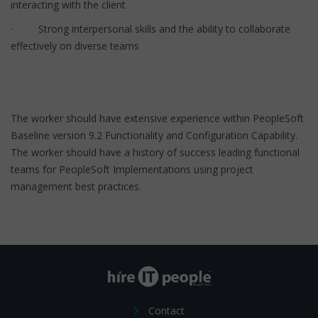
interacting with the client
· Strong interpersonal skills and the ability to collaborate
effectively on diverse teams
The worker should have extensive experience within PeopleSoft
Baseline version 9.2 Functionality and Configuration Capability.
The worker should have a history of success leading functional
teams for PeopleSoft Implementations using project
management best practices.
Contact