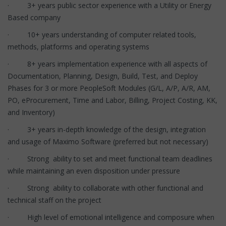
· 3+ years public sector experience with a Utility or Energy
Based company
· 10+ years understanding of computer related tools,
methods, platforms and operating systems
· 8+ years implementation experience with all aspects of
Documentation, Planning, Design, Build, Test, and Deploy
Phases for 3 or more PeopleSoft Modules (G/L, A/P, A/R, AM,
PO, eProcurement, Time and Labor, Billing, Project Costing, KK,
and Inventory)
· 3+ years in-depth knowledge of the design, integration
and usage of Maximo Software (preferred but not necessary)
· Strong ability to set and meet functional team deadlines
while maintaining an even disposition under pressure
· Strong ability to collaborate with other functional and
technical staff on the project
· High level of emotional intelligence and composure when