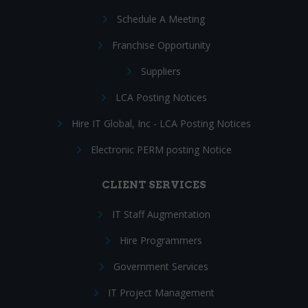
Schedule A Meeting
Franchise Opportunity
Suppliers
LCA Posting Notices
Hire IT Global, Inc - LCA Posting Notices
Electronic PERM posting Notice
CLIENT SERVICES
IT Staff Augmentation
Hire Programmers
Government Services
IT Project Management