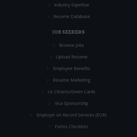
Industry Expertise
Resume Database
JOB SEEKERS
Browse Jobs
Upload Resume
Employee Benefits
Resume Marketing
Us Citizens/Green Cards
Visa Sponsorship
Employer on Record Services (EOR)
Forms Checklists