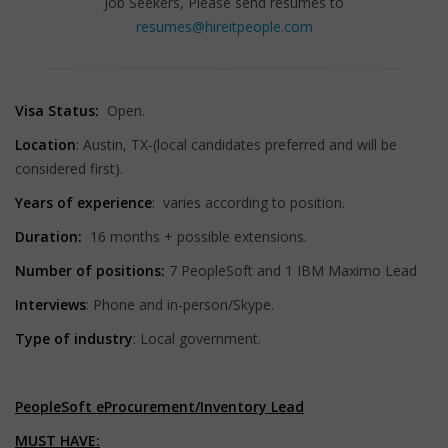
Job Seekers, Please send resumes to
resumes@hireitpeople.com
Visa Status:
Open.
Location
: Austin, TX-(local candidates preferred and will be
considered first).
Years of experience
: varies according to position.
Duration:
16 months + possible extensions.
Number of positions:
7 PeopleSoft and 1 IBM Maximo Lead
Interviews
: Phone and in-person/Skype.
Type of industry
: Local government.
PeopleSoft eProcurement/Inventory Lead
MUST HAVE: