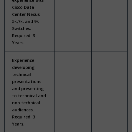
experience with
Cisco Data
Center Nexus
5k,7k, and 9k
Switches.
Required. 3
Years.
Experience
developing
technical
presentations
and presenting
to technical and
non technical
audiences.
Required. 3
Years.