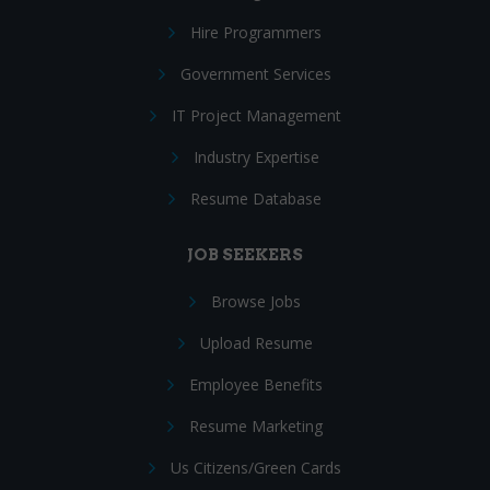
Hire Programmers
Government Services
IT Project Management
Industry Expertise
Resume Database
JOB SEEKERS
Browse Jobs
Upload Resume
Employee Benefits
Resume Marketing
Us Citizens/Green Cards