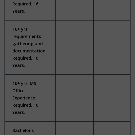
Required. 16
Years.
16+ yrs.
requirements
gathering and
documentation.
Required. 16
Years.
16+ yrs. MS
Office
Experience.
Required. 16
Years.
Bachelor’s