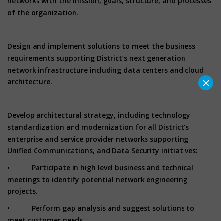
networks with the mission, goals, structure, and processes
of the organization.
Design and implement solutions to meet the business
requirements supporting District’s next generation
network infrastructure including data centers and cloud
×
architecture.
Develop architectural strategy, including technology
standardization and modernization for all District’s
enterprise and service provider networks supporting
Unified Communications, and Data Security initiatives:
• Participate in high level business and technical
meetings to identify potential network engineering
projects.
• Perform gap analysis and suggest solutions to
meet customer needs.