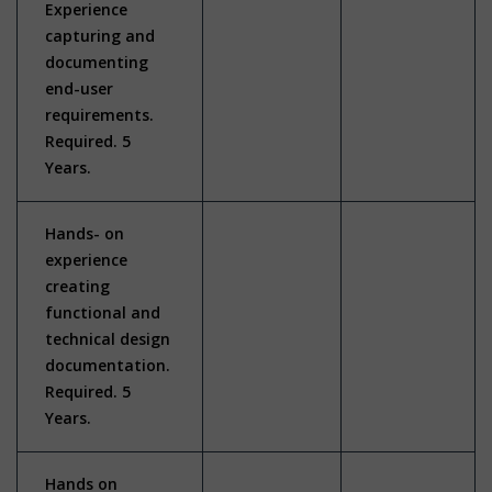
Experience
capturing and
documenting
end-user
requirements.
Required. 5
Years.
Hands- on
experience
creating
functional and
technical design
documentation.
Required. 5
Years.
Hands on