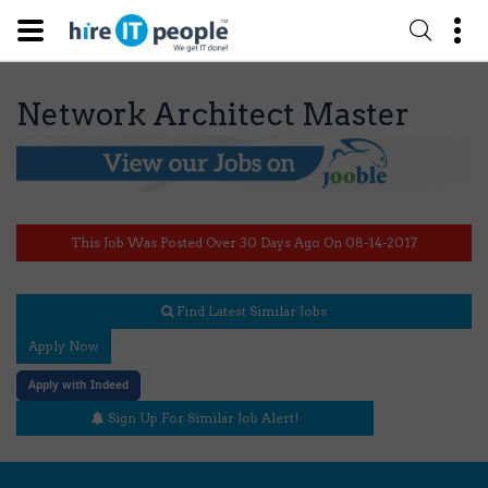
Network Architect Master
This Job Was Posted Over 30 Days Ago On 08-14-2017
Find Latest Similar Jobs
Apply Now
Apply with Indeed
Sign Up For Similar Job Alert!