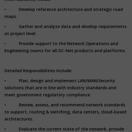
• Develop reference architecture and strategic road
maps.
• Gather and analyze data and develop requirements
at project level.
• Provide support to the Network Operations and
Engineering teams for all DC-Net products and platforms.
Detailed Responsibilities Include:
• Plan, design and implement LAN/WAN/Security
solutions that are in line with industry standards and
meet government regulatory compliance.
• Review, assess, and recommend network standards
to support, routing & switching, data centers, cloud-based
architectures.
• Evaluate the current state of the network, provide