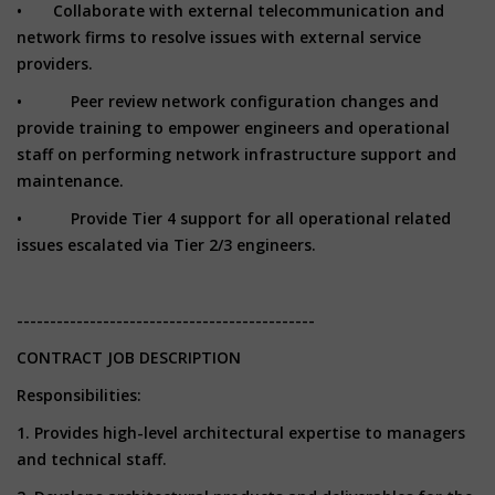
• Collaborate with external telecommunication and
network firms to resolve issues with external service
providers.
• Peer review network configuration changes and
provide training to empower engineers and operational
staff on performing network infrastructure support and
maintenance.
• Provide Tier 4 support for all operational related
issues escalated via Tier 2/3 engineers.
---------------------------------------------
CONTRACT JOB DESCRIPTION
Responsibilities:
1. Provides high-level architectural expertise to managers
and technical staff.