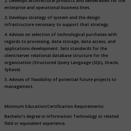
2. Develops architectural products and deliverables for the
enterprise and operational business lines.
3. Develops strategy of system and the design
infrastructure necessary to support that strategy.
4. Advises on selection of technological purchases with
regards to processing, data storage, data access, and
applications development. Sets standards for the
client/server relational database structure for the
organization (Structured Query Language (SQL), Oracle,
Sybase).
5. Advises of feasibility of potential future projects to
management.
Minimum Education/Certification Requirements:
Bachelor’s degree in Information Technology or related
field or equivalent experience.