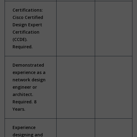
Certifications:
Cisco Certified
Design Expert
Certification
(CCDE).
Required.
Demonstrated
experience as a
network design
engineer or
architect.
Required. 8
Years.
Experience
designing and