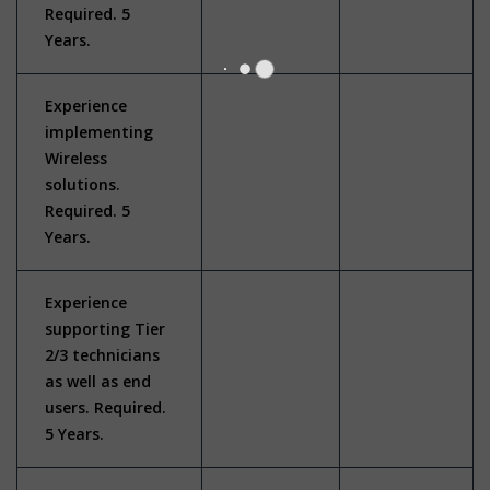
Required. 5
Years.
Experience
implementing
Wireless
solutions.
Required. 5
Years.
Experience
supporting Tier
2/3 technicians
as well as end
users. Required.
5 Years.