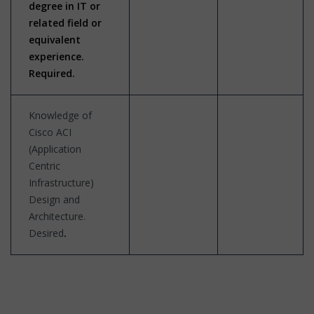
degree in IT or
related field or
equivalent
experience.
Required.
Knowledge of
Cisco ACI
(Application
Centric
Infrastructure)
Design and
Architecture.
Desired
.