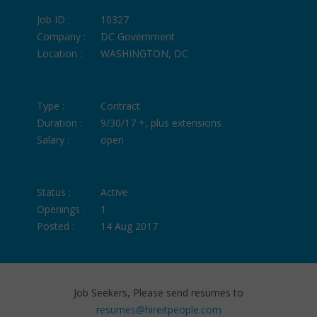
Job ID :
10327
Company :
DC Government
Location :
WASHINGTON, DC
Type :
Contract
Duration :
9/30/17 +, plus extensions
Salary :
open
Status :
Active
Openings :
1
Posted :
14 Aug 2017
Job Seekers, Please send resumes to
resumes@hireitpeople.com