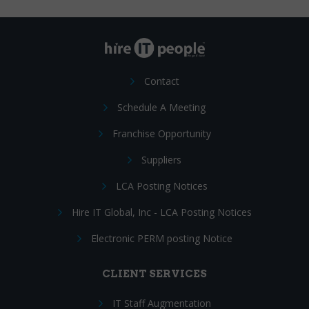
Contact
Schedule A Meeting
Franchise Opportunity
Suppliers
LCA Posting Notices
Hire IT Global, Inc - LCA Posting Notices
Electronic PERM posting Notice
CLIENT SERVICES
IT Staff Augmentation