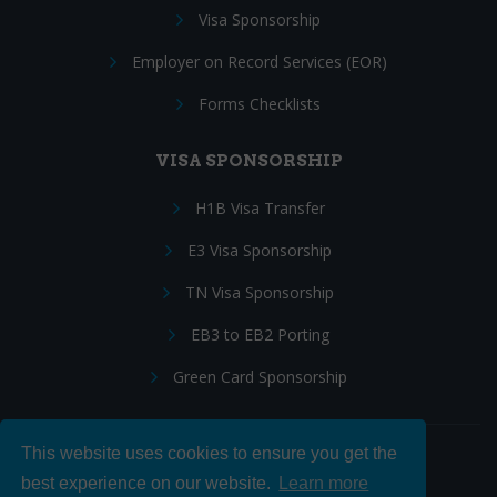
Visa Sponsorship
Employer on Record Services (EOR)
Forms Checklists
VISA SPONSORSHIP
H1B Visa Transfer
E3 Visa Sponsorship
TN Visa Sponsorship
EB3 to EB2 Porting
Green Card Sponsorship
This website uses cookies to ensure you get the
Follow Us:
best experience on our website.
Learn more