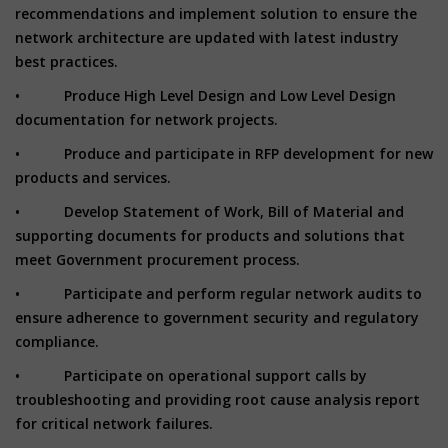
recommendations and implement solution to ensure the
network architecture are updated with latest industry
best practices.
• Produce High Level Design and Low Level Design
documentation for network projects.
• Produce and participate in RFP development for new
products and services.
• Develop Statement of Work, Bill of Material and
supporting documents for products and solutions that
meet Government procurement process.
• Participate and perform regular network audits to
ensure adherence to government security and regulatory
compliance.
• Participate on operational support calls by
troubleshooting and providing root cause analysis report
for critical network failures.