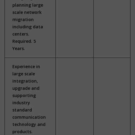
planning large
scale network
migration
including data
centers.
Required. 5
Years.
Experience in
large scale
integration,
upgrade and
supporting
industry
standard
communication
technology and
products.