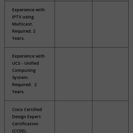
Experience with
IPTV using
Multicast.
Required. 2
Years.
Experience with
UCS - Unified
Computing
System.
Required. 2
Years.
Cisco Certified
Design Expert
Certification
(CCDE).