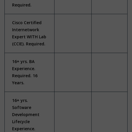
Required.
Cisco Certified
Internetwork
Expert WITH Lab
(CCIE). Required.
16+ yrs. BA
Experience.
Required. 16
Years.
16+ yrs.
Software
Development
Lifecycle
Experience.