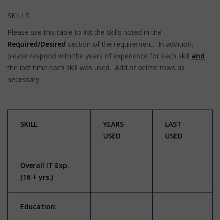
SKILLS
Please use this table to list the skills noted in the
Required/Desired
section of the requirement. In addition,
please respond with the years of experience for each skill
and
the last time each skill was used. Add or delete rows as
necessary.
SKILL
YEARS
LAST
USED
USED
Overall IT Exp.
(16 + yrs.)
Education: