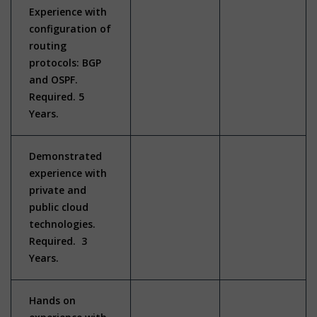
Experience with
configuration of
routing
protocols: BGP
and OSPF.
Required. 5
Years.
Demonstrated
experience with
private and
public cloud
technologies.
Required. 3
Years.
Hands on