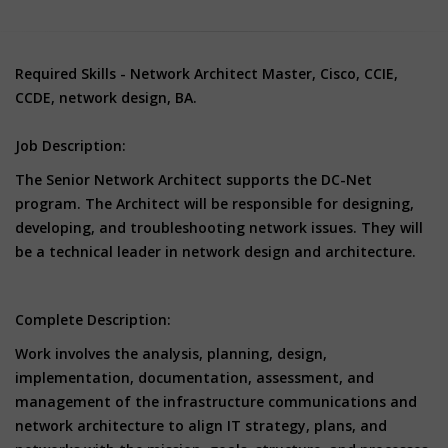
Required Skills - Network Architect Master, Cisco, CCIE,
CCDE, network design, BA.
Job Description:
The Senior Network Architect supports the DC-Net
program. The Architect will be responsible for designing,
developing, and troubleshooting network issues. They will
be a technical leader in network design and architecture.
Complete Description:
Work involves the analysis, planning, design,
implementation, documentation, assessment, and
management of the infrastructure communications and
network architecture to align IT strategy, plans, and