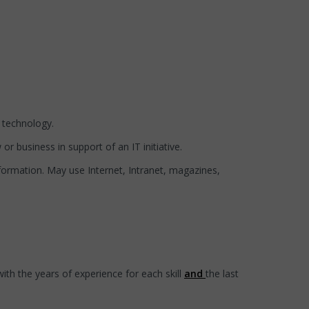
 technology.
or business in support of an IT initiative.
formation. May use Internet, Intranet, magazines,
ith the years of experience for each skill
and
the last