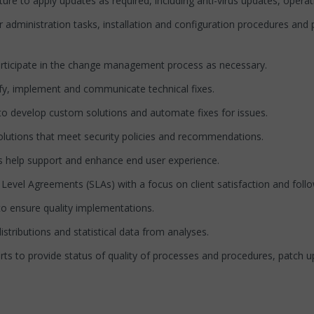
e to apply updates as required, including anti-virus updates, opera
dministration tasks, installation and configuration procedures and 
icipate in the change management process as necessary.
y, implement and communicate technical fixes.
o develop custom solutions and automate fixes for issues.
lutions that meet security policies and recommendations.
help support and enhance end user experience.
evel Agreements (SLAs) with a focus on client satisfaction and foll
to ensure quality implementations.
tributions and statistical data from analyses.
to provide status of quality of processes and procedures, patch upda