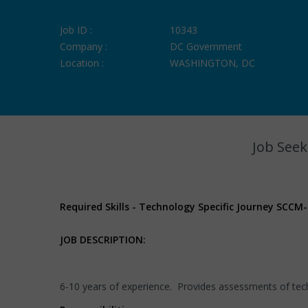
Job ID :
10343
Company :
DC Government
Location :
WASHINGTON, DC
Job Seek
Required Skills - Technology Specific Journey SCCM
JOB DESCRIPTION:
6-10 years of experience. Provides assessments of techn