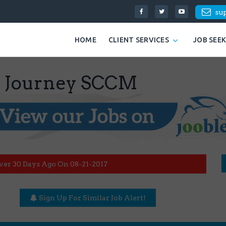
su
HOME
CLIENT SERVICES
JOB SEE
c Journey SCCM
ver 30 Days Ago On 08-21-2017
Sign Up For Similar Job Alert!