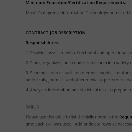
Minimum Education/Certification Requirements:
Master’s degree in Information Technology or related fi
---------------------------------------------
CONTRACT JOB DESCRIPTION
Responsibilities:
1. Provides assessments of technical and operational pr
2. Plans, organizes, and conducts research in a variety o
3. Searches sources such as reference works, literature
periodicals, journals, and other media to perform resea
4. Analyzes information and statistical data to prepare 
SKILLS
Please use this table to list the skills noted in the
Requi
time each skill was used. Add or delete rows as necess