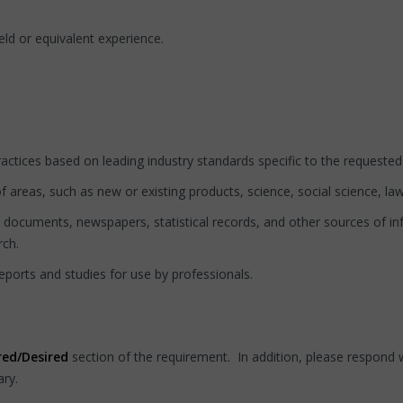
eld or equivalent experience.
actices based on leading industry standards specific to the requested
f areas, such as new or existing products, science, social science, law 
, documents, newspapers, statistical records, and other sources of in
rch.
reports and studies for use by professionals.
red/Desired
section of the requirement. In addition, please respond w
ary.