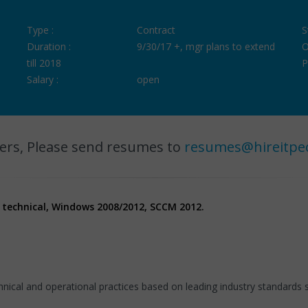
Type :
Contract
S
Duration :
9/30/17 +, mgr plans to extend
O
till 2018
P
Salary :
open
ers, Please send resumes to
resumes@hireitpe
- technical, Windows 2008/2012, SCCM 2012.
ical and operational practices based on leading industry standards s