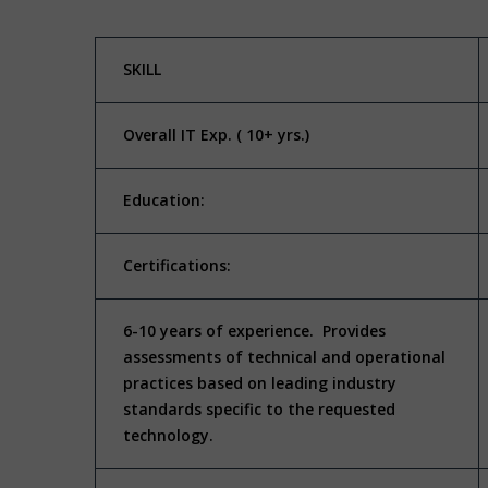
SKILL
Overall IT Exp. ( 10+ yrs.)
Education:
Certifications:
6-10 years of experience. Provides
assessments of technical and operational
practices based on leading industry
standards specific to the requested
technology.