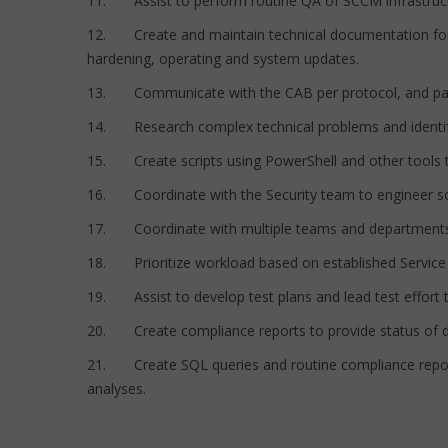
11. Assist to perform routine QA of SCCM infrastructur
12. Create and maintain technical documentation for a
hardening, operating and system updates.
13. Communicate with the CAB per protocol, and part
14. Research complex technical problems and identif
15. Create scripts using PowerShell and other tools t
16. Coordinate with the Security team to engineer so
17. Coordinate with multiple teams and departments 
18. Prioritize workload based on established Service L
19. Assist to develop test plans and lead test effort 
20. Create compliance reports to provide status of dis
21. Create SQL queries and routine compliance reports 
analyses.