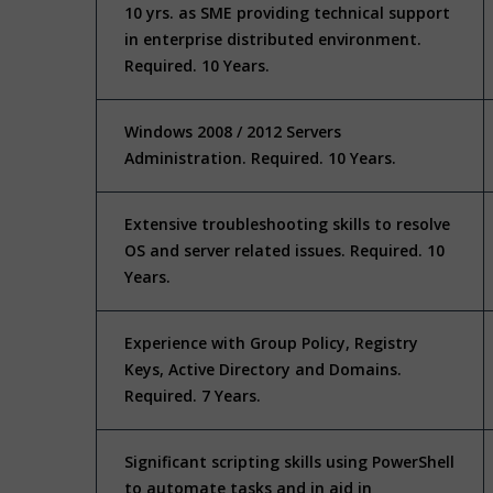
10 yrs. as SME providing technical support
in enterprise distributed environment.
Required. 10 Years.
Windows 2008 / 2012 Servers
Administration. Required. 10 Years.
Extensive troubleshooting skills to resolve
OS and server related issues. Required. 10
Years.
Experience with Group Policy, Registry
Keys, Active Directory and Domains.
Required. 7 Years.
Significant scripting skills using PowerShell
to automate tasks and in aid in