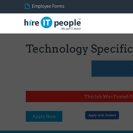
Employee Forms
Technology Specifi
This Job Was Posted O
Apply with Indeed
Apply Now