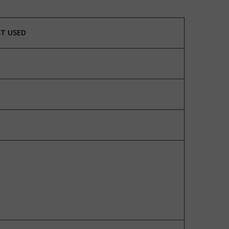
ST USED