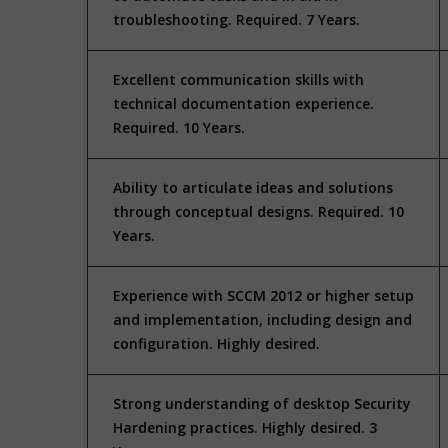
troubleshooting. Required. 7 Years.
Excellent communication skills with
technical documentation experience.
Required. 10 Years.
Ability to articulate ideas and solutions
through conceptual designs. Required. 10
Years.
Experience with SCCM 2012 or higher setup
and implementation, including design and
configuration. Highly desired.
Strong understanding of desktop Security
Hardening practices. Highly desired. 3