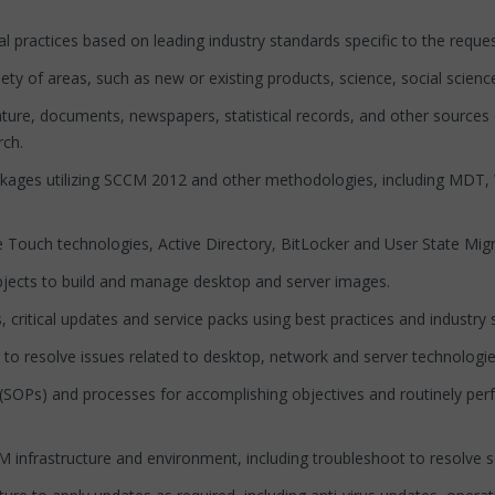
ractices based on leading industry standards specific to the reque
of areas, such as new or existing products, science, social science, 
re, documents, newspapers, statistical records, and other sources o
rch.
ckages utilizing SCCM 2012 and other methodologies, including M
ouch technologies, Active Directory, BitLocker and User State Migr
cts to build and manage desktop and server images.
tical updates and service packs using best practices and industry 
 resolve issues related to desktop, network and server technologie
OPs) and processes for accomplishing objectives and routinely perf
infrastructure and environment, including troubleshoot to resolve se