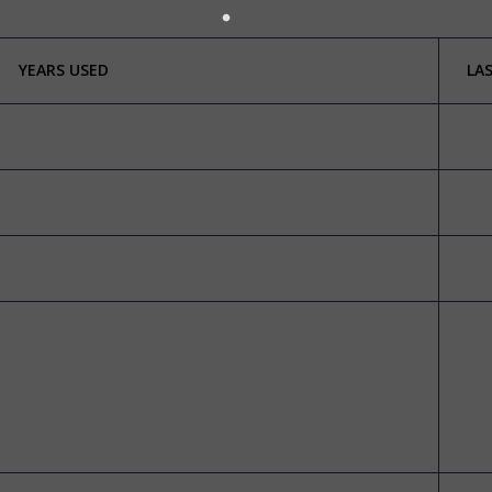
YEARS USED
LA