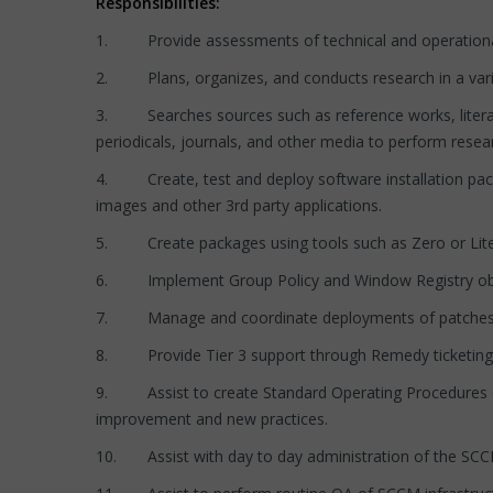
Responsibilities:
1. Provide assessments of technical and operational p
2. Plans, organizes, and conducts research in a variety 
3. Searches sources such as reference works, literatu
periodicals, journals, and other media to perform resea
4. Create, test and deploy software installation pa
images and other 3rd party applications.
5. Create packages using tools such as Zero or Lite T
6. Implement Group Policy and Window Registry obje
7. Manage and coordinate deployments of patches, cri
8. Provide Tier 3 support through Remedy ticketing to
9. Assist to create Standard Operating Procedures (S
improvement and new practices.
10. Assist with day to day administration of the SCCM 