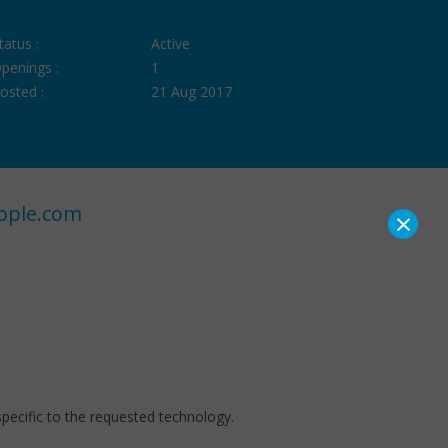
tatus :
Active
penings :
1
osted :
21 Aug 2017
ople.com
×
pecific to the requested technology.