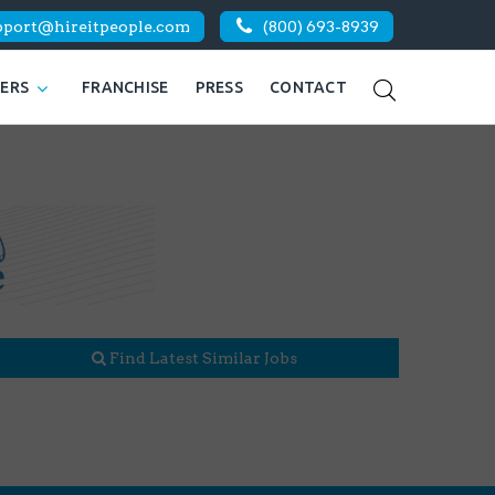
pport@hireitpeople.com
(800) 693-8939
KERS
FRANCHISE
PRESS
CONTACT
Find Latest Similar Jobs