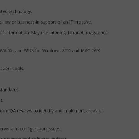
sted technology.
law or business in support of an IT initiative.
f information. May use Internet, Intranet, magazines,
DT, WADK, and WDS for Windows 7/10 and MAC OSX
ation Tools.
standards.
s.
orm QA reviews to identify and implement areas of
rver and configuration issues.