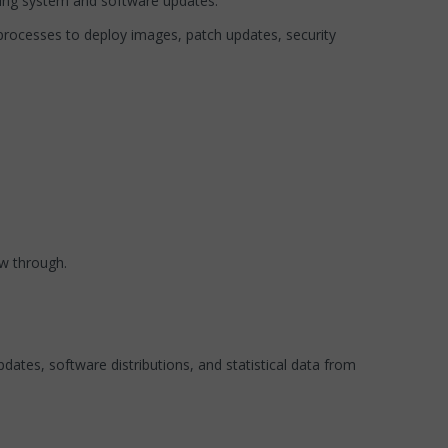
ting system and software updates.
processes to deploy images, patch updates, security
ow through.
tes, software distributions, and statistical data from