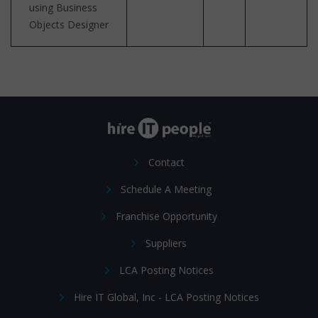
using Business
Objects Designer
Contact
Schedule A Meeting
Franchise Opportunity
Suppliers
LCA Posting Notices
Hire IT Global, Inc - LCA Posting Notices