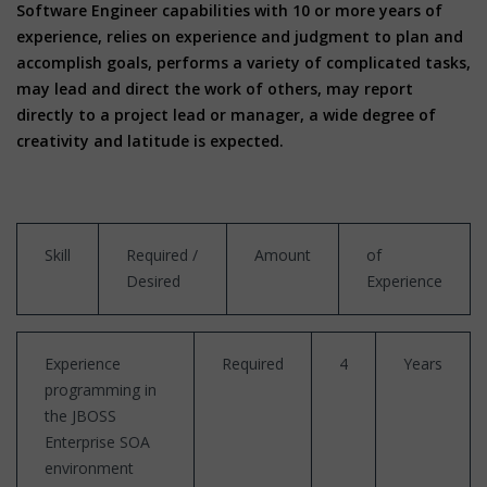
Software Engineer capabilities with 10 or more years of
experience, relies on experience and judgment to plan and
accomplish goals, performs a variety of complicated tasks,
may lead and direct the work of others, may report
directly to a project lead or manager, a wide degree of
creativity and latitude is expected.
Skill
Required /
Amount
of
Desired
Experience
Experience
Required
4
Years
programming in
the JBOSS
Enterprise SOA
environment