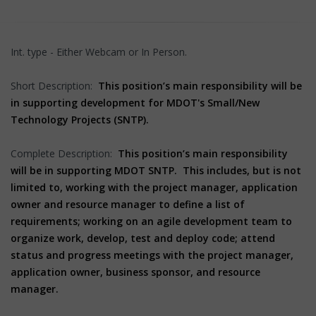
Int. type - Either Webcam or In Person.
Short Description:
This position’s main responsibility will be
in supporting development for MDOT's Small/New
Technology Projects (SNTP).
Complete Description:
This position’s main responsibility
will be in supporting MDOT SNTP. This includes, but is not
limited to, working with the project manager, application
owner and resource manager to define a list of
requirements; working on an agile development team to
organize work, develop, test and deploy code; attend
status and progress meetings with the project manager,
application owner, business sponsor, and resource
manager.