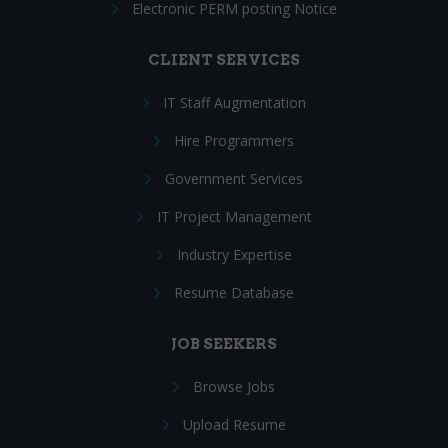
Electronic PERM posting Notice
CLIENT SERVICES
IT Staff Augmentation
Hire Programmers
Government Services
IT Project Management
Industry Expertise
Resume Database
JOB SEEKERS
Browse Jobs
Upload Resume