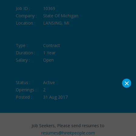
Job ID :
10369
Company :
State Of Michigan
Location :
LANSING, MI
Type :
Contract
Duration :
1 Year
Salary :
Open
×
Status :
Active
Openings :
2
Posted :
31 Aug 2017
Job Seekers, Please send resumes to
resumes@hireitpeople.com