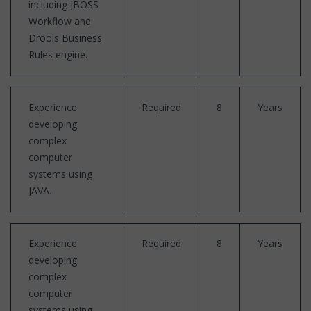
including JBOSS
Workflow and
Drools Business
Rules engine.
Experience
Required
8
Years
developing
complex
computer
systems using
JAVA.
Experience
Required
8
Years
developing
complex
computer
systems using