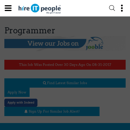
Programmer
This Job Was Posted Over 30 Days Ago On 08-31-2017
Find Latest Similar Jobs
Apply Now
Apply with Indeed
Sign Up For Similar Job Alert!