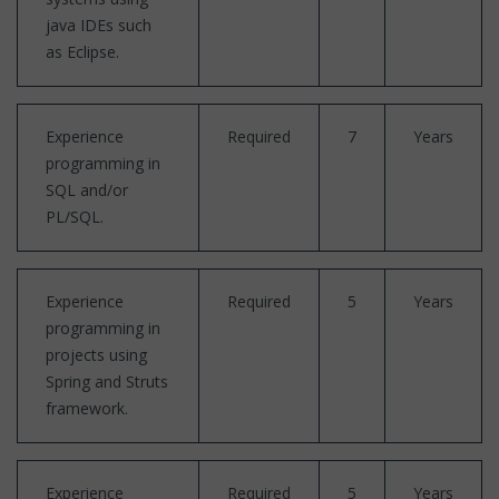
java IDEs such
as Eclipse.
Experience
Required
7
Years
programming in
SQL and/or
PL/SQL.
Experience
Required
5
Years
programming in
projects using
Spring and Struts
framework.
Experience
Required
5
Years