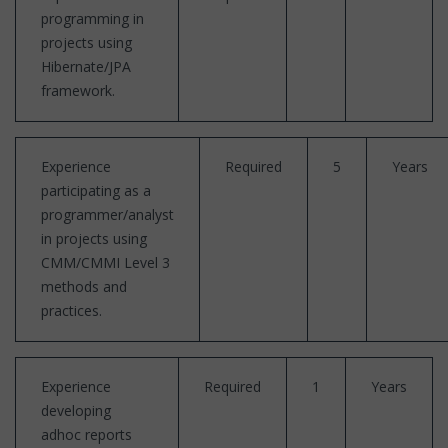
programming in
projects using
Hibernate/JPA
framework.
Experience
Required
5
Years
participating as a
programmer/analyst
in projects using
CMM/CMMI Level 3
methods and
practices.
Experience
Required
1
Years
developing
adhoc reports