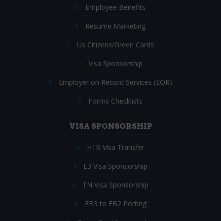
Employee Benefits
Resume Marketing
Us Citizens/Green Cards
Visa Sponsorship
Employer on Record Services (EOR)
Forms Checklists
VISA SPONSORSHIP
H1B Visa Transfer
E3 Visa Sponsorship
TN Visa Sponsorship
EB3 to EB2 Porting