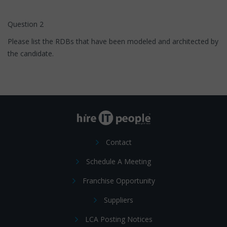
Question 2
Please list the RDBs that have been modeled and architected by
the candidate.
Contact
Schedule A Meeting
Franchise Opportunity
Suppliers
LCA Posting Notices