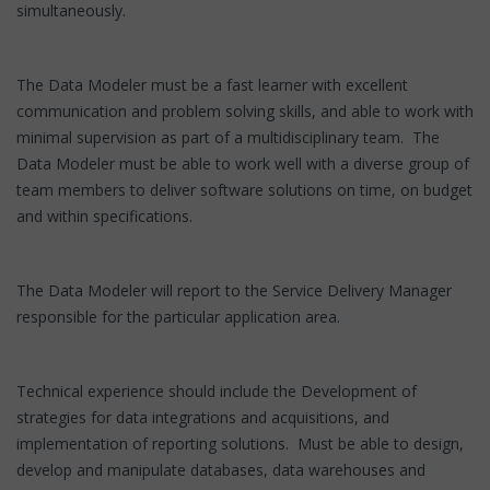
simultaneously.
The Data Modeler must be a fast learner with excellent
communication and problem solving skills, and able to work with
minimal supervision as part of a multidisciplinary team. The
Data Modeler must be able to work well with a diverse group of
team members to deliver software solutions on time, on budget
and within specifications.
The Data Modeler will report to the Service Delivery Manager
responsible for the particular application area.
Technical experience should include the Development of
strategies for data integrations and acquisitions, and
implementation of reporting solutions. Must be able to design,
develop and manipulate databases, data warehouses and