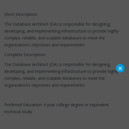
Short Description:
The Database Architect (DA) is responsible for designing,
developing, and implementing infrastructure to provide highly-
complex, reliable, and scalable databases to meet the
organization’s objectives and requirements.
Complete Description:
The Database Architect (DA) is responsible for designing,
×
developing, and implementing infrastructure to provide highly-
complex, reliable, and scalable databases to meet the
organization’s objectives and requirements.
Preferred Education: 4 year college degree or equivalent
technical study