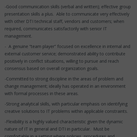
-Good communication skills (verbal and written); effective group
presentation skills a plus. Able to communicate very effectively
with other DTI technical staff, vendors and customers; when
required, communicates satisfactorily with senior IT
management.
- A genuine “team player” focused on excellence in internal and
external customer service; demonstrated ability to contribute
positively in conflict situations, willing to pursue and reach
consensus based on overall organization goals.
-Committed to strong discipline in the areas of problem and
change management; ideally has operated in an environment
with formal processes in these areas.
-Strong analytical skills, with particular emphasis on identifying
creative solutions to IT problems within applicable constraints.
-Flexibility is a highly valued characteristic given the dynamic
nature of IT in general and DTI in particular. Must be
comfortable in a setting where policies, procedures and