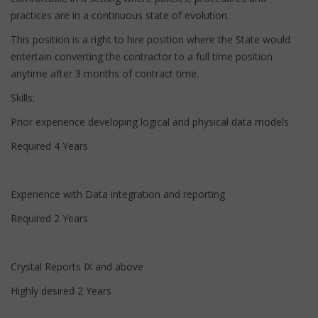
practices are in a continuous state of evolution.
This position is a right to hire position where the State would
entertain converting the contractor to a full time position
anytime after 3 months of contract time.
Skills:
Prior experience developing logical and physical data models
Required 4 Years
Experience with Data integration and reporting
Required 2 Years
Crystal Reports IX and above
Highly desired 2 Years