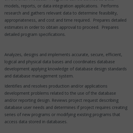
models, reports, or data integration applications. Performs
research and gathers relevant data to determine feasibility,
appropriateness, and cost and time required. Prepares detailed
estimates in order to obtain approval to proceed. Prepares
detailed program specifications.
Analyzes, designs and implements accurate, secure, efficient,
logical and physical data bases and coordinates database
development applying knowledge of database design standards
and database management system.
Identifies and resolves production and/or applications
development problems related to the use of the database
and/or reporting design. Reviews project request describing
database user needs and determines if project requires creating
series of new programs or modifying existing programs that
access data stored in databases.