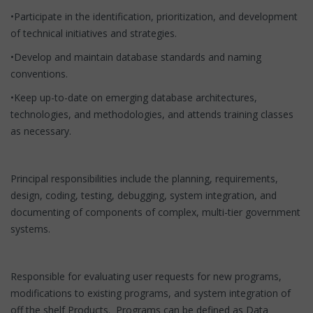
•Participate in the identification, prioritization, and development
of technical initiatives and strategies.
•Develop and maintain database standards and naming
conventions.
•Keep up-to-date on emerging database architectures,
technologies, and methodologies, and attends training classes
as necessary.
Principal responsibilities include the planning, requirements,
design, coding, testing, debugging, system integration, and
documenting of components of complex, multi-tier government
systems.
Responsible for evaluating user requests for new programs,
modifications to existing programs, and system integration of
off the shelf Products. Programs can be defined as Data