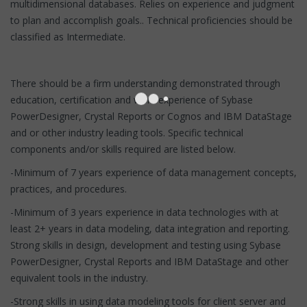
multidimensional databases. Relies on experience and judgment
to plan and accomplish goals.. Technical proficiencies should be
classified as Intermediate.
There should be a firm understanding demonstrated through
education, certification and work experience of Sybase
PowerDesigner, Crystal Reports or Cognos and IBM DataStage
and or other industry leading tools. Specific technical
components and/or skills required are listed below.
-Minimum of 7 years experience of data management concepts,
practices, and procedures.
-Minimum of 3 years experience in data technologies with at
least 2+ years in data modeling, data integration and reporting.
Strong skills in design, development and testing using Sybase
PowerDesigner, Crystal Reports and IBM DataStage and other
equivalent tools in the industry.
-Strong skills in using data modeling tools for client server and