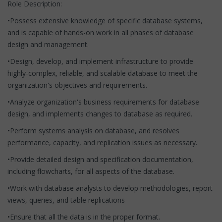
Role Description:
•Possess extensive knowledge of specific database systems,
and is capable of hands-on work in all phases of database
design and management.
•Design, develop, and implement infrastructure to provide
highly-complex, reliable, and scalable database to meet the
organization's objectives and requirements.
•Analyze organization's business requirements for database
design, and implements changes to database as required.
•Perform systems analysis on database, and resolves
performance, capacity, and replication issues as necessary.
•Provide detailed design and specification documentation,
including flowcharts, for all aspects of the database.
•Work with database analysts to develop methodologies, report
views, queries, and table replications
•Ensure that all the data is in the proper format.