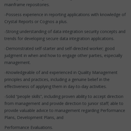
mainframe repositories.
-Possess experience in reporting applications with knowledge of
Crystal Reports or Cognos a plus.
-Strong understanding of data integration security concepts and
trends for developing secure data integration applications.
-Demonstrated self-starter and self-directed worker; good
judgment in when and how to engage other parties, especially
management.
-Knowledgeable of and experienced in Quality Management
principles and practices, including a genuine belief in the
effectiveness of applying them in day-to-day activities.
-Solid “people skills”, including proven ability to accept direction
from management and provide direction to junior staff; able to
provide valuable advice to management regarding Performance
Plans, Development Plans, and
Performance Evaluations.