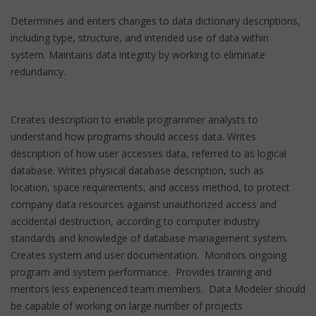
Determines and enters changes to data dictionary descriptions,
including type, structure, and intended use of data within
system. Maintains data integrity by working to eliminate
redundancy.
Creates description to enable programmer analysts to
understand how programs should access data. Writes
description of how user accesses data, referred to as logical
database. Writes physical database description, such as
location, space requirements, and access method, to protect
company data resources against unauthorized access and
accidental destruction, according to computer industry
standards and knowledge of database management system.
Creates system and user documentation. Monitors ongoing
program and system performance. Provides training and
mentors less experienced team members. Data Modeler should
be capable of working on large number of projects