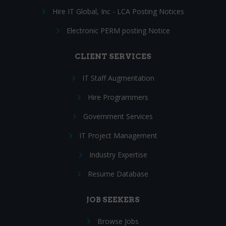
Hire IT Global, Inc - LCA Posting Notices
Electronic PERM posting Notice
CLIENT SERVICES
IT Staff Augmentation
Hire Programmers
Government Services
IT Project Management
Industry Expertise
Resume Database
JOB SEEKERS
Browse Jobs