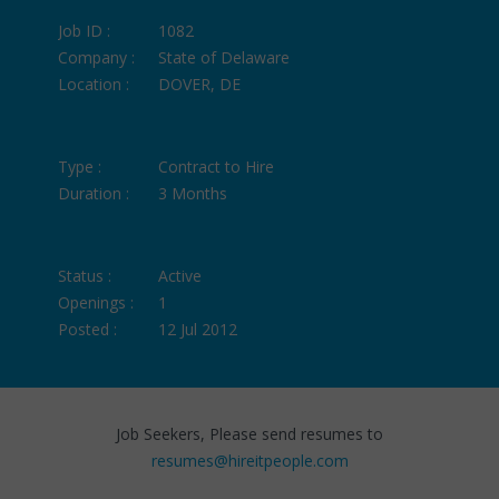
Job ID :
1082
Company :
State of Delaware
Location :
DOVER, DE
Type :
Contract to Hire
Duration :
3 Months
Status :
Active
Openings :
1
Posted :
12 Jul 2012
Job Seekers, Please send resumes to
resumes@hireitpeople.com