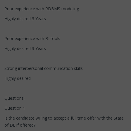
Prior experience with RDBMS modeling
Highly desired 3 Years
Prior experience with BI tools
Highly desired 3 Years
Strong interpersonal communcation skills
Highly desired
Questions:
Question 1
Is the candidate willing to accept a full time offer with the State
of DE if offered?