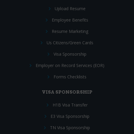
Upload Resume
Employee Benefits
Resume Marketing
Us Citizens/Green Cards
Visa Sponsorship
Employer on Record Services (EOR)
Forms Checklists
VISA SPONSORSHIP
H1B Visa Transfer
E3 Visa Sponsorship
TN Visa Sponsorship