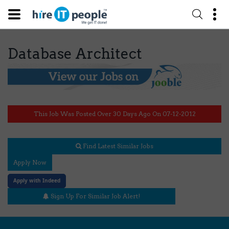
Database Architect
This Job Was Posted Over 30 Days Ago On 07-12-2012
Find Latest Similar Jobs
Apply Now
Apply with Indeed
Sign Up For Similar Job Alert!