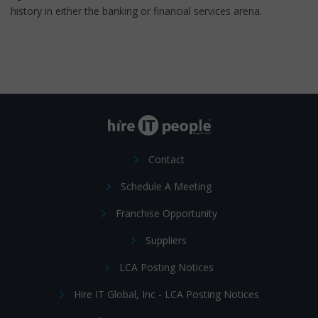
history in either the banking or financial services arena.
Contact
Schedule A Meeting
Franchise Opportunity
Suppliers
LCA Posting Notices
Hire IT Global, Inc - LCA Posting Notices