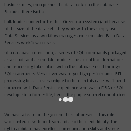
business rules, then pushes the data back into the database.
Because there isn't a
bulk loader connector for their Greenplum system (and because
of the size of the data sets they work with) they simply use
Data Services as a workflow manager and scheduler. Each Data
Services workflow consists
of a database connection, a series of SQL-commands packaged
as a script, and a schedule module. The actual transformations
and processing takes place within the database itself through
SQL statements. Very clever way to get high performance ETL
processing but also very unique to them. In this case, we'll need
someone with Data Service experience who was a DBA or SQL
developer in a former life, hence the purple squirrel connotation.
We have a team on the ground there at present….this role
would interact with our team and also the client. Ideally, the
right candidate has excellent communication skills and some