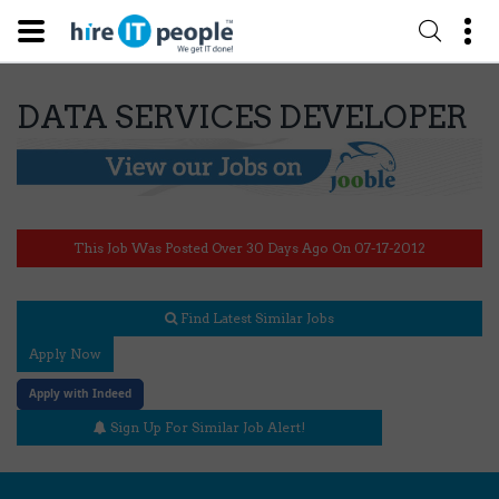
DATA SERVICES DEVELOPER
This Job Was Posted Over 30 Days Ago On 07-17-2012
Find Latest Similar Jobs
Apply Now
Apply with Indeed
Sign Up For Similar Job Alert!