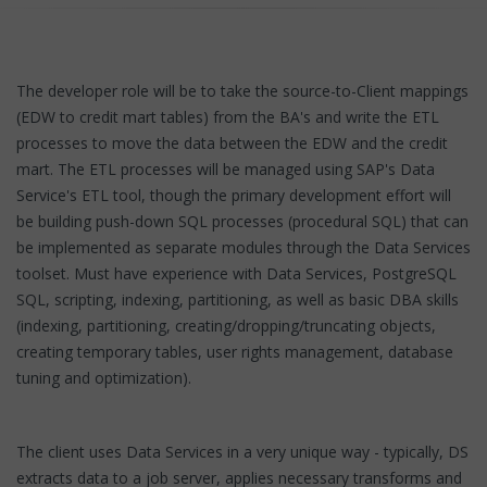
The developer role will be to take the source-to-Client mappings
(EDW to credit mart tables) from the BA's and write the ETL
processes to move the data between the EDW and the credit
mart. The ETL processes will be managed using SAP's Data
Service's ETL tool, though the primary development effort will
be building push-down SQL processes (procedural SQL) that can
be implemented as separate modules through the Data Services
toolset. Must have experience with Data Services, PostgreSQL
SQL, scripting, indexing, partitioning, as well as basic DBA skills
(indexing, partitioning, creating/dropping/truncating objects,
creating temporary tables, user rights management, database
tuning and optimization).
The client uses Data Services in a very unique way - typically, DS
extracts data to a job server, applies necessary transforms and