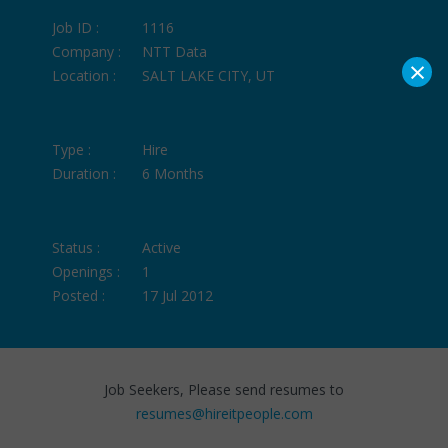
Job ID :
1116
Company :
NTT Data
×
Location :
SALT LAKE CITY, UT
Type :
Hire
Duration :
6 Months
Status :
Active
Openings :
1
Posted :
17 Jul 2012
Job Seekers, Please send resumes to
resumes@hireitpeople.com