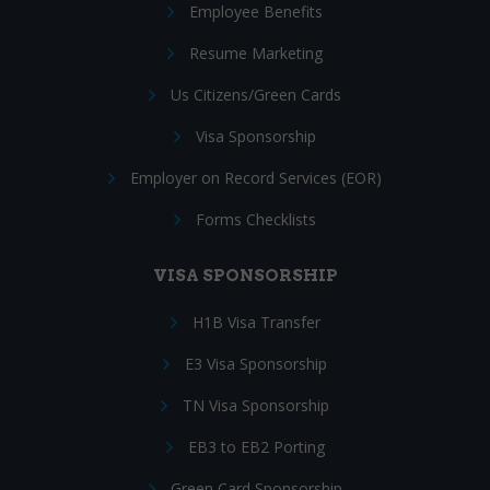
Employee Benefits
Resume Marketing
Us Citizens/Green Cards
Visa Sponsorship
Employer on Record Services (EOR)
Forms Checklists
VISA SPONSORSHIP
H1B Visa Transfer
E3 Visa Sponsorship
TN Visa Sponsorship
EB3 to EB2 Porting
Green Card Sponsorship