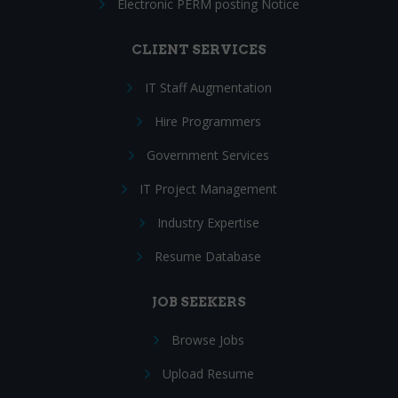
Electronic PERM posting Notice
CLIENT SERVICES
IT Staff Augmentation
Hire Programmers
Government Services
IT Project Management
Industry Expertise
Resume Database
JOB SEEKERS
Browse Jobs
Upload Resume