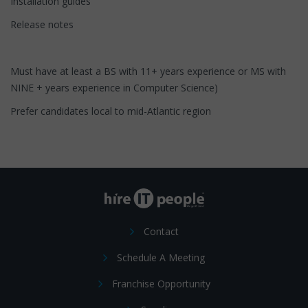
Installation guides
Release notes
Must have at least a BS with 11+ years experience or MS with
NINE + years experience in Computer Science)
Prefer candidates local to mid-Atlantic region
Contact
Schedule A Meeting
Franchise Opportunity