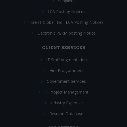
Suppliers
LCA Posting Notices
Hire IT Global, Inc - LCA Posting Notices
Electronic PERM posting Notice
CLIENT SERVICES
IT Staff Augmentation
Hire Programmers
Government Services
IT Project Management
Industry Expertise
Resume Database