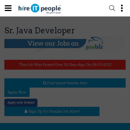
Sr. Java Developer
This Job Was Posted Over 30 Days Ago On 08-13-2012
Find Latest Similar Jobs
Apply Now
Apply with Indeed
Sign Up For Similar Job Alert!