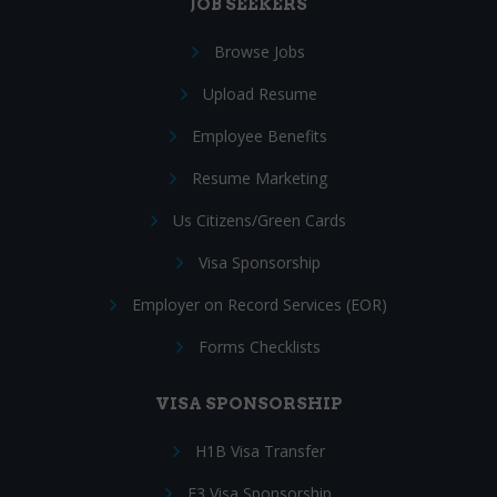
JOB SEEKERS
Browse Jobs
Upload Resume
Employee Benefits
Resume Marketing
Us Citizens/Green Cards
Visa Sponsorship
Employer on Record Services (EOR)
Forms Checklists
VISA SPONSORSHIP
H1B Visa Transfer
E3 Visa Sponsorship