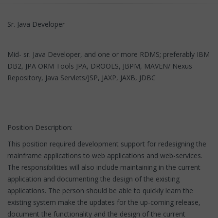
Sr. Java Developer
Mid- sr. Java Developer, and one or more RDMS; preferably IBM
DB2, JPA ORM Tools JPA, DROOLS, JBPM, MAVEN/ Nexus
Repository, Java Servlets/JSP, JAXP, JAXB, JDBC
Position Description:
This position required development support for redesigning the
mainframe applications to web applications and web-services.
The responsibilities will also include maintaining in the current
application and documenting the design of the existing
applications. The person should be able to quickly learn the
existing system make the updates for the up-coming release,
document the functionality and the design of the current