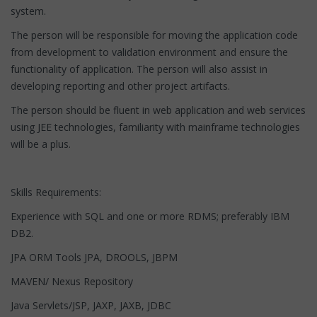
system.
The person will be responsible for moving the application code
from development to validation environment and ensure the
functionality of application. The person will also assist in
developing reporting and other project artifacts.
The person should be fluent in web application and web services
using JEE technologies, familiarity with mainframe technologies
will be a plus.
Skills Requirements:
Experience with SQL and one or more RDMS; preferably IBM
DB2.
JPA ORM Tools JPA, DROOLS, JBPM
MAVEN/ Nexus Repository
Java Servlets/JSP, JAXP, JAXB, JDBC