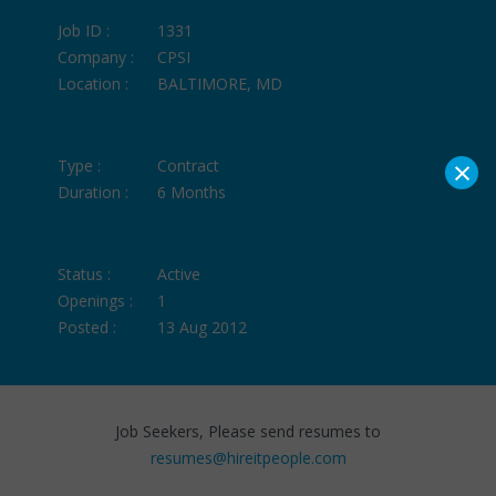
Job ID :
1331
Company :
CPSI
Location :
BALTIMORE, MD
×
Type :
Contract
Duration :
6 Months
Status :
Active
Openings :
1
Posted :
13 Aug 2012
Job Seekers, Please send resumes to
resumes@hireitpeople.com