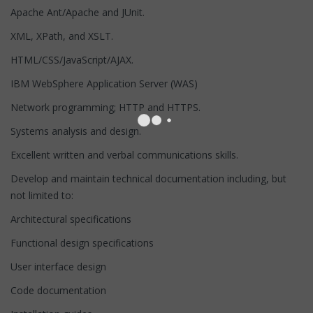
Apache Ant/Apache and JUnit.
XML, XPath, and XSLT.
HTML/CSS/JavaScript/AJAX.
IBM WebSphere Application Server (WAS)
Network programming; HTTP and HTTPS.
Systems analysis and design.
Excellent written and verbal communications skills.
Develop and maintain technical documentation including, but
not limited to:
Architectural specifications
Functional design specifications
User interface design
Code documentation