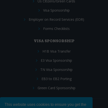
Us Citizens/Green Cards
Visa Sponsorship
Employer on Record Services (EOR)
Forms Checklists
VISA SPONSORSHIP
H1B Visa Transfer
E3 Visa Sponsorship
TN Visa Sponsorship
EB3 to EB2 Porting
Green Card Sponsorship
This website uses cookies to ensure you get the