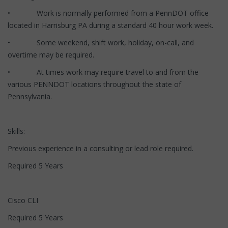
• Work is normally performed from a PennDOT office
located in Harrisburg PA during a standard 40 hour work week.
• Some weekend, shift work, holiday, on-call, and
overtime may be required.
• At times work may require travel to and from the
various PENNDOT locations throughout the state of
Pennsylvania.
Skills:
Previous experience in a consulting or lead role required.
Required 5 Years
Cisco CLI
Required 5 Years