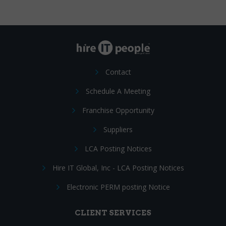
Contact
Schedule A Meeting
Franchise Opportunity
Suppliers
LCA Posting Notices
Hire IT Global, Inc - LCA Posting Notices
Electronic PERM posting Notice
CLIENT SERVICES