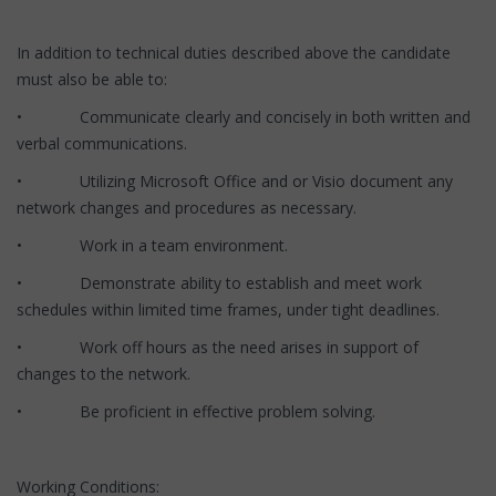
In addition to technical duties described above the candidate
must also be able to:
• Communicate clearly and concisely in both written and
verbal communications.
• Utilizing Microsoft Office and or Visio document any
network changes and procedures as necessary.
• Work in a team environment.
• Demonstrate ability to establish and meet work
schedules within limited time frames, under tight deadlines.
• Work off hours as the need arises in support of
changes to the network.
• Be proficient in effective problem solving.
Working Conditions: