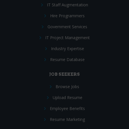
IT Staff Augmentation
Hire Programmers
Government Services
IT Project Management
Industry Expertise
Resume Database
JOB SEEKERS
Browse Jobs
Upload Resume
Employee Benefits
Resume Marketing