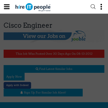
Cisco Engineer
This Job Was Posted Over 30 Days Ago On 08-13-2012
Find Latest Similar Jobs
Apply Now
Apply with Indeed
Sign Up For Similar Job Alert!