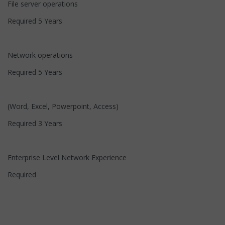
File server operations
Required 5 Years
Network operations
Required 5 Years
(Word, Excel, Powerpoint, Access)
Required 3 Years
Enterprise Level Network Experience
Required