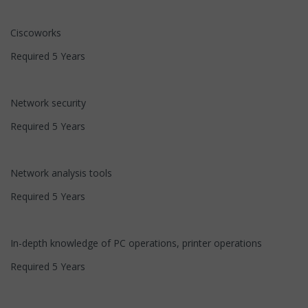
Ciscoworks
Required 5 Years
Network security
Required 5 Years
Network analysis tools
Required 5 Years
In-depth knowledge of PC operations, printer operations
Required 5 Years