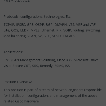
FWSM, ASA, ACE
Protocols, configurations, technologies, Etc:
TCP/IP, IPSEC, GRE, OSPF, BGP, DMVPN, VSS, VRF and VRF
Lite, QOS, LLDP, MPLS, Ethernet, PIP, VOIP, routing, switching,
load balancing, VLAN, SVI, VEC, VCSD, TACACS
Applications:
LMS (LAN Management Solution), Cisco IOS, Microsoft Office,
Visio, Secure CRT, SRS, Remedy, ESMS, ISS
Position Overview:
This position is part of a team of network engineers responsible
for installation, configuration, and management of the above
related Cisco hardware.