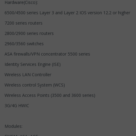
Hardware(Cisco):
6500/4500 series Layer 3 and Layer 2 IOS version 12.2 or higher
7200 series routers
2800/2900 series routers
2960/3560 switches
ASA firewalls/VPN concentrator 5500 series
Identity Services Engine (ISE)
Wireless LAN Controller
Wireless control System (WCS)
Wireless Access Points (3500 and 3600 series)
3G/4G HWIC
Modules: