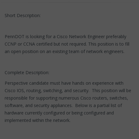
Short Description:
PennDOT is looking for a Cisco Network Engineer preferably
CCNP or CCNA certified but not required. This position is to fill
an open position on an existing team of network engineers.
Complete Description:
Perspective candidate must have hands on experience with
Cisco IOS, routing, switching, and security. This position will be
responsible for supporting numerous Cisco routers, switches,
software, and security appliances. Below is a partial list of
hardware currently configured or being configured and
implemented within the network.