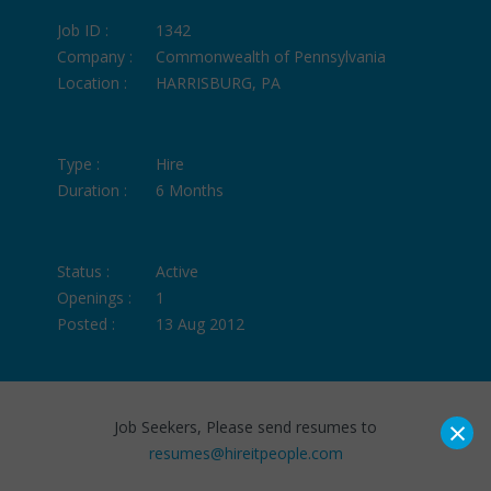
Job ID :
1342
Company :
Commonwealth of Pennsylvania
Location :
HARRISBURG, PA
Type :
Hire
Duration :
6 Months
Status :
Active
Openings :
1
Posted :
13 Aug 2012
×
Job Seekers, Please send resumes to
resumes@hireitpeople.com