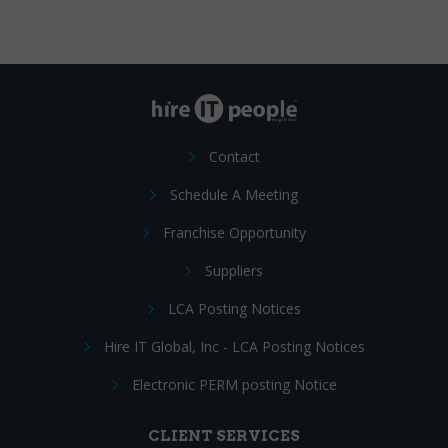
Contact
Schedule A Meeting
Franchise Opportunity
Suppliers
LCA Posting Notices
Hire IT Global, Inc - LCA Posting Notices
Electronic PERM posting Notice
CLIENT SERVICES