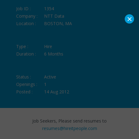
Job ID :
1354
×
Company :
NTT Data
Location :
BOSTON, MA
Type :
Hire
Duration :
6 Months
Status :
Active
Openings :
1
Posted :
14 Aug 2012
Job Seekers, Please send resumes to
resumes@hireitpeople.com