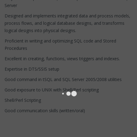
Server
Designed and implements integrated data and process models,
process flows, and logical database designs, and transforms
logical designs into physical designs.
Proficient in writing and optimizing SQL code and Stored
Procedures
Excellent in creating, functions, views triggers and indexes.
Expertise in DTS/SSIS setup
Good command in tSQL and SQL Server 2005/2008 utilities
Good exposure to UNIX with Shell/Perl scripting
Shell/Perl Scripting
Good communication skills (written/oral)