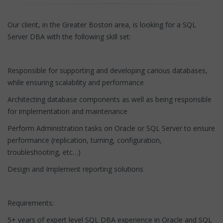
Our client, in the Greater Boston area, is looking for a SQL
Server DBA with the following skill set:
Responsible for supporting and developing carious databases,
while ensuring scalability and performance
Architecting database components as well as being responsible
for implementation and maintenance
Perform Administration tasks on Oracle or SQL Server to ensure
performance (replication, turning, configuration,
troubleshooting, etc…)
Design and Implement reporting solutions
Requirements:
5+ years of expert level SQL DBA experience in Oracle and SQL