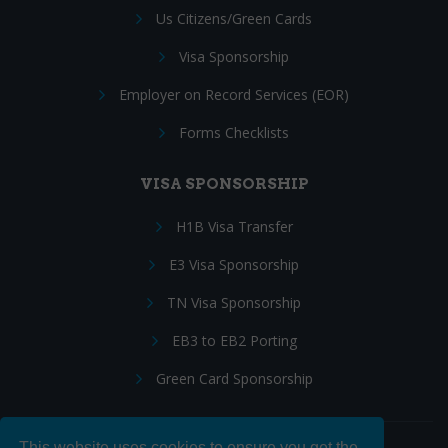
Us Citizens/Green Cards
Visa Sponsorship
Employer on Record Services (EOR)
Forms Checklists
VISA SPONSORSHIP
H1B Visa Transfer
E3 Visa Sponsorship
TN Visa Sponsorship
EB3 to EB2 Porting
Green Card Sponsorship
This website uses cookies to ensure you get the