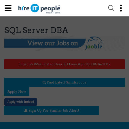
SQL Server DBA
This Job Was Posted Over 30 Days Ago On 08-14-2012
Find Latest Similar Jobs
Apply Now
Apply with Indeed
Sign Up For Similar Job Alert!