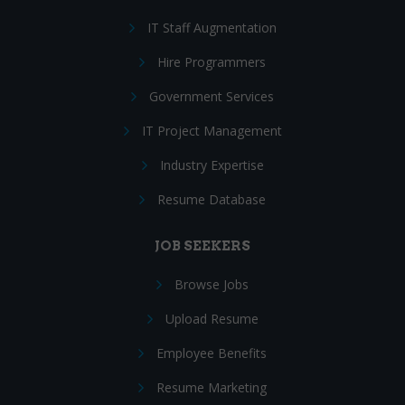
IT Staff Augmentation
Hire Programmers
Government Services
IT Project Management
Industry Expertise
Resume Database
JOB SEEKERS
Browse Jobs
Upload Resume
Employee Benefits
Resume Marketing